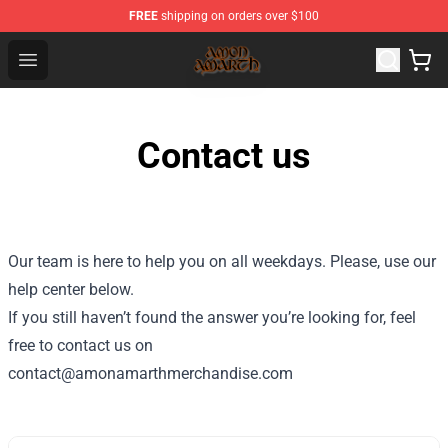
FREE
shipping on orders over $100
Amon Amarth Store - Official Amon Amarth Merchandise
Open menu
Contact us
Our team is here to help you on all weekdays. Please, use our
help center below.
If you still haven’t found the answer you’re looking for, feel
free to contact us on
contact@amonamarthmerchandise.com