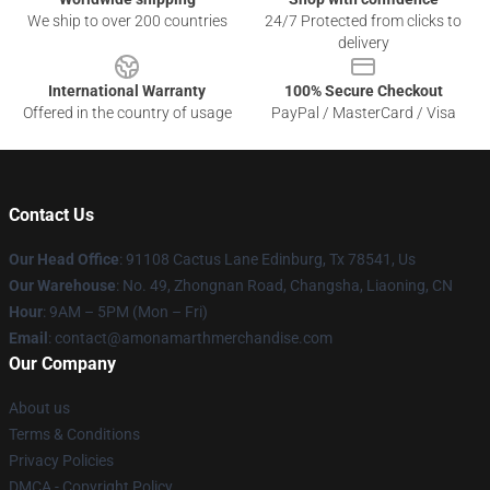
We ship to over 200 countries
24/7 Protected from clicks to
delivery
International Warranty
100% Secure Checkout
Offered in the country of usage
PayPal / MasterCard / Visa
Contact Us
Our Head Office
: 91108 Cactus Lane Edinburg, Tx 78541, Us
Our Warehouse
: No. 49, Zhongnan Road, Changsha, Liaoning, CN
Hour
: 9AM – 5PM (Mon – Fri)
Email
: contact@amonamarthmerchandise.com
Our Company
About us
Terms & Conditions
Privacy Policies
DMCA - Copyright Policy