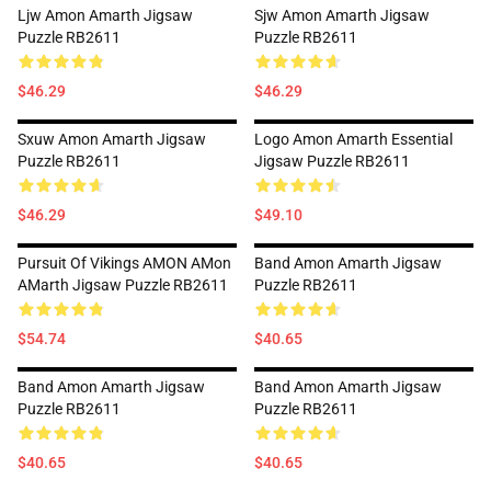
Ljw Amon Amarth Jigsaw
Sjw Amon Amarth Jigsaw
Puzzle RB2611
Puzzle RB2611
$46.29
$46.29
Sxuw Amon Amarth Jigsaw
Logo Amon Amarth Essential
Puzzle RB2611
Jigsaw Puzzle RB2611
$46.29
$49.10
Pursuit Of Vikings AMON AMon
Band Amon Amarth Jigsaw
AMarth Jigsaw Puzzle RB2611
Puzzle RB2611
$54.74
$40.65
Band Amon Amarth Jigsaw
Band Amon Amarth Jigsaw
Puzzle RB2611
Puzzle RB2611
$40.65
$40.65