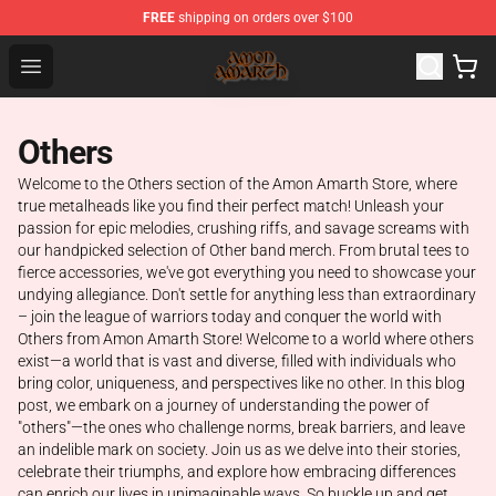
FREE
shipping on orders over $100
Amon Amarth Store - Official Amon Amarth Merchandise
Open menu
Others
Welcome to the Others section of the Amon Amarth Store, where
true metalheads like you find their perfect match! Unleash your
passion for epic melodies, crushing riffs, and savage screams with
our handpicked selection of Other band merch. From brutal tees to
fierce accessories, we've got everything you need to showcase your
undying allegiance. Don't settle for anything less than extraordinary
– join the league of warriors today and conquer the world with
Others from Amon Amarth Store! Welcome to a world where others
exist—a world that is vast and diverse, filled with individuals who
bring color, uniqueness, and perspectives like no other. In this blog
post, we embark on a journey of understanding the power of
"others"—the ones who challenge norms, break barriers, and leave
an indelible mark on society. Join us as we delve into their stories,
celebrate their triumphs, and explore how embracing differences
can enrich our lives in unimaginable ways. So buckle up and get