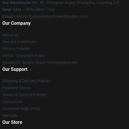
Our Warehouse
: No. 49, Zhongnan Road, Changsha, Liaoning, CN
Hour
: 9AM – 5PM (Mon – Fri)
Email
: contact@amonamarthmerchandise.com
Our Company
About us
Terms & Conditions
Privacy Policies
DMCA - Copyright Policy
CA SB657: Supply Chain Transparency Act
Our Support
Shipping & Delivery Policies
Payment Terms
Return & Refund Policies
Contact Us
Customer Help (FAQ)
Whosale
Our Store