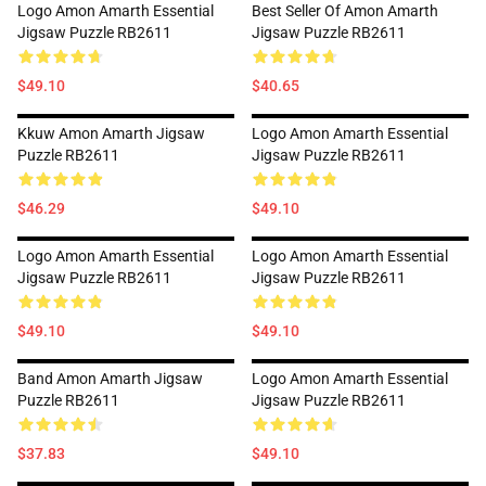
Logo Amon Amarth Essential
Best Seller Of Amon Amarth
Jigsaw Puzzle RB2611
Jigsaw Puzzle RB2611
$49.10
$40.65
Kkuw Amon Amarth Jigsaw
Logo Amon Amarth Essential
Puzzle RB2611
Jigsaw Puzzle RB2611
$46.29
$49.10
Logo Amon Amarth Essential
Logo Amon Amarth Essential
Jigsaw Puzzle RB2611
Jigsaw Puzzle RB2611
$49.10
$49.10
Band Amon Amarth Jigsaw
Logo Amon Amarth Essential
Puzzle RB2611
Jigsaw Puzzle RB2611
$37.83
$49.10