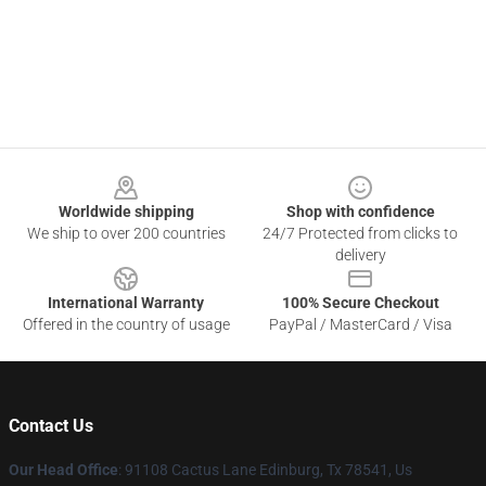
Footer
Worldwide shipping
Shop with confidence
We ship to over 200 countries
24/7 Protected from clicks to
delivery
International Warranty
100% Secure Checkout
Offered in the country of usage
PayPal / MasterCard / Visa
Contact Us
Our Head Office
: 91108 Cactus Lane Edinburg, Tx 78541, Us