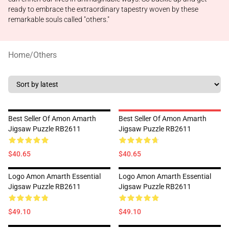
ready to embrace the extraordinary tapestry woven by these
remarkable souls called "others."
Home
/
Others
Best Seller Of Amon Amarth
Best Seller Of Amon Amarth
Jigsaw Puzzle RB2611
Jigsaw Puzzle RB2611
$40.65
$40.65
Logo Amon Amarth Essential
Logo Amon Amarth Essential
Jigsaw Puzzle RB2611
Jigsaw Puzzle RB2611
$49.10
$49.10