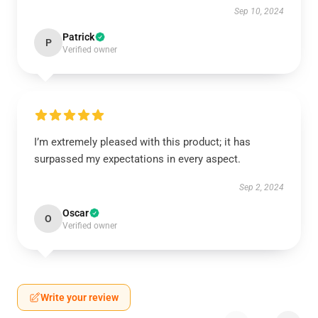
Sep 10, 2024
Patrick
P
Verified owner
I’m extremely pleased with this product; it has
surpassed my expectations in every aspect.
Sep 2, 2024
Oscar
O
Verified owner
Write your review