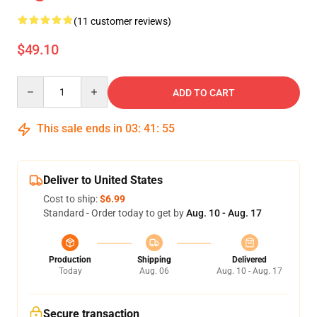
(11 customer reviews)
$49.10
Quantity
ADD TO CART
This sale ends in
03
:
41
:
54
Deliver to United States
Cost to ship:
$6.99
Standard - Order today to get by
Aug. 10 - Aug. 17
Production
Shipping
Delivered
Today
Aug. 06
Aug. 10 - Aug. 17
Secure transaction