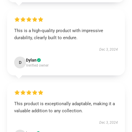
This is a high-quality product with impressive
durability, clearly built to endure.
Dec 3, 2024
Dylan
D
Verified owner
This product is exceptionally adaptable, making it a
valuable addition to any collection.
Dec 3, 2024