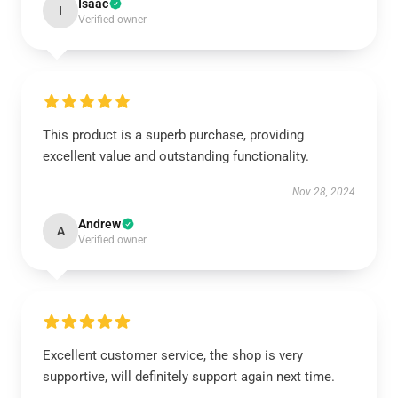
Isaac
I
Verified owner
This product is a superb purchase, providing
excellent value and outstanding functionality.
Nov 28, 2024
Andrew
A
Verified owner
Excellent customer service, the shop is very
supportive, will definitely support again next time.