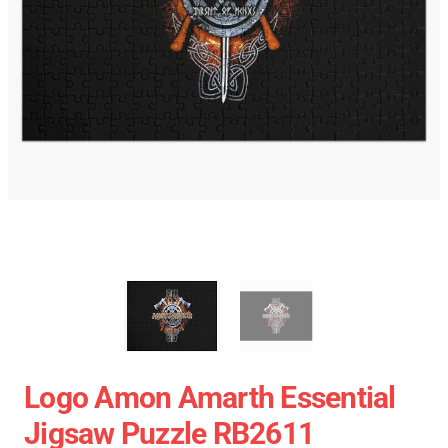
Logo Amon Amarth Essential
Jigsaw Puzzle RB2611