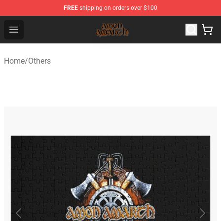
FREE
shipping on orders over $100
Amon Amarth Store - Official Amon Amarth Merchandise
Open menu
Home
/
Others