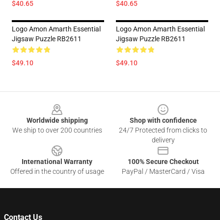
$40.65
$40.65
Logo Amon Amarth Essential
Logo Amon Amarth Essential
Jigsaw Puzzle RB2611
Jigsaw Puzzle RB2611
$49.10
$49.10
Footer
Worldwide shipping
Shop with confidence
We ship to over 200 countries
24/7 Protected from clicks to
delivery
International Warranty
100% Secure Checkout
Offered in the country of usage
PayPal / MasterCard / Visa
Contact Us