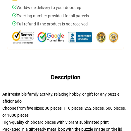
Worldwide delivery to your doorstep
Tracking number provided for all parcels
Full refund if the product is not received
Description
An irresistible family activity, relaxing hobby, or gift for any puzzle
aficionado
Choose from five sizes: 30 pieces, 110 pieces, 252 pieces, 500 pieces,
or 1000 pieces
High-quality chipboard pieces with vibrant sublimated print
Packaged in a gift-ready metal box with the puzzle image on the lid