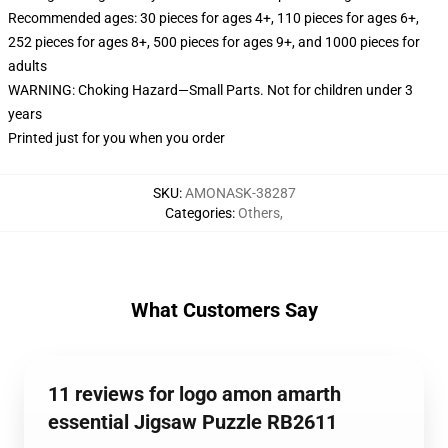
Recommended ages: 30 pieces for ages 4+, 110 pieces for ages 6+,
252 pieces for ages 8+, 500 pieces for ages 9+, and 1000 pieces for
adults
WARNING: Choking Hazard—Small Parts. Not for children under 3
years
Printed just for you when you order
SKU
:
AMONASK-38287
Categories
:
Others
,
What Customers Say
11 reviews for logo amon amarth
essential Jigsaw Puzzle RB2611