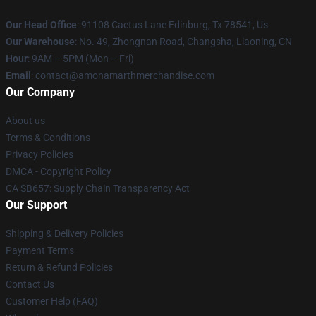
Our Head Office
: 91108 Cactus Lane Edinburg, Tx 78541, Us
Our Warehouse
: No. 49, Zhongnan Road, Changsha, Liaoning, CN
Hour
: 9AM – 5PM (Mon – Fri)
Email
: contact@amonamarthmerchandise.com
Our Company
About us
Terms & Conditions
Privacy Policies
DMCA - Copyright Policy
CA SB657: Supply Chain Transparency Act
Our Support
Shipping & Delivery Policies
Payment Terms
Return & Refund Policies
Contact Us
Customer Help (FAQ)