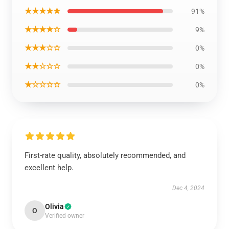
★★★★★
91%
★★★★☆
9%
★★★☆☆
0%
★★☆☆☆
0%
★☆☆☆☆
0%
First-rate quality, absolutely recommended, and
excellent help.
Dec 4, 2024
Olivia
O
Verified owner