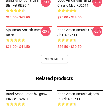
Band Amon Amarth Throw
Logo Amon Amarth Essential
-20%
-20%
Blanket RB2611
Classic Mug RB2611
$34.00 - $65.00
$25.00 - $29.00
Sjw Amon Amarth Backpack
Band Amon Amarth Classic T-
-20%
-20%
RB2611
Shirt RB2611
$36.90 - $41.50
$26.50 - $30.50
VIEW MORE
Related products
Band Amon Amarth Jigsaw
Band Amon Amarth Jigsaw
Puzzle RB2611
Puzzle RB2611