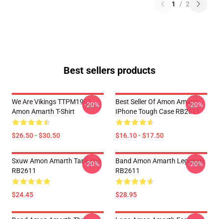
1
/
2
Best sellers products
We Are Vikings TTPM1901
Best Seller Of Amon Amarth
-20%
-20%
Amon Amarth T-Shirt
IPhone Tough Case RB2611
$26.50 - $30.50
$16.10 - $17.50
Sxuw Amon Amarth Tank Top
Band Amon Amarth Leggings
-20%
-20%
RB2611
RB2611
$24.45
$28.95