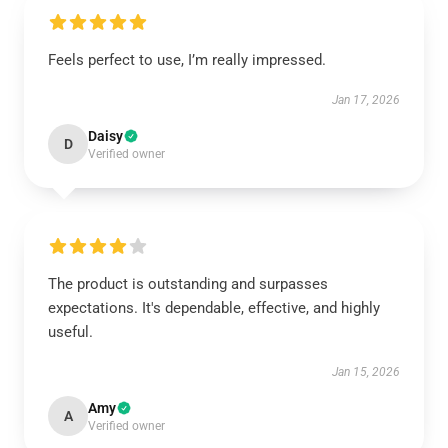
Feels perfect to use, I’m really impressed.
Jan 17, 2026
Daisy
D
Verified owner
The product is outstanding and surpasses
expectations. It's dependable, effective, and highly
useful.
Jan 15, 2026
Amy
A
Verified owner