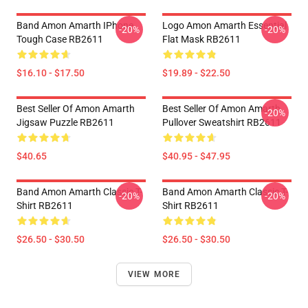
Band Amon Amarth IPhone
Logo Amon Amarth Essential
-20%
-20%
Tough Case RB2611
Flat Mask RB2611
$16.10 - $17.50
$19.89 - $22.50
Best Seller Of Amon Amarth
Best Seller Of Amon Amarth
-20%
Jigsaw Puzzle RB2611
Pullover Sweatshirt RB2611
$40.65
$40.95 - $47.95
Band Amon Amarth Classic T-
Band Amon Amarth Classic T-
-20%
-20%
Shirt RB2611
Shirt RB2611
$26.50 - $30.50
$26.50 - $30.50
VIEW MORE