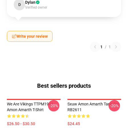
Dylan
D
Verified owner
Write your review
1
/
1
Best sellers products
We Are Vikings TTPM1901
Sxuw Amon Amarth Tank Top
-20%
-20%
Amon Amarth T-Shirt
RB2611
$26.50 - $30.50
$24.45