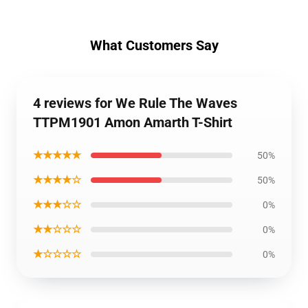
What Customers Say
4 reviews for We Rule The Waves
TTPM1901 Amon Amarth T-Shirt
★★★★★
50%
★★★★☆
50%
★★★☆☆
0%
★★☆☆☆
0%
★☆☆☆☆
0%