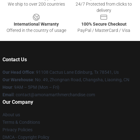
We ship to over 200 countries
24/7 Protected from clicks to
delivery
International Warranty
100% Secure Checkout
Offered in the country of usage
PayPal / MasterCard / Visa
Contact Us
Our Head Office
: 91108 Cactus Lane Edinburg, Tx 78541, Us
Our Warehouse
: No. 49, Zhongnan Road, Changsha, Liaoning, CN
Hour
: 9AM – 5PM (Mon – Fri)
Email
: contact@amonamarthmerchandise.com
Our Company
About us
Terms & Conditions
Privacy Policies
DMCA - Copyright Policy