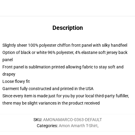
Description
Slightly sheer 100% polyester chiffon front panel with silky handfeel
Option of black or white 96% polyester, 4% elastane soft jersey back
panel
Front panel is sublimation printed allowing fabric to stay soft and
drapey
Loose flowy fit
Garment fully constructed and printed in the USA
Since every item is made just for you by your local third-party fulfiller,
there may be slight variances in the product received
SKU
:
AMONAMARCO-0363-DEFAULT
Categories
:
Amon Amarth T-Shirt
,