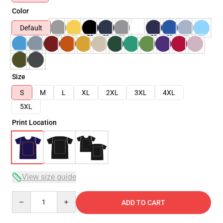
Color
Default
Size
S
M
L
XL
2XL
3XL
4XL
5XL
Print Location
View size guide
Quantity
ADD TO CART