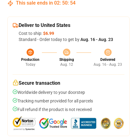
This sale ends in
02
:
50
:
54
Deliver to United States
Cost to ship:
$6.99
Standard - Order today to get by
Aug. 16 - Aug. 23
Production
Shipping
Delivered
Today
Aug. 12
Aug. 16 - Aug. 23
Secure transaction
Worldwide delivery to your doorstep
Tracking number provided for all parcels
Full refund if the product is not received