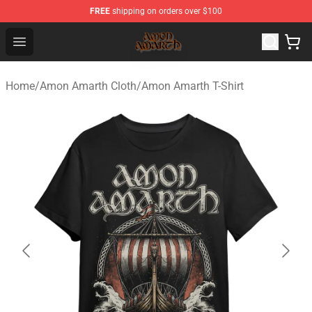
FREE
shipping on orders over $100
Amon Amarth Store - Official Amon Amarth Merchandise
Open menu
Home
/
Amon Amarth Cloth
/
Amon Amarth T-Shirt