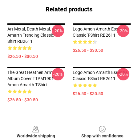
Related products
Art Metal, Death Metal, Amon
Logo Amon Amarth Essential
-20%
-20%
Amarth Trending Classic T-
Classic T-Shirt RB2611
Shirt RB2611
$26.50 - $30.50
$26.50 - $30.50
The Great Heathen Army
Logo Amon Amarth Essential
-20%
-20%
Album Cover TTPM1901
Classic T-Shirt RB2611
Amon Amarth T-Shirt
$26.50 - $30.50
$26.50 - $30.50
Footer
Worldwide shipping
Shop with confidence