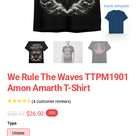
blank template
We Rule The Waves TTPM1901
Amon Amarth T-Shirt
(4 customer reviews)
$33.13
$26.50
-20%
Type
Unisex