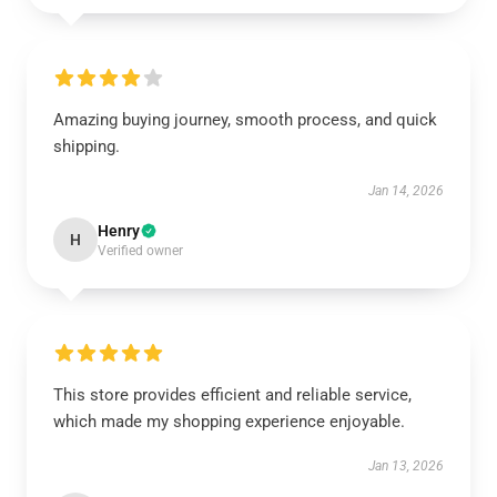
Amazing buying journey, smooth process, and quick
shipping.
Jan 14, 2026
Henry
H
Verified owner
This store provides efficient and reliable service,
which made my shopping experience enjoyable.
Jan 13, 2026