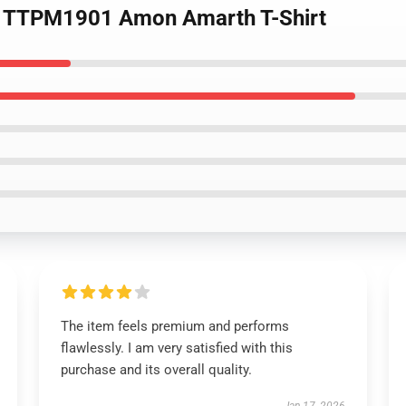
ing TTPM1901 Amon Amarth T-Shirt
The item feels premium and performs
flawlessly. I am very satisfied with this
purchase and its overall quality.