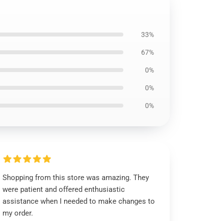
33%
67%
0%
0%
0%
Shopping from this store was amazing. They
were patient and offered enthusiastic
assistance when I needed to make changes to
my order.