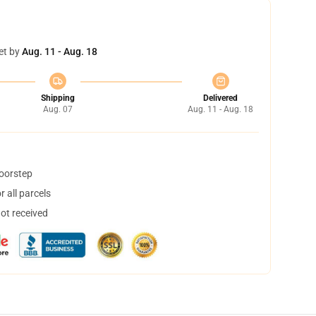
et by
Aug. 11 - Aug. 18
Shipping
Delivered
Aug. 07
Aug. 11 - Aug. 18
doorstep
 all parcels
not received