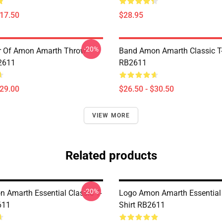
$17.50
$28.95
-20%
er Of Amon Amarth Throw
Band Amon Amarth Classic T-
2611
RB2611
$29.00
$26.50 - $30.50
VIEW MORE
Related products
-20%
 Amarth Essential Classic T-
Logo Amon Amarth Essential 
611
Shirt RB2611