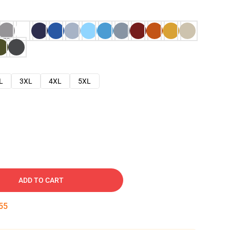
L
3XL
4XL
5XL
ADD TO CART
54