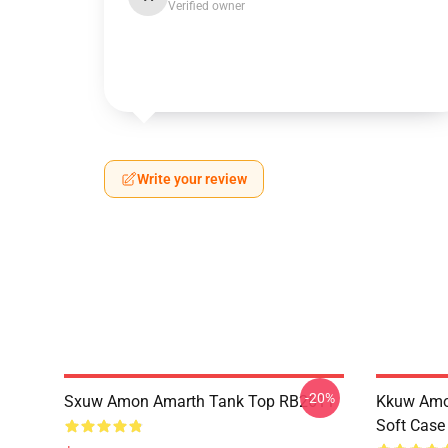
Verified owner
Write your review
-20%
Sxuw Amon Amarth Tank Top RB2611
Kkuw Amo
Soft Cas