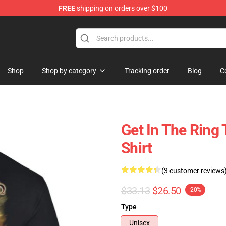
FREE
shipping on orders over $100
ise Shop
Shop
Shop by category
Tracking order
Blog
C
Get In The Rin
Shirt
(3 customer reviews
$33.13
$26.50
-20%
Type
Unisex