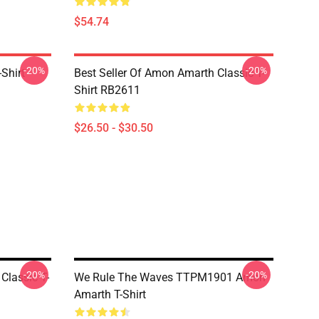
$54.74
-20%
-20%
Shirt
Best Seller Of Amon Amarth Classic T-
Shirt RB2611
$26.50 - $30.50
-20%
-20%
Classic T-
We Rule The Waves TTPM1901 Amon
Amarth T-Shirt