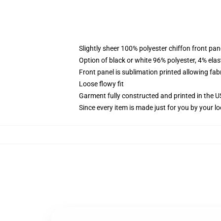
Slightly sheer 100% polyester chiffon front pane
Option of black or white 96% polyester, 4% elas
Front panel is sublimation printed allowing fab
Loose flowy fit
Garment fully constructed and printed in the 
Since every item is made just for you by your loc