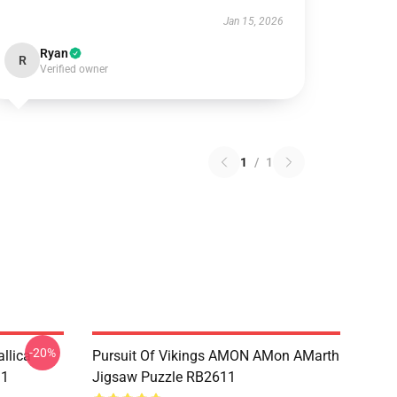
Jan 15, 2026
Ryan
R
Verified owner
1
/
1
-20%
llica
Pursuit Of Vikings AMON AMon AMarth
11
Jigsaw Puzzle RB2611