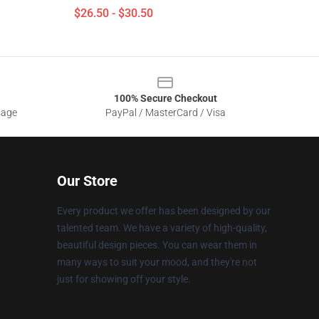
$26.50 - $30.50
100% Secure Checkout
sage
PayPal / MasterCard / Visa
Our Store
Every product we offer has been designed by our
talented team. We have a variety of high-quality,
beautiful design pieces. You can wear them in
many ways to suit your mood, and they're not
just for showing off your style.