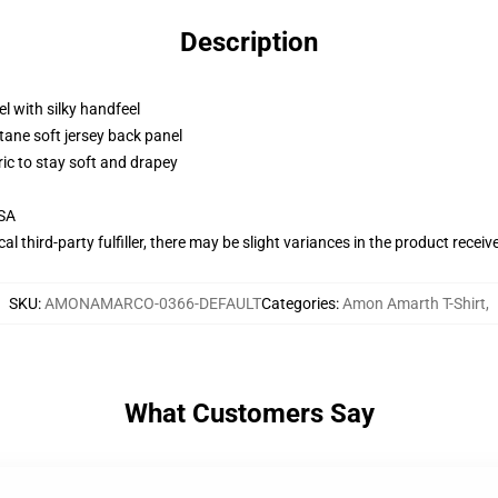
Description
l with silky handfeel
tane soft jersey back panel
ric to stay soft and drapey
USA
al third-party fulfiller, there may be slight variances in the product receiv
SKU
:
AMONAMARCO-0366-DEFAULT
Categories
:
Amon Amarth T-Shirt
,
What Customers Say