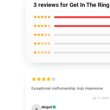
3 reviews for Get In The R
★★★★★
★★★★☆
★★★☆☆
★★☆☆☆
★☆☆☆☆
Exceptional craftsmanship, truly impressive.
Jan 17, 2026
Abigail
A