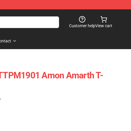
Customer help
View cart
ontact
g TTPM1901 Amon Amarth T-
)