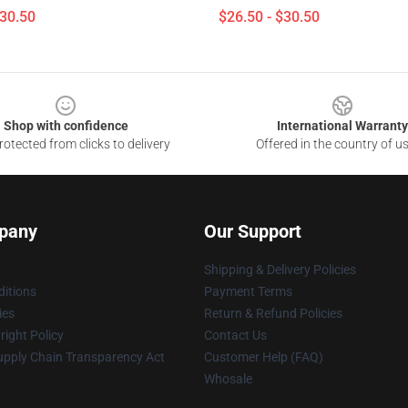
$30.50
$26.50 - $30.50
Shop with confidence
International Warranty
otected from clicks to delivery
Offered in the country of u
pany
Our Support
Shipping & Delivery Policies
itions
Payment Terms
ies
Return & Refund Policies
ight Policy
Contact Us
upply Chain Transparency Act
Customer Help (FAQ)
Whosale