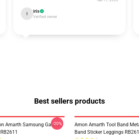
Jan 17, 2026
Iris
I
Verified owner
Best sellers products
-20%
n Amarth Samsung Galaxy
Amon Amarth Tool Band Meta
e RB2611
Band Sticker Leggings RB26