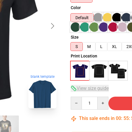
Color
Default
Size
S
M
L
XL
2X
Print Location
blank template
View size guide
Quantity
This sale ends in
00
:
55
: