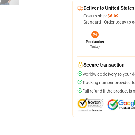
Deliver to United States
Cost to ship:
$6.99
Standard - Order today to g
Production
Today
Secure transaction
Worldwide delivery to your 
Tracking number provided for
Full refund if the product is 