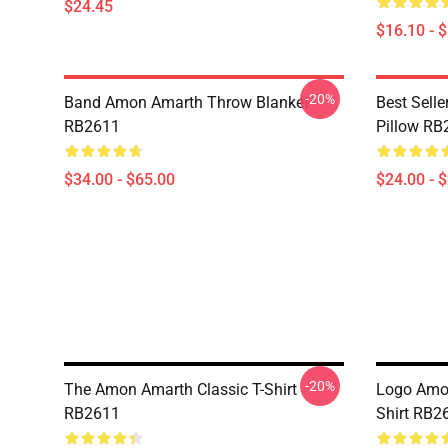
$24.45
$16.10 - 
-20%
Band Amon Amarth Throw Blanket
Best Sell
RB2611
Pillow RB
$34.00 - $65.00
$24.00 - 
-20%
The Amon Amarth Classic T-Shirt
Logo Amon
RB2611
Shirt RB2