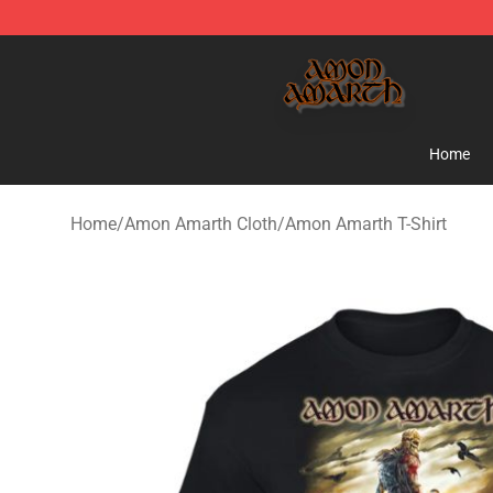
Amon Amarth Store - Official Amon Amarth Merchand
Home
Home
/
Amon Amarth Cloth
/
Amon Amarth T-Shirt