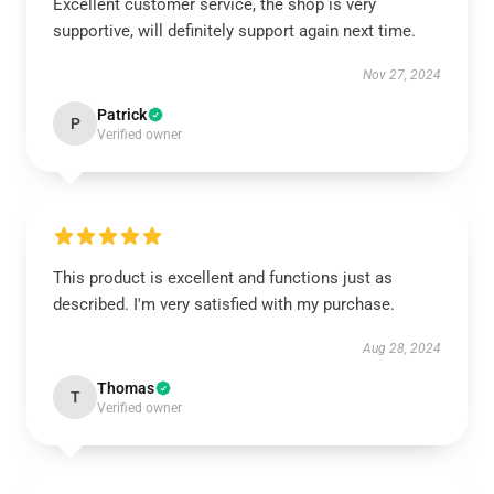
Excellent customer service, the shop is very
supportive, will definitely support again next time.
Nov 27, 2024
Patrick
P
Verified owner
This product is excellent and functions just as
described. I'm very satisfied with my purchase.
Aug 28, 2024
Thomas
T
Verified owner