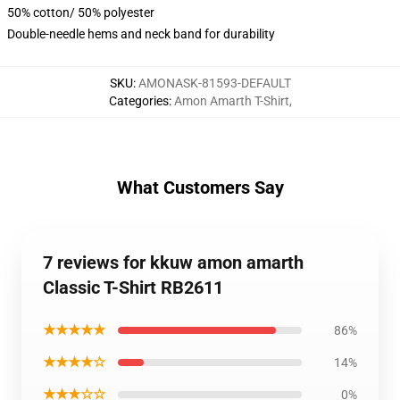
50% cotton/ 50% polyester
Double-needle hems and neck band for durability
SKU
:
AMONASK-81593-DEFAULT
Categories
:
Amon Amarth T-Shirt
,
What Customers Say
7 reviews for kkuw amon amarth
Classic T-Shirt RB2611
★★★★★
86%
★★★★☆
14%
★★★☆☆
0%