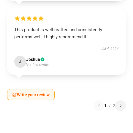
This product is well-crafted and consistently
performs well; I highly recommend it.
Jul 4, 2024
Joshua
J
Verified owner
Write your review
1
/
2