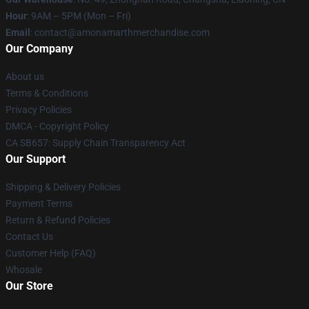
Hour
: 9AM – 5PM (Mon – Fri)
Email
: contact@amonamarthmerchandise.com
Our Company
About us
Terms & Conditions
Privacy Policies
DMCA - Copyright Policy
CA SB657: Supply Chain Transparency Act
Our Support
Shipping & Delivery Policies
Payment Terms
Return & Refund Policies
Contact Us
Customer Help (FAQ)
Whosale
Our Store