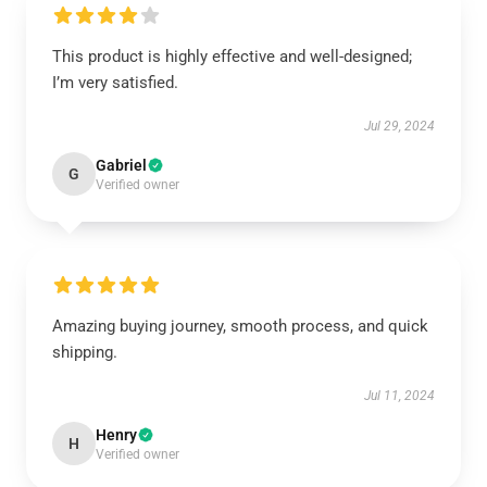
This product is highly effective and well-designed;
I’m very satisfied.
Jul 29, 2024
Gabriel
G
Verified owner
Amazing buying journey, smooth process, and quick
shipping.
Jul 11, 2024
Henry
H
Verified owner