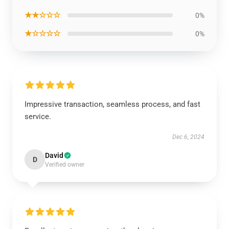
★★☆☆☆
0%
★☆☆☆☆
0%
Impressive transaction, seamless process, and fast
service.
Dec 6, 2024
David
D
Verified owner