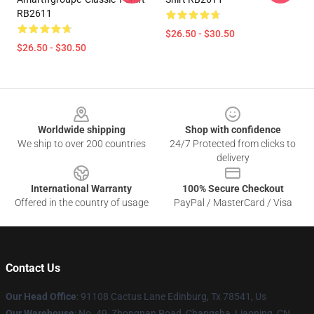
RB2611
$26.50 - $30.50
$26.50 - $30.50
Footer
Worldwide shipping
Shop with confidence
We ship to over 200 countries
24/7 Protected from clicks to
delivery
International Warranty
100% Secure Checkout
Offered in the country of usage
PayPal / MasterCard / Visa
Contact Us
Our Head Office
: 91108 Cactus Lane Edinburg, Tx 78541, Us
Our Warehouse
: No. 49, Zhongnan Road, Changsha, Liaoning, CN