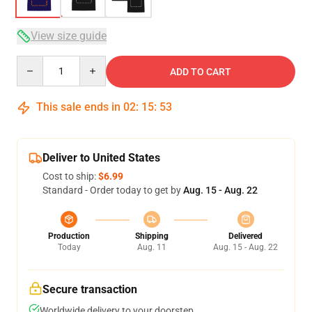
View size guide
Quantity
ADD TO CART
This sale ends in
02
:
15
:
53
Deliver to United States
Cost to ship:
$6.99
Standard - Order today to get by
Aug. 15 - Aug. 22
Production
Shipping
Delivered
Today
Aug. 11
Aug. 15 - Aug. 22
Secure transaction
Worldwide delivery to your doorstep