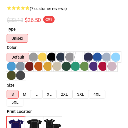
(7 customer reviews)
$33.13
$26.50
-20%
Type
Unisex
Color
Default
Size
S
M
L
XL
2XL
3XL
4XL
5XL
Print Location