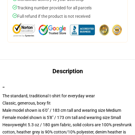
Tracking number provided for all parcels
Full refund if the product is not received
Description
""
The standard, traditional t-shirt for everyday wear
Classic, generous, boxy fit
Male model shown is 6'0" / 183 cm tall and wearing size Medium
Female model shown is 5'8" / 173 cm tall and wearing size Small
Heavyweight 5.3 oz / 180 gsm fabric, solid colors are 100% preshrunk
cotton, heather grey is 90% cotton/10% polyester, denim heather is