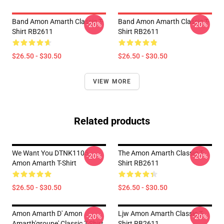
Band Amon Amarth Classic T-
Band Amon Amarth Classic T-
-20%
-20%
Shirt RB2611
Shirt RB2611
$26.50 - $30.50
$26.50 - $30.50
VIEW MORE
Related products
We Want You DTNK1105
The Amon Amarth Classic T-
-20%
-20%
Amon Amarth T-Shirt
Shirt RB2611
$26.50 - $30.50
$26.50 - $30.50
Amon Amarth D' Amon
Ljw Amon Amarth Classic T-
-20%
-20%
Amarth'groupe' Classic T-Shirt
Shirt RB2611