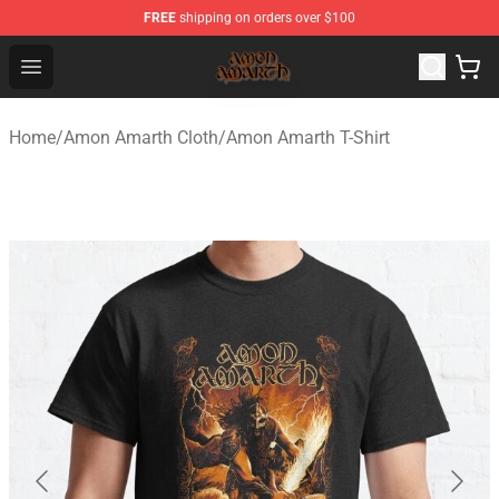
FREE
shipping on orders over $100
Amon Amarth Store - Official Amon Amarth Merchandise
Open menu
Home
/
Amon Amarth Cloth
/
Amon Amarth T-Shirt