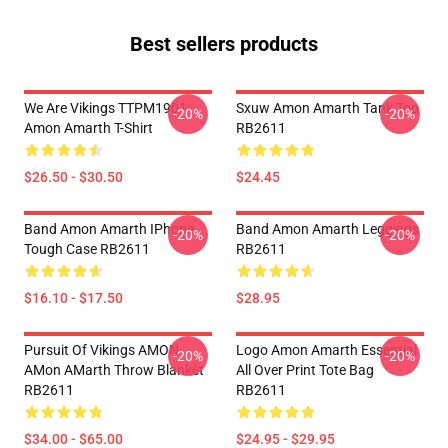
Best sellers products
We Are Vikings TTPM1901
Sxuw Amon Amarth Tank Top
-20%
-20%
Amon Amarth T-Shirt
RB2611
$26.50 - $30.50
$24.45
Band Amon Amarth IPhone
Band Amon Amarth Leggings
-20%
-20%
Tough Case RB2611
RB2611
$16.10 - $17.50
$28.95
Pursuit Of Vikings AMON
Logo Amon Amarth Essential
-20%
-20%
AMon AMarth Throw Blanket
All Over Print Tote Bag
RB2611
RB2611
$34.00 - $65.00
$24.95 - $29.95