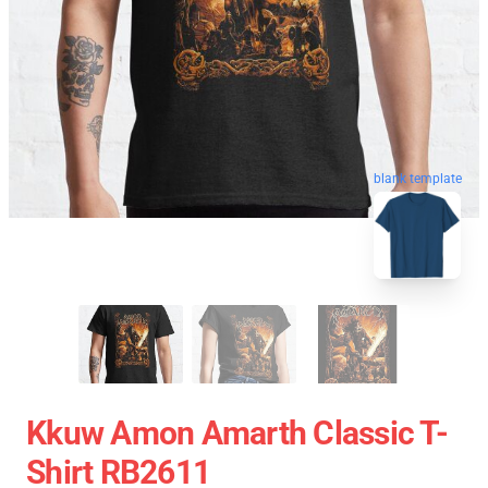
blank template
Kkuw Amon Amarth Classic T-
Shirt RB2611