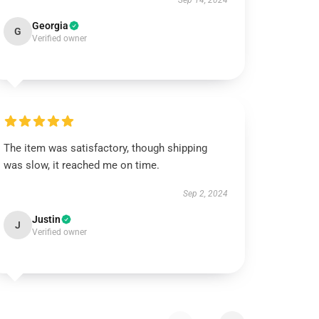
Sep 14, 2024
Georgia
G
Verified owner
The item was satisfactory, though shipping
was slow, it reached me on time.
Sep 2, 2024
Justin
J
Verified owner