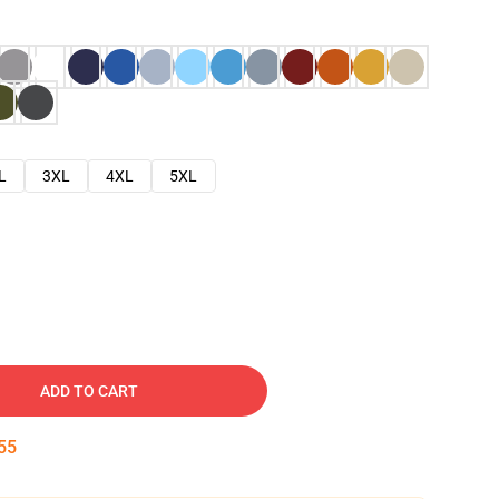
L
3XL
4XL
5XL
ADD TO CART
54