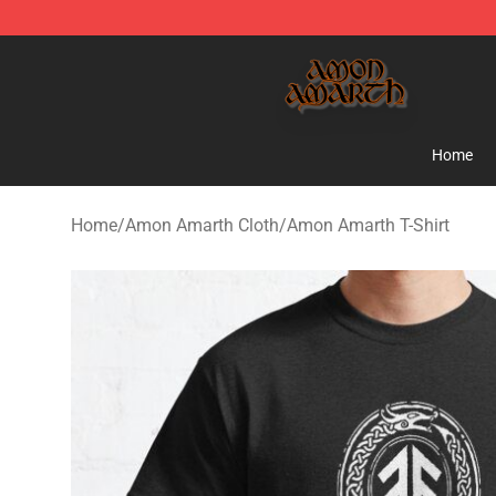
Amon Amarth Store - Official Amon Amarth Merchand
Home
Home
/
Amon Amarth Cloth
/
Amon Amarth T-Shirt