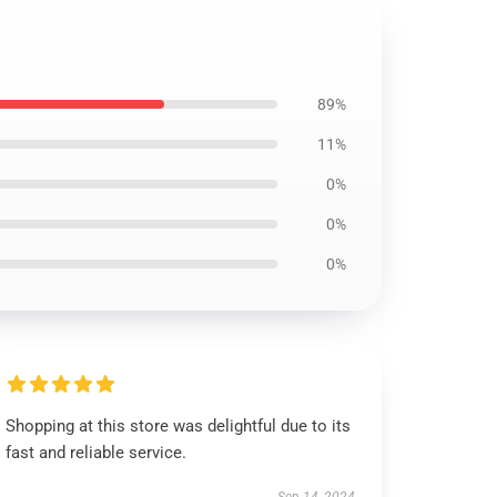
89%
11%
0%
0%
0%
Shopping at this store was delightful due to its
fast and reliable service.