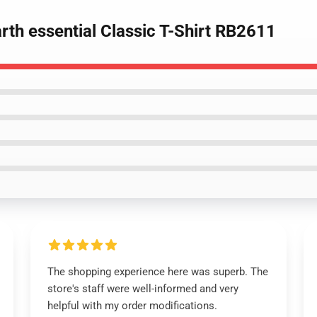
th essential Classic T-Shirt RB2611
The shopping experience here was superb. The
store's staff were well-informed and very
helpful with my order modifications.