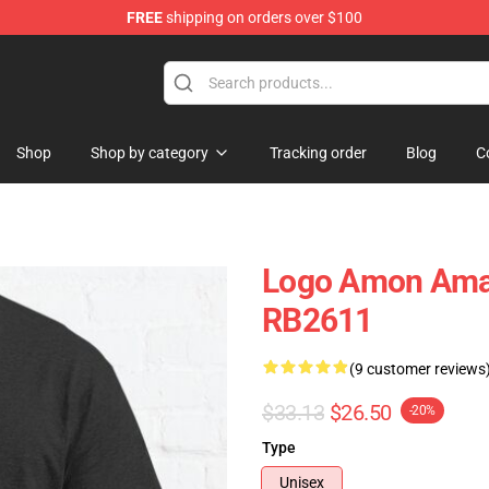
FREE
shipping on orders over $100
ise Shop
Shop
Shop by category
Tracking order
Blog
C
Logo Amon Amart
RB2611
(9 customer reviews
$33.13
$26.50
-20%
Type
Unisex