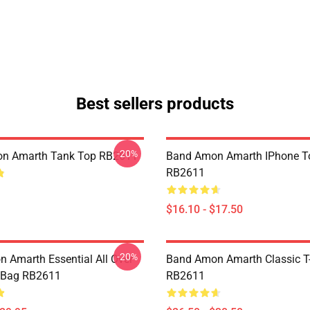
Best sellers products
-20%
n Amarth Tank Top RB2611
Band Amon Amarth IPhone T
RB2611
$16.10 - $17.50
-20%
 Amarth Essential All Over
Band Amon Amarth Classic T-
e Bag RB2611
RB2611