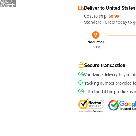
Deliver to United States
Cost to ship:
$6.99
Standard - Order today to g
Production
Today
Secure transaction
Worldwide delivery to your 
Tracking number provided for
Full refund if the product is 