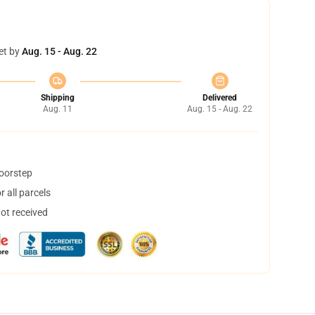
et by
Aug. 15 - Aug. 22
Shipping
Delivered
Aug. 11
Aug. 15 - Aug. 22
doorstep
 all parcels
not received