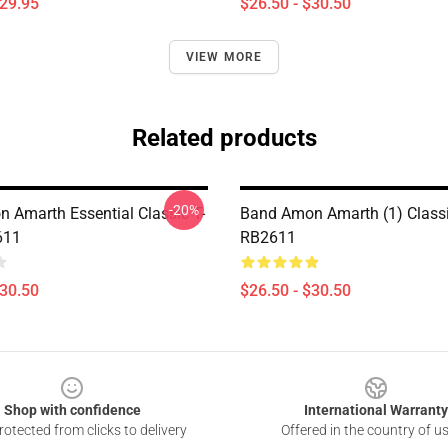
$29.95
$26.50 - $30.50
VIEW MORE
Related products
-20%
 Amarth Essential Classic T-
Band Amon Amarth (1) Classic
611
RB2611
$30.50
$26.50 - $30.50
Shop with confidence
International Warranty
otected from clicks to delivery
Offered in the country of u