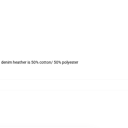
, denim heather is 50% cotton/ 50% polyester