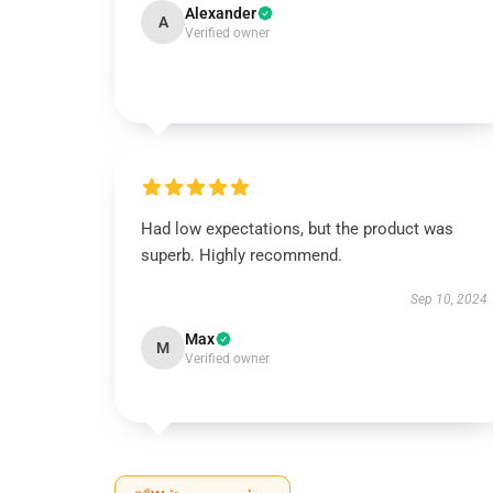
Alexander
A
Verified owner
Had low expectations, but the product was
superb. Highly recommend.
Sep 10, 2024
Max
M
Verified owner