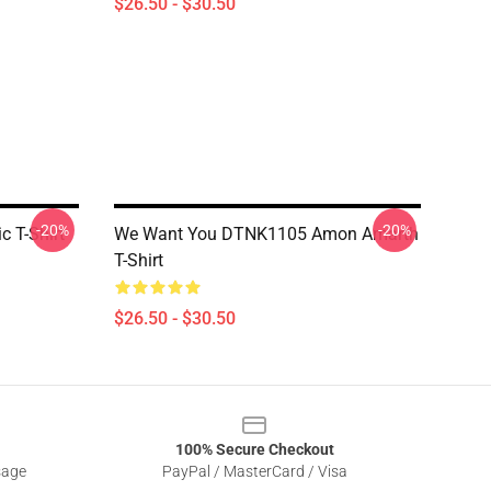
$26.50 - $30.50
-20%
-20%
 T-Shirt
We Want You DTNK1105 Amon Amarth
T-Shirt
$26.50 - $30.50
100% Secure Checkout
sage
PayPal / MasterCard / Visa