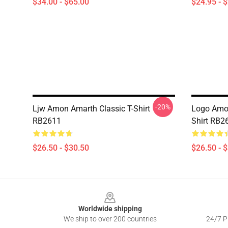
$34.00 - $65.00
$24.95 - 
-20%
Ljw Amon Amarth Classic T-Shirt
Logo Amon
RB2611
Shirt RB2
$26.50 - $30.50
$26.50 - 
Footer
Worldwide shipping
We ship to over 200 countries
24/7 Pr