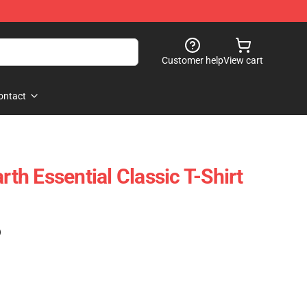
Customer help
View cart
ontact
h Essential Classic T-Shirt
)