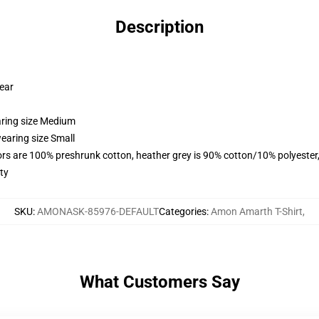
Description
wear
aring size Medium
earing size Small
lors are 100% preshrunk cotton, heather grey is 90% cotton/10% polyester
ty
SKU
:
AMONASK-85976-DEFAULT
Categories
:
Amon Amarth T-Shirt
,
What Customers Say