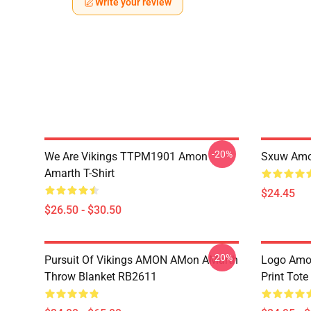
Write your review
-20%
We Are Vikings TTPM1901 Amon
Sxuw Amo
Amarth T-Shirt
$24.45
$26.50 - $30.50
-20%
Pursuit Of Vikings AMON AMon AMarth
Logo Amon
Throw Blanket RB2611
Print Tot