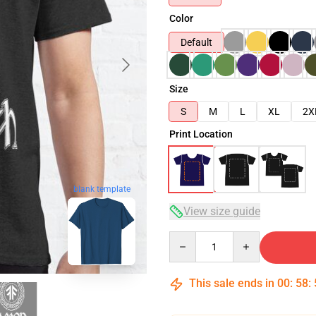
Color
Default
Size
S
M
L
XL
2X
Print Location
blank template
View size guide
Quantity
This sale ends in
00
:
58
: