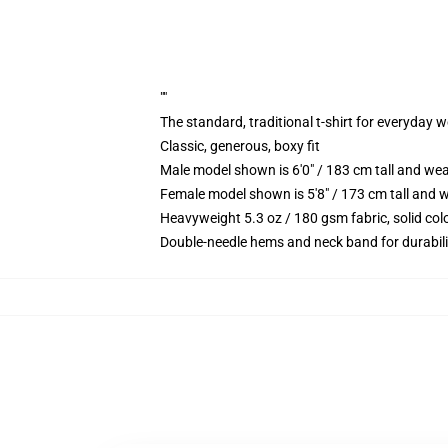
""
The standard, traditional t-shirt for everyday 
Classic, generous, boxy fit
Male model shown is 6'0" / 183 cm tall and we
Female model shown is 5'8" / 173 cm tall and w
Heavyweight 5.3 oz / 180 gsm fabric, solid co
Double-needle hems and neck band for durabili