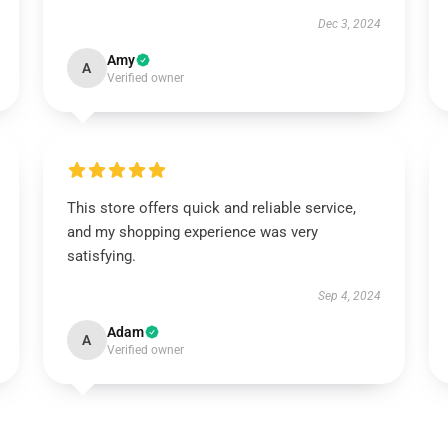
Dec 3, 2024
Amy
A
Verified owner
This store offers quick and reliable service,
and my shopping experience was very
satisfying.
Sep 4, 2024
Adam
A
Verified owner