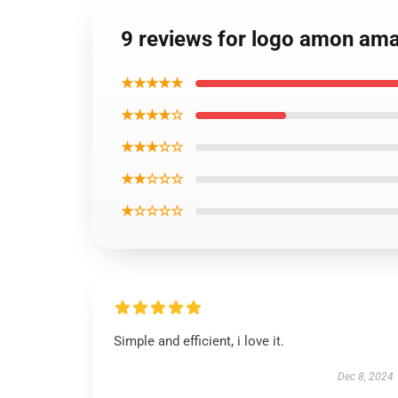
9 reviews for logo amon amar
★★★★★
★★★★☆
★★★☆☆
★★☆☆☆
★☆☆☆☆
Simple and efficient, i love it.
Dec 8, 2024