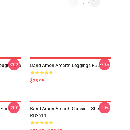
1
/
2
-20%
-20%
ough Case
Band Amon Amarth Leggings RB2611
$28.95
-20%
-20%
Shirt
Band Amon Amarth Classic T-Shirt
RB2611