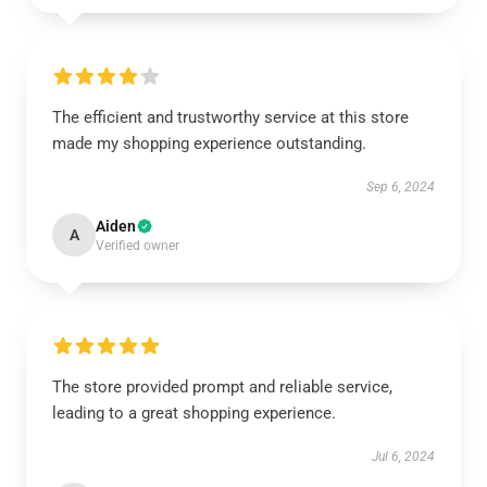
The efficient and trustworthy service at this store
made my shopping experience outstanding.
Sep 6, 2024
Aiden
A
Verified owner
The store provided prompt and reliable service,
leading to a great shopping experience.
Jul 6, 2024