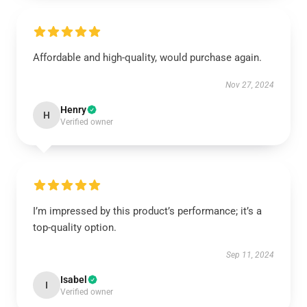
Affordable and high-quality, would purchase again.
Nov 27, 2024
Henry
H
Verified owner
I’m impressed by this product’s performance; it’s a
top-quality option.
Sep 11, 2024
Isabel
I
Verified owner