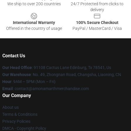
We ship to over 200 countries
24/7 Protected from clicks to
delivery
International Warranty
100% Secure Checkout
Offered in the country of usage
PayPal / MasterCard / Visa
Contact Us
Our Head Office
: 91108 Cactus Lane Edinburg, Tx 78541, Us
Our Warehouse
: No. 49, Zhongnan Road, Changsha, Liaoning, CN
Hour
: 9AM – 5PM (Mon – Fri)
Email
: contact@amonamarthmerchandise.com
Our Company
About us
Terms & Conditions
Privacy Policies
DMCA - Copyright Policy