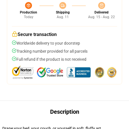
Production
Shipping
Delivered
Today
Aug. 11
Aug. 15 - Aug. 22
Secure transaction
Worldwide delivery to your doorstep
Tracking number provided for all parcels
Full refund if the product is not received
Description
Drape your bed, your couch, or yourself in soft, fluffy art