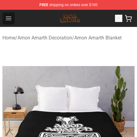
FREE
shipping on orders over $100
Amon Amarth Store - Official Amon Amarth Merchandise
Open menu
Home
/
Amon Amarth Decoration
/
Amon Amarth Blanket