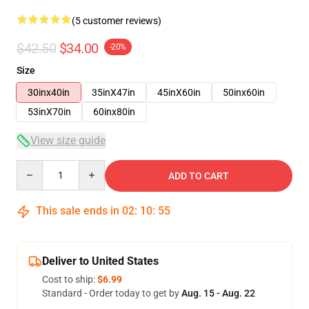
(5 customer reviews)
$42.50
$34.00
-20%
Size
30inx40in
35inX47in
45inX60in
50inx60in
53inX70in
60inx80in
View size guide
Quantity
ADD TO CART
This sale ends in
02
:
10
:
54
Deliver to United States
Cost to ship:
$6.99
Standard - Order today to get by
Aug. 15 - Aug. 22