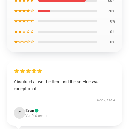
★★★★★
80%
★★★★☆
20%
★★★☆☆
0%
★★☆☆☆
0%
★☆☆☆☆
0%
Absolutely love the item and the service was
exceptional.
Dec 7, 2024
Evan
E
Verified owner