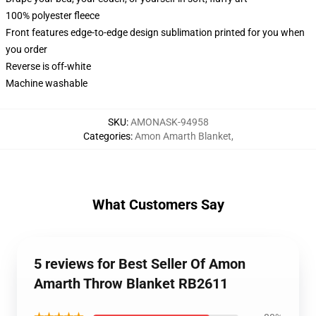
100% polyester fleece
Front features edge-to-edge design sublimation printed for you when
you order
Reverse is off-white
Machine washable
SKU
:
AMONASK-94958
Categories
:
Amon Amarth Blanket
,
What Customers Say
5 reviews for Best Seller Of Amon
Amarth Throw Blanket RB2611