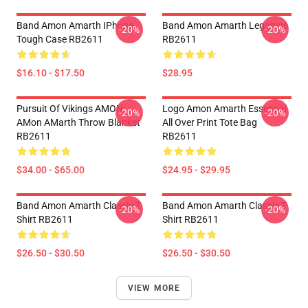
Band Amon Amarth IPhone
Band Amon Amarth Leggings
-20%
-20%
Tough Case RB2611
RB2611
$16.10 - $17.50
$28.95
Pursuit Of Vikings AMON
Logo Amon Amarth Essential
-20%
-20%
AMon AMarth Throw Blanket
All Over Print Tote Bag
RB2611
RB2611
$34.00 - $65.00
$24.95 - $29.95
Band Amon Amarth Classic T-
Band Amon Amarth Classic T-
-20%
-20%
Shirt RB2611
Shirt RB2611
$26.50 - $30.50
$26.50 - $30.50
VIEW MORE