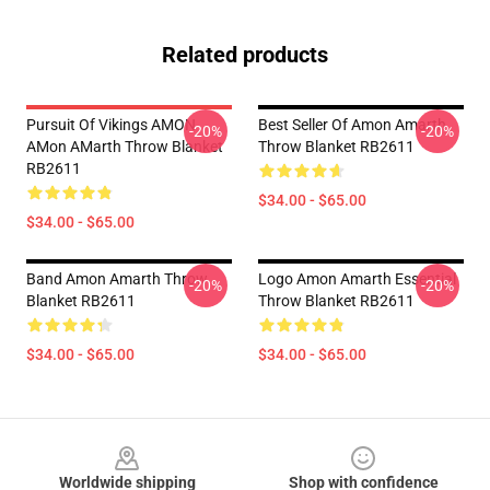
Related products
Pursuit Of Vikings AMON
Best Seller Of Amon Amarth
-20%
-20%
AMon AMarth Throw Blanket
Throw Blanket RB2611
RB2611
$34.00 - $65.00
$34.00 - $65.00
Band Amon Amarth Throw
Logo Amon Amarth Essential
-20%
-20%
Blanket RB2611
Throw Blanket RB2611
$34.00 - $65.00
$34.00 - $65.00
Footer
Worldwide shipping
Shop with confidence