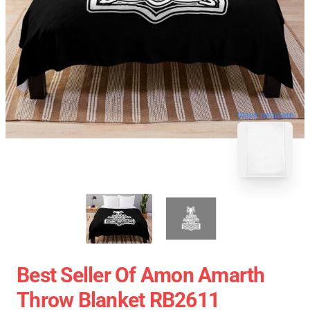
blank template
Best Seller Of Amon Amarth
Throw Blanket RB2611