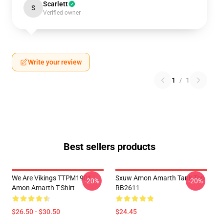
Scarlett
S
Verified owner
Write your review
1
/
1
Best sellers products
We Are Vikings TTPM1901
Sxuw Amon Amarth Tank Top
-20%
-20%
Amon Amarth T-Shirt
RB2611
$26.50 - $30.50
$24.45