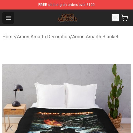
FREE
shipping on orders over $100
Amon Amarth Store - Official Amon Amarth Merchandise
Open menu
Home
/
Amon Amarth Decoration
/
Amon Amarth Blanket