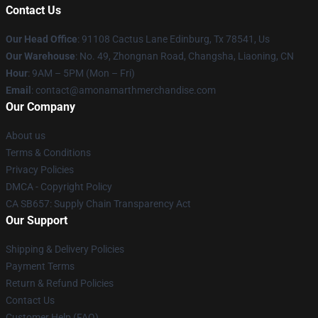
Contact Us
Our Head Office
: 91108 Cactus Lane Edinburg, Tx 78541, Us
Our Warehouse
: No. 49, Zhongnan Road, Changsha, Liaoning, CN
Hour
: 9AM – 5PM (Mon – Fri)
Email
: contact@amonamarthmerchandise.com
Our Company
About us
Terms & Conditions
Privacy Policies
DMCA - Copyright Policy
CA SB657: Supply Chain Transparency Act
Our Support
Shipping & Delivery Policies
Payment Terms
Return & Refund Policies
Contact Us
Customer Help (FAQ)