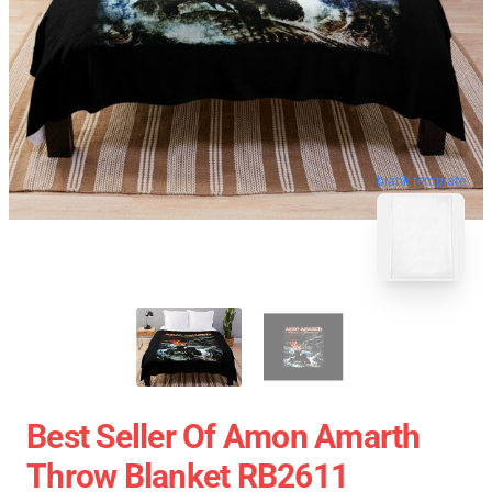
blank template
Best Seller Of Amon Amarth
Throw Blanket RB2611