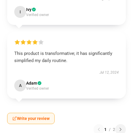
Ivy
I
Verified owner
This product is transformative; it has significantly
simplified my daily routine.
Jul 12, 2024
Adam
A
Verified owner
Write your review
1
/
2