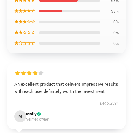
★★★★★
63%
★★★★☆
38%
★★★☆☆
0%
★★☆☆☆
0%
★☆☆☆☆
0%
An excellent product that delivers impressive results
with each use; definitely worth the investment.
Dec 6, 2024
Molly
M
Verified owner