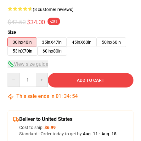
(8 customer reviews)
$42.50
$34.00
-20%
Size
30inx40in
35inX47in
45inX60in
50inx60in
53inX70in
60inx80in
View size guide
Quantity
ADD TO CART
This sale ends in
01
:
34
:
54
Deliver to United States
Cost to ship:
$6.99
Standard - Order today to get by
Aug. 11 - Aug. 18