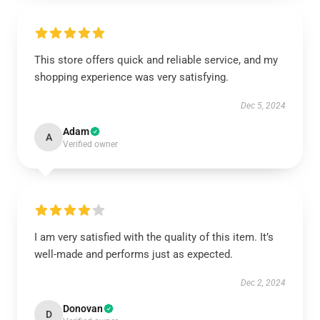
This store offers quick and reliable service, and my
shopping experience was very satisfying.
Dec 5, 2024
Adam
A
Verified owner
I am very satisfied with the quality of this item. It’s
well-made and performs just as expected.
Dec 2, 2024
Donovan
D