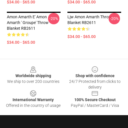
$34.00 - $65.00
$34.00 - $65.00
Amon Amarth E' Amon
Ljw Amon Amarth Throw
-20%
-20%
Amarth ' Groupe' Throw
Blanket RB2611
Blanket RB2611
$34.00 - $65.00
$34.00 - $65.00
Footer
Worldwide shipping
Shop with confidence
We ship to over 200 countries
24/7 Protected from clicks to
delivery
International Warranty
100% Secure Checkout
Offered in the country of usage
PayPal / MasterCard / Visa