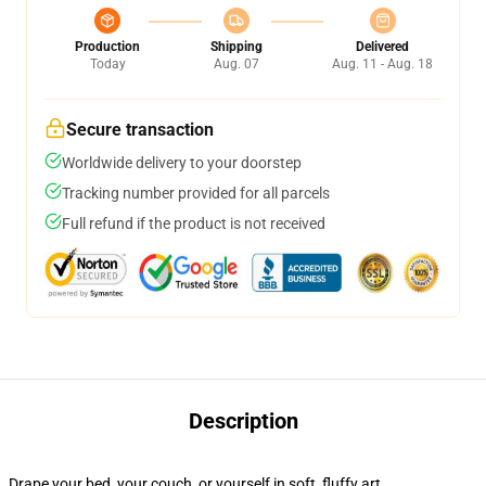
Production
Shipping
Delivered
Today
Aug. 07
Aug. 11 - Aug. 18
Secure transaction
Worldwide delivery to your doorstep
Tracking number provided for all parcels
Full refund if the product is not received
Description
Drape your bed, your couch, or yourself in soft, fluffy art