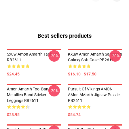
Best sellers products
Sxuw Amon Amarth Tank Top
Kkuw Amon Amarth Samsung
-20%
-20%
RB2611
Galaxy Soft Case RB2611
$24.45
$16.10 - $17.50
Amon Amarth Tool Band
Pursuit Of Vikings AMON
-20%
Metallica Band Sticker
AMon AMarth Jigsaw Puzzle
Leggings RB2611
RB2611
$28.95
$54.74