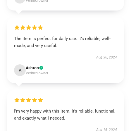
Verified owner
The item is perfect for daily use. It’s reliable, well-
made, and very useful.
Aug 30, 2024
Ashton
A
Verified owner
I’m very happy with this item. It’s reliable, functional,
and exactly what I needed.
Aug 16, 2024