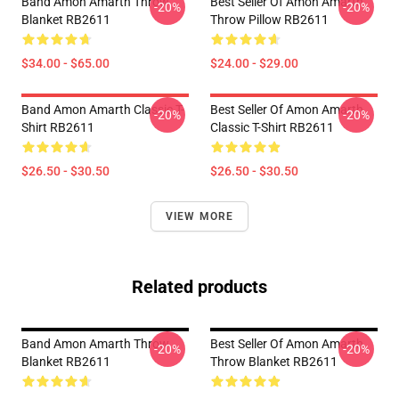
Band Amon Amarth Throw
Best Seller Of Amon Amarth
-20%
-20%
Blanket RB2611
Throw Pillow RB2611
$34.00 - $65.00
$24.00 - $29.00
Band Amon Amarth Classic T-
Best Seller Of Amon Amarth
-20%
-20%
Shirt RB2611
Classic T-Shirt RB2611
$26.50 - $30.50
$26.50 - $30.50
VIEW MORE
Related products
Band Amon Amarth Throw
Best Seller Of Amon Amarth
-20%
-20%
Blanket RB2611
Throw Blanket RB2611