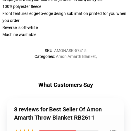
100% polyester fleece
Front features edge-to-edge design sublimation printed for you when
you order
Reverse is off-white
Machine washable
SKU
:
AMONASK-57415
Categories
:
Amon Amarth Blanket
,
What Customers Say
8 reviews for Best Seller Of Amon
Amarth Throw Blanket RB2611