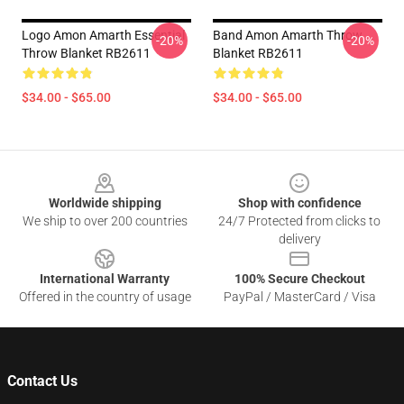
Logo Amon Amarth Essential
Band Amon Amarth Throw
-20%
-20%
Throw Blanket RB2611
Blanket RB2611
$34.00 - $65.00
$34.00 - $65.00
Footer
Worldwide shipping
Shop with confidence
We ship to over 200 countries
24/7 Protected from clicks to
delivery
International Warranty
100% Secure Checkout
Offered in the country of usage
PayPal / MasterCard / Visa
Contact Us