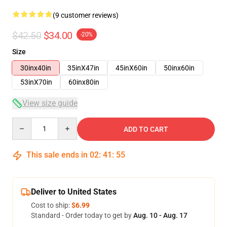
(9 customer reviews)
$42.50
$34.00
-20%
Size
30inx40in
35inX47in
45inX60in
50inx60in
53inX70in
60inx80in
View size guide
Quantity
ADD TO CART
This sale ends in
02
:
41
:
54
Deliver to United States
Cost to ship:
$6.99
Standard - Order today to get by
Aug. 10 - Aug. 17