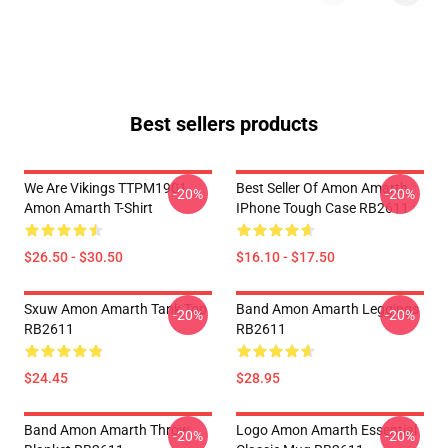
Best sellers products
We Are Vikings TTPM1901
Best Seller Of Amon Amarth
-20%
-20%
Amon Amarth T-Shirt
IPhone Tough Case RB2611
$26.50 - $30.50
$16.10 - $17.50
Sxuw Amon Amarth Tank Top
Band Amon Amarth Leggings
-20%
-20%
RB2611
RB2611
$24.45
$28.95
Band Amon Amarth Throw
Logo Amon Amarth Essential
-20%
-20%