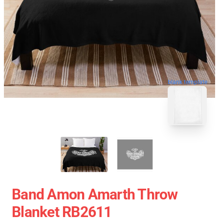
blank template
Band Amon Amarth Throw
Blanket RB2611