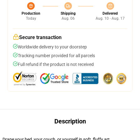
Production
Shipping
Delivered
Today
Aug. 06
Aug. 10 - Aug. 17
Secure transaction
Worldwide delivery to your doorstep
Tracking number provided for all parcels
Full refund if the product is not received
Description
Drape your bed, your couch, or yourself in soft, fluffy art