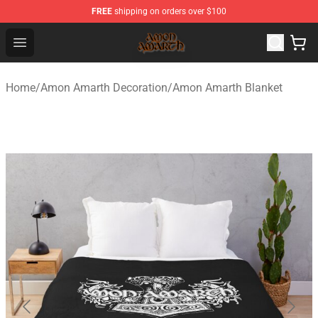
FREE
shipping on orders over $100
Amon Amarth Store - Official Amon Amarth Merchandise
Open menu
Home
/
Amon Amarth Decoration
/
Amon Amarth Blanket