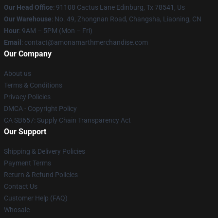
Our Head Office
: 91108 Cactus Lane Edinburg, Tx 78541, Us
Our Warehouse
: No. 49, Zhongnan Road, Changsha, Liaoning, CN
Hour
: 9AM – 5PM (Mon – Fri)
Email
: contact@amonamarthmerchandise.com
Our Company
About us
Terms & Conditions
Privacy Policies
DMCA - Copyright Policy
CA SB657: Supply Chain Transparency Act
Our Support
Shipping & Delivery Policies
Payment Terms
Return & Refund Policies
Contact Us
Customer Help (FAQ)
Whosale