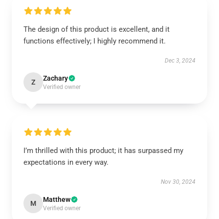
The design of this product is excellent, and it
functions effectively; I highly recommend it.
Dec 3, 2024
Zachary
Z
Verified owner
I’m thrilled with this product; it has surpassed my
expectations in every way.
Nov 30, 2024
Matthew
M
Verified owner