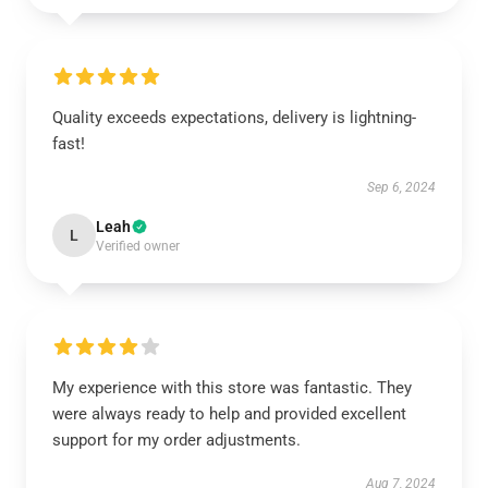
Quality exceeds expectations, delivery is lightning-
fast!
Sep 6, 2024
Leah
L
Verified owner
My experience with this store was fantastic. They
were always ready to help and provided excellent
support for my order adjustments.
Aug 7, 2024