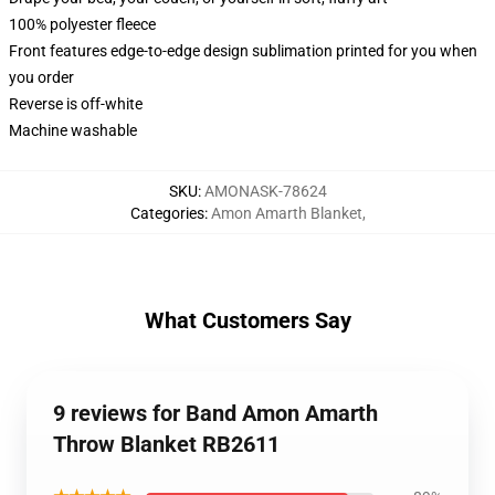
100% polyester fleece
Front features edge-to-edge design sublimation printed for you when
you order
Reverse is off-white
Machine washable
SKU
:
AMONASK-78624
Categories
:
Amon Amarth Blanket
,
What Customers Say
9 reviews for Band Amon Amarth
Throw Blanket RB2611