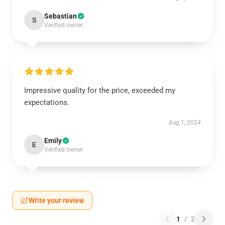
Sebastian
S
Verified owner
Impressive quality for the price, exceeded my
expectations.
Aug 1, 2024
Emily
E
Verified owner
Write your review
1
/
2