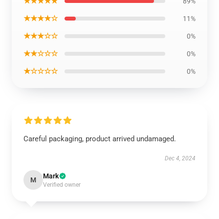
★★★★★
89%
★★★★☆
11%
★★★☆☆
0%
★★☆☆☆
0%
★☆☆☆☆
0%
Careful packaging, product arrived undamaged.
Dec 4, 2024
Mark
M
Verified owner