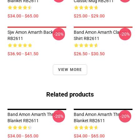
Blanket RB2611
Classic Mug RB2611
$34.00 - $65.00
$25.00 - $29.00
Sjw Amon Amarth Backpack
Band Amon Amarth Classic T-
-20%
-20%
RB2611
Shirt RB2611
$36.90 - $41.50
$26.50 - $30.50
VIEW MORE
Related products
Band Amon Amarth Throw
Band Amon Amarth Throw
-20%
-20%
Blanket RB2611
Blanket RB2611
$34.00 - $65.00
$34.00 - $65.00