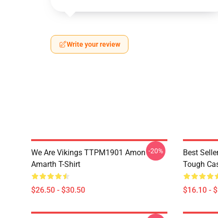
Write your review
-20%
We Are Vikings TTPM1901 Amon
Best Sell
Amarth T-Shirt
Tough Ca
$26.50 - $30.50
$16.10 - 