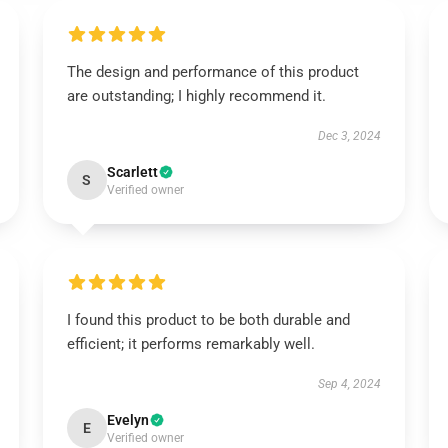
The design and performance of this product
are outstanding; I highly recommend it.
Dec 3, 2024
Scarlett
S
Verified owner
I found this product to be both durable and
efficient; it performs remarkably well.
Sep 4, 2024
Evelyn
E
Verified owner