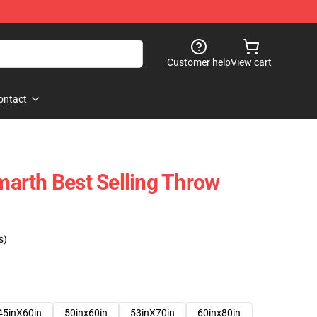
Customer help
View cart
ontact
arth Best Selling Throw
s)
45inX60in
50inx60in
53inX70in
60inx80in