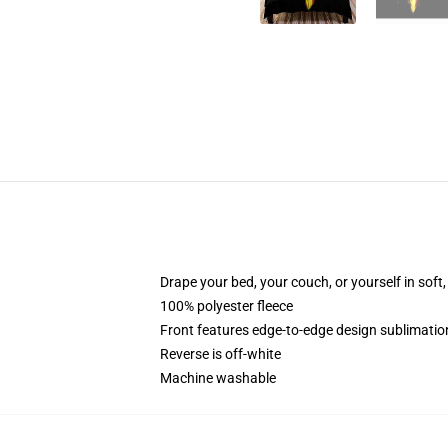
Drape your bed, your couch, or yourself in soft, 
100% polyester fleece
Front features edge-to-edge design sublimatio
Reverse is off-white
Machine washable