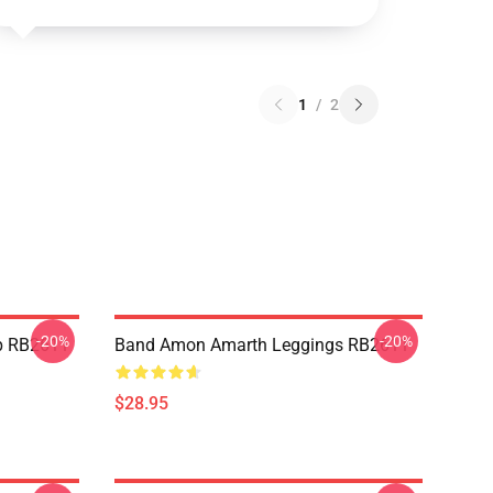
1
/
2
-20%
-20%
p RB2611
Band Amon Amarth Leggings RB2611
$28.95