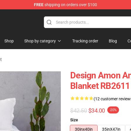
FREE
shipping on orders over $100
ise Shop
Shop
Shop by category
Tracking order
Blog
C
t
Design Amon Am
Blanket RB2611
(12 customer review
$42.50
$34.00
-20%
Size
30inx40in
35inX47in