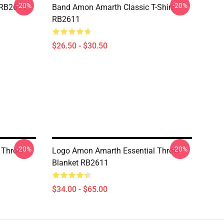
-20%
-20%
 RB2611
Band Amon Amarth Classic T-Shirt
RB2611
$26.50 - $30.50
-20%
-20%
 Throw
Logo Amon Amarth Essential Throw
Blanket RB2611
$34.00 - $65.00