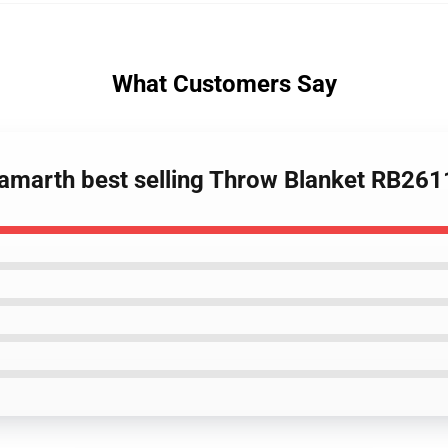
What Customers Say
amarth best selling Throw Blanket RB261