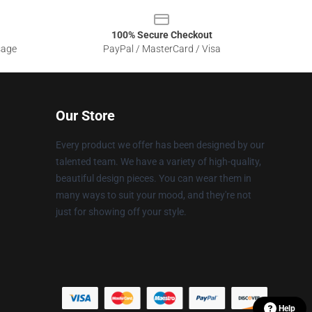
100% Secure Checkout
sage
PayPal / MasterCard / Visa
Our Store
Every product we offer has been designed by our
talented team. We have a variety of high-quality,
beautiful design pieces. You can wear them in
many ways to suit your mood, and they're not
just for showing off your style.
Help