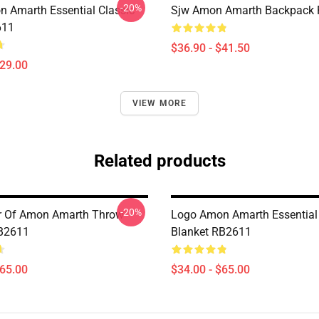
-20%
 Amarth Essential Classic
Sjw Amon Amarth Backpack
611
$36.90 - $41.50
$29.00
VIEW MORE
Related products
-20%
er Of Amon Amarth Throw
Logo Amon Amarth Essential
RB2611
Blanket RB2611
$65.00
$34.00 - $65.00