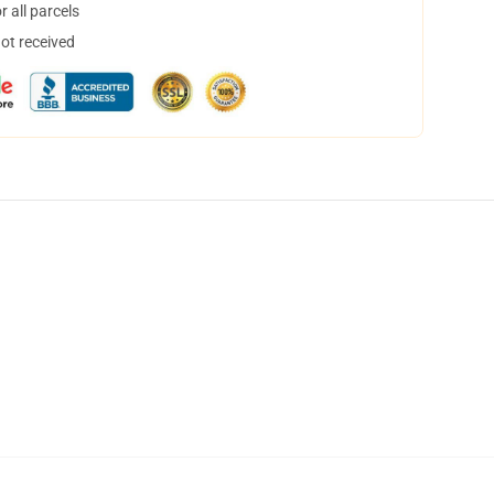
 all parcels
not received