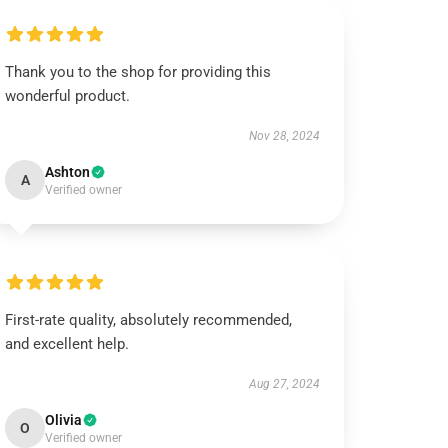
Thank you to the shop for providing this
wonderful product.
Nov 28, 2024
Ashton
A
Verified owner
First-rate quality, absolutely recommended,
and excellent help.
Aug 27, 2024
Olivia
O
Verified owner