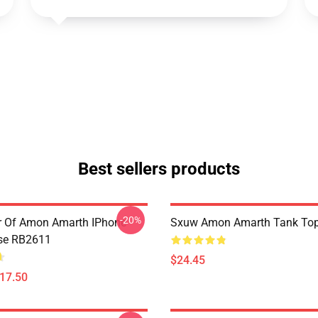
Best sellers products
-20%
er Of Amon Amarth IPhone
Sxuw Amon Amarth Tank To
se RB2611
$24.45
$17.50