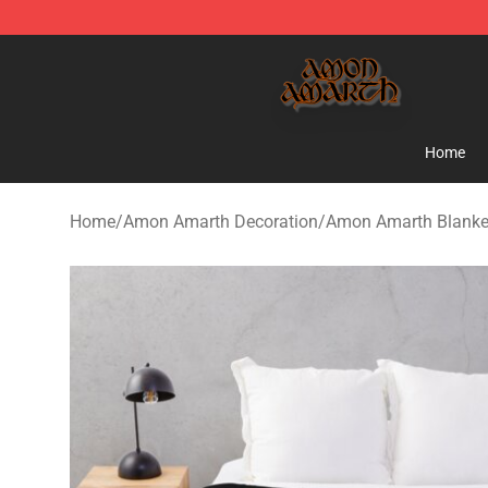
Amon Amarth Store - Official Amon Amarth Merchand
Home
Home
/
Amon Amarth Decoration
/
Amon Amarth Blanke