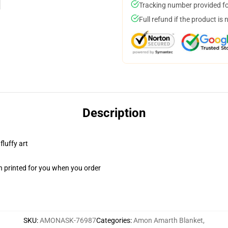
Tracking number provided for
Full refund if the product is 
Description
fluffy art
n printed for you when you order
SKU
:
AMONASK-76987
Categories
:
Amon Amarth Blanket
,