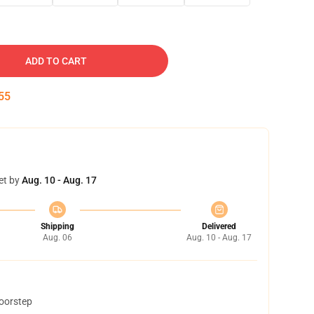
ADD TO CART
54
et by
Aug. 10 - Aug. 17
Shipping
Delivered
Aug. 06
Aug. 10 - Aug. 17
doorstep