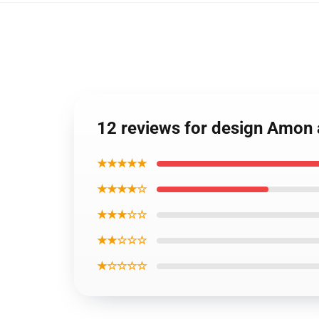
12 reviews for design Amon 
★★★★★
★★★★☆
★★★☆☆
★★☆☆☆
★☆☆☆☆