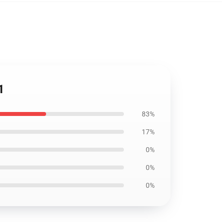
1
83%
17%
0%
0%
0%