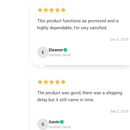
This product functions as promised and is
highly dependable; I’m very satisfied.
Dec 6, 2024
Eleanor
E
Verified owner
The product was good, there was a shipping
delay but it still came in time.
Sep 5, 2024
Gavin
G
Verified owner