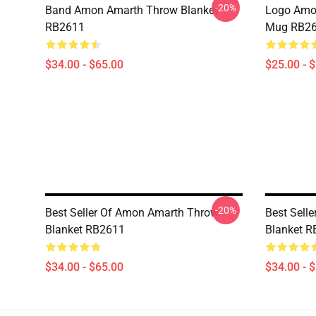
-20%
Band Amon Amarth Throw Blanket
Logo Amon
RB2611
Mug RB2
$34.00 - $65.00
$25.00 - 
-20%
Best Seller Of Amon Amarth Throw
Best Sell
Blanket RB2611
Blanket 
$34.00 - $65.00
$34.00 - 