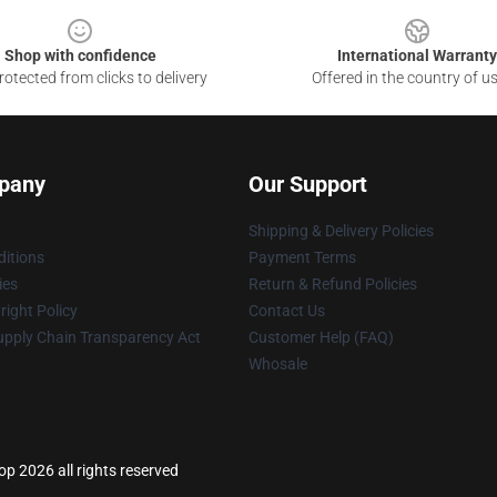
Shop with confidence
International Warranty
otected from clicks to delivery
Offered in the country of u
pany
Our Support
Shipping & Delivery Policies
itions
Payment Terms
ies
Return & Refund Policies
ight Policy
Contact Us
upply Chain Transparency Act
Customer Help (FAQ)
Whosale
 2026 all rights reserved