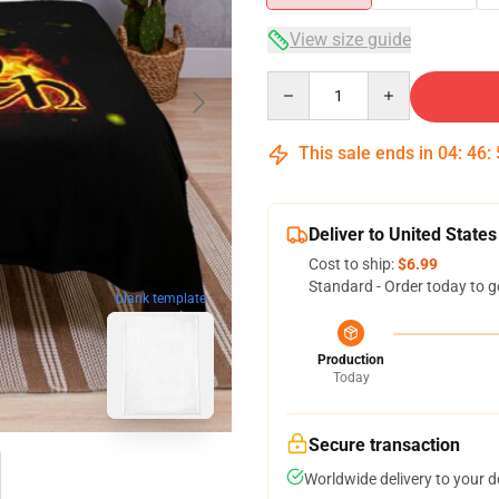
View size guide
Quantity
This sale ends in
04
:
46
:
Deliver to United States
Cost to ship:
$6.99
Standard - Order today to g
blank template
Production
Today
Secure transaction
Worldwide delivery to your 