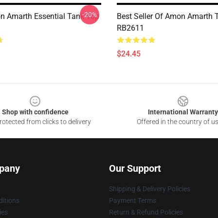
-20%
 Amarth Essential Tank Top
Best Seller Of Amon Amarth 
RB2611
$24.45
Shop with confidence
International Warranty
otected from clicks to delivery
Offered in the country of u
pany
Our Support
Shipping & Delivery Policies
itions
Payment Terms
ies
Return & Refund Policies