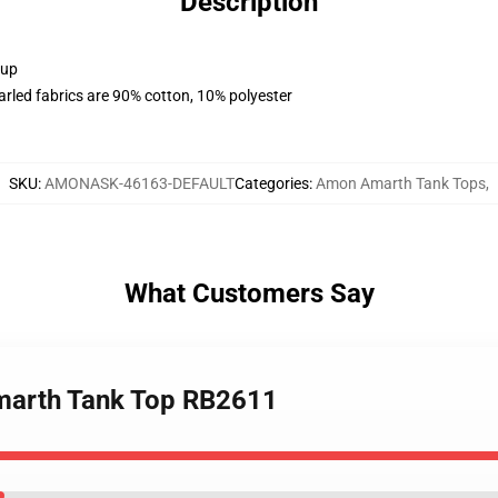
Description
 up
arled fabrics are 90% cotton, 10% polyester
SKU
:
AMONASK-46163-DEFAULT
Categories
:
Amon Amarth Tank Tops
,
What Customers Say
marth Tank Top RB2611