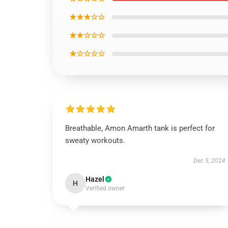
★★★☆☆
★★☆☆☆
★☆☆☆☆
Breathable, Amon Amarth tank is perfect for
sweaty workouts.
Dec 5, 2024
Hazel
H
Verified owner