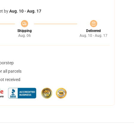
et by
Aug. 10 - Aug. 17
Shipping
Delivered
Aug. 06
Aug. 10 - Aug. 17
doorstep
 all parcels
not received