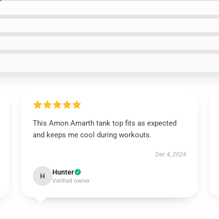
This Amon Amarth tank top fits as expected
and keeps me cool during workouts.
Dec 4, 2024
Hunter
H
Verified owner