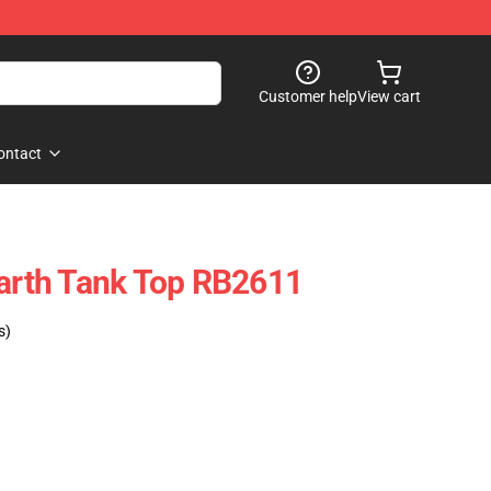
Customer help
View cart
ontact
rth Tank Top RB2611
s)