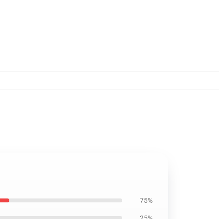
75%
25%