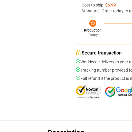
Cost to ship:
$6.99
Standard - Order today to g
Production
Today
Secure transaction
Worldwide delivery to your 
Tracking number provided for
Full refund if the product is 