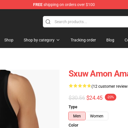
FREE
shipping on orders over $100
ise Shop
Shop
Shop by category
Tracking order
Blog
C
Sxuw Amon Ama
(12 customer review
$30.56
$24.45
-20%
Type
Men
Women
Color