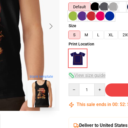
Default
Size
S
M
L
XL
2X
Print Location
View size guide
blank template
Quantity
This sale ends in
00
:
52
:
Deliver to United States