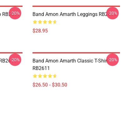
-20%
-20%
p RB2611
Band Amon Amarth Leggings RB2611
$28.95
-20%
-20%
 RB2611
Band Amon Amarth Classic T-Shirt
RB2611
$26.50 - $30.50