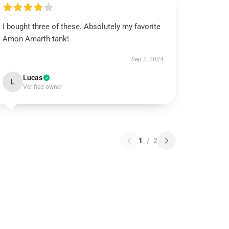
I bought three of these. Absolutely my favorite
Amon Amarth tank!
Sep 2, 2024
Lucas
L
Verified owner
1
/
2