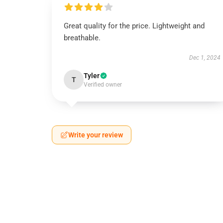
Great quality for the price. Lightweight and
breathable.
Dec 1, 2024
Tyler
T
Verified owner
Write your review