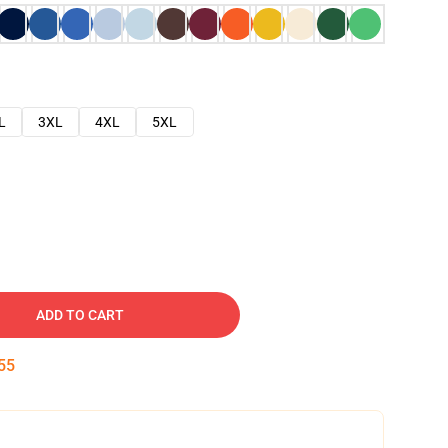
L
3XL
4XL
5XL
ADD TO CART
54