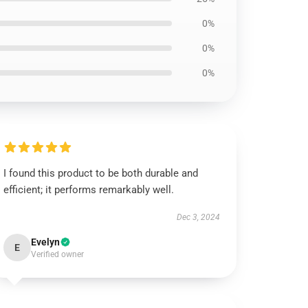
0%
0%
0%
I found this product to be both durable and
efficient; it performs remarkably well.
Dec 3, 2024
Evelyn
E
Verified owner