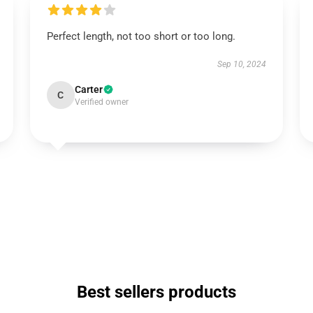
Perfect length, not too short or too long.
Sep 10, 2024
Carter
C
Verified owner
Best sellers products