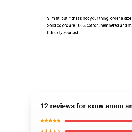
Slim fit, but if that’s not your thing, order a size
Solid colors are 100% cotton; heathered and m
Ethically sourced
12 reviews for sxuw amon a
★★★★★
★★★★☆