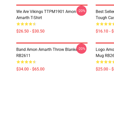
-20%
We Are Vikings TTPM1901 Amon
Best Sell
Amarth T-Shirt
Tough Ca
$26.50 - $30.50
$16.10 - 
-20%
Band Amon Amarth Throw Blanket
Logo Amon
RB2611
Mug RB2
$34.00 - $65.00
$25.00 - 