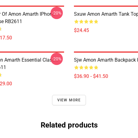
-20%
er Of Amon Amarth IPhone
Sxuw Amon Amarth Tank To
se RB2611
$24.45
$17.50
-20%
 Amarth Essential Classic
Sjw Amon Amarth Backpack
611
$36.90 - $41.50
$29.00
VIEW MORE
Related products