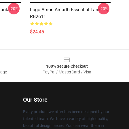
-20%
-20%
Tank Top
Logo Amon Amarth Essential Tank Top
RB2611
$24.45
100% Secure Checkout
sage
PayPal / MasterCard / Visa
Our Store
Every product we offer has been designed by our
talented team. We have a variety of high-quality,
beautiful design pieces. You can wear them in