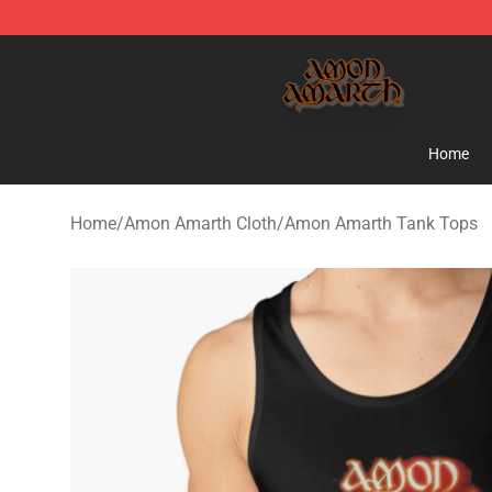
Amon Amarth Store - Official Amon Amarth Merchand
Home
Home
/
Amon Amarth Cloth
/
Amon Amarth Tank Tops