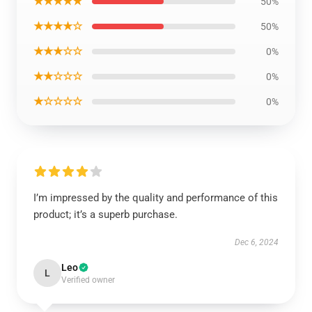
★★★★★
50%
★★★★☆
50%
★★★☆☆
0%
★★☆☆☆
0%
★☆☆☆☆
0%
I’m impressed by the quality and performance of this
product; it’s a superb purchase.
Dec 6, 2024
Leo
L
Verified owner