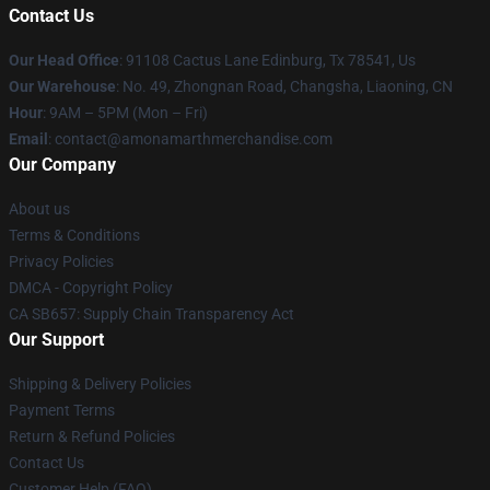
Contact Us
Our Head Office
: 91108 Cactus Lane Edinburg, Tx 78541, Us
Our Warehouse
: No. 49, Zhongnan Road, Changsha, Liaoning, CN
Hour
: 9AM – 5PM (Mon – Fri)
Email
: contact@amonamarthmerchandise.com
Our Company
About us
Terms & Conditions
Privacy Policies
DMCA - Copyright Policy
CA SB657: Supply Chain Transparency Act
Our Support
Shipping & Delivery Policies
Payment Terms
Return & Refund Policies
Contact Us
Customer Help (FAQ)