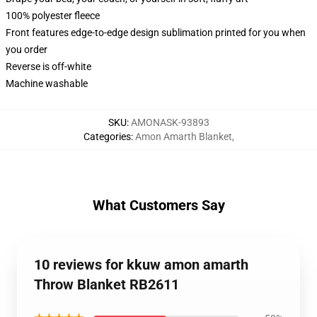
100% polyester fleece
Front features edge-to-edge design sublimation printed for you when
you order
Reverse is off-white
Machine washable
SKU
:
AMONASK-93893
Categories
:
Amon Amarth Blanket
,
What Customers Say
10 reviews for kkuw amon amarth
Throw Blanket RB2611