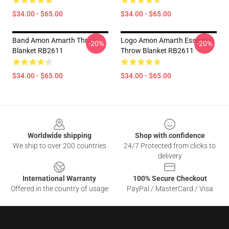
$34.00 - $65.00
$34.00 - $65.00
Band Amon Amarth Throw
Logo Amon Amarth Essential
-20%
-20%
Blanket RB2611
Throw Blanket RB2611
$34.00 - $65.00
$34.00 - $65.00
Footer
Worldwide shipping
Shop with confidence
We ship to over 200 countries
24/7 Protected from clicks to
delivery
International Warranty
100% Secure Checkout
Offered in the country of usage
PayPal / MasterCard / Visa