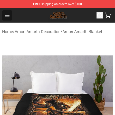
FREE
shipping on orders over $100
Amon Amarth Store - Official Amon Amarth Merchandise
Open menu
Home
/
Amon Amarth Decoration
/
Amon Amarth Blanket