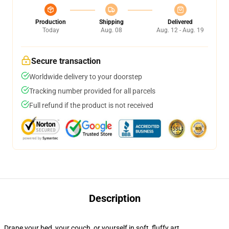
Production
Shipping
Delivered
Today
Aug. 08
Aug. 12 - Aug. 19
Secure transaction
Worldwide delivery to your doorstep
Tracking number provided for all parcels
Full refund if the product is not received
Description
Drape your bed, your couch, or yourself in soft, fluffy art