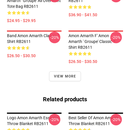
Amarth ' Groupe' All Over Print
RB2611
Tote Bag RB2611
$36.90 - $41.50
$24.95 - $29.95
Band Amon Amarth Classic T-
Amon Amarth F' Amon
-20%
-20%
Shirt RB2611
Amarth ' Groupe' Classic T-
Shirt RB2611
$26.50 - $30.50
$26.50 - $30.50
VIEW MORE
Related products
Logo Amon Amarth Essential
Best Seller Of Amon Amarth
-20%
-20%
Throw Blanket RB2611
Throw Blanket RB2611