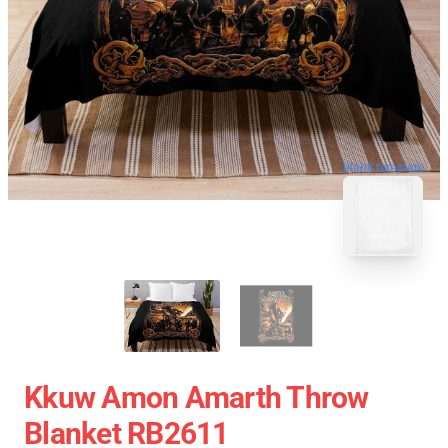
blank template
Kkuw Amon Amarth Throw
Blanket RB2611