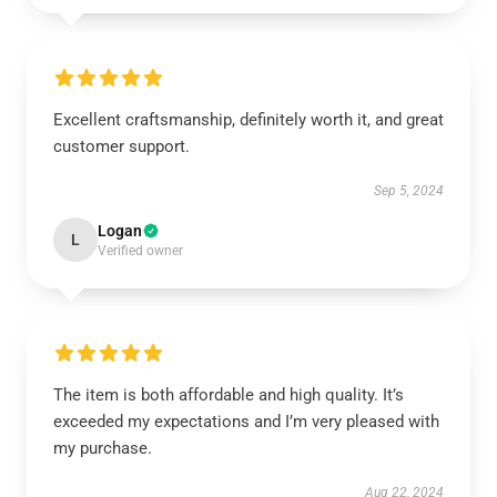
Excellent craftsmanship, definitely worth it, and great
customer support.
Sep 5, 2024
Logan
L
Verified owner
The item is both affordable and high quality. It’s
exceeded my expectations and I’m very pleased with
my purchase.
Aug 22, 2024