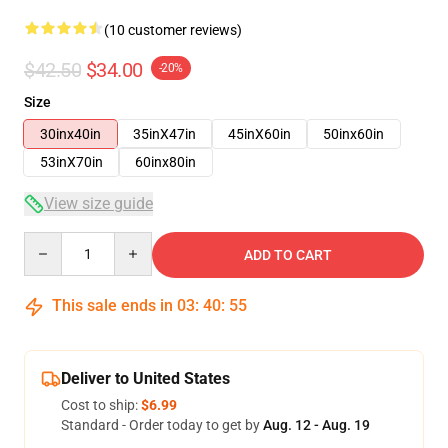
(10 customer reviews)
$42.50
$34.00
-20%
Size
30inx40in
35inX47in
45inX60in
50inx60in
53inX70in
60inx80in
View size guide
Quantity
ADD TO CART
This sale ends in
03
:
40
:
54
Deliver to United States
Cost to ship:
$6.99
Standard - Order today to get by
Aug. 12 - Aug. 19