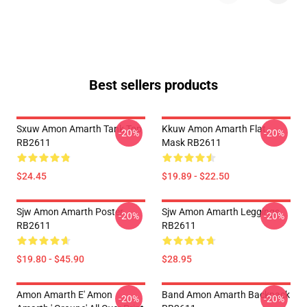
Best sellers products
Sxuw Amon Amarth Tank Top
Kkuw Amon Amarth Flat
-20%
-20%
RB2611
Mask RB2611
$24.45
$19.89 - $22.50
Sjw Amon Amarth Poster
Sjw Amon Amarth Leggings
-20%
-20%
RB2611
RB2611
$19.80 - $45.90
$28.95
Amon Amarth E' Amon
Band Amon Amarth Backpack
-20%
-20%