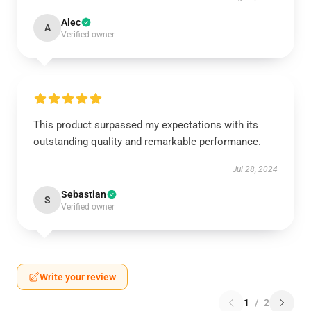
Alec
A
Verified owner
This product surpassed my expectations with its
outstanding quality and remarkable performance.
Jul 28, 2024
Sebastian
S
Verified owner
Write your review
1
/
2