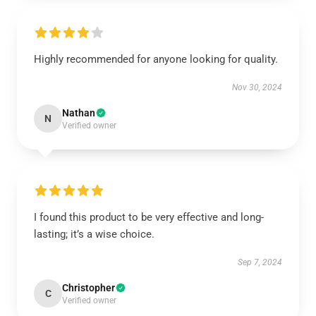
Highly recommended for anyone looking for quality.
Nov 30, 2024
Nathan
N
Verified owner
I found this product to be very effective and long-
lasting; it’s a wise choice.
Sep 7, 2024
Christopher
C
Verified owner