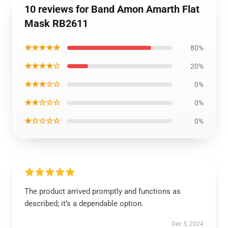
10 reviews for Band Amon Amarth Flat
Mask RB2611
★★★★★
80%
★★★★☆
20%
★★★☆☆
0%
★★☆☆☆
0%
★☆☆☆☆
0%
The product arrived promptly and functions as
described; it’s a dependable option.
Dec 5, 2024