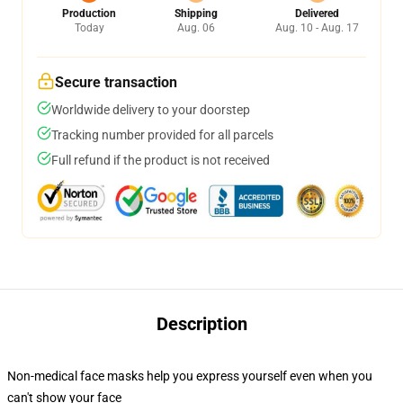
Production
Shipping
Delivered
Today
Aug. 06
Aug. 10 - Aug. 17
Secure transaction
Worldwide delivery to your doorstep
Tracking number provided for all parcels
Full refund if the product is not received
Description
Non-medical face masks help you express yourself even when you
can't show your face