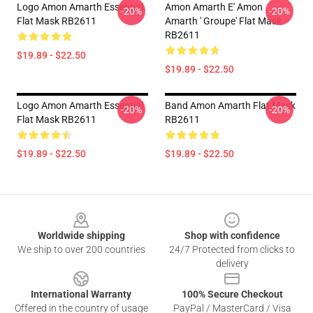
Logo Amon Amarth Essential
Amon Amarth E' Amon
-20%
-20%
Flat Mask RB2611
Amarth ' Groupe' Flat Mask
RB2611
$19.89 - $22.50
$19.89 - $22.50
Logo Amon Amarth Essential
Band Amon Amarth Flat Mask
-20%
-20%
Flat Mask RB2611
RB2611
$19.89 - $22.50
$19.89 - $22.50
Footer
Worldwide shipping
Shop with confidence
We ship to over 200 countries
24/7 Protected from clicks to
delivery
International Warranty
100% Secure Checkout
Offered in the country of usage
PayPal / MasterCard / Visa