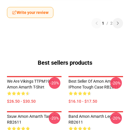
Write your review
1
/
2
Best sellers products
We Are Vikings TTPM1901
Best Seller Of Amon Amarth
-20%
-20%
Amon Amarth T-Shirt
IPhone Tough Case RB2611
$26.50 - $30.50
$16.10 - $17.50
Sxuw Amon Amarth Tank Top
Band Amon Amarth Leggings
-20%
-20%
RB2611
RB2611