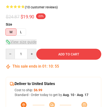
(10 customer reviews)
$24.87
$19.90
-20%
Size
M
L
View size guide
Quantity
ADD TO CART
This sale ends in
01
:
10
:
54
Deliver to United States
Cost to ship:
$6.99
Standard - Order today to get by
Aug. 10 - Aug. 17