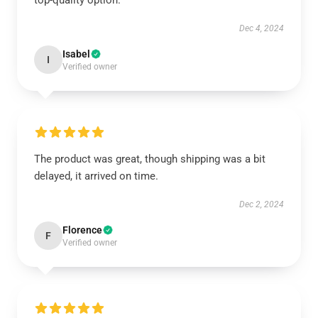
top-quality option.
Dec 4, 2024
Isabel
I
Verified owner
The product was great, though shipping was a bit
delayed, it arrived on time.
Dec 2, 2024
Florence
F
Verified owner