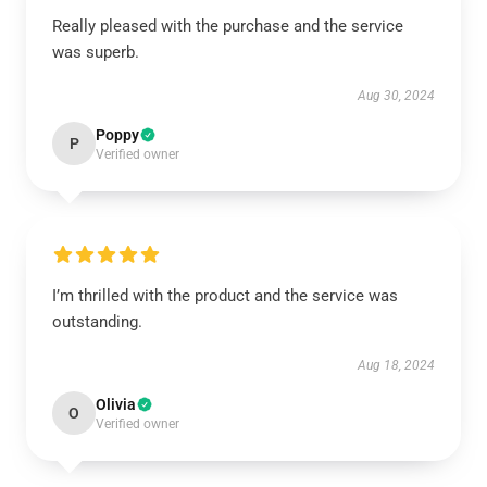
Really pleased with the purchase and the service
was superb.
Aug 30, 2024
Poppy
P
Verified owner
I’m thrilled with the product and the service was
outstanding.
Aug 18, 2024
Olivia
O
Verified owner