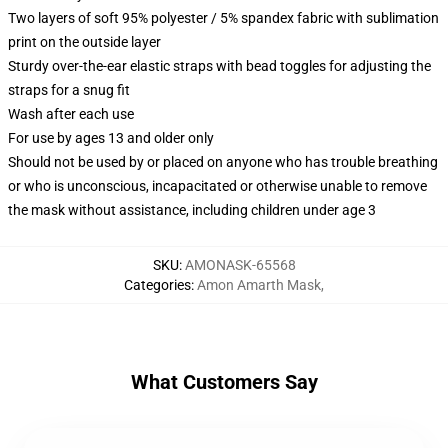
Two layers of soft 95% polyester / 5% spandex fabric with sublimation
print on the outside layer
Sturdy over-the-ear elastic straps with bead toggles for adjusting the
straps for a snug fit
Wash after each use
For use by ages 13 and older only
Should not be used by or placed on anyone who has trouble breathing
or who is unconscious, incapacitated or otherwise unable to remove
the mask without assistance, including children under age 3
SKU
:
AMONASK-65568
Categories
:
Amon Amarth Mask
,
What Customers Say