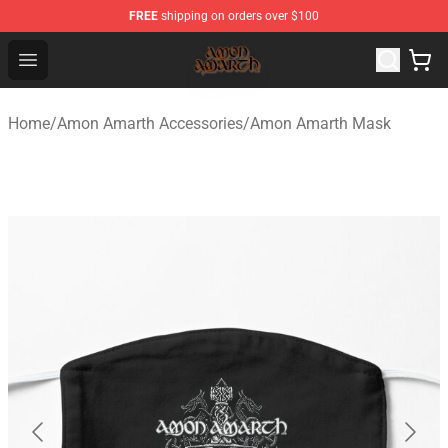
FREE
shipping on orders over $100
Amon Amarth Store - Official Amon Amarth Merchandise
Open menu
Home
/
Amon Amarth Accessories
/
Amon Amarth Mask