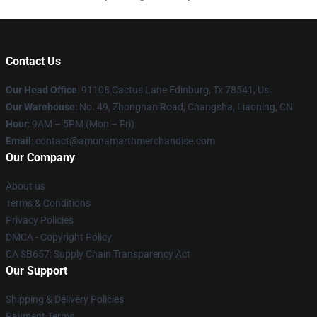
Contact Us
Our Head Office
: 91108 Cactus Lane Edinburg, Tx 78541, Us
Our Warehouse
: No. 49, Zhongnan Road, Changsha, Liaoning, CN
Hour
: 9AM – 5PM (Mon – Fri)
Email
: contact@amonamarthmerchandise.com
Our Company
About us
Terms & Conditions
Privacy Policies
DMCA - Copyright Policy
CA SB657: Supply Chain Transparency Act
Our Support
Shipping & Delivery Policies
Payment Terms