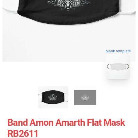
blank template
Band Amon Amarth Flat Mask
RB2611