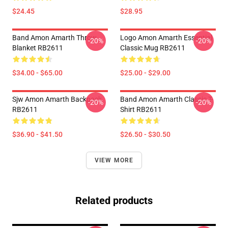
$24.45
$28.95
Band Amon Amarth Throw
Logo Amon Amarth Essential
-20%
-20%
Blanket RB2611
Classic Mug RB2611
$34.00 - $65.00
$25.00 - $29.00
Sjw Amon Amarth Backpack
Band Amon Amarth Classic T-
-20%
-20%
RB2611
Shirt RB2611
$36.90 - $41.50
$26.50 - $30.50
VIEW MORE
Related products