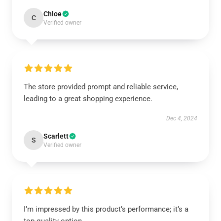
Chloe
C
Verified owner
The store provided prompt and reliable service,
leading to a great shopping experience.
Dec 4, 2024
Scarlett
S
Verified owner
I’m impressed by this product’s performance; it’s a