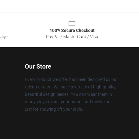
100% Secure Checkout
sage
PayPal / MasterCard / Visa
Our Store
Every product we offer has been designed by our
talented team. We have a variety of high-quality,
beautiful design pieces. You can wear them in
many ways to suit your mood, and they're not
just for showing off your style.