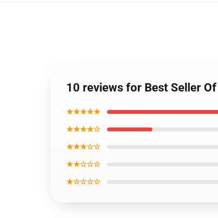
10 reviews for Best Seller
★★★★★
★★★★☆
★★★☆☆
★★☆☆☆
★☆☆☆☆