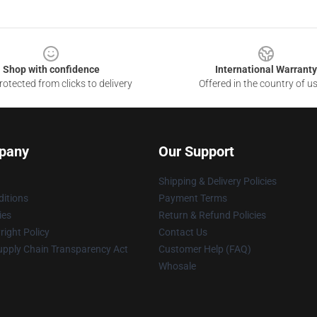
Shop with confidence
International Warranty
otected from clicks to delivery
Offered in the country of u
pany
Our Support
Shipping & Delivery Policies
itions
Payment Terms
ies
Return & Refund Policies
ight Policy
Contact Us
upply Chain Transparency Act
Customer Help (FAQ)
Whosale