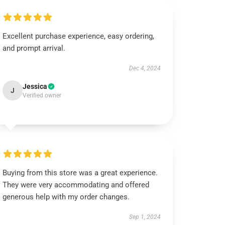
Excellent purchase experience, easy ordering,
and prompt arrival.
Dec 4, 2024
Jessica
J
Verified owner
Buying from this store was a great experience.
They were very accommodating and offered
generous help with my order changes.
Sep 1, 2024