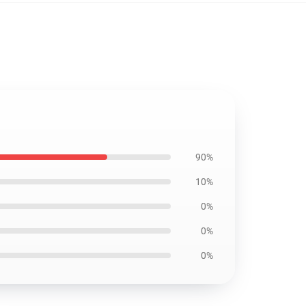
90%
10%
0%
0%
0%