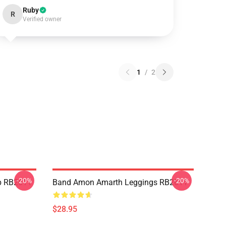
Ruby
R
Verified owner
1
/
2
-20%
-20%
p RB2611
Band Amon Amarth Leggings RB2611
$28.95