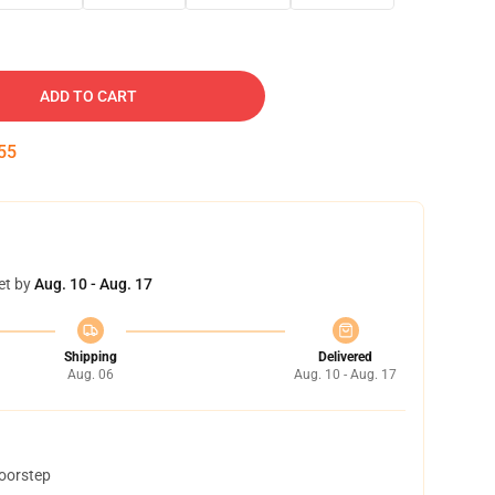
ADD TO CART
54
et by
Aug. 10 - Aug. 17
Shipping
Delivered
Aug. 06
Aug. 10 - Aug. 17
doorstep