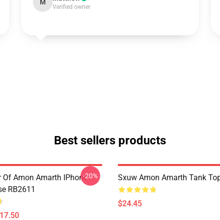
M
Verified owner
Best sellers products
-20%
er Of Amon Amarth IPhone
Sxuw Amon Amarth Tank To
se RB2611
$24.45
$17.50