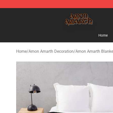
Amon Amarth Store - Official Amon Amarth Merchand
Home
Home
/
Amon Amarth Decoration
/
Amon Amarth Blanke