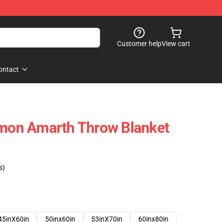
Customer help
View cart
ontact
Amon Amarth Throw Blanket
s)
45inX60in
50inx60in
53inX70in
60inx80in