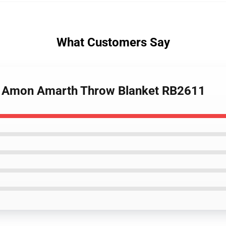
What Customers Say
 Of Amon Amarth Throw Blanket RB2611