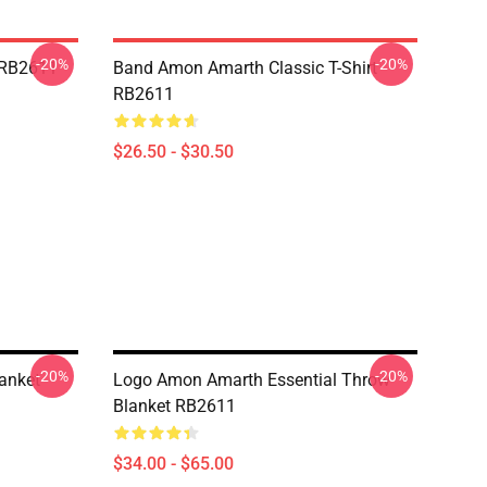
-20%
-20%
 RB2611
Band Amon Amarth Classic T-Shirt
RB2611
$26.50 - $30.50
-20%
-20%
anket
Logo Amon Amarth Essential Throw
Blanket RB2611
$34.00 - $65.00