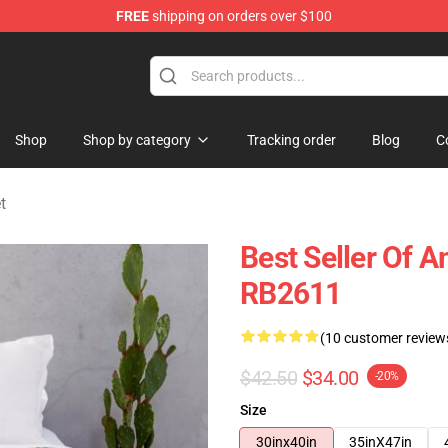
FREE
shipping on orders over $100
ise Shop
Shop
Shop by category
Tracking order
Blog
C
t
Best Seller Of 
RB2611
(10 customer review
$42.50
$34.00
-20%
Size
30inx40in
35inX47in