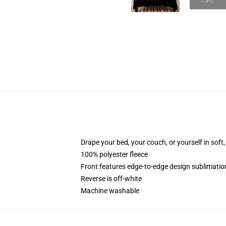
Drape your bed, your couch, or yourself in soft, 
100% polyester fleece
Front features edge-to-edge design sublimatio
Reverse is off-white
Machine washable