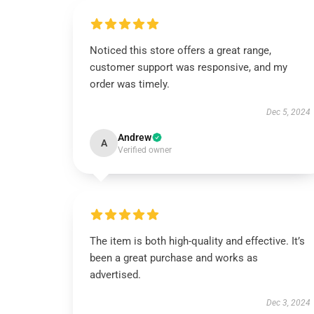
Noticed this store offers a great range,
customer support was responsive, and my
order was timely.
Dec 5, 2024
Andrew
A
Verified owner
The item is both high-quality and effective. It’s
been a great purchase and works as
advertised.
Dec 3, 2024