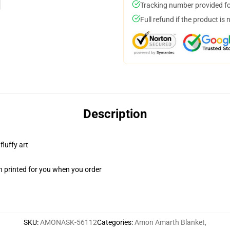
Tracking number provided for
Full refund if the product is 
Description
fluffy art
n printed for you when you order
SKU
:
AMONASK-56112
Categories
:
Amon Amarth Blanket
,