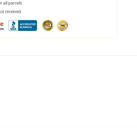
 all parcels
not received