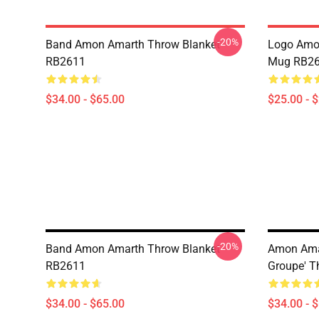
-20%
Band Amon Amarth Throw Blanket
Logo Amon
RB2611
Mug RB2
$34.00 - $65.00
$25.00 - 
-20%
Band Amon Amarth Throw Blanket
Amon Amar
RB2611
Groupe' T
$34.00 - $65.00
$34.00 - 