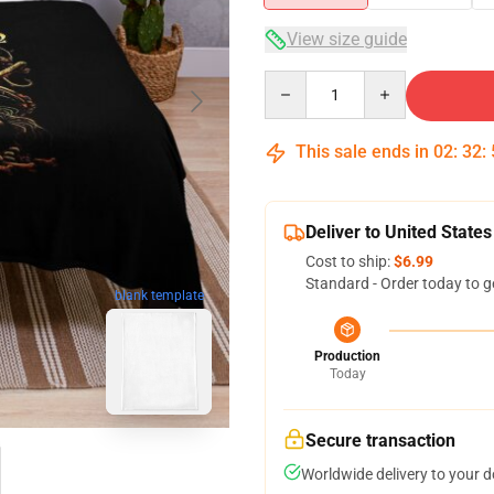
View size guide
Quantity
This sale ends in
02
:
32
:
Deliver to United States
Cost to ship:
$6.99
Standard - Order today to g
blank template
Production
Today
Secure transaction
Worldwide delivery to your 