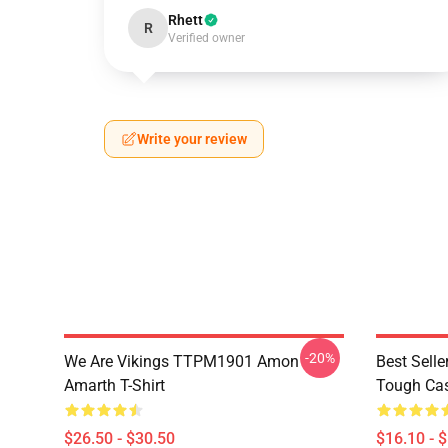
Rhett
R
Verified owner
Write your review
-20%
We Are Vikings TTPM1901 Amon
Best Sell
Amarth T-Shirt
Tough Ca
$26.50 - $30.50
$16.10 - 