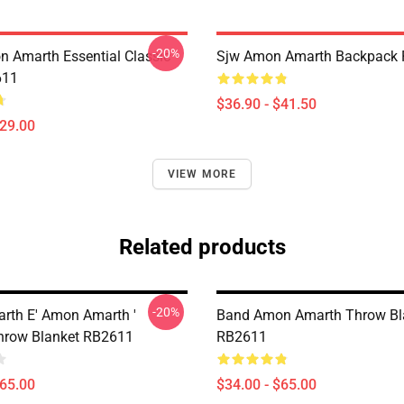
-20%
 Amarth Essential Classic
Sjw Amon Amarth Backpack
611
$36.90 - $41.50
$29.00
VIEW MORE
Related products
-20%
th E' Amon Amarth '
Band Amon Amarth Throw Bl
hrow Blanket RB2611
RB2611
$65.00
$34.00 - $65.00