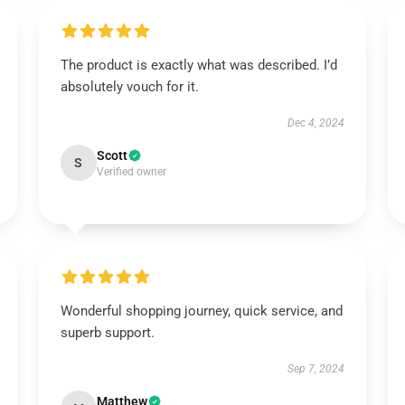
The product is exactly what was described. I’d
absolutely vouch for it.
Dec 4, 2024
Scott
S
Verified owner
Wonderful shopping journey, quick service, and
superb support.
Sep 7, 2024
Matthew