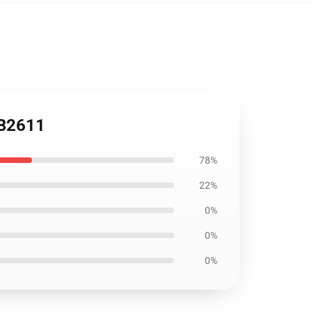
RB2611
78%
22%
0%
0%
0%