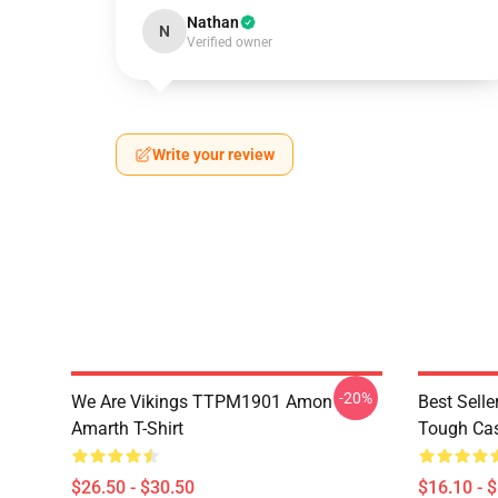
Nathan
N
Verified owner
Write your review
-20%
We Are Vikings TTPM1901 Amon
Best Sell
Amarth T-Shirt
Tough Ca
$26.50 - $30.50
$16.10 - 