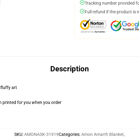
Tracking number provided for
Full refund if the product is 
Description
fluffy art
n printed for you when you order
SKU
:
AMONASK-31919
Categories
:
Amon Amarth Blanket
,