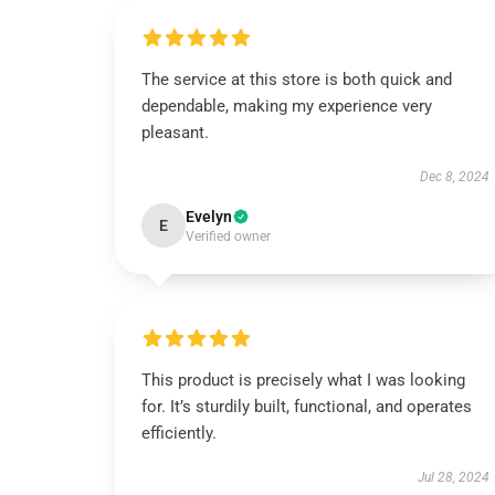
The service at this store is both quick and
dependable, making my experience very
pleasant.
Dec 8, 2024
Evelyn
E
Verified owner
This product is precisely what I was looking
for. It’s sturdily built, functional, and operates
efficiently.
Jul 28, 2024