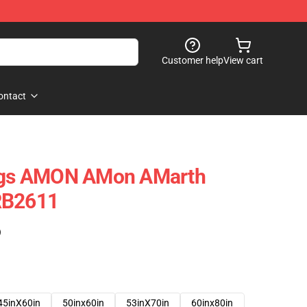
Customer help
View cart
ontact
ings AMON AMon AMarth
RB2611
)
45inX60in
50inx60in
53inX70in
60inx80in