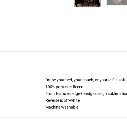
Drape your bed, your couch, or yourself in soft, 
100% polyester fleece
Front features edge-to-edge design sublimatio
Reverse is off-white
Machine washable