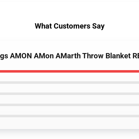
What Customers Say
ikings AMON AMon AMarth Throw Blanket 