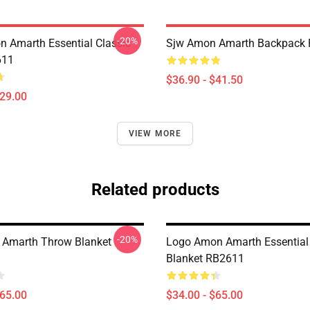
-20%
 Amarth Essential Classic
Sjw Amon Amarth Backpack
611
$36.90 - $41.50
$29.00
VIEW MORE
Related products
-20%
 Amarth Throw Blanket
Logo Amon Amarth Essential
Blanket RB2611
$65.00
$34.00 - $65.00