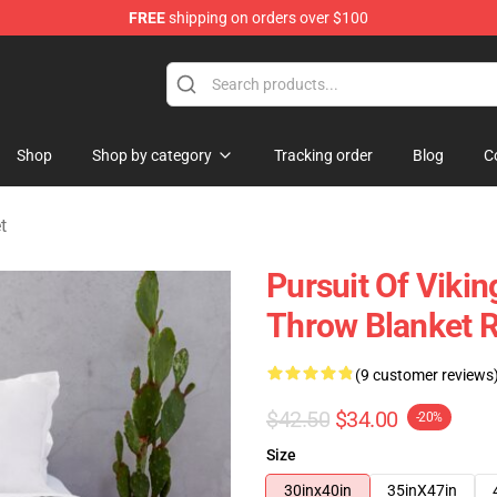
FREE
shipping on orders over $100
ise Shop
Shop
Shop by category
Tracking order
Blog
C
t
Pursuit Of Vik
Throw Blanket 
(9 customer reviews
$42.50
$34.00
-20%
Size
30inx40in
35inX47in