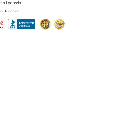
 all parcels
not received