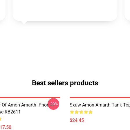
Best sellers products
-20%
er Of Amon Amarth IPhone
Sxuw Amon Amarth Tank To
se RB2611
$24.45
$17.50