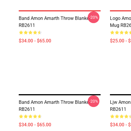
-20%
Band Amon Amarth Throw Blanket
Logo Amon
RB2611
Mug RB2
$34.00 - $65.00
$25.00 - 
-20%
Band Amon Amarth Throw Blanket
Ljw Amon
RB2611
RB2611
$34.00 - $65.00
$34.00 - 