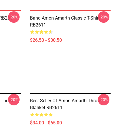
-20%
-20%
 RB2611
Band Amon Amarth Classic T-Shirt
RB2611
$26.50 - $30.50
-20%
-20%
 Throw
Best Seller Of Amon Amarth Throw
Blanket RB2611
$34.00 - $65.00