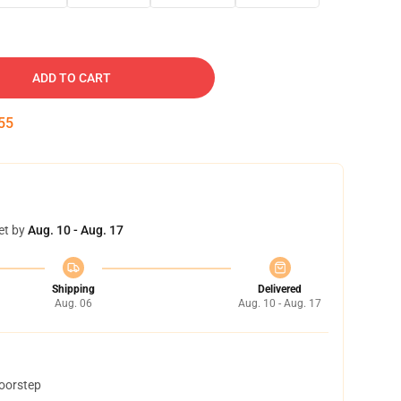
ADD TO CART
54
et by
Aug. 10 - Aug. 17
Shipping
Delivered
Aug. 06
Aug. 10 - Aug. 17
doorstep