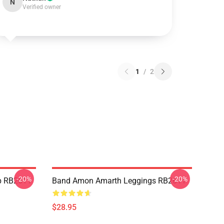
N
Verified owner
1
/
2
-20%
-20%
p RB2611
Band Amon Amarth Leggings RB2611
$28.95