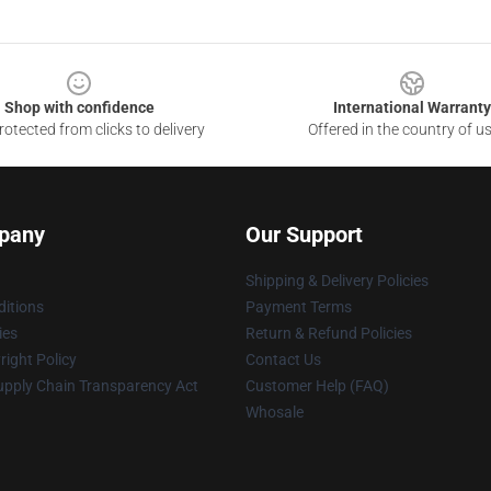
Shop with confidence
International Warranty
otected from clicks to delivery
Offered in the country of u
pany
Our Support
Shipping & Delivery Policies
itions
Payment Terms
ies
Return & Refund Policies
ight Policy
Contact Us
upply Chain Transparency Act
Customer Help (FAQ)
Whosale