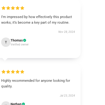
I’m impressed by how effectively this product
works; it’s become a key part of my routine.
Nov 28, 2024
Thomas
T
Verified owner
Highly recommended for anyone looking for
quality.
Jul 23, 2024
Nathan