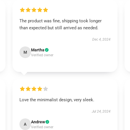
The product was fine, shipping took longer
than expected but still arrived as needed.
Dec 4, 2024
Martha
M
Verified owner
Love the minimalist design, very sleek.
Jul 24, 2024
Andrew
A
Verified owner