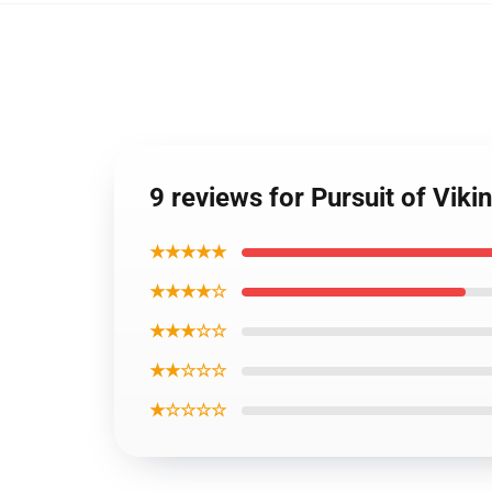
9 reviews for Pursuit of V
★★★★★
★★★★☆
★★★☆☆
★★☆☆☆
★☆☆☆☆