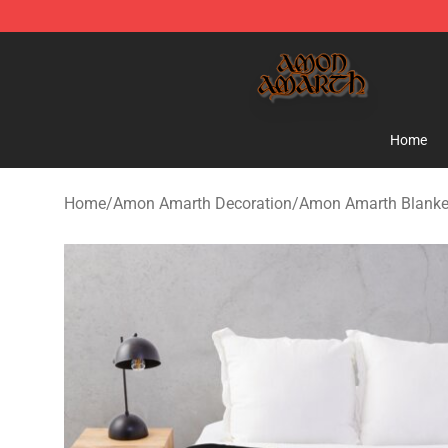
Amon Amarth Store - Official Amon Amarth Merchand
Home
Home
/
Amon Amarth Decoration
/
Amon Amarth Blanke