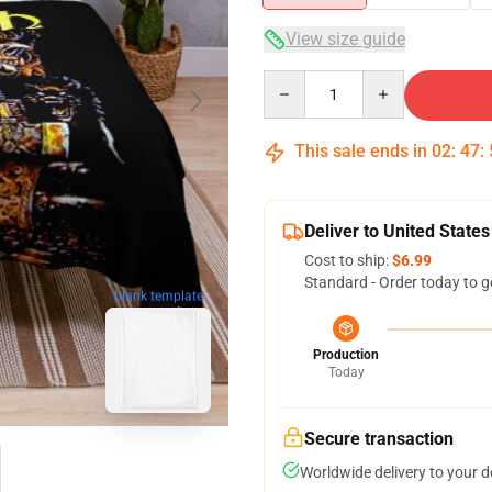
View size guide
Quantity
This sale ends in
02
:
47
:
Deliver to United States
Cost to ship:
$6.99
Standard - Order today to g
blank template
Production
Today
Secure transaction
Worldwide delivery to your 