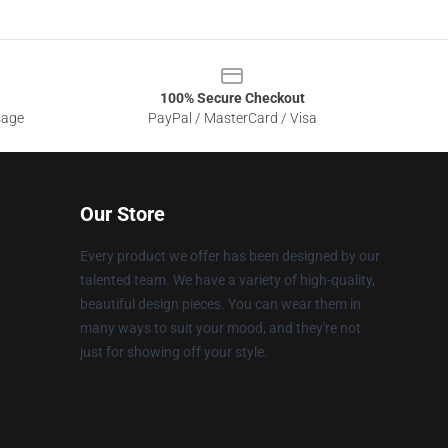
100% Secure Checkout
sage
PayPal / MasterCard / Visa
Our Store
Every product we offer has been designed by our
talented team. We have a variety of high-quality,
beautiful design pieces. You can wear them in
many ways to suit your mood, and they're not
just for showing off your style.