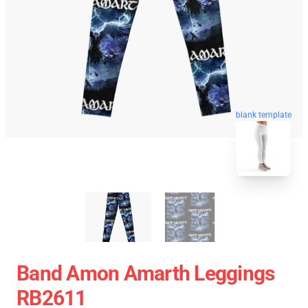
blank template
Band Amon Amarth Leggings
RB2611