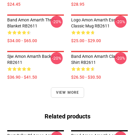
$24.45
$28.95
Band Amon Amarth Throw
Logo Amon Amarth Essential
-20%
-20%
Blanket RB2611
Classic Mug RB2611
$34.00 - $65.00
$25.00 - $29.00
Sjw Amon Amarth Backpack
Band Amon Amarth Classic T-
-20%
-20%
RB2611
Shirt RB2611
$36.90 - $41.50
$26.50 - $30.50
VIEW MORE
Related products