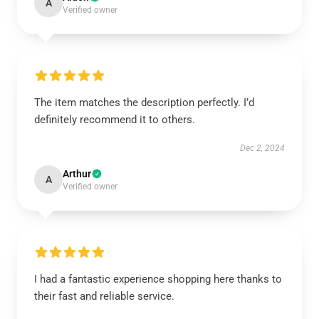
A
Verified owner
The item matches the description perfectly. I’d
definitely recommend it to others.
Dec 2, 2024
Arthur
A
Verified owner
I had a fantastic experience shopping here thanks to
their fast and reliable service.