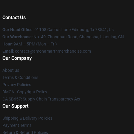
Contact Us
Our Head Office
: 91108 Cactus Lane Edinburg, Tx 78541, Us
Our Warehouse
: No. 49, Zhongnan Road, Changsha, Liaoning, CN
Hour
: 9AM – 5PM (Mon – Fri)
Email
: contact@amonamarthmerchandise.com
Our Company
About us
Terms & Conditions
Privacy Policies
DMCA - Copyright Policy
CA SB657: Supply Chain Transparency Act
Our Support
Shipping & Delivery Policies
Payment Terms
Return & Refund Policies