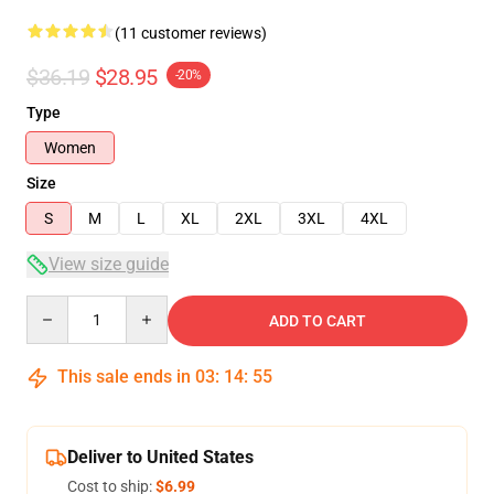
(11 customer reviews)
$36.19
$28.95
-20%
Type
Women
Size
S
M
L
XL
2XL
3XL
4XL
View size guide
Quantity
ADD TO CART
This sale ends in
03
:
14
:
54
Deliver to United States
Cost to ship:
$6.99