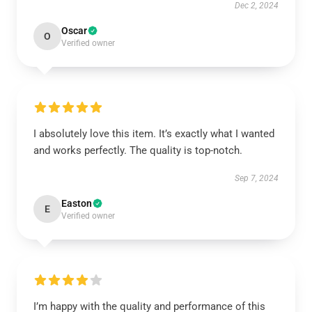
Dec 2, 2024
Oscar
O
Verified owner
I absolutely love this item. It’s exactly what I wanted
and works perfectly. The quality is top-notch.
Sep 7, 2024
Easton
E
Verified owner
I’m happy with the quality and performance of this