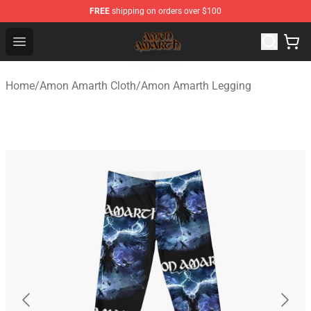
FREE
shipping on orders over $100
Amon Amarth Store - Official Amon Amarth Merchandise
Open menu
Home
/
Amon Amarth Cloth
/
Amon Amarth Legging