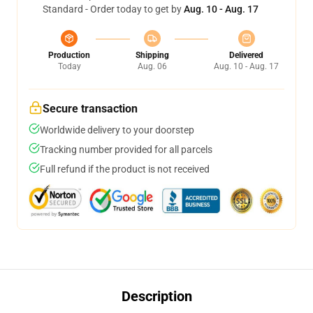
Standard - Order today to get by
Aug. 10 - Aug. 17
Production
Shipping
Delivered
Today
Aug. 06
Aug. 10 - Aug. 17
Secure transaction
Worldwide delivery to your doorstep
Tracking number provided for all parcels
Full refund if the product is not received
Description