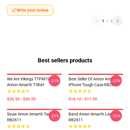
Write your review
1
/
2
Best sellers products
We Are Vikings TTPM1901
Best Seller Of Amon Amarth
-20%
-20%
Amon Amarth T-Shirt
IPhone Tough Case RB2611
$26.50 - $30.50
$16.10 - $17.50
Sxuw Amon Amarth Tank Top
Band Amon Amarth Leggings
-20%
-20%
RB2611
RB2611