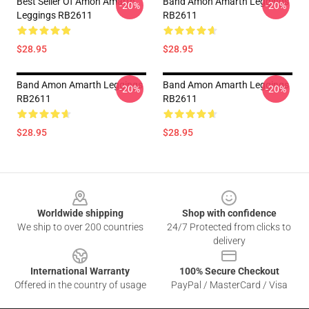
Best Seller Of Amon Amarth
Band Amon Amarth Leggings
-20%
-20%
Leggings RB2611
RB2611
$28.95
$28.95
Band Amon Amarth Leggings
Band Amon Amarth Leggings
-20%
-20%
RB2611
RB2611
$28.95
$28.95
Footer
Worldwide shipping
Shop with confidence
We ship to over 200 countries
24/7 Protected from clicks to
delivery
International Warranty
100% Secure Checkout
Offered in the country of usage
PayPal / MasterCard / Visa