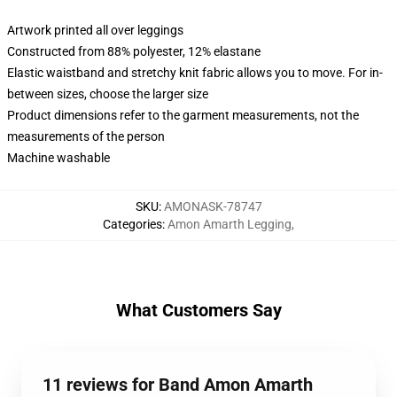
Artwork printed all over leggings
Constructed from 88% polyester, 12% elastane
Elastic waistband and stretchy knit fabric allows you to move. For in-
between sizes, choose the larger size
Product dimensions refer to the garment measurements, not the
measurements of the person
Machine washable
SKU
:
AMONASK-78747
Categories
:
Amon Amarth Legging
,
What Customers Say
11 reviews for Band Amon Amarth