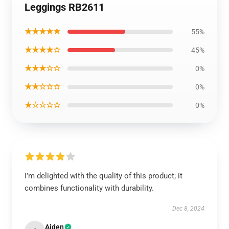
Leggings RB2611
★★★★★
55%
★★★★☆
45%
★★★☆☆
0%
★★☆☆☆
0%
★☆☆☆☆
0%
I’m delighted with the quality of this product; it
combines functionality with durability.
Dec 8, 2024
Aiden