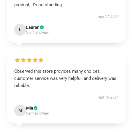
product; it’s outstanding.
Aug 17, 2024
Lauren
L
Verified owner
Observed this store provides many choices,
customer service was very helpful, and delivery was
reliable.
Aug 16, 2024
Mia
M
Verified owner