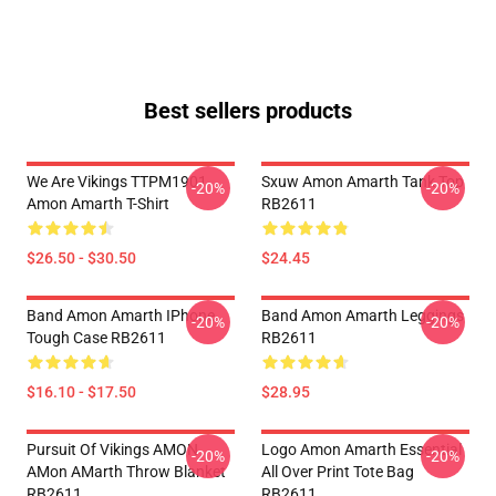
Best sellers products
We Are Vikings TTPM1901
Sxuw Amon Amarth Tank Top
-20%
-20%
Amon Amarth T-Shirt
RB2611
$26.50 - $30.50
$24.45
Band Amon Amarth IPhone
Band Amon Amarth Leggings
-20%
-20%
Tough Case RB2611
RB2611
$16.10 - $17.50
$28.95
Pursuit Of Vikings AMON
Logo Amon Amarth Essential
-20%
-20%
AMon AMarth Throw Blanket
All Over Print Tote Bag
RB2611
RB2611