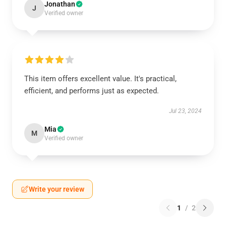
Jonathan
J
Verified owner
This item offers excellent value. It's practical,
efficient, and performs just as expected.
Jul 23, 2024
Mia
M
Verified owner
Write your review
1
/
2