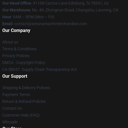
Our Head Office
: 91108 Cactus Lane Edinburg, Tx 78541, Us
Our Warehouse
: No. 49, Zhongnan Road, Changsha, Liaoning, CN
Hour
: 9AM – 5PM (Mon – Fri)
Email
: contact@amonamarthmerchandise.com
Our Company
About us
Terms & Conditions
Privacy Policies
DMCA - Copyright Policy
CA SB657: Supply Chain Transparency Act
Our Support
Shipping & Delivery Policies
Payment Terms
Return & Refund Policies
Contact Us
Customer Help (FAQ)
Whosale