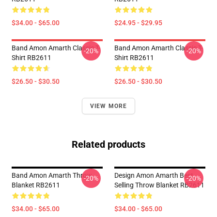
$34.00 - $65.00
$24.95 - $29.95
Band Amon Amarth Classic T-
Band Amon Amarth Classic T-
-20%
-20%
Shirt RB2611
Shirt RB2611
$26.50 - $30.50
$26.50 - $30.50
VIEW MORE
Related products
Band Amon Amarth Throw
Design Amon Amarth Best
-20%
-20%
Blanket RB2611
Selling Throw Blanket RB2611
$34.00 - $65.00
$34.00 - $65.00