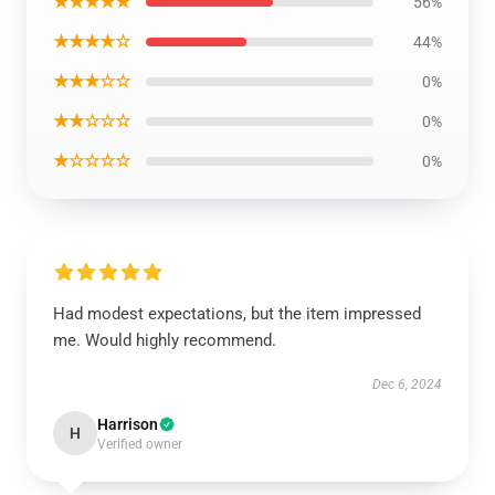
★★★★★
56%
★★★★☆
44%
★★★☆☆
0%
★★☆☆☆
0%
★☆☆☆☆
0%
Had modest expectations, but the item impressed
me. Would highly recommend.
Dec 6, 2024
Harrison
H
Verified owner