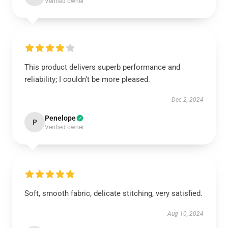
Verified owner
This product delivers superb performance and
reliability; I couldn’t be more pleased.
Dec 2, 2024
Penelope
P
Verified owner
Soft, smooth fabric, delicate stitching, very satisfied.
Aug 10, 2024