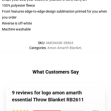
100% polyester fleece
Front features edge-to-edge design sublimation printed for you when
you order
Reverse is off-white
Machine washable
SKU
:
AMONASK-38863
Categories
:
Amon Amarth Blanket
,
What Customers Say
9 reviews for logo amon amarth
essential Throw Blanket RB2611