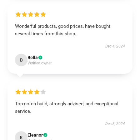
Wonderful products, good prices, have bought
several times from this shop.
Dec 4, 2024
Bella
B
Verified owner
Top-notch build, strongly advised, and exceptional
service.
Dec 3, 2024
Eleanor
E