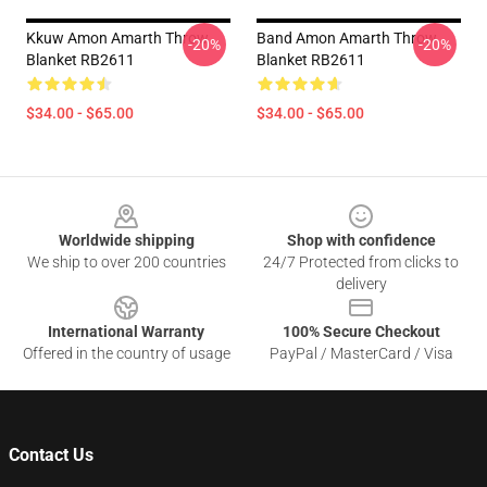
Kkuw Amon Amarth Throw
Band Amon Amarth Throw
-20%
-20%
Blanket RB2611
Blanket RB2611
$34.00 - $65.00
$34.00 - $65.00
Footer
Worldwide shipping
Shop with confidence
We ship to over 200 countries
24/7 Protected from clicks to
delivery
International Warranty
100% Secure Checkout
Offered in the country of usage
PayPal / MasterCard / Visa
Contact Us