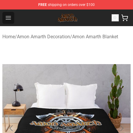
FREE
shipping on orders over $100
Amon Amarth Store - Official Amon Amarth Merchandise
Open menu
Home
/
Amon Amarth Decoration
/
Amon Amarth Blanket