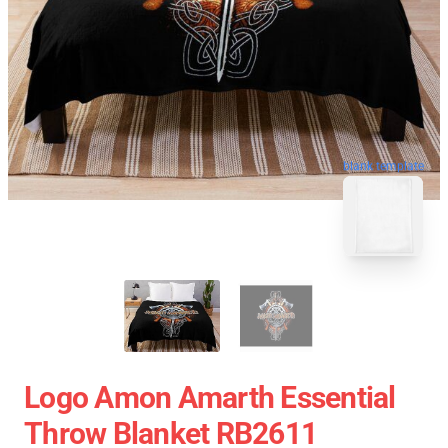
blank template
Logo Amon Amarth Essential
Throw Blanket RB2611