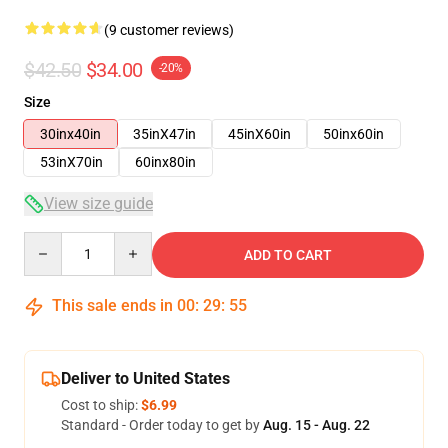
(9 customer reviews)
$42.50
$34.00
-20%
Size
30inx40in
35inX47in
45inX60in
50inx60in
53inX70in
60inx80in
View size guide
Quantity
ADD TO CART
This sale ends in
00
:
29
:
54
Deliver to United States
Cost to ship:
$6.99
Standard - Order today to get by
Aug. 15 - Aug. 22