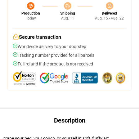
Production
Shipping
Delivered
Today
Aug. 11
Aug. 15 - Aug. 22
Secure transaction
Worldwide delivery to your doorstep
Tracking number provided for all parcels
Full refund if the product is not received
Description
Drape your bed, your couch, or yourself in soft, fluffy art