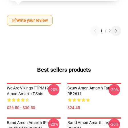
Write your review
1
/
2
Best sellers products
We Are Vikings TTPM1901
Sxuw Amon Amarth Tank Top
-20%
-20%
Amon Amarth T-Shirt
RB2611
$26.50 - $30.50
$24.45
Band Amon Amarth IPhone
Band Amon Amarth Leggings
-20%
-20%