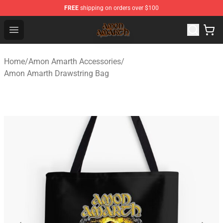
FREE
shipping on orders over $100
Amon Amarth Store - Official Amon Amarth Merchandise
Open menu
Home
/
Amon Amarth Accessories
/
Amon Amarth Drawstring Bag