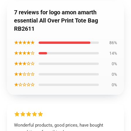
7 reviews for logo amon amarth
essential All Over Print Tote Bag
RB2611
★★★★★
86%
★★★★☆
14%
★★★☆☆
0%
★★☆☆☆
0%
★☆☆☆☆
0%
Wonderful products, good prices, have bought