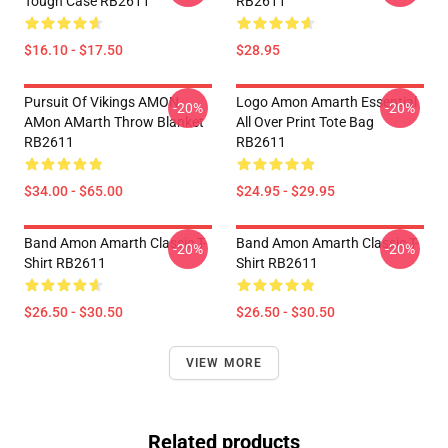
Tough Case RB2611
RB2611
$16.10 - $17.50
$28.95
Pursuit Of Vikings AMON
Logo Amon Amarth Essential
-20%
-20%
AMon AMarth Throw Blanket
All Over Print Tote Bag
RB2611
RB2611
$34.00 - $65.00
$24.95 - $29.95
Band Amon Amarth Classic T-
Band Amon Amarth Classic T-
-20%
-20%
Shirt RB2611
Shirt RB2611
$26.50 - $30.50
$26.50 - $30.50
VIEW MORE
Related products