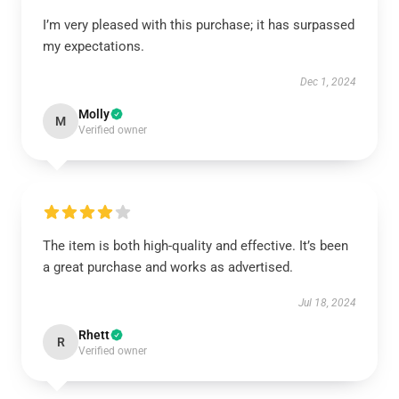
I’m very pleased with this purchase; it has surpassed
my expectations.
Dec 1, 2024
Molly
M
Verified owner
The item is both high-quality and effective. It’s been
a great purchase and works as advertised.
Jul 18, 2024
Rhett
R
Verified owner