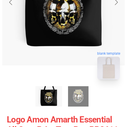
blank template
Logo Amon Amarth Essential