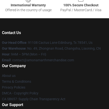
International Warranty
100% Secure Checkout
Offered in the country of usage
PayPal / MasterCard / Visa
Contact Us
Our Head Office
: 91108 Cactus Lane Edinburg, Tx 78541, Us
Our Warehouse
: No. 49, Zhongnan Road, Changsha, Liaoning, CN
Hour
: 9AM – 5PM (Mon – Fri)
Email
: contact@amonamarthmerchandise.com
Our Company
About us
Terms & Conditions
Privacy Policies
DMCA - Copyright Policy
CA SB657: Supply Chain Transparency Act
Our Support