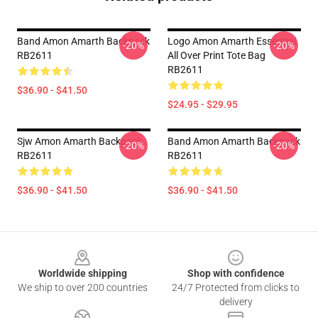
Band Amon Amarth Backpack
Logo Amon Amarth Essential
-20%
-20%
RB2611
All Over Print Tote Bag
RB2611
$36.90 - $41.50
$24.95 - $29.95
Sjw Amon Amarth Backpack
Band Amon Amarth Backpack
-20%
-20%
RB2611
RB2611
$36.90 - $41.50
$36.90 - $41.50
Footer
Worldwide shipping
Shop with confidence
We ship to over 200 countries
24/7 Protected from clicks to
delivery