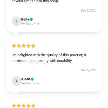
several times from this shop.
Dec 7, 2024
Bella
B
Verified owner
I’m delighted with the quality of this product; it
combines functionality with durability.
Dec 5, 2024
Aiden
A
Verified owner