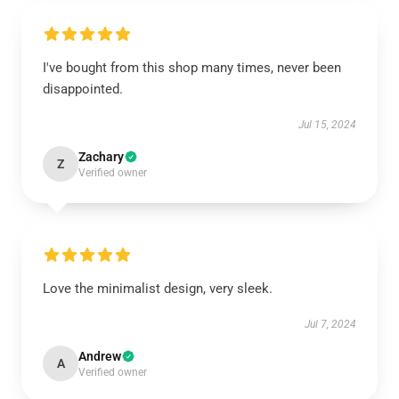
I've bought from this shop many times, never been
disappointed.
Jul 15, 2024
Zachary
Z
Verified owner
Love the minimalist design, very sleek.
Jul 7, 2024
Andrew
A
Verified owner