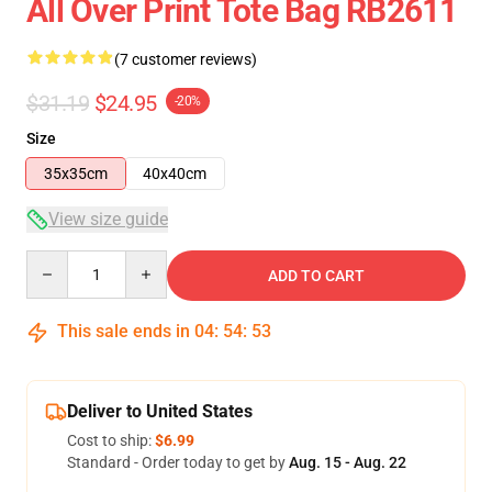
All Over Print Tote Bag RB2611
(7 customer reviews)
$31.19
$24.95
-20%
Size
35x35cm
40x40cm
View size guide
Quantity
ADD TO CART
This sale ends in
04
:
54
:
53
Deliver to United States
Cost to ship:
$6.99
Standard - Order today to get by
Aug. 15 - Aug. 22