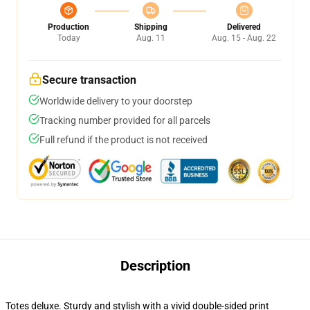
Production
Shipping
Delivered
Today
Aug. 11
Aug. 15 - Aug. 22
Secure transaction
Worldwide delivery to your doorstep
Tracking number provided for all parcels
Full refund if the product is not received
Description
Totes deluxe. Sturdy and stylish with a vivid double-sided print