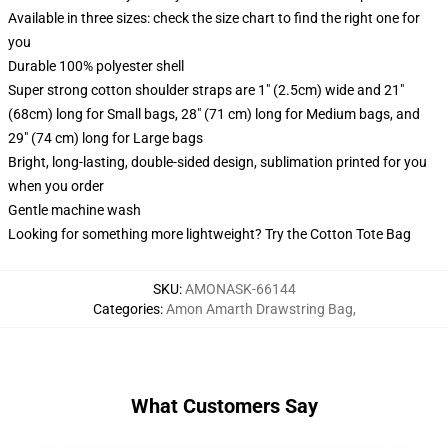
Available in three sizes: check the size chart to find the right one for
you
Durable 100% polyester shell
Super strong cotton shoulder straps are 1" (2.5cm) wide and 21"
(68cm) long for Small bags, 28" (71 cm) long for Medium bags, and
29" (74 cm) long for Large bags
Bright, long-lasting, double-sided design, sublimation printed for you
when you order
Gentle machine wash
Looking for something more lightweight? Try the Cotton Tote Bag
SKU
:
AMONASK-66144
Categories
:
Amon Amarth Drawstring Bag
,
What Customers Say