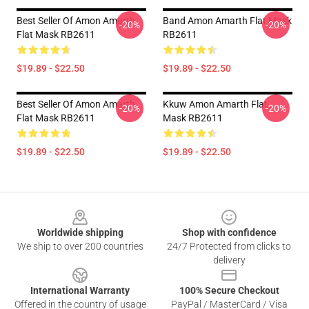
Best Seller Of Amon Amarth
Band Amon Amarth Flat Mask
-20%
-20%
Flat Mask RB2611
RB2611
$19.89 - $22.50
$19.89 - $22.50
Best Seller Of Amon Amarth
Kkuw Amon Amarth Flat
-20%
-20%
Flat Mask RB2611
Mask RB2611
$19.89 - $22.50
$19.89 - $22.50
Footer
Worldwide shipping
Shop with confidence
We ship to over 200 countries
24/7 Protected from clicks to
delivery
International Warranty
100% Secure Checkout
Offered in the country of usage
PayPal / MasterCard / Visa