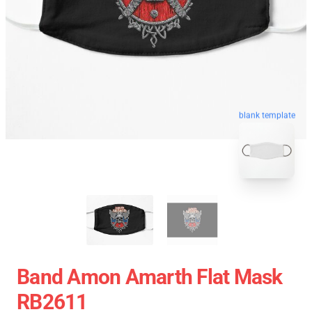
blank template
Band Amon Amarth Flat Mask
RB2611