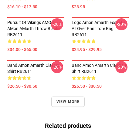
$16.10 - $17.50
$28.95
Pursuit Of Vikings AMON
Logo Amon Amarth Essential
-20%
-20%
AMon AMarth Throw Blanket
All Over Print Tote Bag
RB2611
RB2611
$34.00 - $65.00
$24.95 - $29.95
Band Amon Amarth Classic T-
Band Amon Amarth Classic T-
-20%
-20%
Shirt RB2611
Shirt RB2611
$26.50 - $30.50
$26.50 - $30.50
VIEW MORE
Related products