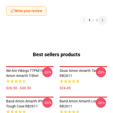
Write your review
1
/
2
Best sellers products
We Are Vikings TTPM1901
Sxuw Amon Amarth Tank Top
-20%
-20%
Amon Amarth T-Shirt
RB2611
$26.50 - $30.50
$24.45
Band Amon Amarth IPhone
Band Amon Amarth Leggings
-20%
-20%
Tough Case RB2611
RB2611