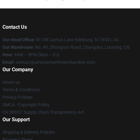
Contact Us
Our Head Office
: 91108 Cactus Lane Edinburg, Tx 78541, Us
Our Warehouse
: No. 49, Zhongnan Road, Changsha, Liaoning, CN
Hour
: 9AM – 5PM (Mon – Fri)
Email
: contact@amonamarthmerchandise.com
Our Company
About us
Terms & Conditions
Privacy Policies
DMCA - Copyright Policy
CA SB657: Supply Chain Transparency Act
Our Support
Shipping & Delivery Policies
Payment Terms