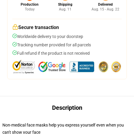
Production
Shipping
Delivered
Today
Aug. 11
Aug. 15 - Aug. 22
Secure transaction
Worldwide delivery to your doorstep
Tracking number provided for all parcels
Full refund if the product is not received
Description
Non-medical face masks help you express yourself even when you
can't show your face