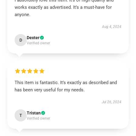
I absolutely love this item. It’s of high quality and
works exactly as advertised. It’s a must-have for
anyone.
Aug 4, 2024
Dexter
D
Verified owner
This item is fantastic. It’s exactly as described and
has been very useful for my needs.
Jul 26, 2024
Tristan
T
Verified owner