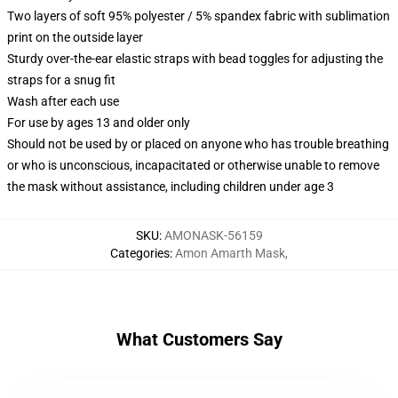
Two layers of soft 95% polyester / 5% spandex fabric with sublimation
print on the outside layer
Sturdy over-the-ear elastic straps with bead toggles for adjusting the
straps for a snug fit
Wash after each use
For use by ages 13 and older only
Should not be used by or placed on anyone who has trouble breathing
or who is unconscious, incapacitated or otherwise unable to remove
the mask without assistance, including children under age 3
SKU
:
AMONASK-56159
Categories
:
Amon Amarth Mask
,
What Customers Say