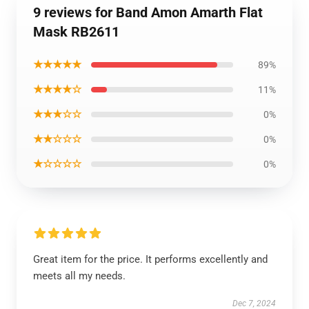
9 reviews for Band Amon Amarth Flat
Mask RB2611
★★★★★
89%
★★★★☆
11%
★★★☆☆
0%
★★☆☆☆
0%
★☆☆☆☆
0%
Great item for the price. It performs excellently and
meets all my needs.
Dec 7, 2024