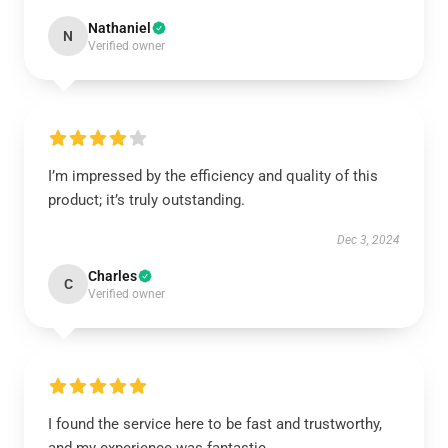
Nathaniel
N
Verified owner
I’m impressed by the efficiency and quality of this
product; it’s truly outstanding.
Dec 3, 2024
Charles
C
Verified owner
I found the service here to be fast and trustworthy,