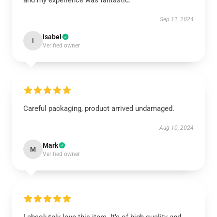
and my experience was fantastic.
Sep 11, 2024
Isabel
I
Verified owner
Careful packaging, product arrived undamaged.
Aug 10, 2024
Mark
M
Verified owner