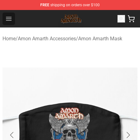
FREE
shipping on orders over $100
Amon Amarth Store - Official Amon Amarth Merchandise
Open menu
Home
/
Amon Amarth Accessories
/
Amon Amarth Mask