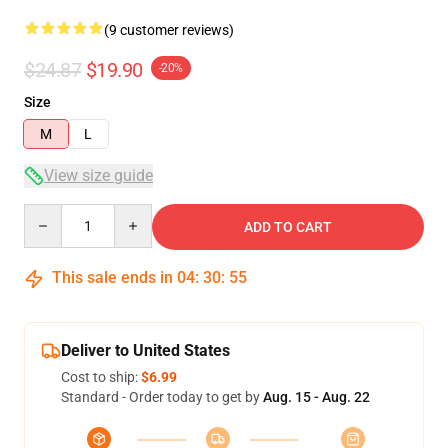
(9 customer reviews)
$24.87
$19.90
-20%
Size
M
L
View size guide
Quantity
ADD TO CART
This sale ends in
04
:
30
:
54
Deliver to United States
Cost to ship:
$6.99
Standard - Order today to get by
Aug. 15 - Aug. 22