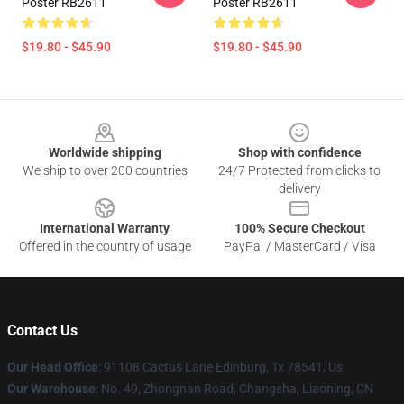
Poster RB2611
Poster RB2611
$19.80 - $45.90
$19.80 - $45.90
Footer
Worldwide shipping
Shop with confidence
We ship to over 200 countries
24/7 Protected from clicks to
delivery
International Warranty
100% Secure Checkout
Offered in the country of usage
PayPal / MasterCard / Visa
Contact Us
Our Head Office
: 91108 Cactus Lane Edinburg, Tx 78541, Us
Our Warehouse
: No. 49, Zhongnan Road, Changsha, Liaoning, CN