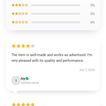
★★★☆☆
0%
★★☆☆☆
0%
★☆☆☆☆
0%
The item is well-made and works as advertised. I’m
very pleased with its quality and performance.
Dec 7, 2024
Ivy
I
Verified owner