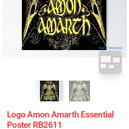
blank template
Logo Amon Amarth Essential
Poster RB2611