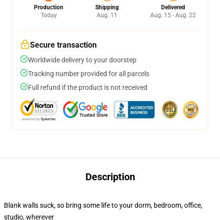
Production
Shipping
Delivered
Today
Aug. 11
Aug. 15 - Aug. 22
Secure transaction
Worldwide delivery to your doorstep
Tracking number provided for all parcels
Full refund if the product is not received
Description
Blank walls suck, so bring some life to your dorm, bedroom, office,
studio, wherever