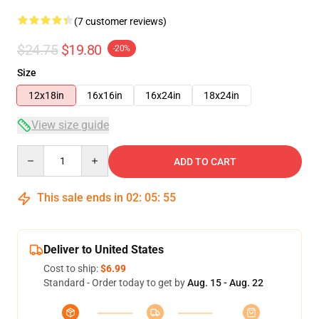
(7 customer reviews)
$24.75
$19.80
-20%
Size
12x18in
16x16in
16x24in
18x24in
View size guide
Quantity
ADD TO CART
This sale ends in
02
:
05
:
54
Deliver to United States
Cost to ship:
$6.99
Standard - Order today to get by
Aug. 15 - Aug. 22