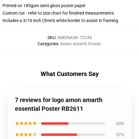
Printed on 185gsm semi gloss poster paper
Custom cut - refer to size chart for finished measurements
Includes a 3/16 inch (5mm) white border to assist in framing
SKU
:
AMONASK-72246
Categories
:
Amon Amarth Poster
,
What Customers Say
7 reviews for logo amon amarth
essential Poster RB2611
★★★★★
43%
★★★★☆
57%