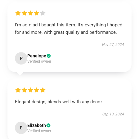
I’m so glad I bought this item. It’s everything I hoped
for and more, with great quality and performance.
Nov 27, 2024
Penelope
P
Verified owner
Elegant design, blends well with any décor.
Sep 13, 2024
Elizabeth
E
Verified owner