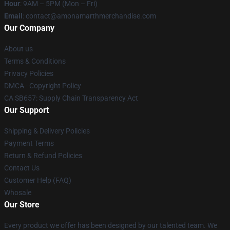
Hour
: 9AM – 5PM (Mon – Fri)
Email
: contact@amonamarthmerchandise.com
Our Company
About us
Terms & Conditions
Privacy Policies
DMCA - Copyright Policy
CA SB657: Supply Chain Transparency Act
Our Support
Shipping & Delivery Policies
Payment Terms
Return & Refund Policies
Contact Us
Customer Help (FAQ)
Whosale
Our Store
Every product we offer has been designed by our talented team. We