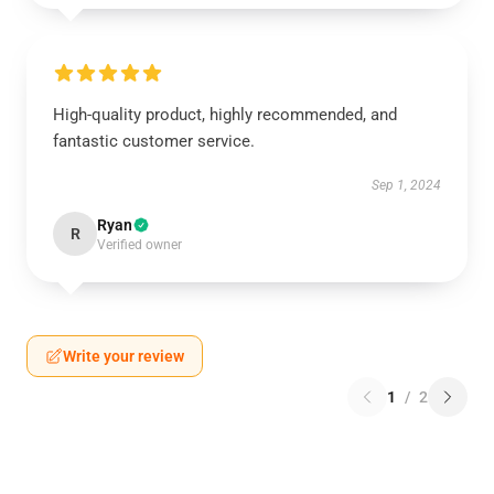
High-quality product, highly recommended, and
fantastic customer service.
Sep 1, 2024
Ryan
R
Verified owner
Write your review
1
/
2