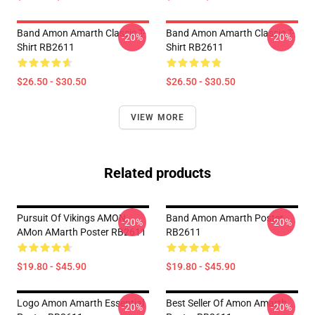
Band Amon Amarth Classic T-
Band Amon Amarth Classic T-
-20%
-20%
Shirt RB2611
Shirt RB2611
$26.50 - $30.50
$26.50 - $30.50
VIEW MORE
Related products
Pursuit Of Vikings AMON
Band Amon Amarth Poster
-20%
-20%
AMon AMarth Poster RB2611
RB2611
$19.80 - $45.90
$19.80 - $45.90
Logo Amon Amarth Essential
Best Seller Of Amon Amarth
-20%
-20%