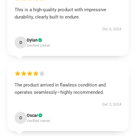
This is a high-quality product with impressive
durability, clearly built to endure.
Dec 6, 2024
Dylan
D
Verified owner
The product arrived in flawless condition and
operates seamlessly—highly recommended.
Dec 5, 2024
Oscar
O
Verified owner