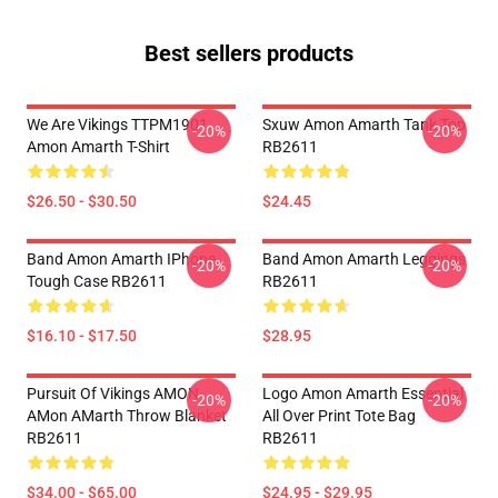
Best sellers products
We Are Vikings TTPM1901
Sxuw Amon Amarth Tank Top
-20%
-20%
Amon Amarth T-Shirt
RB2611
$26.50 - $30.50
$24.45
Band Amon Amarth IPhone
Band Amon Amarth Leggings
-20%
-20%
Tough Case RB2611
RB2611
$16.10 - $17.50
$28.95
Pursuit Of Vikings AMON
Logo Amon Amarth Essential
-20%
-20%
AMon AMarth Throw Blanket
All Over Print Tote Bag
RB2611
RB2611
$34.00 - $65.00
$24.95 - $29.95