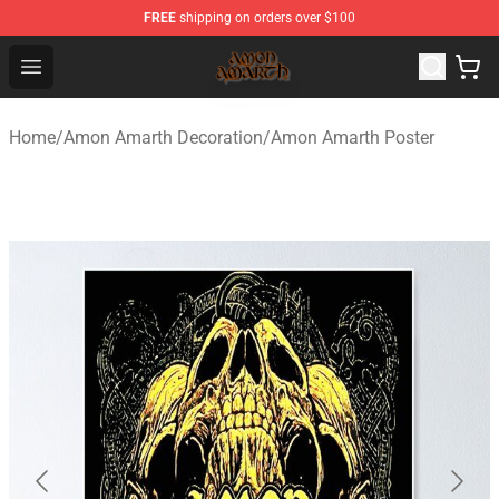
FREE
shipping on orders over $100
Amon Amarth Store - Official Amon Amarth Merchandise
Open menu
Home
/
Amon Amarth Decoration
/
Amon Amarth Poster