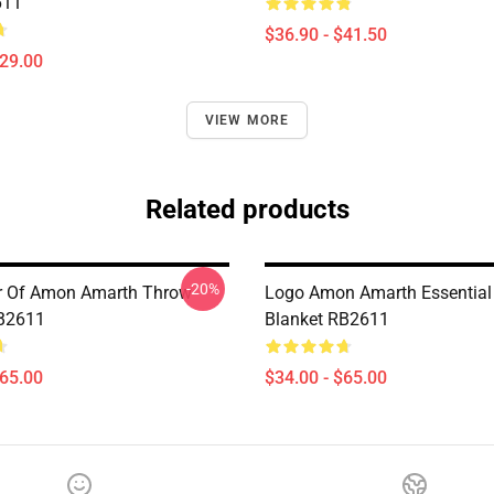
611
$36.90 - $41.50
$29.00
VIEW MORE
Related products
-20%
er Of Amon Amarth Throw
Logo Amon Amarth Essential
RB2611
Blanket RB2611
$65.00
$34.00 - $65.00