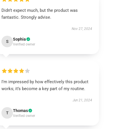
Didn’t expect much, but the product was
fantastic. Strongly advise.
Nov 27, 2024
Sophia
S
Verified owner
I’m impressed by how effectively this product
works; it’s become a key part of my routine.
Jun 21, 2024
Thomas
T
Verified owner