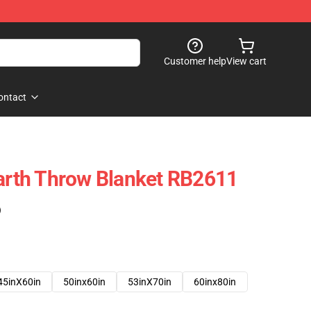
Customer help
View cart
ontact
rth Throw Blanket RB2611
)
45inX60in
50inx60in
53inX70in
60inx80in