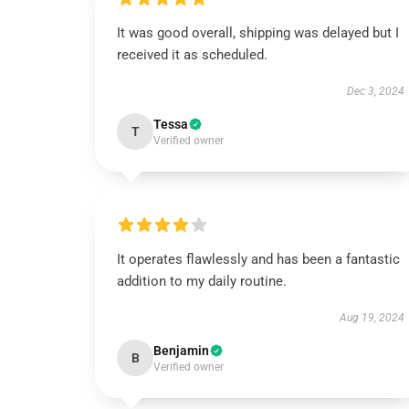
It was good overall, shipping was delayed but I
received it as scheduled.
Dec 3, 2024
Tessa
T
Verified owner
It operates flawlessly and has been a fantastic
addition to my daily routine.
Aug 19, 2024
Benjamin
B
Verified owner