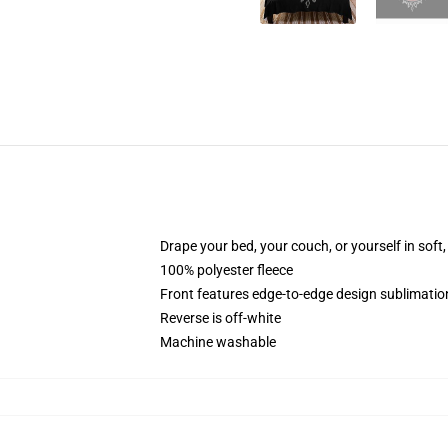
Drape your bed, your couch, or yourself in soft, 
100% polyester fleece
Front features edge-to-edge design sublimatio
Reverse is off-white
Machine washable