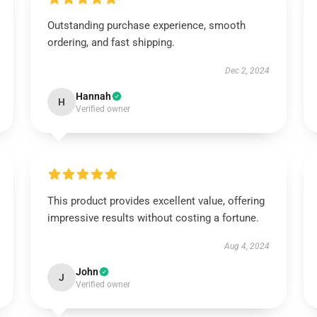
Outstanding purchase experience, smooth
ordering, and fast shipping.
Dec 2, 2024
Hannah
H
Verified owner
This product provides excellent value, offering
impressive results without costing a fortune.
Aug 4, 2024
John
J
Verified owner