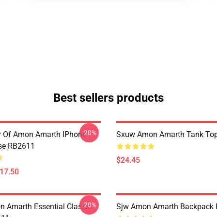
Best sellers products
-20%
er Of Amon Amarth IPhone
Sxuw Amon Amarth Tank To
se RB2611
$24.45
$17.50
-20%
 Amarth Essential Classic
Sjw Amon Amarth Backpack