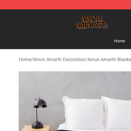
Amon Amarth Store - Official Amon Amarth Merchand
Home
Home
/
Amon Amarth Decoration
/
Amon Amarth Blanke