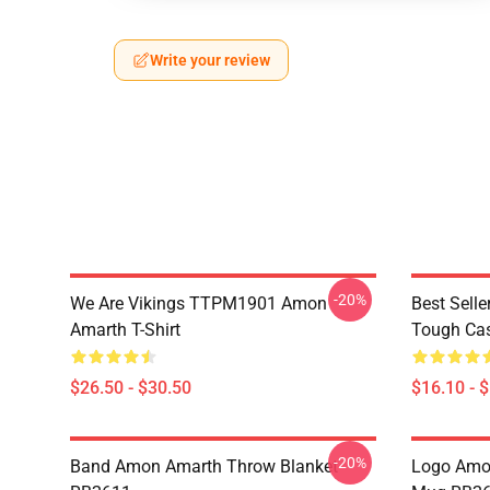
Write your review
-20%
We Are Vikings TTPM1901 Amon
Best Sell
Amarth T-Shirt
Tough Ca
$26.50 - $30.50
$16.10 - 
-20%
Band Amon Amarth Throw Blanket
Logo Amon