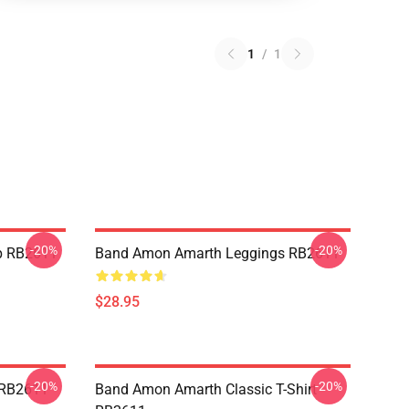
1
/
1
-20%
-20%
p RB2611
Band Amon Amarth Leggings RB2611
$28.95
-20%
-20%
 RB2611
Band Amon Amarth Classic T-Shirt