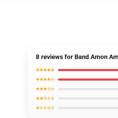
8 reviews for Band Amon A
★★★★★
★★★★☆
★★★☆☆
★★☆☆☆
★☆☆☆☆