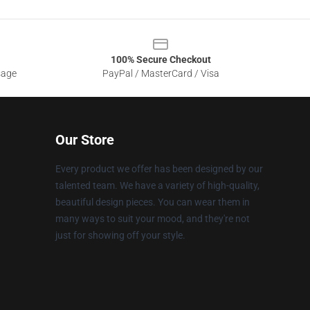
100% Secure Checkout
sage
PayPal / MasterCard / Visa
Our Store
Every product we offer has been designed by our
talented team. We have a variety of high-quality,
beautiful design pieces. You can wear them in
many ways to suit your mood, and they're not
just for showing off your style.