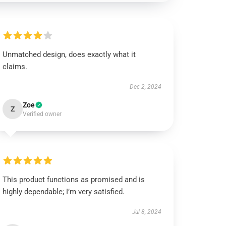
Unmatched design, does exactly what it
claims.
Dec 2, 2024
Zoe
Z
Verified owner
This product functions as promised and is
highly dependable; I’m very satisfied.
Jul 8, 2024