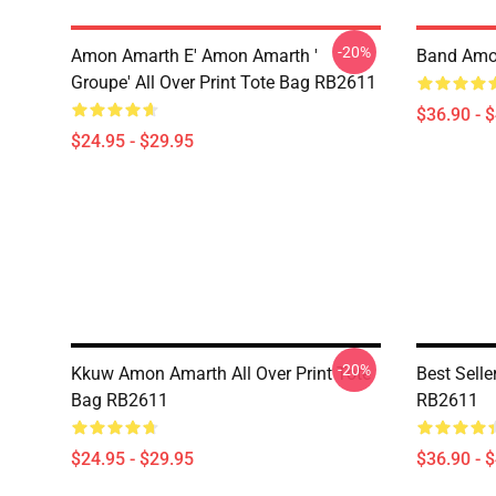
-20%
Amon Amarth E' Amon Amarth '
Band Amo
Groupe' All Over Print Tote Bag RB2611
$36.90 - 
$24.95 - $29.95
-20%
Kkuw Amon Amarth All Over Print Tote
Best Sell
Bag RB2611
RB2611
$24.95 - $29.95
$36.90 - 