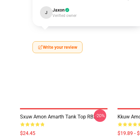
Jaxon
J
Verified owner
Write your review
-20%
Sxuw Amon Amarth Tank Top RB2611
Kkuw Amo
$24.45
$19.89 - 