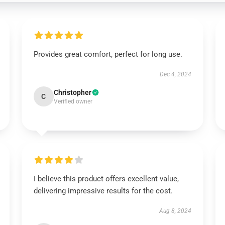
Provides great comfort, perfect for long use.
Dec 4, 2024
Christopher
C
Verified owner
I believe this product offers excellent value,
delivering impressive results for the cost.
Aug 8, 2024