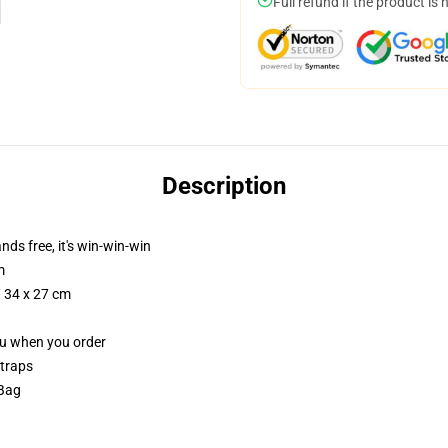
Full refund if the product is 
Description
nds free, it's win-win-win
m
/ 34 x 27 cm
you when you order
straps
 Bag