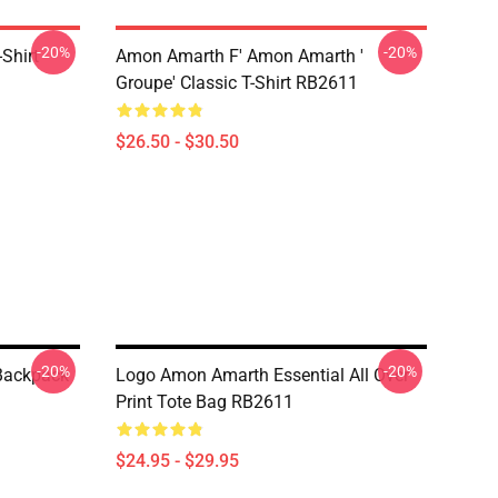
-20%
-20%
Shirt
Amon Amarth F' Amon Amarth '
Groupe' Classic T-Shirt RB2611
$26.50 - $30.50
-20%
-20%
 Backpack
Logo Amon Amarth Essential All Over
Print Tote Bag RB2611
$24.95 - $29.95