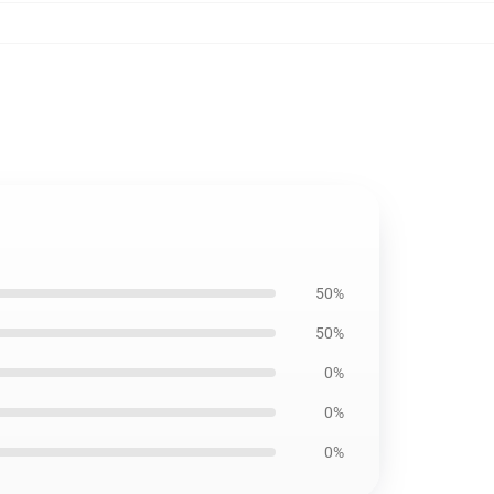
50%
50%
0%
0%
0%