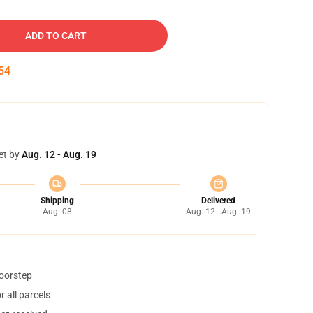
ADD TO CART
53
et by
Aug. 12 - Aug. 19
Shipping
Delivered
Aug. 08
Aug. 12 - Aug. 19
doorstep
 all parcels