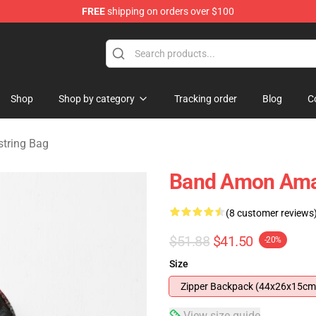
FREE
shipping on orders over $100
ise Shop
Shop
Shop by category
Tracking order
Blog
C
tring Bag
Band Amon Ama
(8 customer reviews
$51.88
$41.50
-20%
Size
Zipper Backpack (44x26x15cm
View size guide