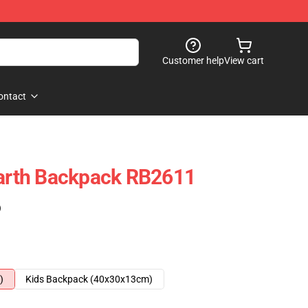
Customer help
View cart
ontact
rth Backpack RB2611
)
)
Kids Backpack (40x30x13cm)