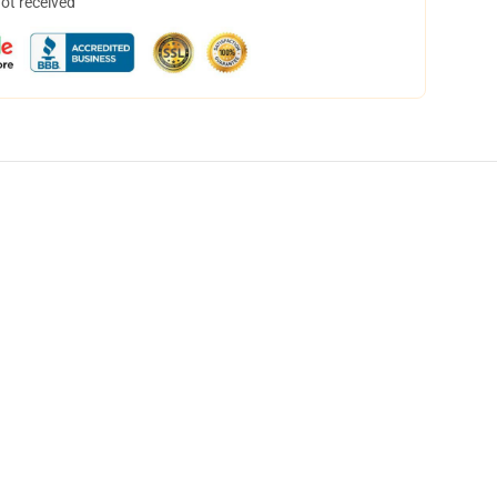
not received