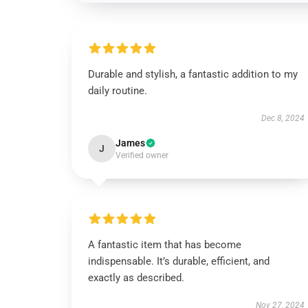
Durable and stylish, a fantastic addition to my
daily routine.
Dec 8, 2024
James
J
Verified owner
A fantastic item that has become
indispensable. It’s durable, efficient, and
exactly as described.
Nov 27, 2024