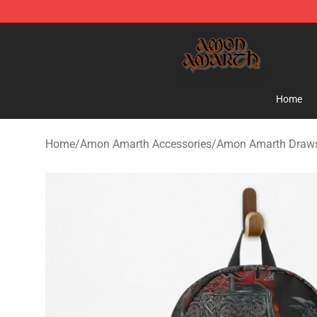
Amon Amarth Store - Official Amon Amarth Merchand
Home
Home
/
Amon Amarth Accessories
/
Amon Amarth Draws