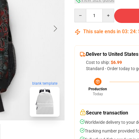
Quantity
This sale ends in
03
:
24
:
Deliver to United States
Cost to ship:
$6.99
Standard - Order today to g
blank template
Production
Today
Secure transaction
Worldwide delivery to your 
Tracking number provided for