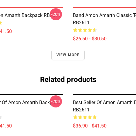
-20%
n Amarth Backpack RB2611
Band Amon Amarth Classic T-
RB2611
$41.50
$26.50 - $30.50
VIEW MORE
Related products
-20%
er Of Amon Amarth Backpack
Best Seller Of Amon Amarth
RB2611
$41.50
$36.90 - $41.50