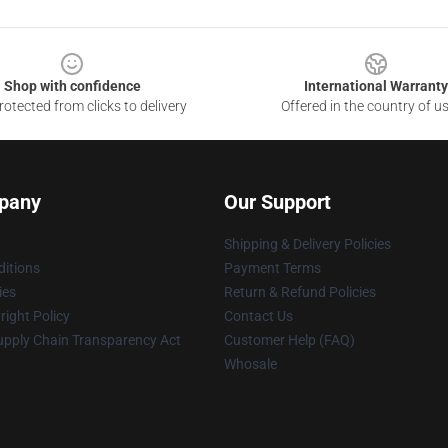
Shop with confidence
International Warranty
otected from clicks to delivery
Offered in the country of u
pany
Our Support
Shipping & Delivery Policies
itions
Payment Terms
ies
Return & Refund Policies
ight Policy
Contact Us
upply Chain Transparency Act
Customer Help (FAQ)
Whosale