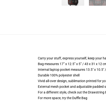
Carry your stuff, express yourself, keep your ha
Bag measures 17” x 12.5” x 5” / 43 x 31 x 12 c
Internal laptop pocket measures 13.5" x 10.5" 
Durable 100% polyester shell
Vivid all-over design, sublimation printed for 
External mesh pocket and adjustable padded 
For a different style, check out the Drawstring
For more space, try the Duffle Bag