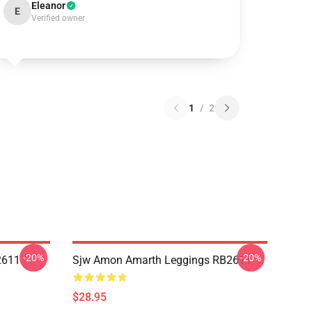
Eleanor
E
Verified owner
1
/
2
-20%
-20%
2611
Sjw Amon Amarth Leggings RB2611
$28.95