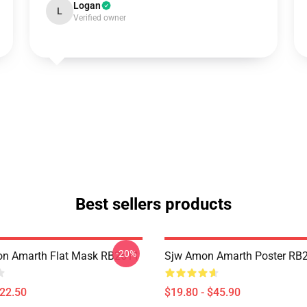
Logan
L
Verified owner
Best sellers products
-20%
n Amarth Flat Mask RB2611
Sjw Amon Amarth Poster RB
$22.50
$19.80 - $45.90