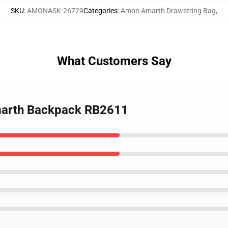
SKU
:
AMONASK-26729
Categories
:
Amon Amarth Drawstring Bag
,
What Customers Say
marth Backpack RB2611