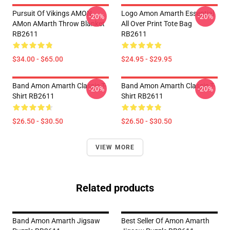
Pursuit Of Vikings AMON
Logo Amon Amarth Essential
-20%
-20%
AMon AMarth Throw Blanket
All Over Print Tote Bag
RB2611
RB2611
$34.00 - $65.00
$24.95 - $29.95
Band Amon Amarth Classic T-
Band Amon Amarth Classic T-
-20%
-20%
Shirt RB2611
Shirt RB2611
$26.50 - $30.50
$26.50 - $30.50
VIEW MORE
Related products
Band Amon Amarth Jigsaw
Best Seller Of Amon Amarth