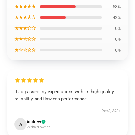
★★★★★
58%
★★★★☆
42%
★★★☆☆
0%
★★☆☆☆
0%
★☆☆☆☆
0%
It surpassed my expectations with its high quality,
reliability, and flawless performance.
Dec 8, 2024
Andrew
A
Verified owner