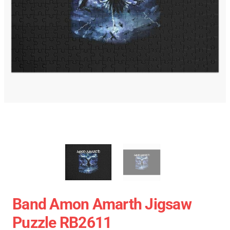
Band Amon Amarth Jigsaw
Puzzle RB2611