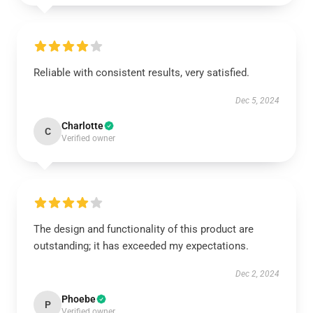
Reliable with consistent results, very satisfied.
Dec 5, 2024
Charlotte
C
Verified owner
The design and functionality of this product are
outstanding; it has exceeded my expectations.
Dec 2, 2024
Phoebe
P
Verified owner