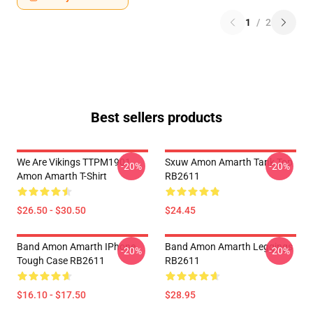
1
/
2
Best sellers products
We Are Vikings TTPM1901
Sxuw Amon Amarth Tank Top
-20%
-20%
Amon Amarth T-Shirt
RB2611
$26.50 - $30.50
$24.45
Band Amon Amarth IPhone
Band Amon Amarth Leggings
-20%
-20%
Tough Case RB2611
RB2611
$16.10 - $17.50
$28.95