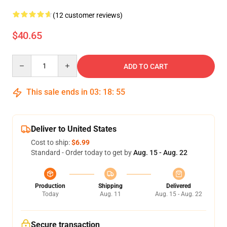
(12 customer reviews)
$40.65
Quantity
ADD TO CART
This sale ends in
03
:
18
:
54
Deliver to United States
Cost to ship:
$6.99
Standard - Order today to get by
Aug. 15 - Aug. 22
Production
Shipping
Delivered
Today
Aug. 11
Aug. 15 - Aug. 22
Secure transaction