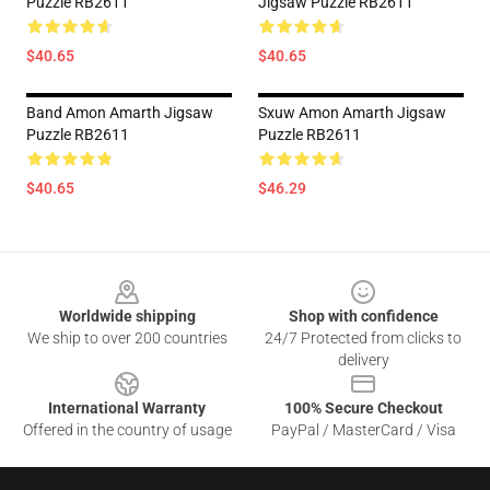
Puzzle RB2611
Jigsaw Puzzle RB2611
$40.65
$40.65
Band Amon Amarth Jigsaw
Sxuw Amon Amarth Jigsaw
Puzzle RB2611
Puzzle RB2611
$40.65
$46.29
Footer
Worldwide shipping
Shop with confidence
We ship to over 200 countries
24/7 Protected from clicks to
delivery
International Warranty
100% Secure Checkout
Offered in the country of usage
PayPal / MasterCard / Visa