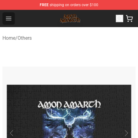
FREE
shipping on orders over $100
Amon Amarth Store - Official Amon Amarth Merchandise
Open menu
Home
/
Others