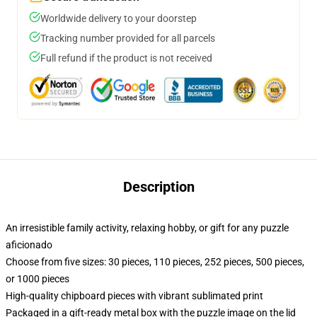
Worldwide delivery to your doorstep
Tracking number provided for all parcels
Full refund if the product is not received
Description
An irresistible family activity, relaxing hobby, or gift for any puzzle
aficionado
Choose from five sizes: 30 pieces, 110 pieces, 252 pieces, 500 pieces,
or 1000 pieces
High-quality chipboard pieces with vibrant sublimated print
Packaged in a gift-ready metal box with the puzzle image on the lid