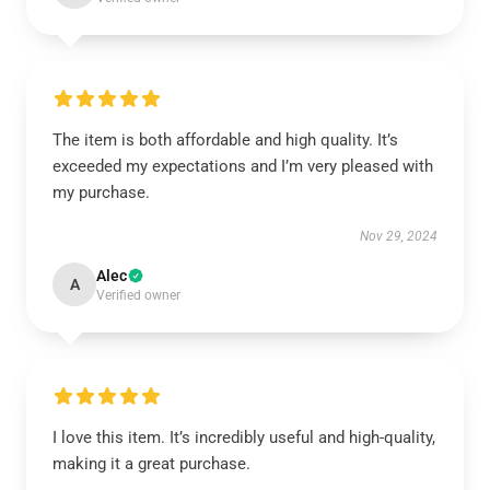
The item is both affordable and high quality. It’s
exceeded my expectations and I’m very pleased with
my purchase.
Nov 29, 2024
Alec
A
Verified owner
I love this item. It’s incredibly useful and high-quality,
making it a great purchase.