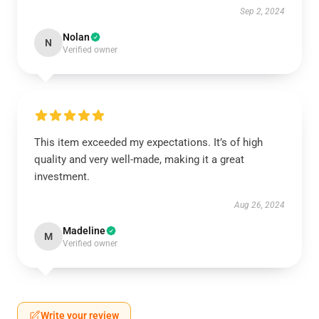
Sep 2, 2024
Nolan
N
Verified owner
This item exceeded my expectations. It’s of high
quality and very well-made, making it a great
investment.
Aug 26, 2024
Madeline
M
Verified owner
Write your review