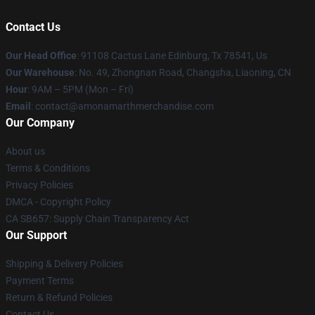
Contact Us
Our Head Office
: 91108 Cactus Lane Edinburg, Tx 78541, Us
Our Warehouse
: No. 49, Zhongnan Road, Changsha, Liaoning, CN
Hour
: 9AM – 5PM (Mon – Fri)
Email
: contact@amonamarthmerchandise.com
Our Company
About us
Terms & Conditions
Privacy Policies
DMCA - Copyright Policy
CA SB657: Supply Chain Transparency Act
Our Support
Shipping & Delivery Policies
Payment Terms
Return & Refund Policies
Contact Us