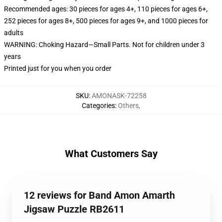
Recommended ages: 30 pieces for ages 4+, 110 pieces for ages 6+,
252 pieces for ages 8+, 500 pieces for ages 9+, and 1000 pieces for
adults
WARNING: Choking Hazard—Small Parts. Not for children under 3
years
Printed just for you when you order
SKU
:
AMONASK-72258
Categories
:
Others
,
What Customers Say
12 reviews for Band Amon Amarth
Jigsaw Puzzle RB2611