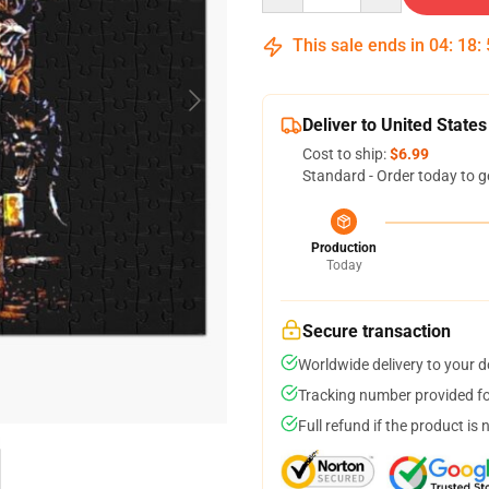
This sale ends in
04
:
18
:
Deliver to United States
Cost to ship:
$6.99
Standard - Order today to g
Production
Today
Secure transaction
Worldwide delivery to your 
Tracking number provided for
Full refund if the product is 