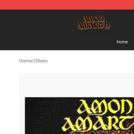
Amon Amarth Store - Official Amon Amarth Merchand
Home
Home
/
Others