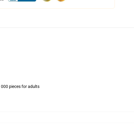
1000 pieces for adults