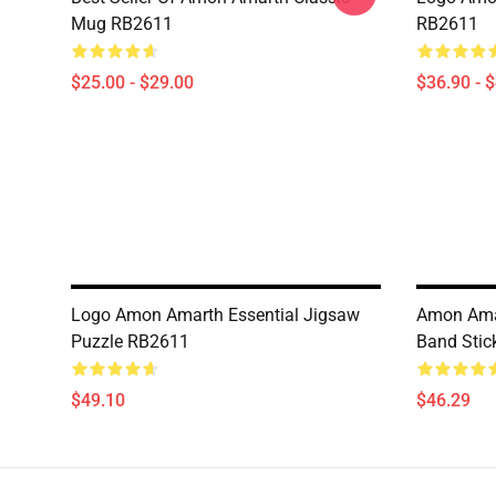
Mug RB2611
RB2611
$25.00 - $29.00
$36.90 - 
Logo Amon Amarth Essential Jigsaw
Amon Amar
Puzzle RB2611
Band Stic
$49.10
$46.29
Footer