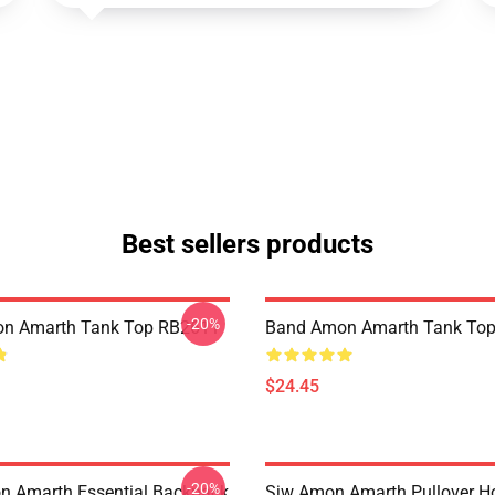
Best sellers products
-20%
n Amarth Tank Top RB2611
Band Amon Amarth Tank To
$24.45
-20%
 Amarth Essential Backpack
Sjw Amon Amarth Pullover H