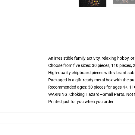
An irresistible family activity, relaxing hobby, o
Choose from five sizes: 30 pieces, 110 pieces, 
High-quality chipboard pieces with vibrant sub
Packaged in a gift-ready metal box with the puz
Recommended ages: 30 pieces for ages 4+, 110 p
WARNING: Choking Hazard—Small Parts. Not fo
Printed just for you when you order