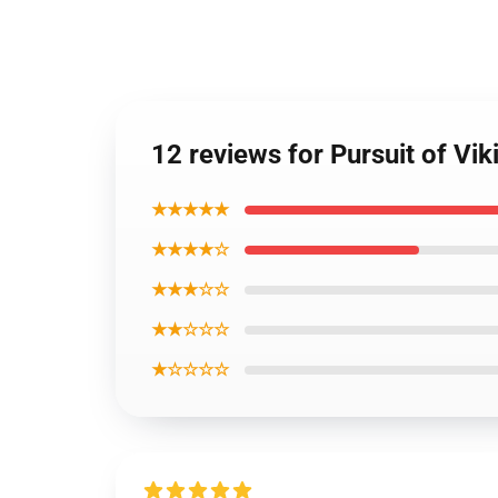
12 reviews for Pursuit of 
★★★★★
★★★★☆
★★★☆☆
★★☆☆☆
★☆☆☆☆