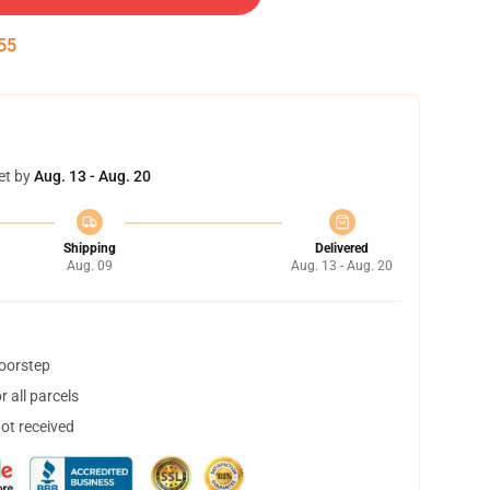
54
et by
Aug. 13 - Aug. 20
Shipping
Delivered
Aug. 09
Aug. 13 - Aug. 20
doorstep
 all parcels
not received