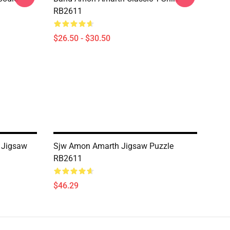
RB2611
$26.50 - $30.50
 Jigsaw
Sjw Amon Amarth Jigsaw Puzzle
RB2611
$46.29