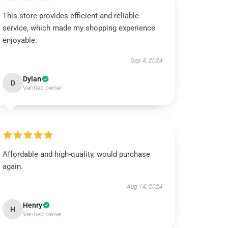
This store provides efficient and reliable
service, which made my shopping experience
enjoyable.
Sep 4, 2024
Dylan
D
Verified owner
Affordable and high-quality, would purchase
again.
Aug 14, 2024
Henry
H
Verified owner