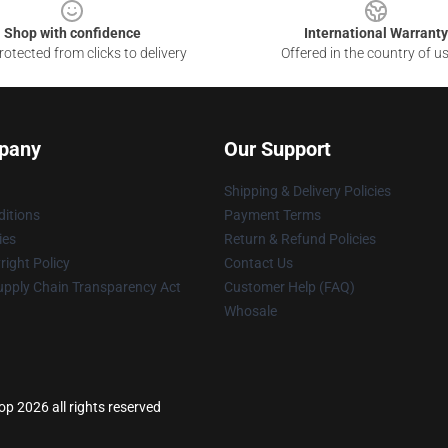
Shop with confidence
International Warranty
otected from clicks to delivery
Offered in the country of u
pany
Our Support
Shipping & Delivery Policies
itions
Payment Terms
ies
Return & Refund Policies
ight Policy
Contact Us
upply Chain Transparency Act
Customer Help (FAQ)
Whosale
 2026 all rights reserved