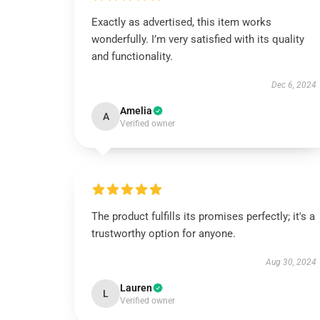
Exactly as advertised, this item works
wonderfully. I’m very satisfied with its quality
and functionality.
Dec 6, 2024
Amelia
A
Verified owner
The product fulfills its promises perfectly; it's a
trustworthy option for anyone.
Aug 30, 2024
Lauren
L
Verified owner