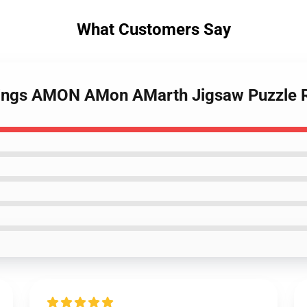
What Customers Say
Vikings AMON AMon AMarth Jigsaw Puzzle