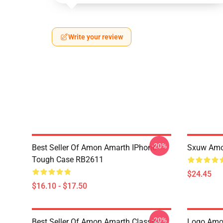
Write your review
-20%
Best Seller Of Amon Amarth IPhone
Sxuw Amo
Tough Case RB2611
$24.45
$16.10 - $17.50
-20%
Best Seller Of Amon Amarth Classic
Logo Amon