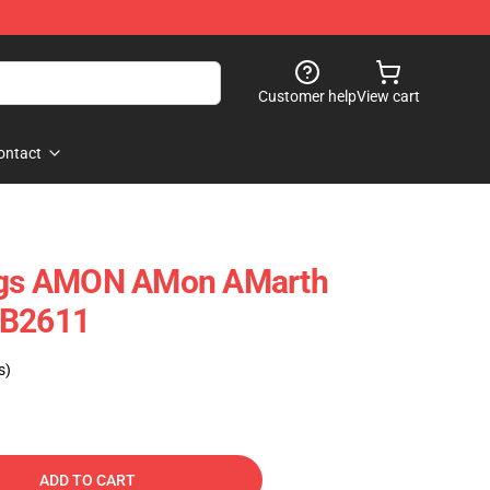
Customer help
View cart
ontact
ings AMON AMon AMarth
RB2611
s)
ADD TO CART