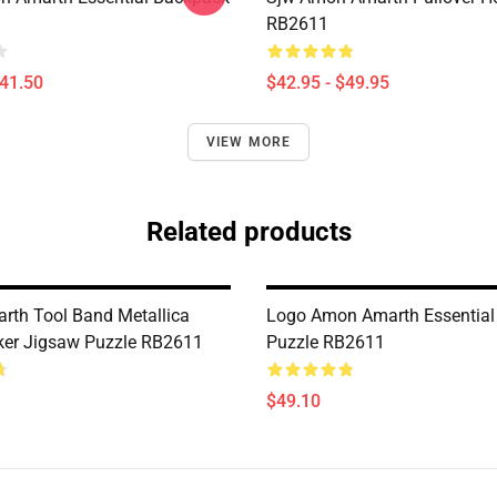
RB2611
$41.50
$42.95 - $49.95
VIEW MORE
Related products
th Tool Band Metallica
Logo Amon Amarth Essential
ker Jigsaw Puzzle RB2611
Puzzle RB2611
$49.10