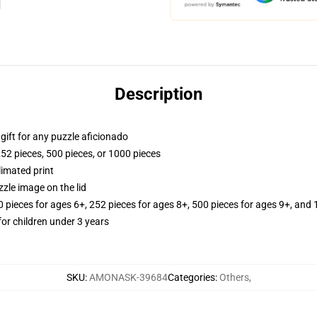
Description
r gift for any puzzle aficionado
252 pieces, 500 pieces, or 1000 pieces
limated print
zle image on the lid
ieces for ages 6+, 252 pieces for ages 8+, 500 pieces for ages 9+, and 
r children under 3 years
SKU
:
AMONASK-39684
Categories
:
Others
,