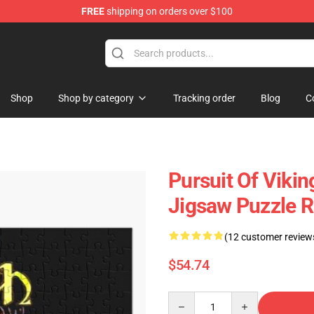
FREE
shipping on orders over $100
ise Shop
Shop
Shop by category
Tracking order
Blog
C
Pursuit Of Vik
Jigsaw Puzzle 
(12 customer review
$54.74
Quantity