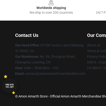
Worldwide shipping
We ship to over 200 countries
24/7 Pr
Contact Us
Our Com
Our Head Office
: 91108 Cactus Lane Edinburg,
About us
Tx 78541, Us
Terms & Cond
Our Warehouse
: No. 49, Zhongnan Road,
Privacy Polic
Changsha, Liaoning, CN
DMCA - Copyr
Hour
: 9AM – 5PM (Mon – Fri)
CA SB657: S
Email
: contact@amonamarthmerchandise.com
UNLOCK
10% OFF
© Amon Amarth Store - Official Amon Amarth Merchandise Shop