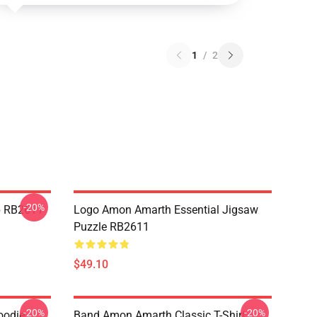
1
/
2
-20%
p RB2611
Logo Amon Amarth Essential Jigsaw
Puzzle RB2611
$49.10
-20%
-20%
oodie
Band Amon Amarth Classic T-Shirt