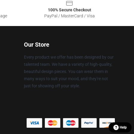
100% Secure Checkout
sage
PayPal / MasterCard / Visa
Our Store
Every product we offer has been designed by our
talented team. We have a variety of high-quality,
beautiful design pieces. You can wear them in
many ways to suit your mood, and they're not
just for showing off your style.
Help