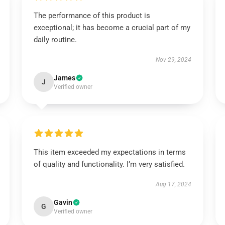
The performance of this product is
exceptional; it has become a crucial part of my
daily routine.
Nov 29, 2024
James
J
Verified owner
This item exceeded my expectations in terms
of quality and functionality. I’m very satisfied.
Aug 17, 2024
Gavin
G
Verified owner