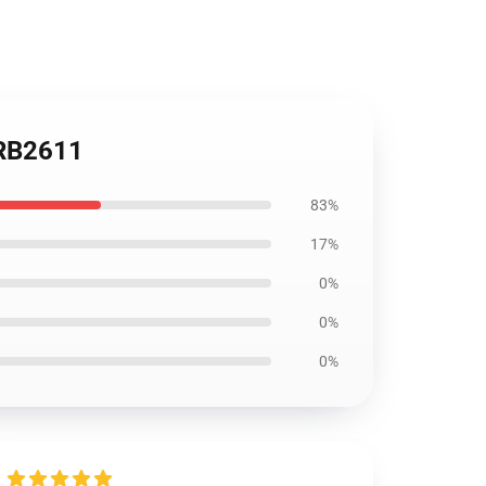
 RB2611
83%
17%
0%
0%
0%