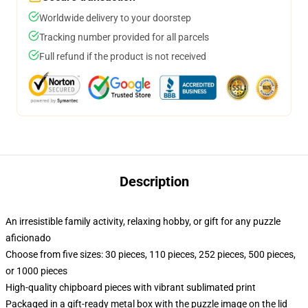
Worldwide delivery to your doorstep
Tracking number provided for all parcels
Full refund if the product is not received
Description
An irresistible family activity, relaxing hobby, or gift for any puzzle
aficionado
Choose from five sizes: 30 pieces, 110 pieces, 252 pieces, 500 pieces,
or 1000 pieces
High-quality chipboard pieces with vibrant sublimated print
Packaged in a gift-ready metal box with the puzzle image on the lid