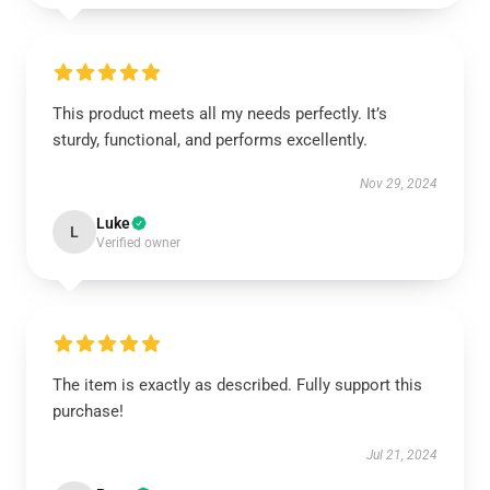
This product meets all my needs perfectly. It’s
sturdy, functional, and performs excellently.
Nov 29, 2024
Luke
L
Verified owner
The item is exactly as described. Fully support this
purchase!
Jul 21, 2024