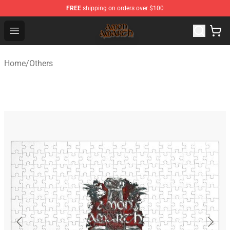
FREE
shipping on orders over $100
Amon Amarth Store - Official Amon Amarth Merchandise
Open menu
Home
/
Others