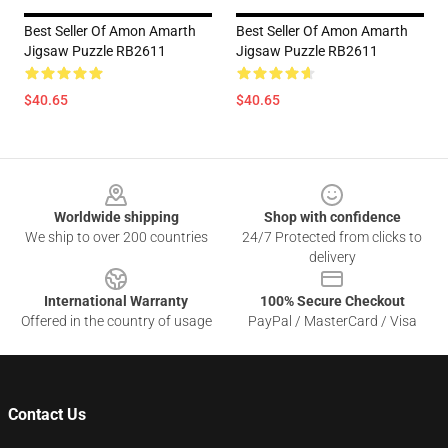
Best Seller Of Amon Amarth
Best Seller Of Amon Amarth
Jigsaw Puzzle RB2611
Jigsaw Puzzle RB2611
$40.65
$40.65
Footer
Worldwide shipping
Shop with confidence
We ship to over 200 countries
24/7 Protected from clicks to
delivery
International Warranty
100% Secure Checkout
Offered in the country of usage
PayPal / MasterCard / Visa
Contact Us