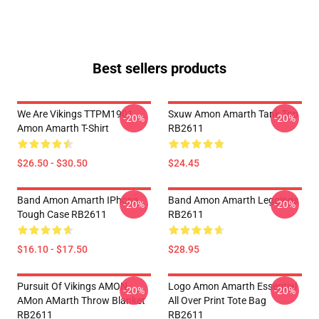
Best sellers products
We Are Vikings TTPM1901
Sxuw Amon Amarth Tank Top
-20%
-20%
Amon Amarth T-Shirt
RB2611
$26.50 - $30.50
$24.45
Band Amon Amarth IPhone
Band Amon Amarth Leggings
-20%
-20%
Tough Case RB2611
RB2611
$16.10 - $17.50
$28.95
Pursuit Of Vikings AMON
Logo Amon Amarth Essential
-20%
-20%
AMon AMarth Throw Blanket
All Over Print Tote Bag
RB2611
RB2611