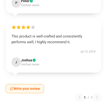
Peter
P
Verified owner
This product is well-crafted and consistently
performs well; I highly recommend it.
Jul 10, 2024
Joshua
J
Verified owner
Write your review
1
/
1