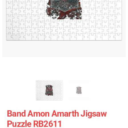
Band Amon Amarth Jigsaw
Puzzle RB2611