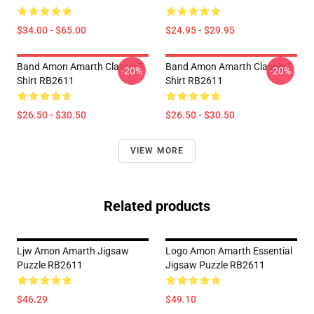
$34.00 - $65.00
$24.95 - $29.95
Band Amon Amarth Classic T-
Band Amon Amarth Classic T-
-20%
-20%
Shirt RB2611
Shirt RB2611
$26.50 - $30.50
$26.50 - $30.50
VIEW MORE
Related products
Ljw Amon Amarth Jigsaw
Logo Amon Amarth Essential
Puzzle RB2611
Jigsaw Puzzle RB2611
$46.29
$49.10