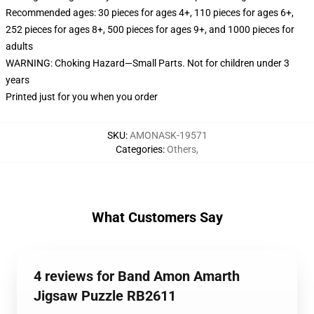
Recommended ages: 30 pieces for ages 4+, 110 pieces for ages 6+,
252 pieces for ages 8+, 500 pieces for ages 9+, and 1000 pieces for
adults
WARNING: Choking Hazard—Small Parts. Not for children under 3
years
Printed just for you when you order
SKU
:
AMONASK-19571
Categories
:
Others
,
What Customers Say
4 reviews for Band Amon Amarth
Jigsaw Puzzle RB2611