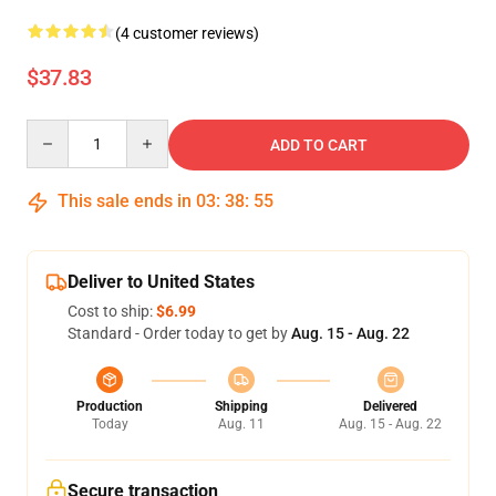
(4 customer reviews)
$37.83
Quantity
ADD TO CART
This sale ends in
03
:
38
:
54
Deliver to United States
Cost to ship:
$6.99
Standard - Order today to get by
Aug. 15 - Aug. 22
Production
Shipping
Delivered
Today
Aug. 11
Aug. 15 - Aug. 22
Secure transaction