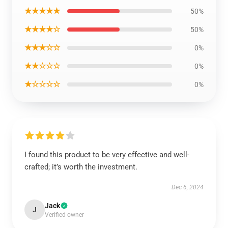
★★★★★
50%
★★★★☆
50%
★★★☆☆
0%
★★☆☆☆
0%
★☆☆☆☆
0%
I found this product to be very effective and well-
crafted; it’s worth the investment.
Dec 6, 2024
Jack
J
Verified owner