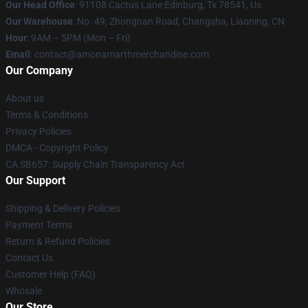
Our Head Office
: 91108 Cactus Lane Edinburg, Tx 78541, Us
Our Warehouse
: No. 49, Zhongnan Road, Changsha, Liaoning, CN
Hour
: 9AM – 5PM (Mon – Fri)
Email
: contact@amonamarthmerchandise.com
Our Company
About us
Terms & Conditions
Privacy Policies
DMCA - Copyright Policy
CA SB657: Supply Chain Transparency Act
Our Support
Shipping & Delivery Policies
Payment Terms
Return & Refund Policies
Contact Us
Customer Help (FAQ)
Whosale
Our Store