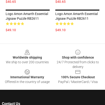
$40.65
$40.65
Logo Amon Amarth Essential
Logo Amon Amarth Essential
Jigsaw Puzzle RB2611
Jigsaw Puzzle RB2611
$49.10
$49.10
Footer
Worldwide shipping
Shop with confidence
We ship to over 200 countries
24/7 Protected from clicks to
delivery
International Warranty
100% Secure Checkout
Offered in the country of usage
PayPal / MasterCard / Visa
Contact Us