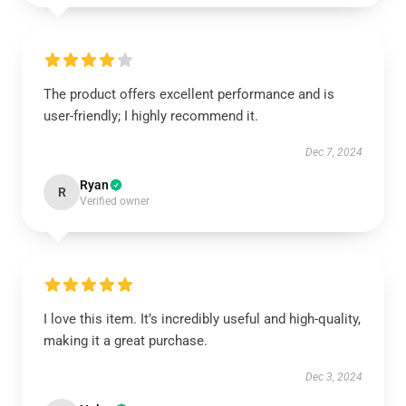
The product offers excellent performance and is
user-friendly; I highly recommend it.
Dec 7, 2024
Ryan
R
Verified owner
I love this item. It’s incredibly useful and high-quality,
making it a great purchase.
Dec 3, 2024