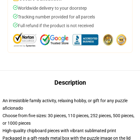
Worldwide delivery to your doorstep
Tracking number provided for all parcels
Full refund if the product is not received
Description
An irresistible family activity, relaxing hobby, or gift for any puzzle
aficionado
Choose from five sizes: 30 pieces, 110 pieces, 252 pieces, 500 pieces,
or 1000 pieces
High-quality chipboard pieces with vibrant sublimated print
Packaged in a gift-ready metal box with the puzzle image on the lid