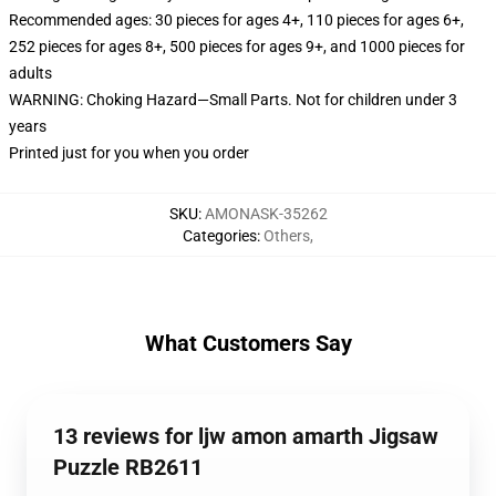
Recommended ages: 30 pieces for ages 4+, 110 pieces for ages 6+,
252 pieces for ages 8+, 500 pieces for ages 9+, and 1000 pieces for
adults
WARNING: Choking Hazard—Small Parts. Not for children under 3
years
Printed just for you when you order
SKU
:
AMONASK-35262
Categories
:
Others
,
What Customers Say
13 reviews for ljw amon amarth Jigsaw
Puzzle RB2611