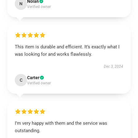
Nolan
N
Verified owner
This item is durable and efficient. It’s exactly what I
was looking for and works flawlessly.
Dec 3, 2024
Carter
C
Verified owner
I’m very happy with them and the service was
outstanding.