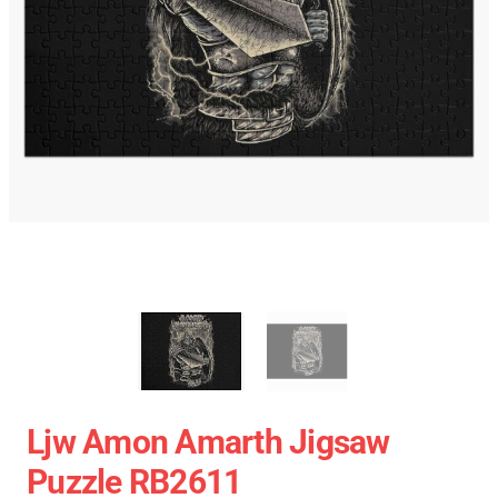
Ljw Amon Amarth Jigsaw
Puzzle RB2611