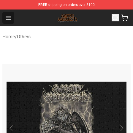
FREE
shipping on orders over $100
Amon Amarth Store - Official Amon Amarth Merchandise
Open menu
Home
/
Others