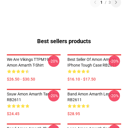
1
/
3
Best sellers products
We Are Vikings TTPM1901
Best Seller Of Amon Amarth
-20%
-20%
Amon Amarth T-Shirt
IPhone Tough Case RB2611
$26.50 - $30.50
$16.10 - $17.50
Sxuw Amon Amarth Tank Top
Band Amon Amarth Leggings
-20%
-20%
RB2611
RB2611
$24.45
$28.95