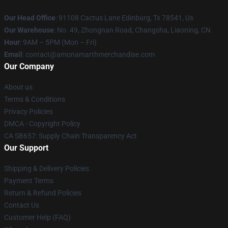
Our Head Office
: 91108 Cactus Lane Edinburg, Tx 78541, Us
Our Warehouse
: No. 49, Zhongnan Road, Changsha, Liaoning, CN
Hour
: 9AM – 5PM (Mon – Fri)
Email
: contact@amonamarthmerchandise.com
Our Company
About us
Terms & Conditions
Privacy Policies
DMCA - Copyright Policy
CA SB657: Supply Chain Transparency Act
Our Support
Shipping & Delivery Policies
Payment Terms
Return & Refund Policies
Contact Us
Customer Help (FAQ)