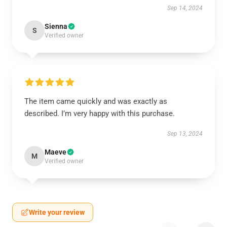
Sep 14, 2024
Sienna
S
Verified owner
The item came quickly and was exactly as
described. I’m very happy with this purchase.
Sep 13, 2024
Maeve
M
Verified owner
Write your review