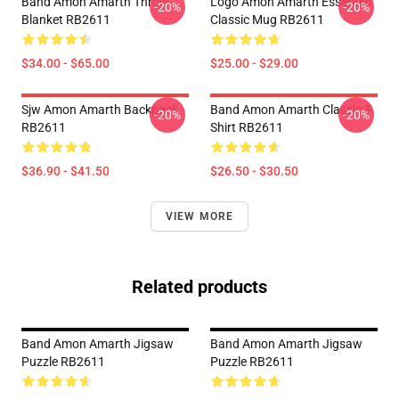
Band Amon Amarth Throw
Logo Amon Amarth Essential
-20%
-20%
Blanket RB2611
Classic Mug RB2611
$34.00 - $65.00
$25.00 - $29.00
Sjw Amon Amarth Backpack
Band Amon Amarth Classic T-
-20%
-20%
RB2611
Shirt RB2611
$36.90 - $41.50
$26.50 - $30.50
VIEW MORE
Related products
Band Amon Amarth Jigsaw
Band Amon Amarth Jigsaw
Puzzle RB2611
Puzzle RB2611