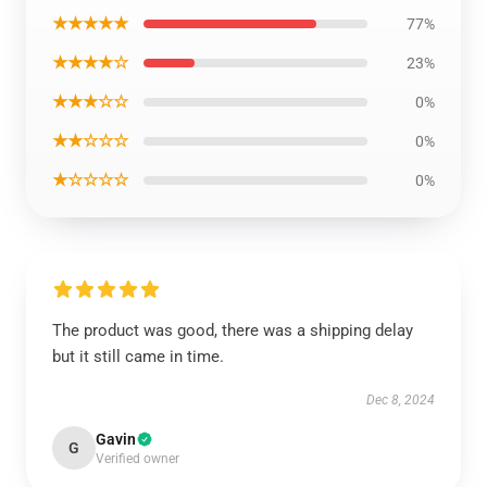
★★★★★
77%
★★★★☆
23%
★★★☆☆
0%
★★☆☆☆
0%
★☆☆☆☆
0%
The product was good, there was a shipping delay
but it still came in time.
Dec 8, 2024
Gavin
G
Verified owner