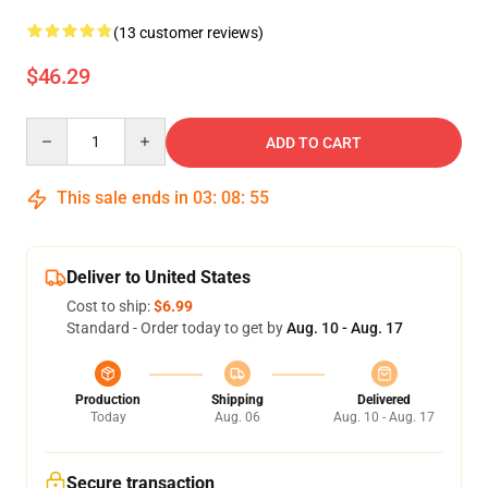
(13 customer reviews)
$46.29
Quantity
ADD TO CART
This sale ends in
03
:
08
:
54
Deliver to United States
Cost to ship:
$6.99
Standard - Order today to get by
Aug. 10 - Aug. 17
Production
Shipping
Delivered
Today
Aug. 06
Aug. 10 - Aug. 17
Secure transaction