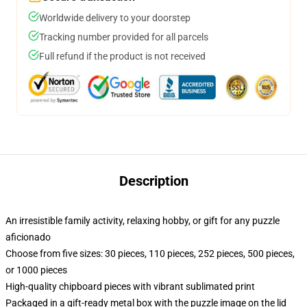
Worldwide delivery to your doorstep
Tracking number provided for all parcels
Full refund if the product is not received
Description
An irresistible family activity, relaxing hobby, or gift for any puzzle
aficionado
Choose from five sizes: 30 pieces, 110 pieces, 252 pieces, 500 pieces,
or 1000 pieces
High-quality chipboard pieces with vibrant sublimated print
Packaged in a gift-ready metal box with the puzzle image on the lid