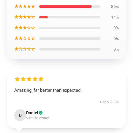
★★★★★
86%
★★★★☆
14%
★★★☆☆
0%
★★☆☆☆
0%
★☆☆☆☆
0%
Amazing, far better than expected.
Dec 5, 2024
Daniel
D
Verified owner