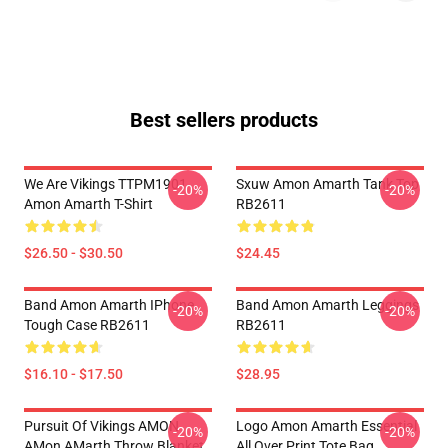
Best sellers products
We Are Vikings TTPM1901
Sxuw Amon Amarth Tank Top
-20%
-20%
Amon Amarth T-Shirt
RB2611
$26.50 - $30.50
$24.45
Band Amon Amarth IPhone
Band Amon Amarth Leggings
-20%
-20%
Tough Case RB2611
RB2611
$16.10 - $17.50
$28.95
Pursuit Of Vikings AMON
Logo Amon Amarth Essential
-20%
-20%
AMon AMarth Throw Blanket
All Over Print Tote Bag