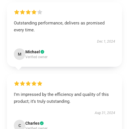
Outstanding performance, delivers as promised
every time.
Dec 1, 2024
Michael
M
Verified owner
I’m impressed by the efficiency and quality of this
product; it’s truly outstanding.
Aug 31, 2024
Charles
C
Verified owner