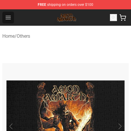
FREE
shipping on orders over $100
Amon Amarth Store - Official Amon Amarth Merchandise
Open menu
Home
/
Others