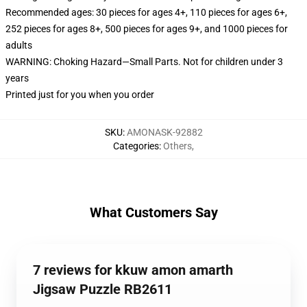
Recommended ages: 30 pieces for ages 4+, 110 pieces for ages 6+,
252 pieces for ages 8+, 500 pieces for ages 9+, and 1000 pieces for
adults
WARNING: Choking Hazard—Small Parts. Not for children under 3
years
Printed just for you when you order
SKU
:
AMONASK-92882
Categories
:
Others
,
What Customers Say
7 reviews for kkuw amon amarth
Jigsaw Puzzle RB2611