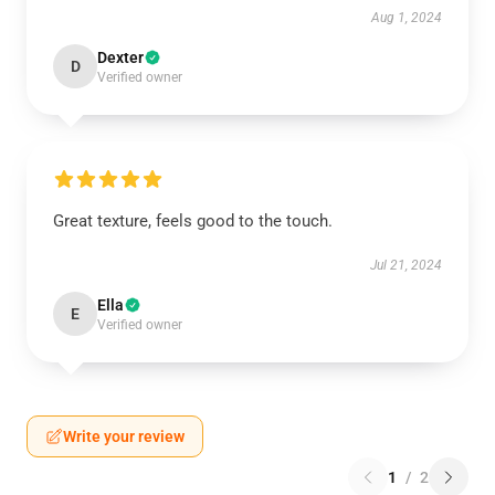
Aug 1, 2024
Dexter
D
Verified owner
Great texture, feels good to the touch.
Jul 21, 2024
Ella
E
Verified owner
Write your review
1
/
2