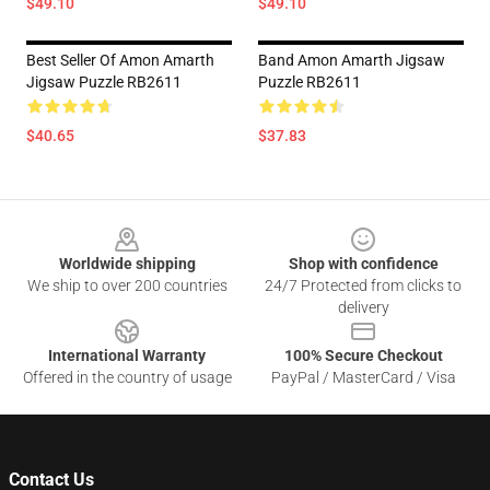
$49.10
$49.10
Best Seller Of Amon Amarth
Band Amon Amarth Jigsaw
Jigsaw Puzzle RB2611
Puzzle RB2611
$40.65
$37.83
Footer
Worldwide shipping
Shop with confidence
We ship to over 200 countries
24/7 Protected from clicks to
delivery
International Warranty
100% Secure Checkout
Offered in the country of usage
PayPal / MasterCard / Visa
Contact Us