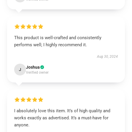
This product is well-crafted and consistently
performs well; I highly recommend it.
Aug 30, 2024
Joshua
J
Verified owner
I absolutely love this item. It’s of high quality and
works exactly as advertised. It’s a must-have for
anyone.