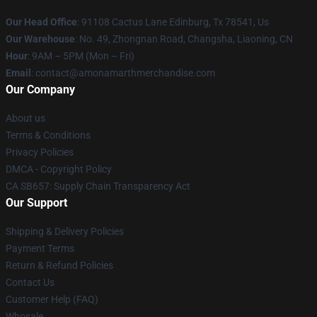
Our Head Office
: 91108 Cactus Lane Edinburg, Tx 78541, Us
Our Warehouse
: No. 49, Zhongnan Road, Changsha, Liaoning, CN
Hour
: 9AM – 5PM (Mon – Fri)
Email
: contact@amonamarthmerchandise.com
Our Company
About us
Terms & Conditions
Privacy Policies
DMCA - Copyright Policy
CA SB657: Supply Chain Transparency Act
Our Support
Shipping & Delivery Policies
Payment Terms
Return & Refund Policies
Contact Us
Customer Help (FAQ)
Whosale