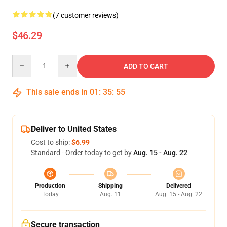
(7 customer reviews)
$46.29
Quantity
ADD TO CART
This sale ends in
01
:
35
:
54
Deliver to United States
Cost to ship:
$6.99
Standard - Order today to get by
Aug. 15 - Aug. 22
Production
Shipping
Delivered
Today
Aug. 11
Aug. 15 - Aug. 22
Secure transaction