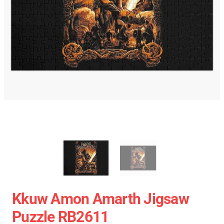
Kkuw Amon Amarth Jigsaw
Puzzle RB2611