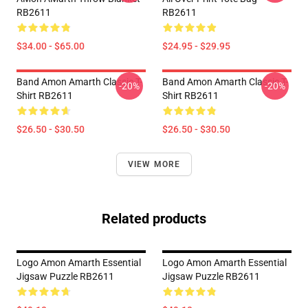
RB2611
RB2611
$34.00 - $65.00
$24.95 - $29.95
Band Amon Amarth Classic T-
Band Amon Amarth Classic T-
-20%
-20%
Shirt RB2611
Shirt RB2611
$26.50 - $30.50
$26.50 - $30.50
VIEW MORE
Related products
Logo Amon Amarth Essential
Logo Amon Amarth Essential
Jigsaw Puzzle RB2611
Jigsaw Puzzle RB2611