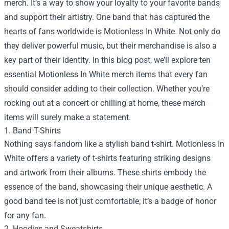
merch. It’s a way to show your loyalty to your favorite bands
and support their artistry. One band that has captured the
hearts of fans worldwide is Motionless In White. Not only do
they deliver powerful music, but their merchandise is also a
key part of their identity. In this blog post, we’ll explore ten
essential Motionless In White merch items that every fan
should consider adding to their collection. Whether you’re
rocking out at a concert or chilling at home, these merch
items will surely make a statement.
1. Band T-Shirts
Nothing says fandom like a stylish band t-shirt. Motionless In
White offers a variety of t-shirts featuring striking designs
and artwork from their albums. These shirts embody the
essence of the band, showcasing their unique aesthetic. A
good band tee is not just comfortable; it’s a badge of honor
for any fan.
2. Hoodies and Sweatshirts