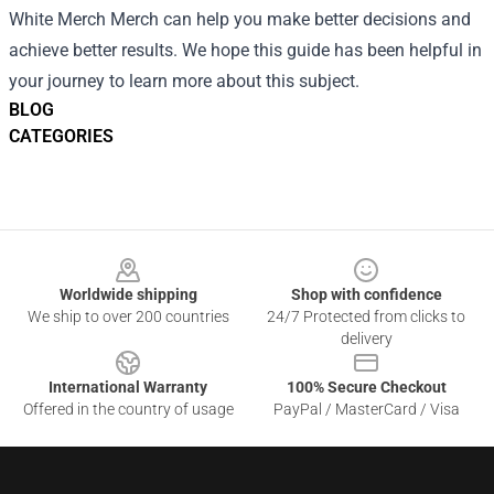
White Merch Merch can help you make better decisions and
achieve better results. We hope this guide has been helpful in
your journey to learn more about this subject.
BLOG
CATEGORIES
Footer
Worldwide shipping
Shop with confidence
We ship to over 200 countries
24/7 Protected from clicks to
delivery
International Warranty
100% Secure Checkout
Offered in the country of usage
PayPal / MasterCard / Visa