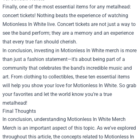
Finally, one of the most essential items for any metalhead:
concert tickets! Nothing beats the experience of watching
Motionless In White live. Concert tickets are not just a way to
see the band perform; they are a memory and an experience
that every true fan should cherish.
In conclusion, investing in Motionless In White merch is more
than just a fashion statement—it's about being part of a
community that celebrates the band's incredible music and
art. From clothing to collectibles, these ten essential items
will help you show your love for Motionless In White. So grab
your favorites and let the world know you’re a true
metalhead!
Final Thoughts
In conclusion, understanding
Motionless In White Merch
Merch
is an important aspect of this topic. As we've explored
throughout this article, the concepts related to Motionless In