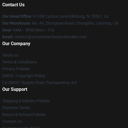
Contact Us
Our Head Office
: 91108 Cactus Lane Edinburg, Tx 78541, Us
Our Warehouse
: No. 49, Zhongnan Road, Changsha, Liaoning, CN
Hour
: 9AM – 5PM (Mon – Fri)
Email
: contact@amonamarthmerchandise.com
Our Company
About us
Terms & Conditions
Privacy Policies
DMCA - Copyright Policy
CA SB657: Supply Chain Transparency Act
Our Support
Shipping & Delivery Policies
Payment Terms
Return & Refund Policies
Contact Us