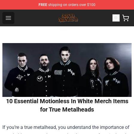
FREE
shipping on orders over $100
Amon Amarth Store - Official Amon Amarth Merchandise
Open menu
10 Essential Motionless In White Merch Items
for True Metalheads
If you’re a true metalhead, you understand the importance of