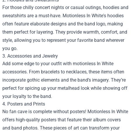
For those chilly concert nights or casual outings, hoodies and
sweatshirts are a must-have. Motionless In White's hoodies
often feature elaborate designs and the band logo, making
them perfect for layering. They provide warmth, comfort, and
style, allowing you to represent your favorite band wherever
you go.
3. Accessories and Jewelry
Add some edge to your outfit with motionless In White
accessories. From bracelets to necklaces, these items often
incorporate gothic elements and the band’s imagery. They’re
perfect for spicing up your metalhead look while showing off
your loyalty to the band.
4. Posters and Prints
No fan cave is complete without posters! Motionless In White
offers high-quality posters that feature their album covers
and band photos. These pieces of art can transform your