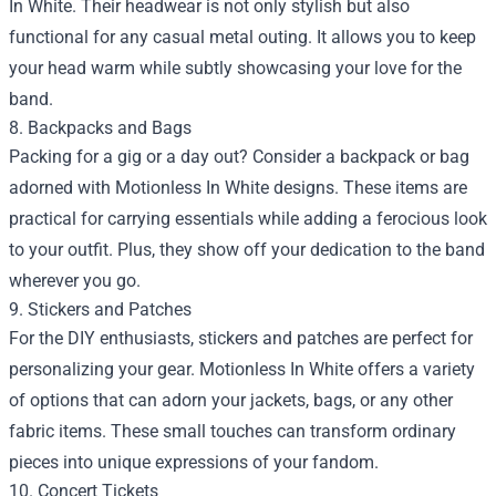
In White. Their headwear is not only stylish but also
functional for any casual metal outing. It allows you to keep
your head warm while subtly showcasing your love for the
band.
8. Backpacks and Bags
Packing for a gig or a day out? Consider a backpack or bag
adorned with Motionless In White designs. These items are
practical for carrying essentials while adding a ferocious look
to your outfit. Plus, they show off your dedication to the band
wherever you go.
9. Stickers and Patches
For the DIY enthusiasts, stickers and patches are perfect for
personalizing your gear. Motionless In White offers a variety
of options that can adorn your jackets, bags, or any other
fabric items. These small touches can transform ordinary
pieces into unique expressions of your fandom.
10. Concert Tickets