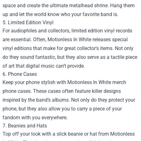
space and create the ultimate metalhead shrine. Hang them
up and let the world know who your favorite band is.
5. Limited Edition Vinyl
For audiophiles and collectors, limited edition vinyl records
are essential. Often, Motionless In White releases special
vinyl editions that make for great collector's items. Not only
do they sound fantastic, but they also serve as a tactile piece
of art that digital music can’t provide.
6. Phone Cases
Keep your phone stylish with Motionless In White merch
phone cases. These cases often feature killer designs
inspired by the band’s albums. Not only do they protect your
phone, but they also allow you to carry a piece of your
fandom with you everywhere.
7. Beanies and Hats
Top off your look with a slick beanie or hat from Motionless