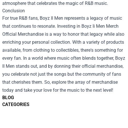
atmosphere that celebrates the magic of R&B music.
Conclusion
For true R&B fans, Boyz II Men represents a legacy of music
that continues to resonate. Investing in Boyz Ii Men Merch
Official Merchandise is a way to honor that legacy while also
enriching your personal collection. With a variety of products
available, from clothing to collectibles, there's something for
every fan. In a world where music often blends together, Boyz
II Men stands out, and by donning their official merchandise,
you celebrate not just the songs but the community of fans
that cherishes them. So, explore the array of merchandise
today and take your love for the music to the next level!
BLOG
CATEGORIES