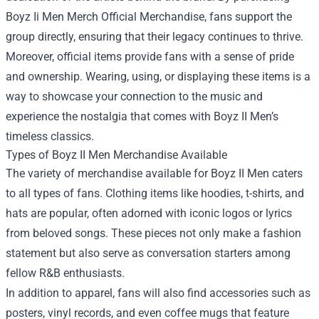
Boyz Ii Men Merch Official Merchandise, fans support the
group directly, ensuring that their legacy continues to thrive.
Moreover, official items provide fans with a sense of pride
and ownership. Wearing, using, or displaying these items is a
way to showcase your connection to the music and
experience the nostalgia that comes with Boyz II Men’s
timeless classics.
Types of Boyz II Men Merchandise Available
The variety of merchandise available for Boyz II Men caters
to all types of fans. Clothing items like hoodies, t-shirts, and
hats are popular, often adorned with iconic logos or lyrics
from beloved songs. These pieces not only make a fashion
statement but also serve as conversation starters among
fellow R&B enthusiasts.
In addition to apparel, fans will also find accessories such as
posters, vinyl records, and even coffee mugs that feature