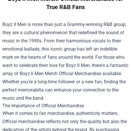
True R&B Fans
Boyz II Men is more than just a Grammy-winning R&B group;
they are a cultural phenomenon that redefined the sound of
music in the 1990s. From their harmonious vocals to their
emotional ballads, this iconic group has left an indelible
mark on the hearts of fans around the world. For those who
want to celebrate their love for Boyz II Men, there's a fantastic
array of
Boyz Ii Men Merch Official Merchandise
available.
Whether you're a long-time follower or a new fan, finding the
perfect memorabilia can enhance your connection to the
music and the band.
The Importance of Official Merchandise
When it comes to fan merchandise, authenticity matters.
Official merchandise reflects not only the quality but also the
dedication of the artists behind the brand. By purchasing