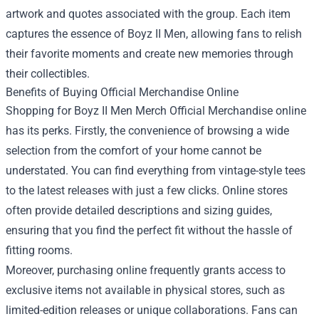
artwork and quotes associated with the group. Each item
captures the essence of Boyz II Men, allowing fans to relish
their favorite moments and create new memories through
their collectibles.
Benefits of Buying Official Merchandise Online
Shopping for Boyz II Men Merch Official Merchandise online
has its perks. Firstly, the convenience of browsing a wide
selection from the comfort of your home cannot be
understated. You can find everything from vintage-style tees
to the latest releases with just a few clicks. Online stores
often provide detailed descriptions and sizing guides,
ensuring that you find the perfect fit without the hassle of
fitting rooms.
Moreover, purchasing online frequently grants access to
exclusive items not available in physical stores, such as
limited-edition releases or unique collaborations. Fans can