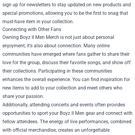
sign up for newsletters to stay updated on new products and
special promotions, allowing you to be the first to snag that
must-have item in your collection.
Connecting with Other Fans
Owning Boyz II Men Merch is not just about personal
enjoyment; it's also about connection. Many online
communities have emerged where fans gather to share their
love for the group, discuss their favorite songs, and show off
their collections. Participating in these communities
enhances the overall experience. You can find inspiration for
new items to add to your collection and meet others who
share your passion.
Additionally, attending concerts and events often provides
opportunities to sport your Boyz II Men gear and connect with
fellow attendees. The energy of live performances, combined
with official merchandise, creates an unforgettable