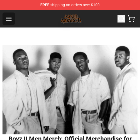
FREE
shipping on orders over $100
Amon Amarth Store - Official Amon Amarth Merchandise
Open menu
Boyz II Men Merch: Official Merchandise for