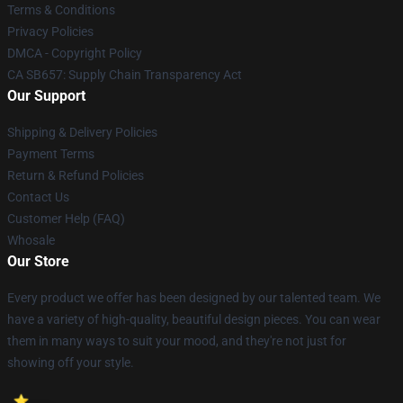
Terms & Conditions
Privacy Policies
DMCA - Copyright Policy
CA SB657: Supply Chain Transparency Act
Our Support
Shipping & Delivery Policies
Payment Terms
Return & Refund Policies
Contact Us
Customer Help (FAQ)
Whosale
Our Store
Every product we offer has been designed by our talented team. We
have a variety of high-quality, beautiful design pieces. You can wear
them in many ways to suit your mood, and they're not just for
showing off your style.