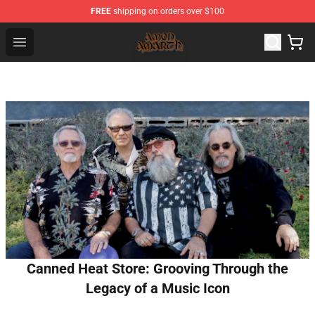
FREE
shipping on orders over $100
Amon Amarth Store - Official Amon Amarth Merchandise
Open menu
Canned Heat Store: Grooving Through the
Legacy of a Music Icon