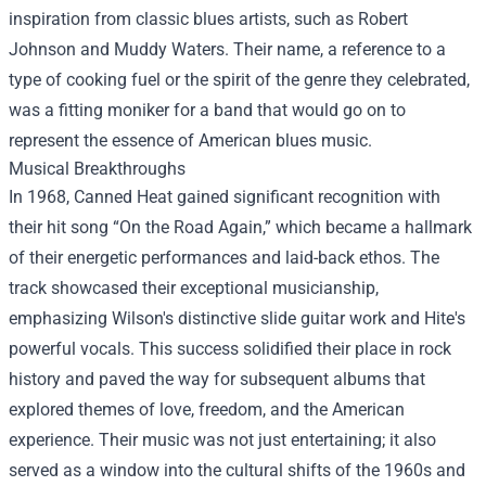
inspiration from classic blues artists, such as Robert
Johnson and Muddy Waters. Their name, a reference to a
type of cooking fuel or the spirit of the genre they celebrated,
was a fitting moniker for a band that would go on to
represent the essence of American blues music.
Musical Breakthroughs
In 1968, Canned Heat gained significant recognition with
their hit song “On the Road Again,” which became a hallmark
of their energetic performances and laid-back ethos. The
track showcased their exceptional musicianship,
emphasizing Wilson's distinctive slide guitar work and Hite's
powerful vocals. This success solidified their place in rock
history and paved the way for subsequent albums that
explored themes of love, freedom, and the American
experience. Their music was not just entertaining; it also
served as a window into the cultural shifts of the 1960s and