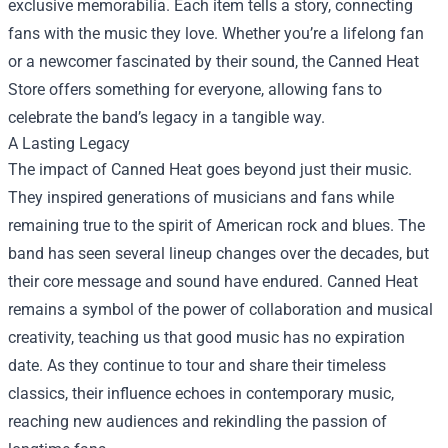
exclusive memorabilia. Each item tells a story, connecting
fans with the music they love. Whether you’re a lifelong fan
or a newcomer fascinated by their sound, the Canned Heat
Store offers something for everyone, allowing fans to
celebrate the band’s legacy in a tangible way.
A Lasting Legacy
The impact of Canned Heat goes beyond just their music.
They inspired generations of musicians and fans while
remaining true to the spirit of American rock and blues. The
band has seen several lineup changes over the decades, but
their core message and sound have endured. Canned Heat
remains a symbol of the power of collaboration and musical
creativity, teaching us that good music has no expiration
date. As they continue to tour and share their timeless
classics, their influence echoes in contemporary music,
reaching new audiences and rekindling the passion of