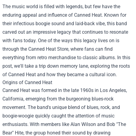
The music world is filled with legends, but few have the
enduring appeal and influence of Canned Heat. Known for
their infectious boogie sound and laid-back vibe, this band
carved out an impressive legacy that continues to resonate
with fans today. One of the ways this legacy lives on is
through the
Canned Heat Store
, where fans can find
everything from retro merchandise to classic albums. In this
post, we'll take a trip down memory lane, exploring the roots
of Canned Heat and how they became a cultural icon.
Origins of Canned Heat
Canned Heat was formed in the late 1960s in Los Angeles,
California, emerging from the burgeoning blues-rock
movement. The band's unique blend of blues, rock, and
boogie-woogie quickly caught the attention of music
enthusiasts. With members like Alan Wilson and Bob "The
Bear" Hite, the group honed their sound by drawing