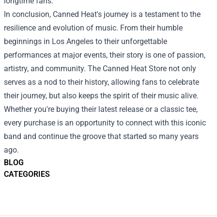
longtime fans.
In conclusion, Canned Heat's journey is a testament to the
resilience and evolution of music. From their humble
beginnings in Los Angeles to their unforgettable
performances at major events, their story is one of passion,
artistry, and community. The Canned Heat Store not only
serves as a nod to their history, allowing fans to celebrate
their journey, but also keeps the spirit of their music alive.
Whether you're buying their latest release or a classic tee,
every purchase is an opportunity to connect with this iconic
band and continue the groove that started so many years
ago.
BLOG
CATEGORIES