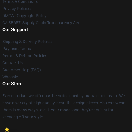
Terms & Conditions
Privacy Policies
DMCA - Copyright Policy
CA SB657: Supply Chain Transparency Act
Our Support
Shipping & Delivery Policies
Payment Terms
Return & Refund Policies
Contact Us
Customer Help (FAQ)
Whosale
Our Store
Every product we offer has been designed by our talented team. We
have a variety of high-quality, beautiful design pieces. You can wear
them in many ways to suit your mood, and they're not just for
showing off your style.