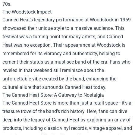
70s.
The Woodstock Impact
Canned Heat's legendary performance at Woodstock in 1969
showcased their unique style to a massive audience. This
festival was a turning point for many artists, and Canned
Heat was no exception. Their appearance at Woodstock is
remembered for its vibrancy and authenticity, helping to
cement their status as a must-see band of the era. Fans who
reveled in that weekend still reminisce about the
unforgettable vibe created by the band, enhancing the
cultural allure that surrounds Canned Heat today.
The Canned Heat Store: A Gateway to Nostalgia
The Canned Heat Store is more than just a retail space—it's a
treasure trove of the band's rich history. Here, fans can dive
deep into the legacy of Canned Heat by exploring an array of
products, including classic vinyl records, vintage apparel, and