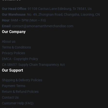
Our Head Office
: 91108 Cactus Lane Edinburg, Tx 78541, Us
Our Warehouse
: No. 49, Zhongnan Road, Changsha, Liaoning, CN
Hour
: 9AM – 5PM (Mon – Fri)
Email
: contact@amonamarthmerchandise.com
Our Company
About us
Terms & Conditions
Privacy Policies
DMCA - Copyright Policy
CA SB657: Supply Chain Transparency Act
Our Support
Shipping & Delivery Policies
Payment Terms
Return & Refund Policies
Contact Us
Customer Help (FAQ)