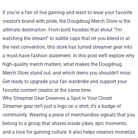
If you’re a fan of live gaming and want to wear your favorite
creator’s brand with pride, the
Dougdoug Merch Store
is the
ultimate destination. From bold hoodies that shout “I’m
watching the stream” to subtle caps that let you blend in at
the next convention, this store has turned streamer gear into
a must‑have fashion statement. In this post we’ll explore why
high‑quality merch matters, what makes the Dougdoug
Merch Store stand out, and which items you shouldn’t miss.
Get ready to upgrade your fan wardrobe and support your
favorite content creator at the same time.
Why Streamer Gear Deserves a Spot in Your Closet
Streamer gear isn’t just a logo on a shirt; it’s a badge of
community. Wearing a piece of merchandise signals that you
belong to a group that shares inside jokes, epic moments,
and a love for gaming culture. It also helps creators monetize