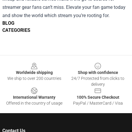
streamer gear fans can’t miss. Elevate your fan game today
and show the world which stream you’re rooting for.
BLOG
CATEGORIES
Footer
Worldwide shipping
Shop with confidence
We ship to over 200 countries
24/7 Protected from clicks to
delivery
International Warranty
100% Secure Checkout
Offered in the country of usage
PayPal / MasterCard / Visa
Contact Us