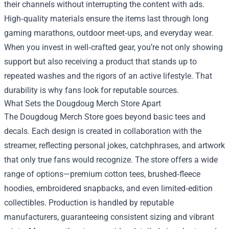
their channels without interrupting the content with ads.
High‑quality materials ensure the items last through long
gaming marathons, outdoor meet‑ups, and everyday wear.
When you invest in well‑crafted gear, you’re not only showing
support but also receiving a product that stands up to
repeated washes and the rigors of an active lifestyle. That
durability is why fans look for reputable sources.
What Sets the Dougdoug Merch Store Apart
The Dougdoug Merch Store goes beyond basic tees and
decals. Each design is created in collaboration with the
streamer, reflecting personal jokes, catchphrases, and artwork
that only true fans would recognize. The store offers a wide
range of options—premium cotton tees, brushed‑fleece
hoodies, embroidered snapbacks, and even limited‑edition
collectibles. Production is handled by reputable
manufacturers, guaranteeing consistent sizing and vibrant