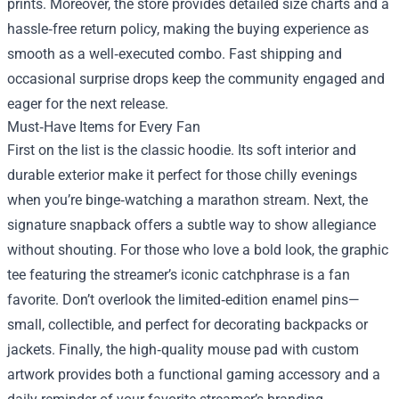
prints. Moreover, the store provides detailed size charts and a
hassle‑free return policy, making the buying experience as
smooth as a well‑executed combo. Fast shipping and
occasional surprise drops keep the community engaged and
eager for the next release.
Must‑Have Items for Every Fan
First on the list is the classic hoodie. Its soft interior and
durable exterior make it perfect for those chilly evenings
when you’re binge‑watching a marathon stream. Next, the
signature snapback offers a subtle way to show allegiance
without shouting. For those who love a bold look, the graphic
tee featuring the streamer’s iconic catchphrase is a fan
favorite. Don’t overlook the limited‑edition enamel pins—
small, collectible, and perfect for decorating backpacks or
jackets. Finally, the high‑quality mouse pad with custom
artwork provides both a functional gaming accessory and a