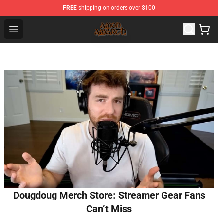
FREE
shipping on orders over $100
Amon Amarth Store - Official Amon Amarth Merchandise
Open menu
Dougdoug Merch Store: Streamer Gear Fans
Can’t Miss