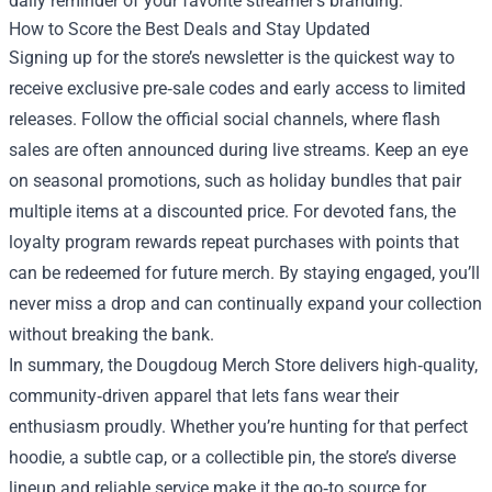
daily reminder of your favorite streamer’s branding.
How to Score the Best Deals and Stay Updated
Signing up for the store’s newsletter is the quickest way to
receive exclusive pre‑sale codes and early access to limited
releases. Follow the official social channels, where flash
sales are often announced during live streams. Keep an eye
on seasonal promotions, such as holiday bundles that pair
multiple items at a discounted price. For devoted fans, the
loyalty program rewards repeat purchases with points that
can be redeemed for future merch. By staying engaged, you’ll
never miss a drop and can continually expand your collection
without breaking the bank.
In summary, the Dougdoug Merch Store delivers high‑quality,
community‑driven apparel that lets fans wear their
enthusiasm proudly. Whether you’re hunting for that perfect
hoodie, a subtle cap, or a collectible pin, the store’s diverse
lineup and reliable service make it the go‑to source for