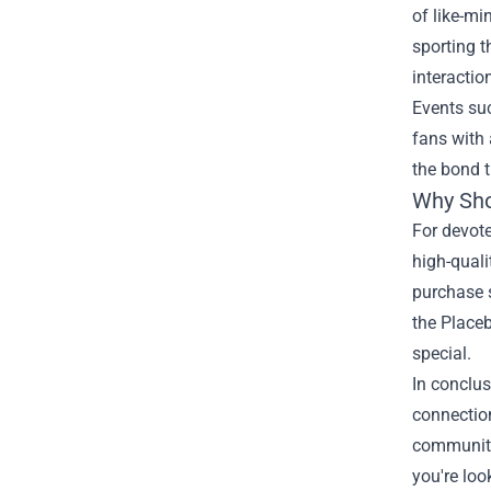
of like-m
sporting t
interactio
Events su
fans with 
the bond 
Why Shop
For devote
high-qual
purchase s
the Placeb
special.
In conclus
connection
community 
you're loo