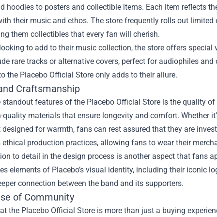
nd hoodies to posters and collectible items. Each item reflects th
ith their music and ethos. The store frequently rolls out limited 
ng them collectibles that every fan will cherish.
looking to add to their music collection, the store offers special
ude rare tracks or alternative covers, perfect for audiophiles and
to the Placebo Official Store only adds to their allure.
 and Craftsmanship
 standout features of the Placebo Official Store is the quality o
-quality materials that ensure longevity and comfort. Whether it’s
 designed for warmth, fans can rest assured that they are investi
ts ethical production practices, allowing fans to wear their merch
ion to detail in the design process is another aspect that fans 
es elements of Placebo’s visual identity, including their iconic l
eeper connection between the band and its supporters.
se of Community
t the Placebo Official Store is more than just a buying experien