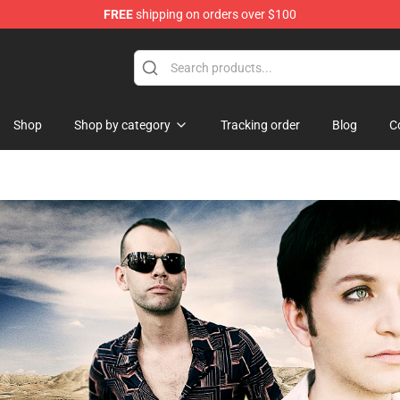
FREE
shipping on orders over $100
ise Shop
Shop
Shop by category
Tracking order
Blog
C