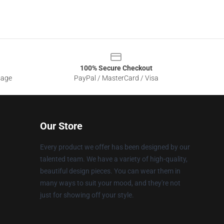
100% Secure Checkout
sage
PayPal / MasterCard / Visa
Our Store
Every product we offer has been designed by our
talented team. We have a variety of high-quality,
beautiful design pieces. You can wear them in
many ways to suit your mood, and they're not
just for showing off your style.