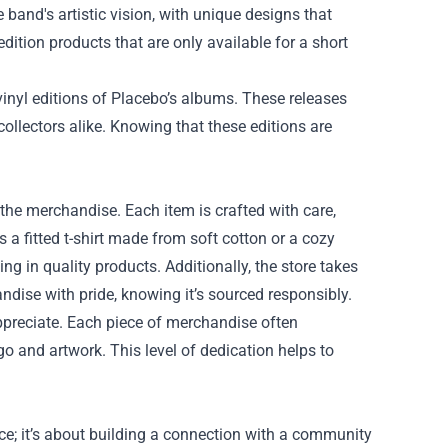
e band's artistic vision, with unique designs that
edition products that are only available for a short
 vinyl editions of Placebo’s albums. These releases
 collectors alike. Knowing that these editions are
f the merchandise. Each item is crafted with care,
 a fitted t-shirt made from soft cotton or a cozy
ng in quality products. Additionally, the store takes
andise with pride, knowing it’s sourced responsibly.
appreciate. Each piece of merchandise often
ogo and artwork. This level of dedication helps to
ce; it’s about building a connection with a community