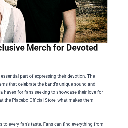
xclusive Merch for Devoted
essential part of expressing their devotion. The
e items that celebrate the band's unique sound and
as a haven for fans seeking to showcase their love for
e at the Placebo Official Store, what makes them
s to every fan's taste. Fans can find everything from