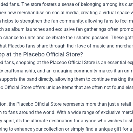
inded fans. The store fosters a sense of belonging among its c
heir new merchandise on social media, creating a virtual space 
n helps to strengthen the fan community, allowing fans to feel 
ch as album launches and exclusive fan gatherings often promot
a chance to unite and celebrate their shared passion. These ga
that Placebo fans share through their love of music and mercha
 at the Placebo Official Store?
d fans, shopping at the Placebo Official Store is an essential 
ity craftsmanship, and an engaging community makes it an unma
upports the band directly, allowing them to continue making the m
o Official Store offers unique items that are often not found el
ion, the Placebo Official Store represents more than just a retail 
 to fans around the world. With a wide range of exclusive merc
spirit, it’s the ultimate destination for anyone who wishes to s
king to enhance your collection or simply find a unique gift for 