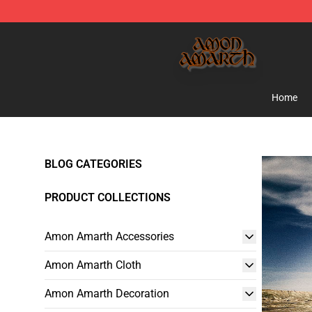
Amon Amarth Store - Official Amon Amarth Merchand
Home
BLOG CATEGORIES
PRODUCT COLLECTIONS
Amon Amarth Accessories
Amon Amarth Cloth
Amon Amarth Decoration