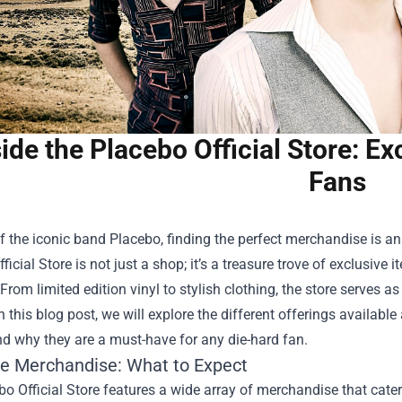
side the Placebo Official Store: E
Fans
f the iconic band Placebo, finding the perfect merchandise is an 
ficial Store
is not just a shop; it’s a treasure trove of exclusiv
 From limited edition vinyl to stylish clothing, the store serves 
n this blog post, we will explore the different offerings availabl
nd why they are a must-have for any die-hard fan.
ve Merchandise: What to Expect
o Official Store features a wide array of merchandise that cater