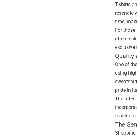
T-shirts a
resonate w
time, maki
For those 
often incl
exclusive 
Quality
One of the
using high
sweatshirt
pride in i
The attent
incorporat
foster a d
The Sen
Shopping a