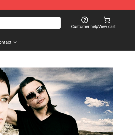
Customer help
View cart
ontact