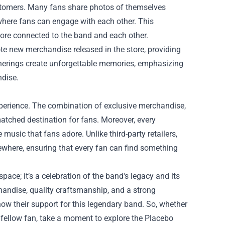
ustomers. Many fans share photos of themselves
where fans can engage with each other. This
more connected to the band and each other.
e new merchandise released in the store, providing
therings create unforgettable memories, emphasizing
ndise.
experience. The combination of exclusive merchandise,
tched destination for fans. Moreover, every
usic that fans adore. Unlike third-party retailers,
sewhere, ensuring that every fan can find something
space; it’s a celebration of the band's legacy and its
handise, quality craftsmanship, and a strong
how their support for this legendary band. So, whether
a fellow fan, take a moment to explore the Placebo