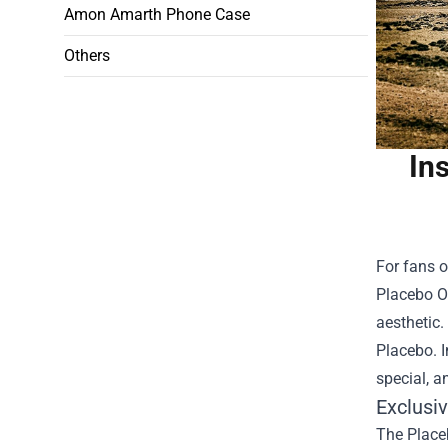
Amon Amarth Phone Case
Others
In
For fans o
Placebo Of
aesthetic.
Placebo. I
special, a
Exclusi
The Placeb