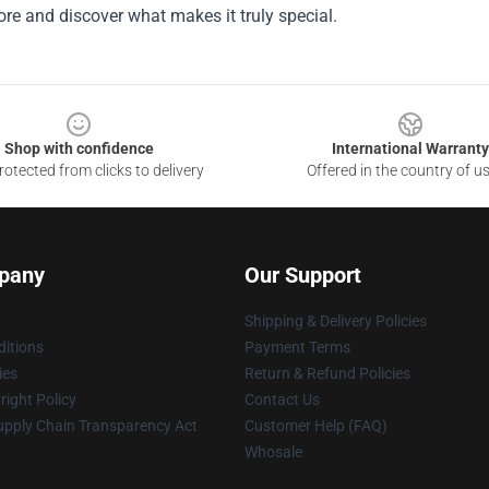
tore and discover what makes it truly special.
Shop with confidence
International Warranty
otected from clicks to delivery
Offered in the country of u
pany
Our Support
Shipping & Delivery Policies
itions
Payment Terms
ies
Return & Refund Policies
ight Policy
Contact Us
upply Chain Transparency Act
Customer Help (FAQ)
Whosale