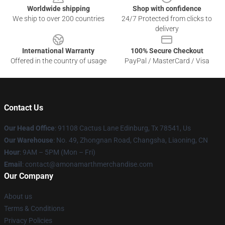
Worldwide shipping
Shop with confidence
We ship to over 200 countries
24/7 Protected from clicks to
delivery
International Warranty
100% Secure Checkout
Offered in the country of usage
PayPal / MasterCard / Visa
Contact Us
Our Head Office
: 91108 Cactus Lane Edinburg, Tx 78541, Us
Our Warehouse
: No. 49, Zhongnan Road, Changsha, Liaoning, CN
Hour
: 9AM – 5PM (Mon – Fri)
Email
: contact@amonamarthmerchandise.com
Our Company
About us
Terms & Conditions
Privacy Policies