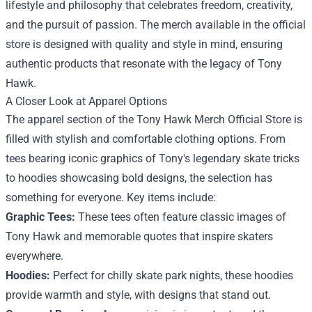
lifestyle and philosophy that celebrates freedom, creativity,
and the pursuit of passion. The merch available in the official
store is designed with quality and style in mind, ensuring
authentic products that resonate with the legacy of Tony
Hawk.
A Closer Look at Apparel Options
The apparel section of the Tony Hawk Merch Official Store is
filled with stylish and comfortable clothing options. From
tees bearing iconic graphics of Tony's legendary skate tricks
to hoodies showcasing bold designs, the selection has
something for everyone. Key items include:
Graphic Tees:
These tees often feature classic images of
Tony Hawk and memorable quotes that inspire skaters
everywhere.
Hoodies:
Perfect for chilly skate park nights, these hoodies
provide warmth and style, with designs that stand out.