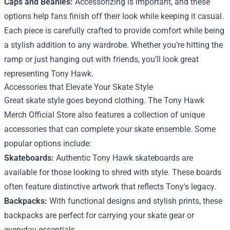
Caps and Beanies:
Accessorizing is important, and these
options help fans finish off their look while keeping it casual.
Each piece is carefully crafted to provide comfort while being
a stylish addition to any wardrobe. Whether you’re hitting the
ramp or just hanging out with friends, you’ll look great
representing Tony Hawk.
Accessories that Elevate Your Skate Style
Great skate style goes beyond clothing. The Tony Hawk
Merch Official Store also features a collection of unique
accessories that can complete your skate ensemble. Some
popular options include:
Skateboards:
Authentic Tony Hawk skateboards are
available for those looking to shred with style. These boards
often feature distinctive artwork that reflects Tony's legacy.
Backpacks:
With functional designs and stylish prints, these
backpacks are perfect for carrying your skate gear or
everyday essentials.