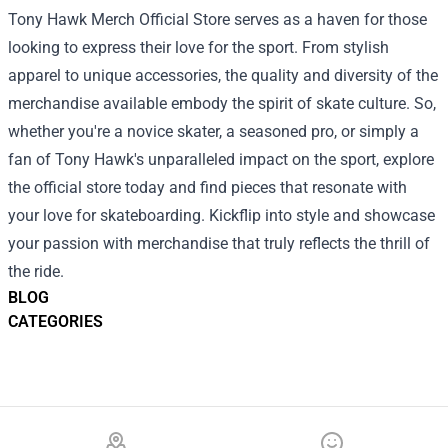
Tony Hawk Merch Official Store serves as a haven for those
looking to express their love for the sport. From stylish
apparel to unique accessories, the quality and diversity of the
merchandise available embody the spirit of skate culture. So,
whether you're a novice skater, a seasoned pro, or simply a
fan of Tony Hawk's unparalleled impact on the sport, explore
the official store today and find pieces that resonate with
your love for skateboarding. Kickflip into style and showcase
your passion with merchandise that truly reflects the thrill of
the ride.
BLOG
CATEGORIES
Footer