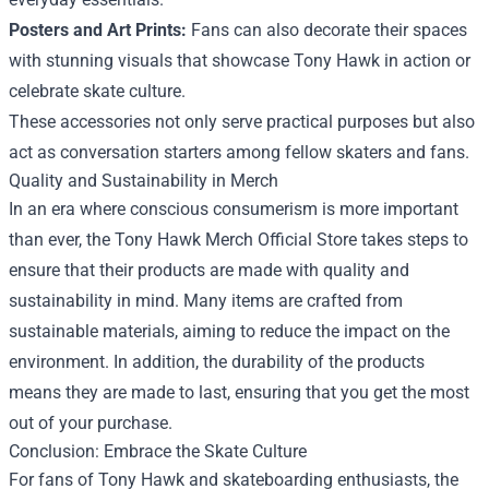
Posters and Art Prints:
Fans can also decorate their spaces
with stunning visuals that showcase Tony Hawk in action or
celebrate skate culture.
These accessories not only serve practical purposes but also
act as conversation starters among fellow skaters and fans.
Quality and Sustainability in Merch
In an era where conscious consumerism is more important
than ever, the Tony Hawk Merch Official Store takes steps to
ensure that their products are made with quality and
sustainability in mind. Many items are crafted from
sustainable materials, aiming to reduce the impact on the
environment. In addition, the durability of the products
means they are made to last, ensuring that you get the most
out of your purchase.
Conclusion: Embrace the Skate Culture
For fans of Tony Hawk and skateboarding enthusiasts, the