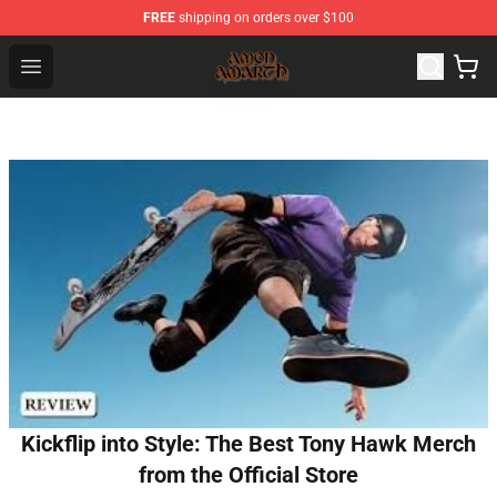
FREE
shipping on orders over $100
Amon Amarth Store - Official Amon Amarth Merchandise
Open menu
Kickflip into Style: The Best Tony Hawk Merch
from the Official Store