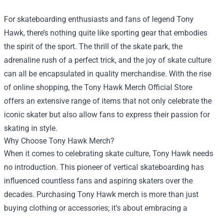
For skateboarding enthusiasts and fans of legend Tony
Hawk, there’s nothing quite like sporting gear that embodies
the spirit of the sport. The thrill of the skate park, the
adrenaline rush of a perfect trick, and the joy of skate culture
can all be encapsulated in quality merchandise. With the rise
of online shopping, the
Tony Hawk Merch Official Store
offers an extensive range of items that not only celebrate the
iconic skater but also allow fans to express their passion for
skating in style.
Why Choose Tony Hawk Merch?
When it comes to celebrating skate culture, Tony Hawk needs
no introduction. This pioneer of vertical skateboarding has
influenced countless fans and aspiring skaters over the
decades. Purchasing Tony Hawk merch is more than just
buying clothing or accessories; it’s about embracing a