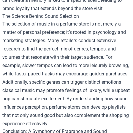
can create a memory linked to a specific scent, leading to
brand loyalty that extends beyond the store visit.
The Science Behind Sound Selection
The selection of music in a perfume store is not merely a
matter of personal preference; it’s rooted in psychology and
marketing strategies. Many retailers conduct extensive
research to find the perfect mix of genres, tempos, and
volumes that resonate with their target audience. For
example, slower tempos can lead to more leisurely browsing,
while faster-paced tracks may encourage quicker purchases.
Additionally, specific genres can trigger distinct emotions—
classical music may promote feelings of luxury, while upbeat
pop can stimulate excitement. By understanding how sound
influences perception, perfume stores can develop playlists
that not only sound good but also complement the shopping
experience effectively.
Conclusion: A Symphony of Fragrance and Sound