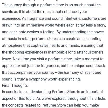
The journey through a perfume store is as much about the
scents as it is about the music that enhances your
experience. As fragrance and sound intertwine, customers are
drawn into an immersive world where each spray tells a story,
and each note evokes a feeling. By understanding the power
of music in retail, perfume stores can create an enchanting
atmosphere that captivates hearts and minds, ensuring that
the shopping experience is memorable long after customers
leave. Next time you visit a perfume store, take a moment to
appreciate not just the fragrances, but the unique soundtrack
that accompanies your journey—the harmony of scent and
sound is truly a symphony worth experiencing.
Final Thoughts
In conclusion, understanding Perfume Store is an important
aspect of this topic. As we've explored throughout this article,
the concepts related to Perfume Store can help you make