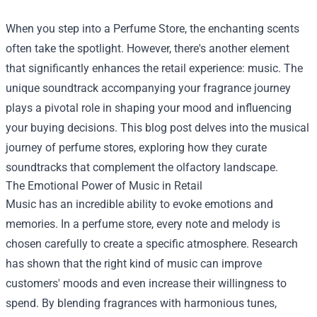
When you step into a
Perfume Store
, the enchanting scents
often take the spotlight. However, there's another element
that significantly enhances the retail experience: music. The
unique soundtrack accompanying your fragrance journey
plays a pivotal role in shaping your mood and influencing
your buying decisions. This blog post delves into the musical
journey of perfume stores, exploring how they curate
soundtracks that complement the olfactory landscape.
The Emotional Power of Music in Retail
Music has an incredible ability to evoke emotions and
memories. In a perfume store, every note and melody is
chosen carefully to create a specific atmosphere. Research
has shown that the right kind of music can improve
customers' moods and even increase their willingness to
spend. By blending fragrances with harmonious tunes,