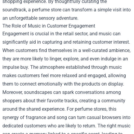
shopping experience. By thoughtfully curating the
soundtrack, a perfume store can transform a simple visit into
an unforgettable sensory adventure.
The Role of Music in Customer Engagement
Engagement is crucial in the retail sector, and music can
significantly aid in capturing and retaining customer interest.
When customers find themselves in a well-curated ambience,
they are more likely to linger, explore, and even indulge in an
impulse buy. The atmosphere established through music
makes customers feel more relaxed and engaged, allowing
them to connect emotionally with the products on display.
Moreover, soundscapes can spark conversations among
shoppers about their favorite tracks, creating a community
around the shared experience. For perfume stores, this
synergy of fragrance and song can turn casual browsers into
dedicated customers who are likely to return. The right music