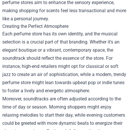
perfume stores aim to enhance the sensory experience,
making shopping for scents feel less transactional and more
like a personal journey.
Creating the Perfect Atmosphere
Each perfume store has its own identity, and the musical
selection is a crucial part of that branding. Whether it's an
elegant boutique or a vibrant, contemporary space, the
soundtrack should reflect the essence of the store. For
instance, high-end retailers might opt for classical or soft
jazz to create an air of sophistication, while a modern, trendy
perfume store might lean towards upbeat pop or indie tunes
to foster a lively and energetic atmosphere.
Moreover, soundtracks are often adjusted according to the
time of day or season. Morning shoppers might enjoy
relaxing melodies to start their day, while evening customers
could be greeted with more dynamic beats to energize their