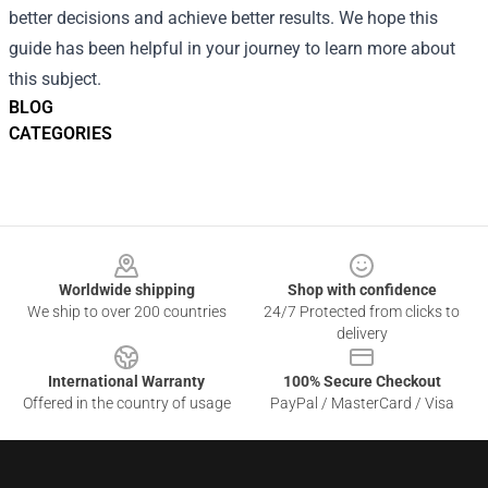
better decisions and achieve better results. We hope this
guide has been helpful in your journey to learn more about
this subject.
BLOG
CATEGORIES
Footer
Worldwide shipping
Shop with confidence
We ship to over 200 countries
24/7 Protected from clicks to
delivery
International Warranty
100% Secure Checkout
Offered in the country of usage
PayPal / MasterCard / Visa