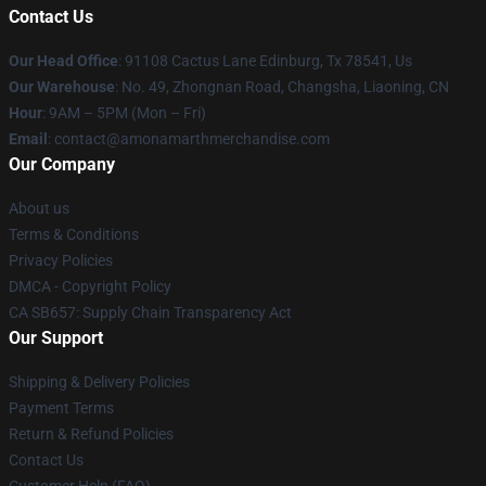
Contact Us
Our Head Office
: 91108 Cactus Lane Edinburg, Tx 78541, Us
Our Warehouse
: No. 49, Zhongnan Road, Changsha, Liaoning, CN
Hour
: 9AM – 5PM (Mon – Fri)
Email
: contact@amonamarthmerchandise.com
Our Company
About us
Terms & Conditions
Privacy Policies
DMCA - Copyright Policy
CA SB657: Supply Chain Transparency Act
Our Support
Shipping & Delivery Policies
Payment Terms
Return & Refund Policies
Contact Us