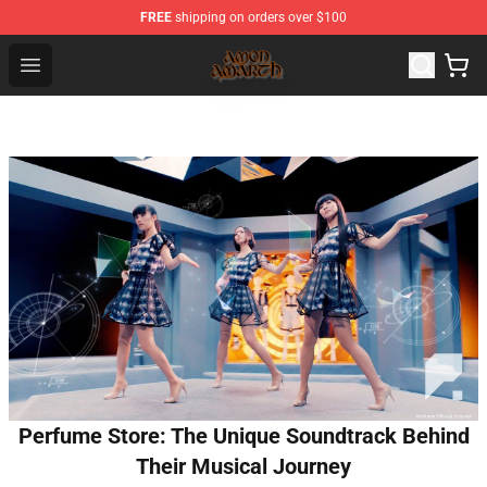
FREE
shipping on orders over $100
Amon Amarth Store - Official Amon Amarth Merchandise
Open menu
Perfume Store: The Unique Soundtrack Behind
Their Musical Journey