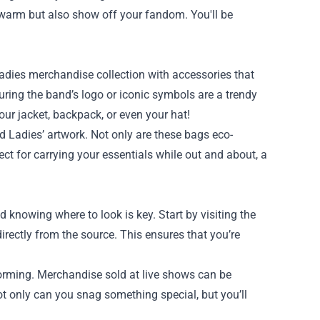
warm but also show off your fandom. You'll be
adies merchandise collection with accessories that
uring the band’s logo or iconic symbols are a trendy
ur jacket, backpack, or even your hat!
d Ladies’ artwork. Not only are these bags eco-
fect for carrying your essentials while out and about, a
knowing where to look is key. Start by visiting the
irectly from the source. This ensures that you’re
forming. Merchandise sold at live shows can be
ot only can you snag something special, but you’ll