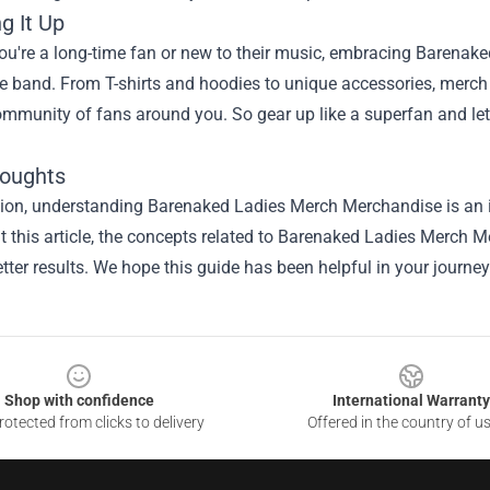
g It Up
u're a long-time fan or new to their music, embracing Barenaked
he band. From T-shirts and hoodies to unique accessories, merch
ommunity of fans around you. So gear up like a superfan and 
houghts
sion, understanding
Barenaked Ladies Merch Merchandise
is an 
 this article, the concepts related to Barenaked Ladies Merch 
tter results. We hope this guide has been helpful in your journey
Shop with confidence
International Warranty
otected from clicks to delivery
Offered in the country of u