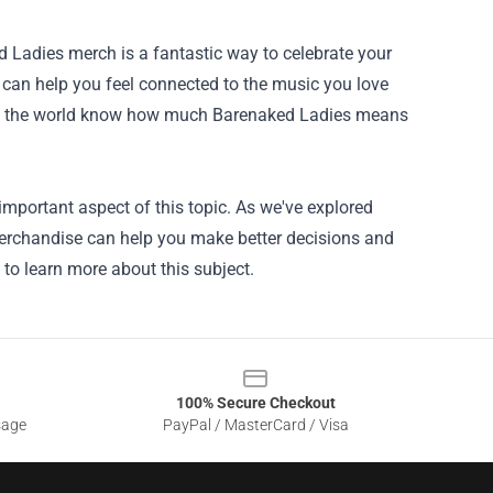
 Ladies merch is a fantastic way to celebrate your
 can help you feel connected to the music you love
let the world know how much Barenaked Ladies means
important aspect of this topic. As we've explored
Merchandise can help you make better decisions and
 to learn more about this subject.
100% Secure Checkout
sage
PayPal / MasterCard / Visa