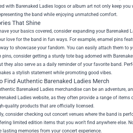
d with Barenaked Ladies logos or album art not only keep you 
representing the band while enjoying unmatched comfort.
ries That Shine
 have your basics covered, consider expanding your Barenaked L
ur love for the band in fun ways. For example, enamel pins feat
 way to showcase your fandom. You can easily attach them to yo
 pins, consider getting a sturdy tote bag adorned with Barenake
but they also serve as a daily reminder of your favorite band. Per
makes a stylish statement while promoting good vibes.
o Find Authentic Barenaked Ladies Merch
thentic Barenaked Ladies merchandise can be an adventure, and 
arenaked Ladies website, as they often provide a range of items d
gh-quality products that are officially licensed.
ly, consider checking out concert venues where the band is per
fering limited edition items that you won’t find anywhere else. N
e lasting memories from your concert experience.