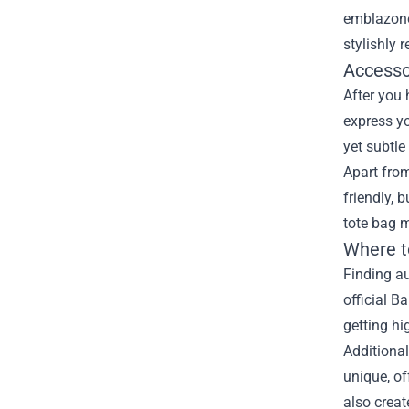
emblazone
stylishly 
Accesso
After you
express yo
yet subtle
Apart from
friendly, 
tote bag 
Where t
Finding au
official B
getting hi
Additional
unique, of
also creat