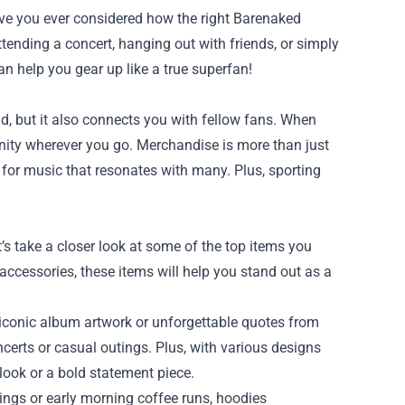
have you ever considered how the right Barenaked
tending a concert, hanging out with friends, or simply
an help you gear up like a true superfan!
, but it also connects you with fellow fans. When
unity wherever you go. Merchandise is more than just
 for music that resonates with many. Plus, sporting
s take a closer look at some of the top items you
accessories, these items will help you stand out as a
 iconic album artwork or unforgettable quotes from
certs or casual outings. Plus, with various designs
 look or a bold statement piece.
nings or early morning coffee runs, hoodies