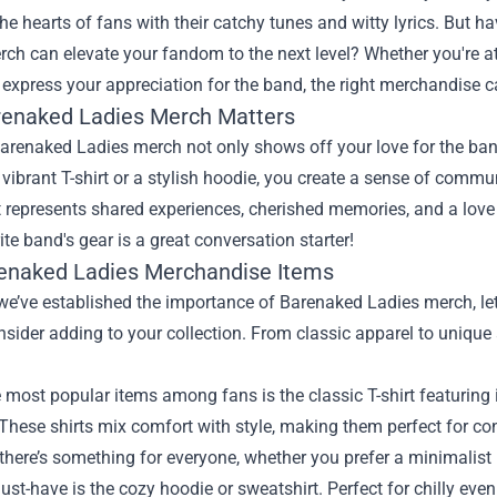
he hearts of fans with their catchy tunes and witty lyrics. But 
ch can elevate your fandom to the next level? Whether you're at
 express your appreciation for the band, the right merchandise c
enaked Ladies Merch Matters
renaked Ladies merch not only shows off your love for the band
vibrant T-shirt or a stylish hoodie, you create a sense of comm
it represents shared experiences, cherished memories, and a love
ite band's gear is a great conversation starter!
enaked Ladies Merchandise Items
e’ve established the importance of Barenaked Ladies merch, let’
sider adding to your collection. From classic apparel to unique 
 most popular items among fans is the classic T-shirt featuring
These shirts mix comfort with style, making them perfect for con
 there’s something for everyone, whether you prefer a minimalist
st-have is the cozy hoodie or sweatshirt. Perfect for chilly eve