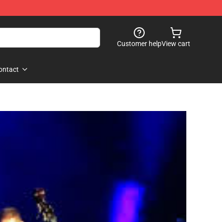
Customer help
View cart
ontact