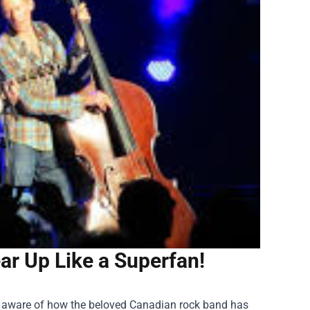
r Up Like a Superfan!
ady aware of how the beloved Canadian rock band has