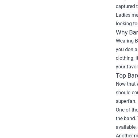
captured t
Ladies mer
looking to
Why Bar
Wearing Ba
you don a 
clothing; 
your favor
Top Bar
Now that w
should con
superfan.
One of the
the band. 
available,
Another mu