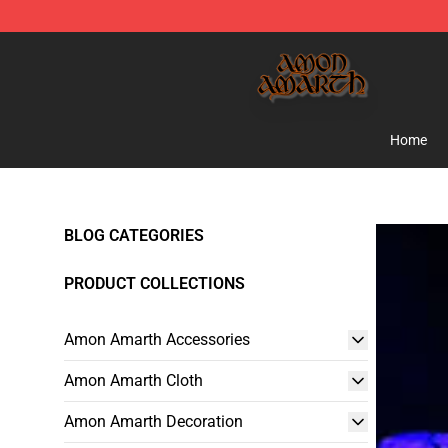
Amon Amarth Store - Official Amon Amarth Merchand
Home
BLOG CATEGORIES
PRODUCT COLLECTIONS
Amon Amarth Accessories
Amon Amarth Cloth
Amon Amarth Decoration