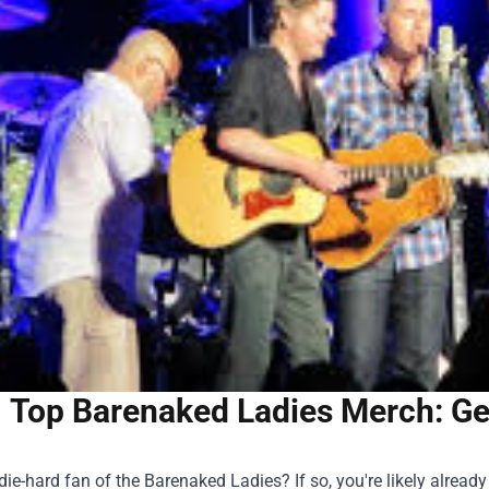
Top Barenaked Ladies Merch: Gea
die-hard fan of the Barenaked Ladies? If so, you're likely alre