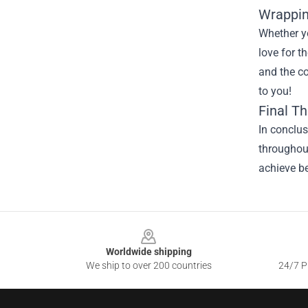
Wrappin
Whether yo
love for t
and the c
to you!
Final T
In conclu
throughout
achieve be
Footer
Worldwide shipping
We ship to over 200 countries
24/7 Pr