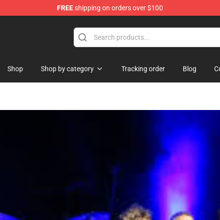
FREE
shipping on orders over $100
ise Shop
Shop
Shop by category
Tracking order
Blog
C