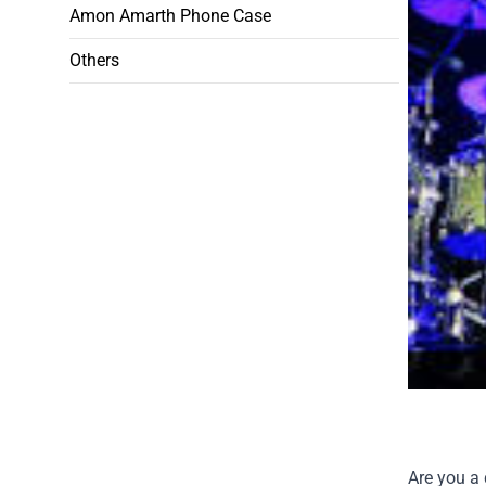
Amon Amarth Phone Case
Others
Are you a 