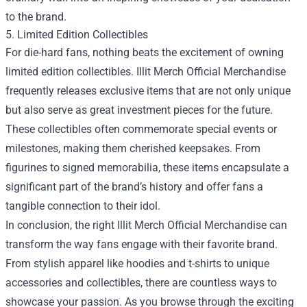
to the brand.
5. Limited Edition Collectibles
For die-hard fans, nothing beats the excitement of owning
limited edition collectibles. Illit Merch Official Merchandise
frequently releases exclusive items that are not only unique
but also serve as great investment pieces for the future.
These collectibles often commemorate special events or
milestones, making them cherished keepsakes. From
figurines to signed memorabilia, these items encapsulate a
significant part of the brand’s history and offer fans a
tangible connection to their idol.
In conclusion, the right Illit Merch Official Merchandise can
transform the way fans engage with their favorite brand.
From stylish apparel like hoodies and t-shirts to unique
accessories and collectibles, there are countless ways to
showcase your passion. As you browse through the exciting