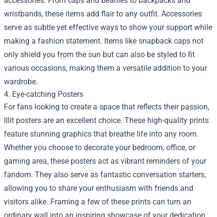
accessories. From caps and beanies to backpacks and
wristbands, these items add flair to any outfit. Accessories
serve as subtle yet effective ways to show your support while
making a fashion statement. Items like snapback caps not
only shield you from the sun but can also be styled to fit
various occasions, making them a versatile addition to your
wardrobe.
4. Eye-catching Posters
For fans looking to create a space that reflects their passion,
Illit posters are an excellent choice. These high-quality prints
feature stunning graphics that breathe life into any room.
Whether you choose to decorate your bedroom, office, or
gaming area, these posters act as vibrant reminders of your
fandom. They also serve as fantastic conversation starters,
allowing you to share your enthusiasm with friends and
visitors alike. Framing a few of these prints can turn an
ordinary wall into an inspiring showcase of your dedication