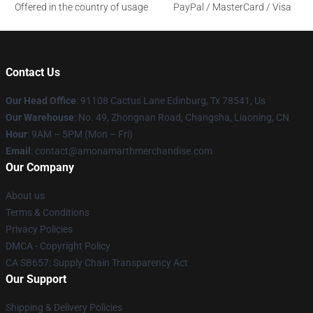
Offered in the country of usage
PayPal / MasterCard / Visa
Contact Us
Our Head Office
: 91108 Cactus Lane Edinburg, Tx 78541, Us
Our Warehouse
: No. 49, Zhongnan Road, Changsha, Liaoning, CN
Hour
: 9AM – 5PM (Mon – Fri)
Email
: contact@amonamarthmerchandise.com
Our Company
About us
Terms & Conditions
Privacy Policies
DMCA - Copyright Policy
CA SB657: Supply Chain Transparency Act
Our Support
Shipping & Delivery Policies