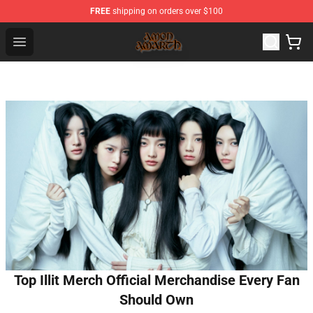
FREE
shipping on orders over $100
Amon Amarth Store - Official Amon Amarth Merchandise
Open menu
Top Illit Merch Official Merchandise Every Fan
Should Own