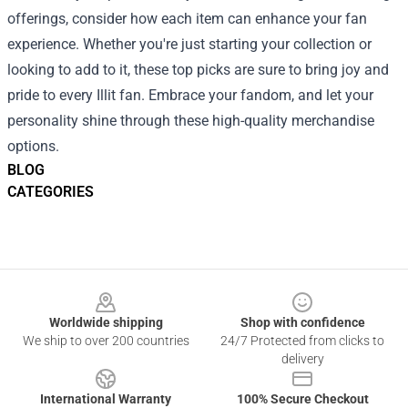
offerings, consider how each item can enhance your fan
experience. Whether you're just starting your collection or
looking to add to it, these top picks are sure to bring joy and
pride to every Illit fan. Embrace your fandom, and let your
personality shine through these high-quality merchandise
options.
BLOG
CATEGORIES
Footer
Worldwide shipping
Shop with confidence
We ship to over 200 countries
24/7 Protected from clicks to
delivery
International Warranty
100% Secure Checkout