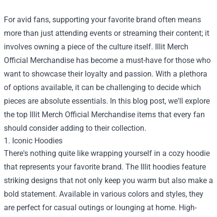
For avid fans, supporting your favorite brand often means
more than just attending events or streaming their content; it
involves owning a piece of the culture itself.
Illit Merch
Official Merchandise
has become a must-have for those who
want to showcase their loyalty and passion. With a plethora
of options available, it can be challenging to decide which
pieces are absolute essentials. In this blog post, we'll explore
the top Illit Merch Official Merchandise items that every fan
should consider adding to their collection.
1. Iconic Hoodies
There's nothing quite like wrapping yourself in a cozy hoodie
that represents your favorite brand. The Illit hoodies feature
striking designs that not only keep you warm but also make a
bold statement. Available in various colors and styles, they
are perfect for casual outings or lounging at home. High-