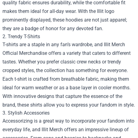
quality fabric ensures durability, while the comfortable fit
makes them ideal for all-day wear. With the Illit logo
prominently displayed, these hoodies are not just apparel;
they are a badge of honor for any devoted fan.
2. Trendy T-Shirts
T-shirts are a staple in any fan’s wardrobe, and Illit Merch
Official Merchandise offers a variety that caters to different
tastes. Whether you prefer classic crew necks or trendy
cropped styles, the collection has something for everyone.
Each t-shirt is crafted from breathable fabric, making them
ideal for warm weather or as a base layer in cooler months.
With innovative designs that capture the essence of the
brand, these shirts allow you to express your fandom in style.
3. Stylish Accessories
Accessorizing is a great way to incorporate your fandom into
everyday life, and Illit Merch offers an impressive lineup of