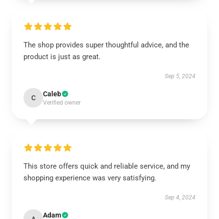
The shop provides super thoughtful advice, and the
product is just as great.
Sep 5, 2024
Caleb
C
Verified owner
This store offers quick and reliable service, and my
shopping experience was very satisfying.
Sep 4, 2024
Adam