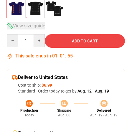
View size guide
Quantity
ADD TO CART
This sale ends in
01
:
01
:
54
Deliver to United States
Cost to ship:
$6.99
Standard - Order today to get by
Aug. 12 - Aug. 19
Production
Shipping
Delivered
Today
Aug. 08
Aug. 12 - Aug. 19