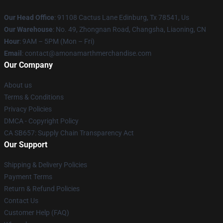
Our Head Office
: 91108 Cactus Lane Edinburg, Tx 78541, Us
Our Warehouse
: No. 49, Zhongnan Road, Changsha, Liaoning, CN
Hour
: 9AM – 5PM (Mon – Fri)
Email
: contact@amonamarthmerchandise.com
Our Company
About us
Terms & Conditions
Privacy Policies
DMCA - Copyright Policy
CA SB657: Supply Chain Transparency Act
Our Support
Shipping & Delivery Policies
Payment Terms
Return & Refund Policies
Contact Us
Customer Help (FAQ)