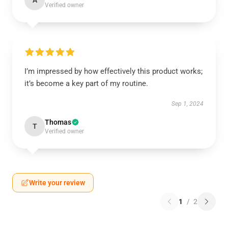
A
Verified owner
I’m impressed by how effectively this product works;
it’s become a key part of my routine.
Sep 1, 2024
Thomas
T
Verified owner
Write your review
1
/
2