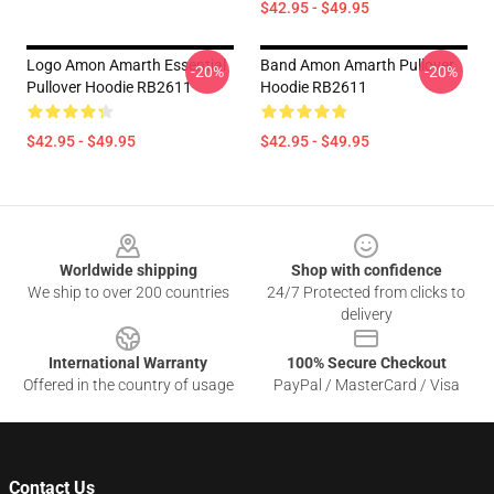
$42.95 - $49.95
Logo Amon Amarth Essential
Band Amon Amarth Pullover
-20%
-20%
Pullover Hoodie RB2611
Hoodie RB2611
$42.95 - $49.95
$42.95 - $49.95
Footer
Worldwide shipping
Shop with confidence
We ship to over 200 countries
24/7 Protected from clicks to
delivery
International Warranty
100% Secure Checkout
Offered in the country of usage
PayPal / MasterCard / Visa
Contact Us