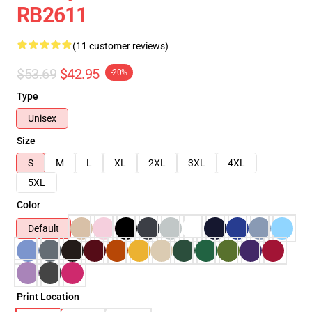
RB2611
(11 customer reviews)
$53.69
$42.95
-20%
Type
Unisex
Size
S
M
L
XL
2XL
3XL
4XL
5XL
Color
Default
Print Location