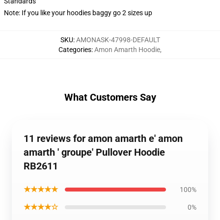
Standards
Note: If you like your hoodies baggy go 2 sizes up
SKU
:
AMONASK-47998-DEFAULT
Categories
:
Amon Amarth Hoodie
,
What Customers Say
11 reviews for amon amarth e' amon
amarth ' groupe' Pullover Hoodie
RB2611
★★★★★
100%
★★★★☆
0%