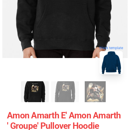
blank template
Amon Amarth E' Amon Amarth
' Groupe' Pullover Hoodie