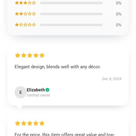
★★★☆☆
0%
★★☆☆☆
0%
★☆☆☆☆
0%
Elegant design, blends well with any décor.
Dec 8, 2024
Elizabeth
E
Verified owner
For the price, this item offers great value and top-