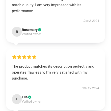
notch quality. I am very impressed with its
performance.
Dec 2, 2024
Rosemary
R
Verified owner
The product matches its description perfectly and
operates flawlessly; I’m very satisfied with my
purchase.
Sep 15, 2024
Ella
E
Verified owner