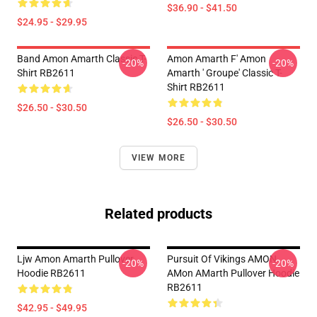
$36.90 - $41.50
$24.95 - $29.95
Band Amon Amarth Classic T-
Amon Amarth F' Amon
-20%
-20%
Shirt RB2611
Amarth ' Groupe' Classic T-
Shirt RB2611
$26.50 - $30.50
$26.50 - $30.50
VIEW MORE
Related products
Ljw Amon Amarth Pullover
Pursuit Of Vikings AMON
-20%
-20%
Hoodie RB2611
AMon AMarth Pullover Hoodie
RB2611
$42.95 - $49.95