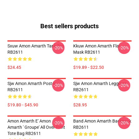
Best sellers products
Sxuw Amon Amarth Tank Top
Kkuw Amon Amarth Flat
-20%
-20%
RB2611
Mask RB2611
$24.45
$19.89 - $22.50
Sjw Amon Amarth Poster
Sjw Amon Amarth Leggings
-20%
-20%
RB2611
RB2611
$19.80 - $45.90
$28.95
Amon Amarth E' Amon
Band Amon Amarth Backpack
-20%
-20%
Amarth ' Groupe' All Over Print
RB2611
Tote Bag RB2611