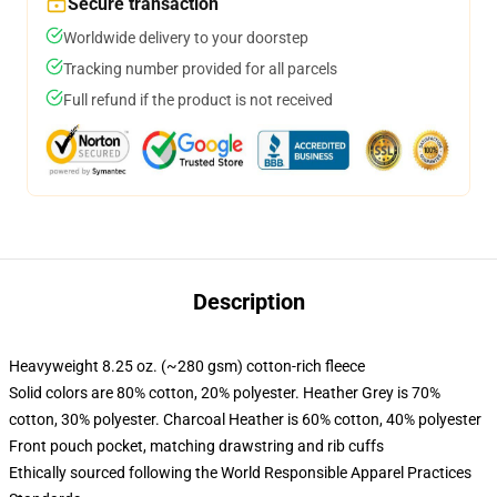
Secure transaction
Worldwide delivery to your doorstep
Tracking number provided for all parcels
Full refund if the product is not received
Description
Heavyweight 8.25 oz. (~280 gsm) cotton-rich fleece
Solid colors are 80% cotton, 20% polyester. Heather Grey is 70%
cotton, 30% polyester. Charcoal Heather is 60% cotton, 40% polyester
Front pouch pocket, matching drawstring and rib cuffs
Ethically sourced following the World Responsible Apparel Practices