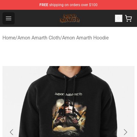
FREE
shipping on orders over $100
Amon Amarth Store - Official Amon Amarth Merchandise
Open menu
Home
/
Amon Amarth Cloth
/
Amon Amarth Hoodie