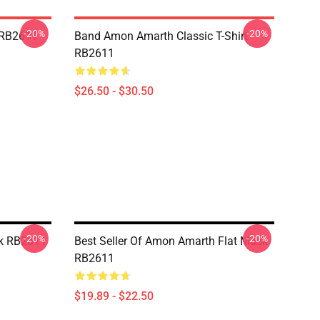
-20%
-20%
 RB2611
Band Amon Amarth Classic T-Shirt
RB2611
$26.50 - $30.50
-20%
-20%
k RB2611
Best Seller Of Amon Amarth Flat Mask
RB2611
$19.89 - $22.50