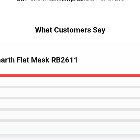
What Customers Say
arth Flat Mask RB2611