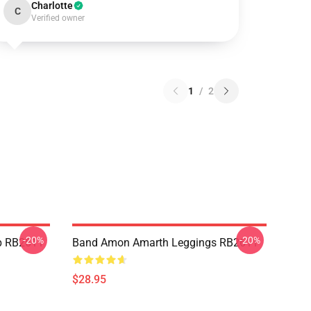
Charlotte
C
Verified owner
1
/
2
-20%
-20%
p RB2611
Band Amon Amarth Leggings RB2611
$28.95