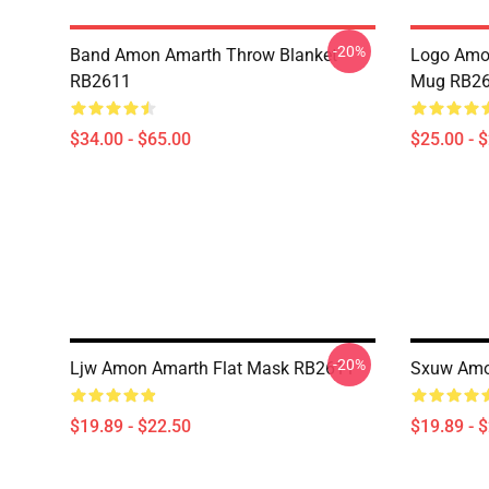
-20%
Band Amon Amarth Throw Blanket
Logo Amon
RB2611
Mug RB2
$34.00 - $65.00
$25.00 - 
-20%
Ljw Amon Amarth Flat Mask RB2611
Sxuw Amo
$19.89 - $22.50
$19.89 - 