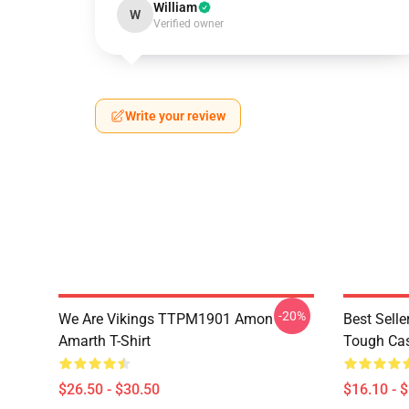
William
W
Verified owner
Write your review
-20%
We Are Vikings TTPM1901 Amon
Best Sell
Amarth T-Shirt
Tough Ca
$26.50 - $30.50
$16.10 - 