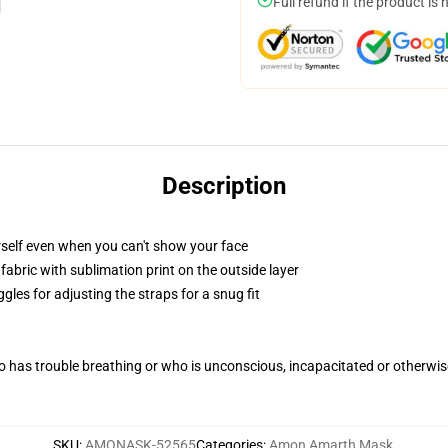
Full refund if the product is 
Description
self even when you can't show your face
abric with sublimation print on the outside layer
gles for adjusting the straps for a snug fit
 has trouble breathing or who is unconscious, incapacitated or otherwi
SKU
:
AMONASK-52565
Categories
:
Amon Amarth Mask
,