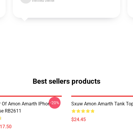
Verified owner
Best sellers products
-20%
er Of Amon Amarth IPhone
Sxuw Amon Amarth Tank To
se RB2611
$24.45
$17.50