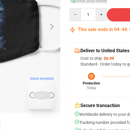
Quantity
This sale ends in
04
:
44
:
Deliver to United States
Cost to ship:
$6.99
Standard - Order today to g
blank template
Production
Today
Secure transaction
Worldwide delivery to your 
Tracking number provided for