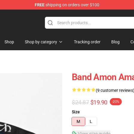
FREE
shipping on orders over $100
ise Shop
Shop
Shop by category
Tracking order
Blog
C
Band Amon Amar
(9 customer reviews
$24.87
$19.90
-20%
Size
M
L
View size guide