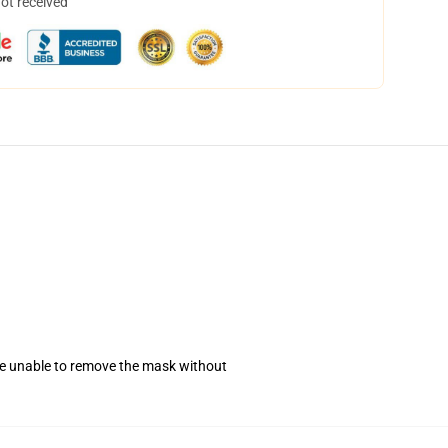
not received
se unable to remove the mask without