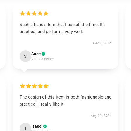
Such a handy item that I use all the time. It’s
practical and performs very well.
Dec 2, 2024
Sage
S
Verified owner
The design of this item is both fashionable and
practical; I really like it.
Aug 23, 2024
Isabel
I