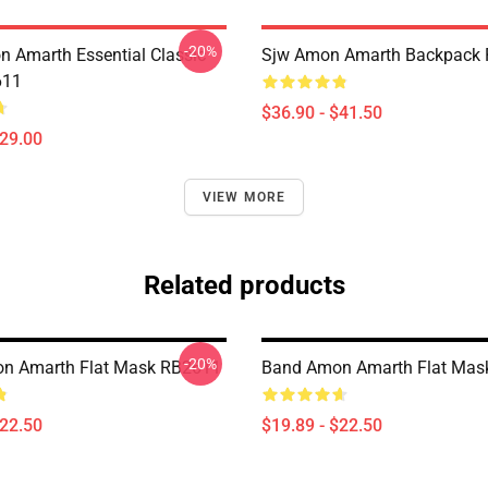
-20%
 Amarth Essential Classic
Sjw Amon Amarth Backpack
611
$36.90 - $41.50
$29.00
VIEW MORE
Related products
-20%
n Amarth Flat Mask RB2611
Band Amon Amarth Flat Mas
$22.50
$19.89 - $22.50