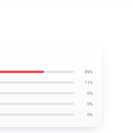
89%
11%
0%
0%
0%