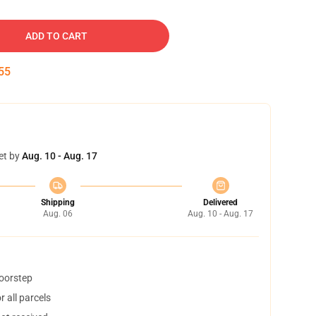
ADD TO CART
54
et by
Aug. 10 - Aug. 17
Shipping
Delivered
Aug. 06
Aug. 10 - Aug. 17
doorstep
 all parcels