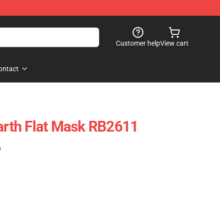
Customer help
View cart
ontact
th Flat Mask RB2611
)