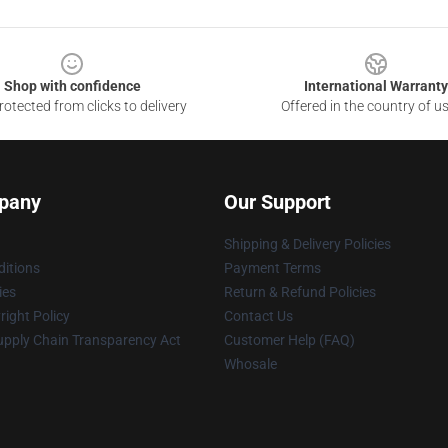
Shop with confidence
International Warranty
otected from clicks to delivery
Offered in the country of u
pany
Our Support
Shipping & Delivery Policies
itions
Payment Terms
ies
Return & Refund Policies
ight Policy
Contact Us
upply Chain Transparency Act
Customer Help (FAQ)
Whosale