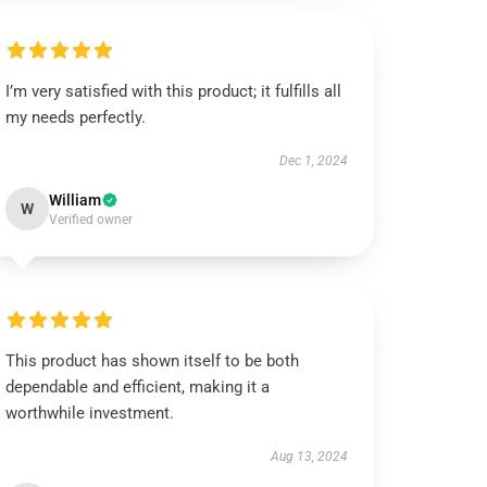
I’m very satisfied with this product; it fulfills all
my needs perfectly.
Dec 1, 2024
William
W
Verified owner
This product has shown itself to be both
dependable and efficient, making it a
worthwhile investment.
Aug 13, 2024