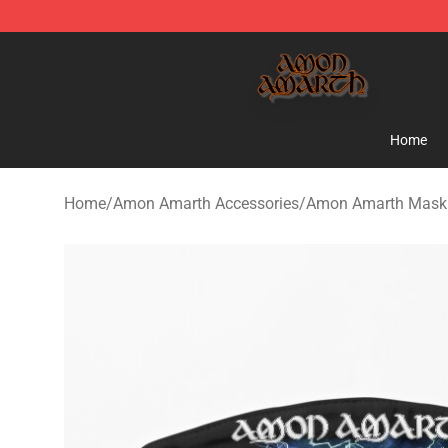
Amon Amarth Store - Official Amon Amarth Merchand
Home
Home
/
Amon Amarth Accessories
/
Amon Amarth Mask