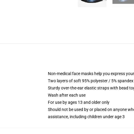
Non-medical face masks help you express your
Two layers of soft 95% polyester / 5% spandex f
Sturdy over-the-ear elastic straps with bead tog
Wash after each use
For use by ages 13 and older only
Should not be used by or placed on anyone who
assistance, including children under age 3