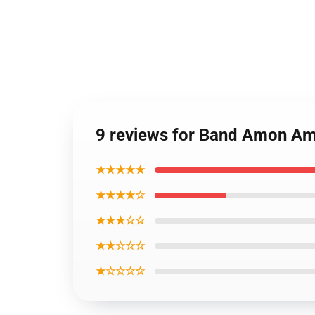
9 reviews for Band Amon Am
★★★★★
★★★★☆
★★★☆☆
★★☆☆☆
★☆☆☆☆