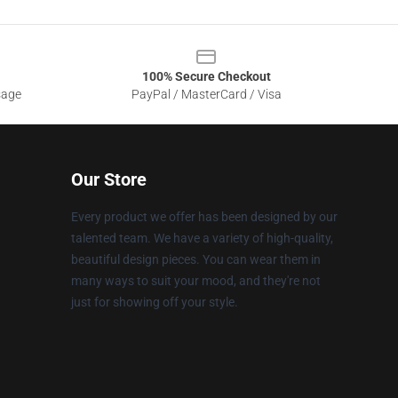
100% Secure Checkout
sage
PayPal / MasterCard / Visa
Our Store
Every product we offer has been designed by our
talented team. We have a variety of high-quality,
beautiful design pieces. You can wear them in
many ways to suit your mood, and they're not
just for showing off your style.