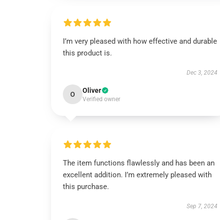
I’m very pleased with how effective and durable
this product is.
Dec 3, 2024
Oliver
O
Verified owner
The item functions flawlessly and has been an
excellent addition. I’m extremely pleased with
this purchase.
Sep 7, 2024