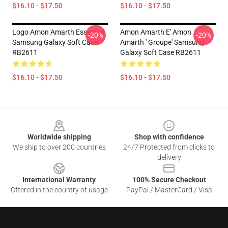
$16.10 - $17.50
$16.10 - $17.50
Logo Amon Amarth Essential
Amon Amarth E' Amon
-20%
-20%
Samsung Galaxy Soft Case
Amarth ' Groupe' Samsung
RB2611
Galaxy Soft Case RB2611
$16.10 - $17.50
$16.10 - $17.50
Footer
Worldwide shipping
Shop with confidence
We ship to over 200 countries
24/7 Protected from clicks to
delivery
International Warranty
100% Secure Checkout
Offered in the country of usage
PayPal / MasterCard / Visa