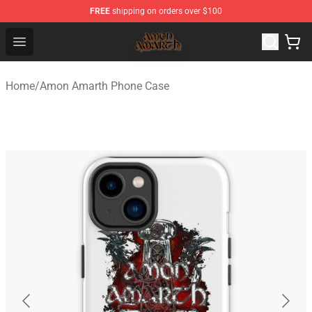
FREE
shipping on orders over $100
Amon Amarth Store - Official Amon Amarth Merchandise
Open menu
Home
/
Amon Amarth Phone Case