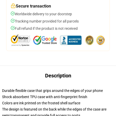
Secure transaction
Worldwide delivery to your doorstep
Tracking number provided for all parcels
Full refund if the product is not received
Description
Durable flexible case that grips around the edges of your phone
Shock absorbent TPU case with anti-fingerprint finish
Colors are ink printed on the frosted shell surface
The design is featured on the back while the edges of the case are
semi transparent and provide full access to ports