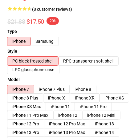
(8 customer reviews)
$21.88
$17.50
-20%
Type
iPhone
Samsung
Style
PC black frosted shell
RPC transparent soft shell
LPC glass phone case
Model
iPhone 7
iPhone 7 Plus
iPhone 8
iPhone 8 Plus
iPhone X
iPhone XR
iPhone XS
iPhone XS Max
iPhone 11
iPhone 11 Pro
iPhone 11 Pro Max
iPhone 12
iPhone 12 Mini
iPhone 12 Pro
iPhone 12 Pro Max
iPhone 13
iPhone 13 Pro
iPhone 13 Pro Max
iPhone 14