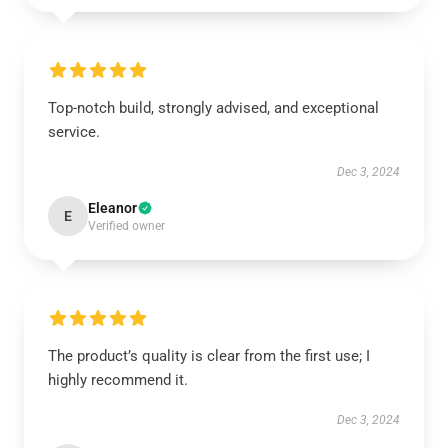
Top-notch build, strongly advised, and exceptional
service.
Dec 3, 2024
Eleanor
E
Verified owner
The product’s quality is clear from the first use; I
highly recommend it.
Dec 3, 2024