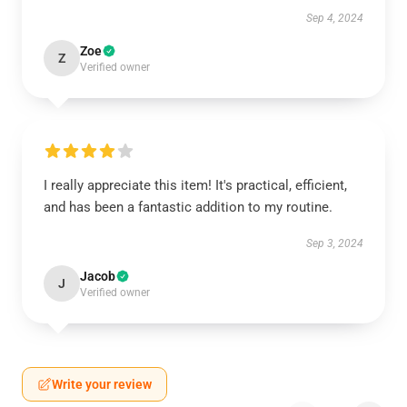
Sep 4, 2024
Zoe
Z
Verified owner
I really appreciate this item! It's practical, efficient,
and has been a fantastic addition to my routine.
Sep 3, 2024
Jacob
J
Verified owner
Write your review