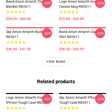
Band Amon Amarth Throw
Logo Amon Amarth Essential
-20%
-20%
Blanket RB2611
Classic Mug RB2611
$34.00 - $65.00
$25.00 - $29.00
Sjw Amon Amarth Backpack
Band Amon Amarth Classic T-
-20%
-20%
RB2611
Shirt RB2611
$36.90 - $41.50
$26.50 - $30.50
VIEW MORE
Related products
Logo Amon Amarth Essential
Sjw Amon Amarth IPhone
-20%
-20%
IPhone Tough Case RB2611
Tough Case RB2611