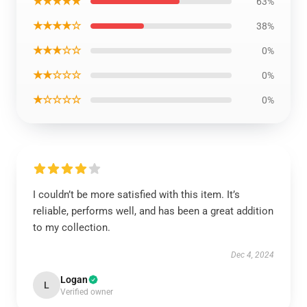
★★★★★
63%
★★★★☆
38%
★★★☆☆
0%
★★☆☆☆
0%
★☆☆☆☆
0%
I couldn’t be more satisfied with this item. It’s
reliable, performs well, and has been a great addition
to my collection.
Dec 4, 2024
Logan
L
Verified owner