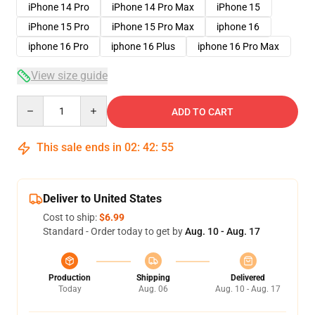
iPhone 14 Pro
iPhone 14 Pro Max
iPhone 15
iPhone 15 Pro
iPhone 15 Pro Max
iphone 16
iphone 16 Pro
iphone 16 Plus
iphone 16 Pro Max
View size guide
Quantity
ADD TO CART
This sale ends in
02
:
42
:
54
Deliver to United States
Cost to ship:
$6.99
Standard - Order today to get by
Aug. 10 - Aug. 17
Production
Shipping
Delivered
Today
Aug. 06
Aug. 10 - Aug. 17