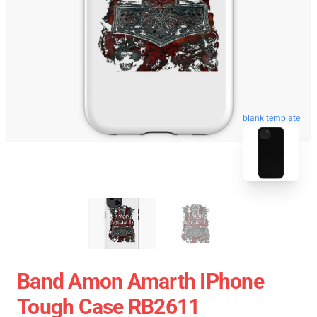
blank template
Band Amon Amarth IPhone
Tough Case RB2611