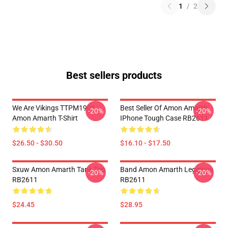
1
/
2
Best sellers products
We Are Vikings TTPM1901
Best Seller Of Amon Amarth
-20%
-20%
Amon Amarth T-Shirt
IPhone Tough Case RB2611
$26.50 - $30.50
$16.10 - $17.50
Sxuw Amon Amarth Tank Top
Band Amon Amarth Leggings
-20%
-20%
RB2611
RB2611
$24.45
$28.95