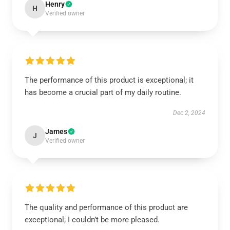
Henry
H
Verified owner
The performance of this product is exceptional; it
has become a crucial part of my daily routine.
Dec 2, 2024
James
J
Verified owner
The quality and performance of this product are
exceptional; I couldn’t be more pleased.