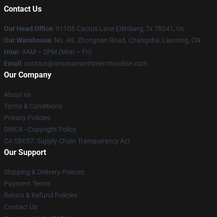
Contact Us
Our Head Office
: 91108 Cactus Lane Edinburg, Tx 78541, Us
Our Warehouse
: No. 49, Zhongnan Road, Changsha, Liaoning, CN
Hour
: 9AM – 5PM (Mon – Fri)
Email
: contact@amonamarthmerchandise.com
Our Company
About us
Terms & Conditions
Privacy Policies
DMCA - Copyright Policy
CA SB657: Supply Chain Transparency Act
Our Support
Shipping & Delivery Policies
Payment Terms
Return & Refund Policies
Contact Us