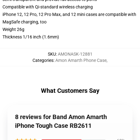
Compatible with Qi-standard wireless charging
iPhone 12, 12 Pro, 12 Pro Max, and 12 mini cases are compatible with
MagSafe charging, too
Weight 26g
Thickness 1/16 inch (1.6mm)
SKU
:
AMONASK-12881
Categories
:
Amon Amarth Phone Case
,
What Customers Say
8 reviews for Band Amon Amarth
iPhone Tough Case RB2611