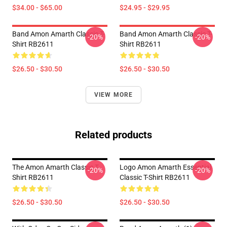
$34.00 - $65.00
$24.95 - $29.95
Band Amon Amarth Classic T-
Band Amon Amarth Classic T-
-20%
-20%
Shirt RB2611
Shirt RB2611
$26.50 - $30.50
$26.50 - $30.50
VIEW MORE
Related products
The Amon Amarth Classic T-
Logo Amon Amarth Essential
-20%
-20%
Shirt RB2611
Classic T-Shirt RB2611
$26.50 - $30.50
$26.50 - $30.50