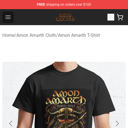
FREE
shipping on orders over $100
Amon Amarth Store - Official Amon Amarth Merchandise
Open menu
Home
/
Amon Amarth Cloth
/
Amon Amarth T-Shirt