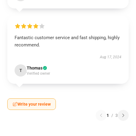
Fantastic customer service and fast shipping, highly
recommend.
Aug 17, 2024
Thomas
T
Verified owner
Write your review
1
/
3