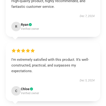
High-quality product, highly recommended, and
fantastic customer service.
Dec 7, 2024
Ryan
R
Verified owner
I’m extremely satisfied with this product. It’s well-
constructed, practical, and surpasses my
expectations.
Dec 5, 2024
Chloe
C
Verified owner