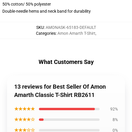
50% cotton/ 50% polyester
Double-needle hems and neck band for durability
SKU
:
AMONASK-65183-DEFAULT
Categories
:
Amon Amarth T-Shirt
,
What Customers Say
13 reviews for Best Seller Of Amon
Amarth Classic T-Shirt RB2611
★★★★★
92%
★★★★☆
8%
★★★☆☆
0%