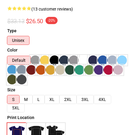
(13 customer reviews)
$33.13
$26.50
-20%
Type
Unisex
Color
Default
Size
S
M
L
XL
2XL
3XL
4XL
5XL
Print Location