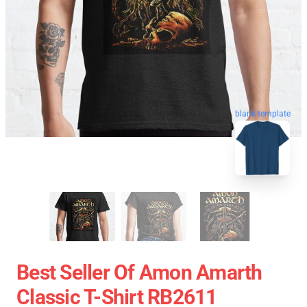
blank template
Best Seller Of Amon Amarth
Classic T-Shirt RB2611