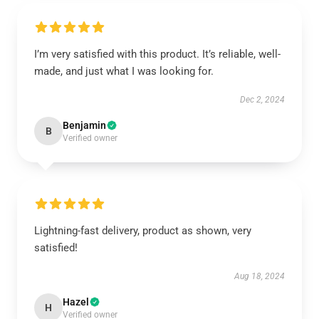
I’m very satisfied with this product. It’s reliable, well-
made, and just what I was looking for.
Dec 2, 2024
Benjamin
B
Verified owner
Lightning-fast delivery, product as shown, very
satisfied!
Aug 18, 2024
Hazel
H
Verified owner