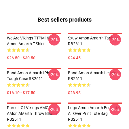
Best sellers products
We Are Vikings TTPM1901
Sxuw Amon Amarth Tank Top
-20%
-20%
Amon Amarth T-Shirt
RB2611
$26.50 - $30.50
$24.45
Band Amon Amarth IPhone
Band Amon Amarth Leggings
-20%
-20%
Tough Case RB2611
RB2611
$16.10 - $17.50
$28.95
Pursuit Of Vikings AMON
Logo Amon Amarth Essential
-20%
-20%
AMon AMarth Throw Blanket
All Over Print Tote Bag
RB2611
RB2611