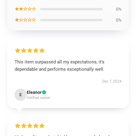
★★☆☆☆
0%
★☆☆☆☆
0%
This item surpassed all my expectations; it’s
dependable and performs exceptionally well.
Dec 7, 2024
Eleanor
E
Verified owner