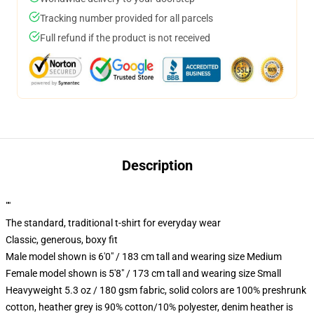
Tracking number provided for all parcels
Full refund if the product is not received
Description
""
The standard, traditional t-shirt for everyday wear
Classic, generous, boxy fit
Male model shown is 6'0" / 183 cm tall and wearing size Medium
Female model shown is 5'8" / 173 cm tall and wearing size Small
Heavyweight 5.3 oz / 180 gsm fabric, solid colors are 100% preshrunk
cotton, heather grey is 90% cotton/10% polyester, denim heather is