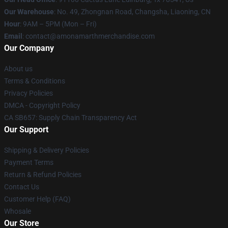
Our Warehouse
: No. 49, Zhongnan Road, Changsha, Liaoning, CN
Hour
: 9AM – 5PM (Mon – Fri)
Email
: contact@amonamarthmerchandise.com
Our Company
About us
Terms & Conditions
Privacy Policies
DMCA - Copyright Policy
CA SB657: Supply Chain Transparency Act
Our Support
Shipping & Delivery Policies
Payment Terms
Return & Refund Policies
Contact Us
Customer Help (FAQ)
Whosale
Our Store