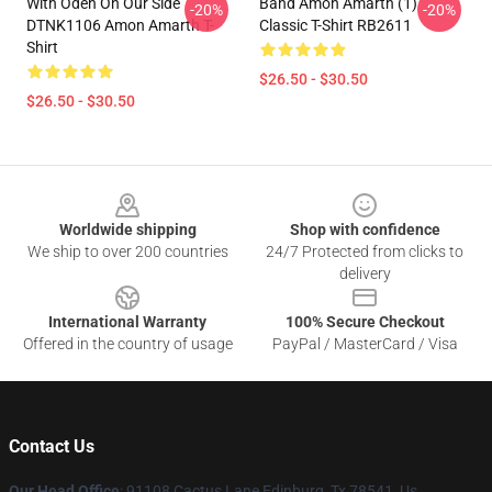
With Oden On Our Side
Band Amon Amarth (1)
-20%
-20%
DTNK1106 Amon Amarth T-
Classic T-Shirt RB2611
Shirt
$26.50 - $30.50
$26.50 - $30.50
Footer
Worldwide shipping
Shop with confidence
We ship to over 200 countries
24/7 Protected from clicks to
delivery
International Warranty
100% Secure Checkout
Offered in the country of usage
PayPal / MasterCard / Visa
Contact Us
Our Head Office
: 91108 Cactus Lane Edinburg, Tx 78541, Us