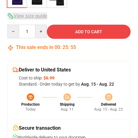
View size guide
Quantity
ADD TO CART
This sale ends in
00
:
25
:
54
Deliver to United States
Cost to ship:
$6.99
Standard - Order today to get by
Aug. 15 - Aug. 22
Production
Shipping
Delivered
Today
Aug. 11
Aug. 15 - Aug. 22
Secure transaction
Worldwide delivery to your doorstep