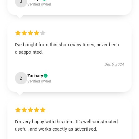
J
Verified owner
I've bought from this shop many times, never been
disappointed.
Dec 5, 2024
Zachary
Z
Verified owner
I’m very happy with this item. It’s well-constructed,
useful, and works exactly as advertised.