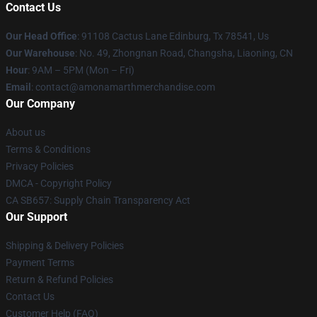
Contact Us
Our Head Office
: 91108 Cactus Lane Edinburg, Tx 78541, Us
Our Warehouse
: No. 49, Zhongnan Road, Changsha, Liaoning, CN
Hour
: 9AM – 5PM (Mon – Fri)
Email
: contact@amonamarthmerchandise.com
Our Company
About us
Terms & Conditions
Privacy Policies
DMCA - Copyright Policy
CA SB657: Supply Chain Transparency Act
Our Support
Shipping & Delivery Policies
Payment Terms
Return & Refund Policies
Contact Us
Customer Help (FAQ)