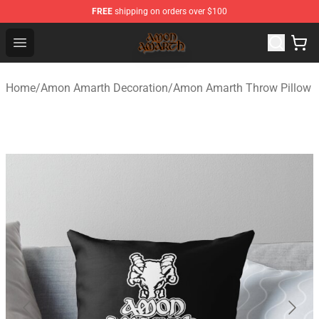
FREE
shipping on orders over $100
Amon Amarth Store - Official Amon Amarth Merchandise
Open menu
Home
/
Amon Amarth Decoration
/
Amon Amarth Throw Pillow