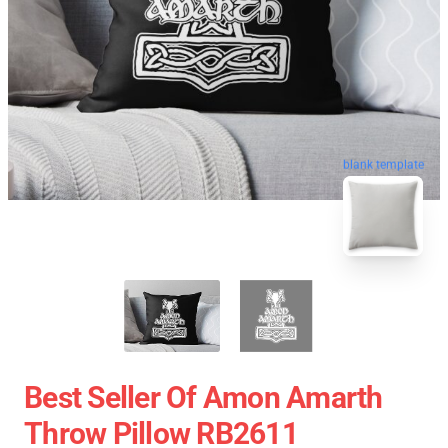
blank template
Best Seller Of Amon Amarth
Throw Pillow RB2611