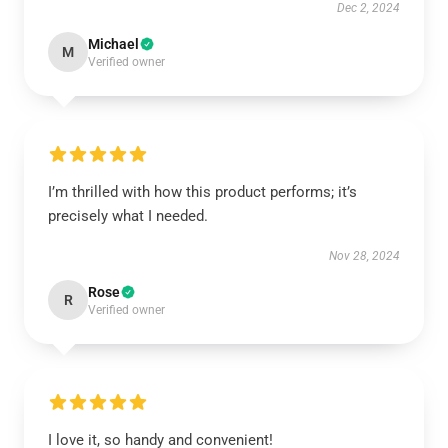
Dec 2, 2024
Michael
M
Verified owner
I’m thrilled with how this product performs; it’s
precisely what I needed.
Nov 28, 2024
Rose
R
Verified owner
I love it, so handy and convenient!