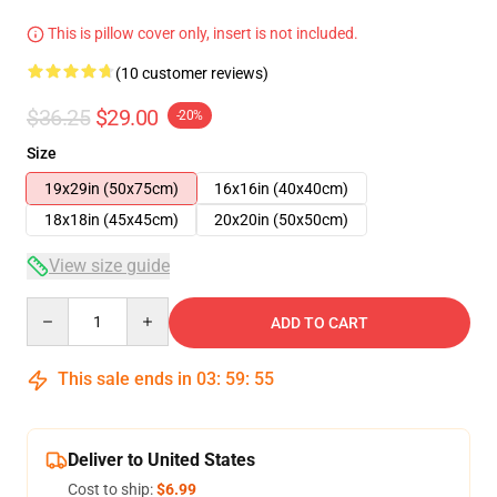
This is pillow cover only, insert is not included.
(10 customer reviews)
$36.25
$29.00
-20%
Size
19x29in (50x75cm)
16x16in (40x40cm)
18x18in (45x45cm)
20x20in (50x50cm)
View size guide
Quantity
ADD TO CART
This sale ends in
03
:
59
:
54
Deliver to United States
Cost to ship:
$6.99