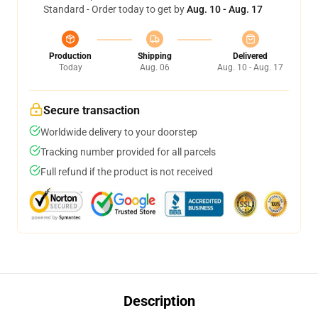
Standard - Order today to get by
Aug. 10 - Aug. 17
Production
Shipping
Delivered
Today
Aug. 06
Aug. 10 - Aug. 17
Secure transaction
Worldwide delivery to your doorstep
Tracking number provided for all parcels
Full refund if the product is not received
Description