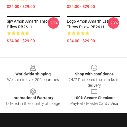
$24.00 - $29.00
$24.00 - $29.00
Sjw Amon Amarth Throw
Logo Amon Amarth Essential
-20%
-20%
Pillow RB2611
Throw Pillow RB2611
$24.00 - $29.00
$24.00 - $29.00
Footer
Worldwide shipping
Shop with confidence
We ship to over 200 countries
24/7 Protected from clicks to
delivery
International Warranty
100% Secure Checkout
Offered in the country of usage
PayPal / MasterCard / Visa