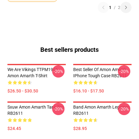
1
/
2
Best sellers products
We Are Vikings TTPM1901
Best Seller Of Amon Amarth
-20%
-20%
Amon Amarth T-Shirt
IPhone Tough Case RB2611
$26.50 - $30.50
$16.10 - $17.50
Sxuw Amon Amarth Tank Top
Band Amon Amarth Leggings
-20%
-20%
RB2611
RB2611
$24.45
$28.95