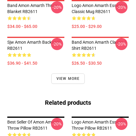
Band Amon Amarth Throw
Logo Amon Amarth Essential
-20%
-20%
Blanket RB2611
Classic Mug RB2611
$34.00 - $65.00
$25.00 - $29.00
Sjw Amon Amarth Backpack
Band Amon Amarth Classic T-
-20%
-20%
RB2611
Shirt RB2611
$36.90 - $41.50
$26.50 - $30.50
VIEW MORE
Related products
Best Seller Of Amon Amarth
Logo Amon Amarth Essential
-20%
-20%
Throw Pillow RB2611
Throw Pillow RB2611