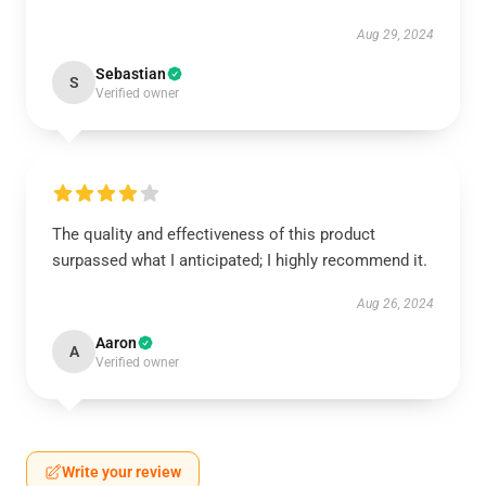
Aug 29, 2024
Sebastian
S
Verified owner
The quality and effectiveness of this product
surpassed what I anticipated; I highly recommend it.
Aug 26, 2024
Aaron
A
Verified owner
Write your review