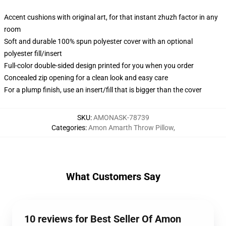
Accent cushions with original art, for that instant zhuzh factor in any
room
Soft and durable 100% spun polyester cover with an optional
polyester fill/insert
Full-color double-sided design printed for you when you order
Concealed zip opening for a clean look and easy care
For a plump finish, use an insert/fill that is bigger than the cover
SKU
:
AMONASK-78739
Categories
:
Amon Amarth Throw Pillow
,
What Customers Say
10 reviews for Best Seller Of Amon