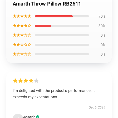
Amarth Throw Pillow RB2611
★★★★★
70%
★★★★☆
30%
★★★☆☆
0%
★★☆☆☆
0%
★☆☆☆☆
0%
I’m delighted with the product’s performance; it
exceeds my expectations.
Dec 6, 2024
Joseph