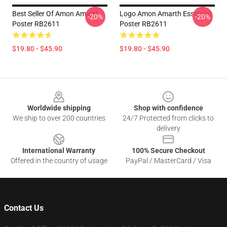
Best Seller Of Amon Amarth
Logo Amon Amarth Essential
-20%
-20%
Poster RB2611
Poster RB2611
$19.80 - $45.90
$19.80 - $45.90
Footer
Worldwide shipping
Shop with confidence
We ship to over 200 countries
24/7 Protected from clicks to
delivery
International Warranty
100% Secure Checkout
Offered in the country of usage
PayPal / MasterCard / Visa
Contact Us