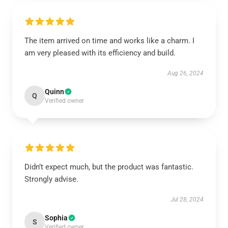
The item arrived on time and works like a charm. I
am very pleased with its efficiency and build.
Aug 26, 2024
Quinn
Q
Verified owner
Didn’t expect much, but the product was fantastic.
Strongly advise.
Jul 28, 2024
Sophia
S
Verified owner