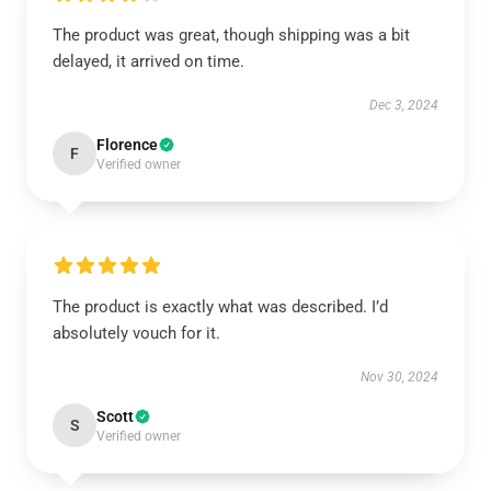
The product was great, though shipping was a bit
delayed, it arrived on time.
Dec 3, 2024
Florence
F
Verified owner
The product is exactly what was described. I’d
absolutely vouch for it.
Nov 30, 2024
Scott
S
Verified owner