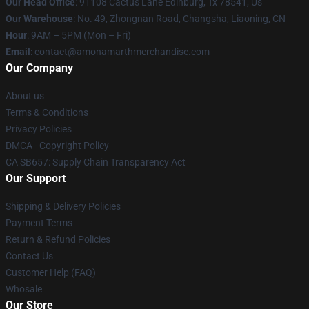
Our Head Office
: 91108 Cactus Lane Edinburg, Tx 78541, Us
Our Warehouse
: No. 49, Zhongnan Road, Changsha, Liaoning, CN
Hour
: 9AM – 5PM (Mon – Fri)
Email
: contact@amonamarthmerchandise.com
Our Company
About us
Terms & Conditions
Privacy Policies
DMCA - Copyright Policy
CA SB657: Supply Chain Transparency Act
Our Support
Shipping & Delivery Policies
Payment Terms
Return & Refund Policies
Contact Us
Customer Help (FAQ)
Whosale
Our Store