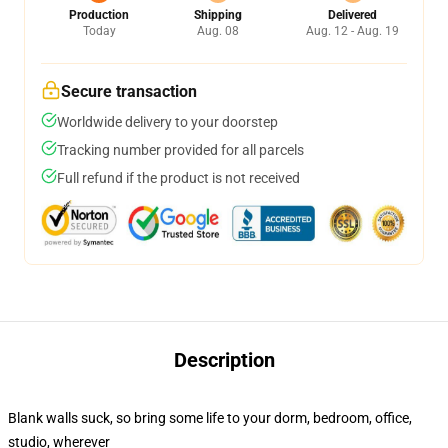
Production
Shipping
Delivered
Today
Aug. 08
Aug. 12 - Aug. 19
Secure transaction
Worldwide delivery to your doorstep
Tracking number provided for all parcels
Full refund if the product is not received
Description
Blank walls suck, so bring some life to your dorm, bedroom, office,
studio, wherever