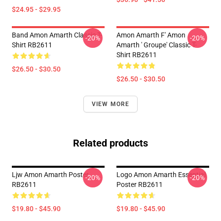
$24.95 - $29.95
Band Amon Amarth Classic T-
Amon Amarth F' Amon
-20%
-20%
Shirt RB2611
Amarth ' Groupe' Classic T-
Shirt RB2611
$26.50 - $30.50
$26.50 - $30.50
VIEW MORE
Related products
Ljw Amon Amarth Poster
Logo Amon Amarth Essential
-20%
-20%
RB2611
Poster RB2611
$19.80 - $45.90
$19.80 - $45.90