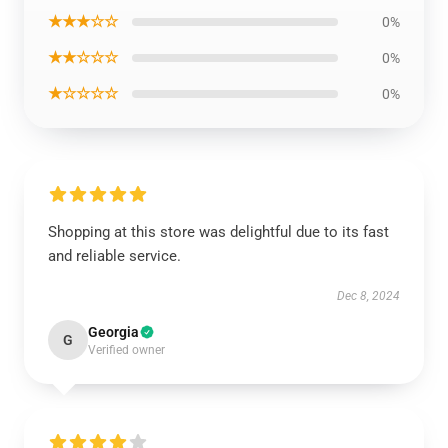
★★★☆☆
0%
★★☆☆☆
0%
★☆☆☆☆
0%
Shopping at this store was delightful due to its fast
and reliable service.
Dec 8, 2024
Georgia
G
Verified owner