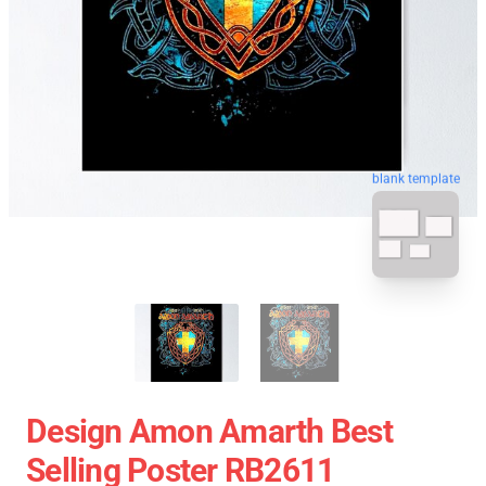
blank template
Design Amon Amarth Best
Selling Poster RB2611