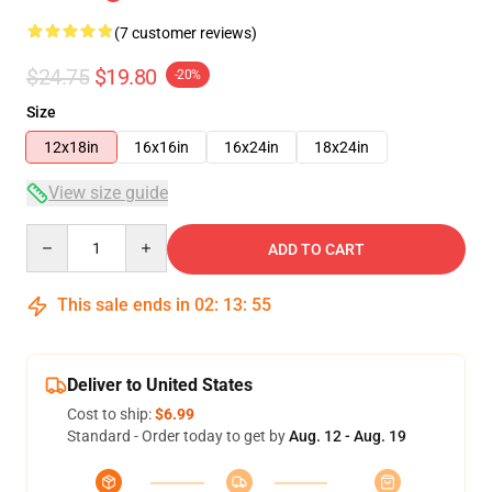
(7 customer reviews)
$24.75
$19.80
-20%
Size
12x18in
16x16in
16x24in
18x24in
View size guide
Quantity
ADD TO CART
This sale ends in
02
:
13
:
54
Deliver to United States
Cost to ship:
$6.99
Standard - Order today to get by
Aug. 12 - Aug. 19