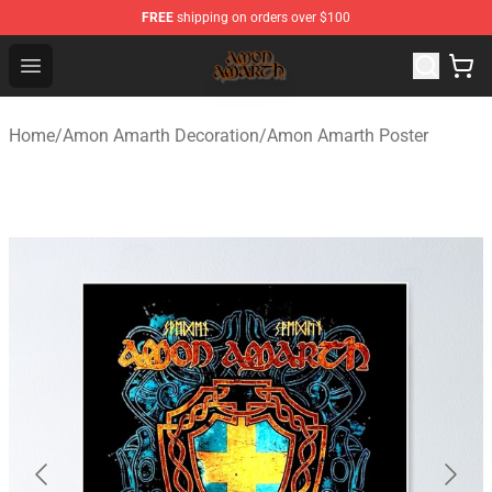
FREE
shipping on orders over $100
Amon Amarth Store - Official Amon Amarth Merchandise
Open menu
Home
/
Amon Amarth Decoration
/
Amon Amarth Poster