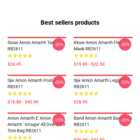
Best sellers products
Sxuw Amon Amarth Tank Top
Kkuw Amon Amarth Flat
-20%
-20%
RB2611
Mask RB2611
$24.45
$19.89 - $22.50
Sjw Amon Amarth Poster
Sjw Amon Amarth Leggings
-20%
-20%
RB2611
RB2611
$19.80 - $45.90
$28.95
Amon Amarth E' Amon
Band Amon Amarth Backpack
-20%
-20%
Amarth ' Groupe' All Over Print
RB2611
Tote Bag RB2611
$36.90 - $41.50