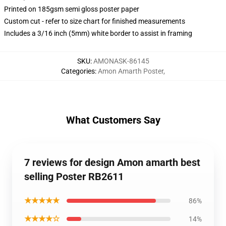
Printed on 185gsm semi gloss poster paper
Custom cut - refer to size chart for finished measurements
Includes a 3/16 inch (5mm) white border to assist in framing
SKU
:
AMONASK-86145
Categories
:
Amon Amarth Poster
,
What Customers Say
7 reviews for design Amon amarth best
selling Poster RB2611
★★★★★
86%
★★★★☆
14%