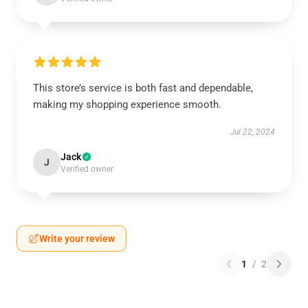
This store’s service is both fast and dependable,
making my shopping experience smooth.
Jul 22, 2024
Jack
J
Verified owner
Write your review
1
/
2