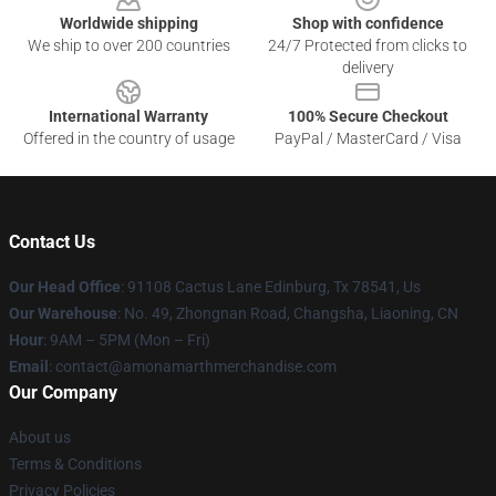
Worldwide shipping
Shop with confidence
We ship to over 200 countries
24/7 Protected from clicks to
delivery
International Warranty
100% Secure Checkout
Offered in the country of usage
PayPal / MasterCard / Visa
Contact Us
Our Head Office
: 91108 Cactus Lane Edinburg, Tx 78541, Us
Our Warehouse
: No. 49, Zhongnan Road, Changsha, Liaoning, CN
Hour
: 9AM – 5PM (Mon – Fri)
Email
: contact@amonamarthmerchandise.com
Our Company
About us
Terms & Conditions
Privacy Policies