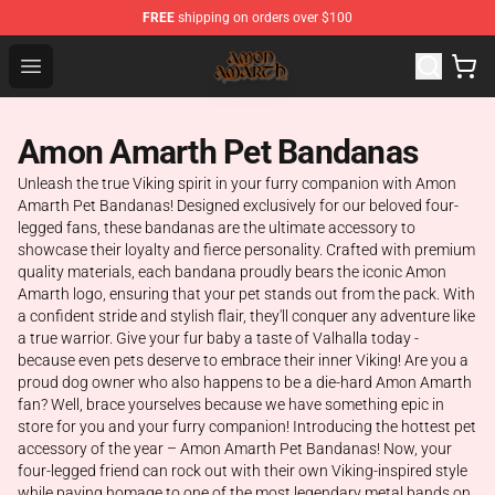
FREE
shipping on orders over $100
Amon Amarth Store - Official Amon Amarth Merchandise
Open menu
Amon Amarth Pet Bandanas
Unleash the true Viking spirit in your furry companion with Amon
Amarth Pet Bandanas! Designed exclusively for our beloved four-
legged fans, these bandanas are the ultimate accessory to
showcase their loyalty and fierce personality. Crafted with premium
quality materials, each bandana proudly bears the iconic Amon
Amarth logo, ensuring that your pet stands out from the pack. With
a confident stride and stylish flair, they'll conquer any adventure like
a true warrior. Give your fur baby a taste of Valhalla today -
because even pets deserve to embrace their inner Viking! Are you a
proud dog owner who also happens to be a die-hard Amon Amarth
fan? Well, brace yourselves because we have something epic in
store for you and your furry companion! Introducing the hottest pet
accessory of the year – Amon Amarth Pet Bandanas! Now, your
four-legged friend can rock out with their own Viking-inspired style
while paying homage to one of the most legendary metal bands on