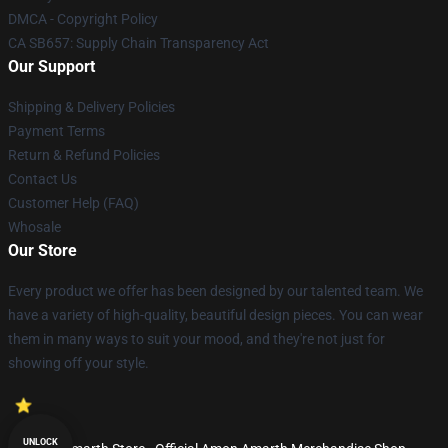
DMCA - Copyright Policy
CA SB657: Supply Chain Transparency Act
Our Support
Shipping & Delivery Policies
Payment Terms
Return & Refund Policies
Contact Us
Customer Help (FAQ)
Whosale
Our Store
Every product we offer has been designed by our talented team. We
have a variety of high-quality, beautiful design pieces. You can wear
them in many ways to suit your mood, and they're not just for
showing off your style.
UNLOCK