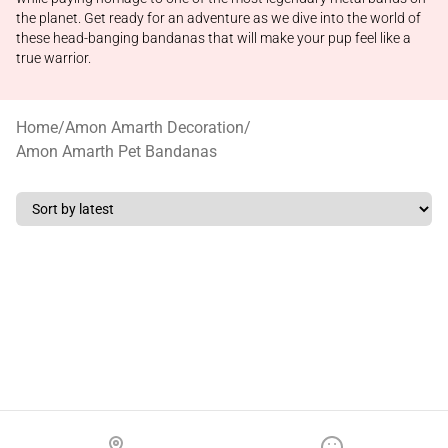
the planet. Get ready for an adventure as we dive into the world of
these head-banging bandanas that will make your pup feel like a
true warrior.
Home
/
Amon Amarth Decoration
/
Amon Amarth Pet Bandanas
Footer