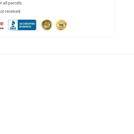
 all parcels
not received