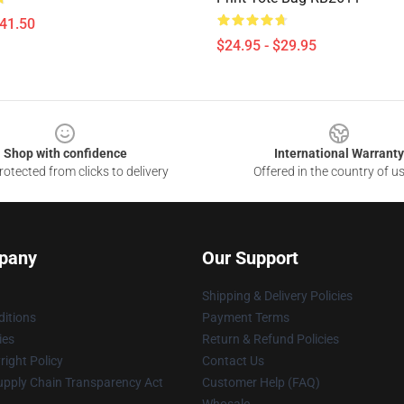
$41.50
$24.95 - $29.95
Shop with confidence
International Warranty
otected from clicks to delivery
Offered in the country of u
pany
Our Support
Shipping & Delivery Policies
itions
Payment Terms
ies
Return & Refund Policies
ight Policy
Contact Us
upply Chain Transparency Act
Customer Help (FAQ)