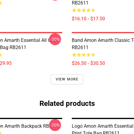
RB2611
$16.10 - $17.50
-20%
 Amarth Essential All Over
Band Amon Amarth Classic T-
e Bag RB2611
RB2611
$29.95
$26.50 - $30.50
VIEW MORE
Related products
-20%
n Amarth Backpack RB2611
Logo Amon Amarth Essential 
Print Tote Bag RB2611