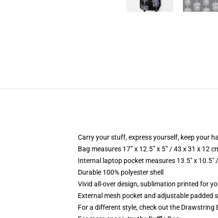
Carry your stuff, express yourself, keep your ha
Bag measures 17” x 12.5” x 5” / 43 x 31 x 12 c
Internal laptop pocket measures 13.5" x 10.5" 
Durable 100% polyester shell
Vivid all-over design, sublimation printed for 
External mesh pocket and adjustable padded 
For a different style, check out the Drawstring