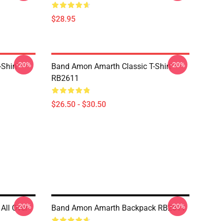
$28.95
-20%
-20%
Shirt
Band Amon Amarth Classic T-Shirt
RB2611
$26.50 - $30.50
-20%
-20%
All Over
Band Amon Amarth Backpack RB2611