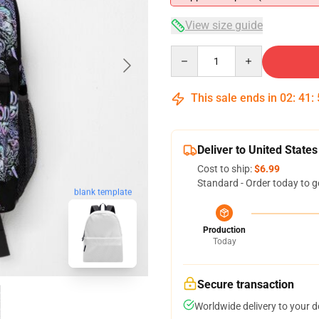
View size guide
Quantity
This sale ends in
02
:
41
:
Deliver to United States
Cost to ship:
$6.99
Standard - Order today to g
blank template
Production
Today
Secure transaction
Worldwide delivery to your 