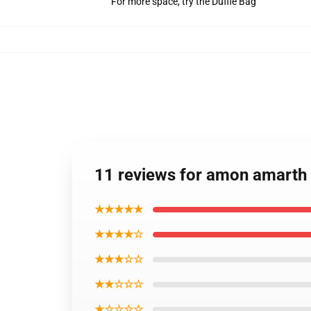
For more space, try the Duffle Bag
11 reviews for amon amarth
★★★★★
★★★★☆
★★★☆☆
★★☆☆☆
★☆☆☆☆