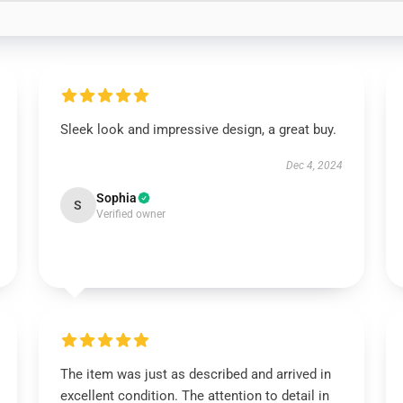
Sleek look and impressive design, a great buy.
Dec 4, 2024
Sophia
S
Verified owner
The item was just as described and arrived in
excellent condition. The attention to detail in