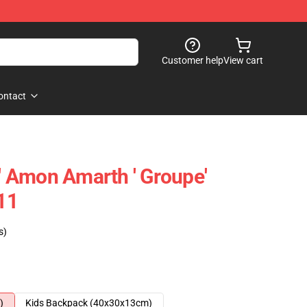
Customer help
View cart
ontact
 Amon Amarth ' Groupe'
11
s)
)
Kids Backpack (40x30x13cm)