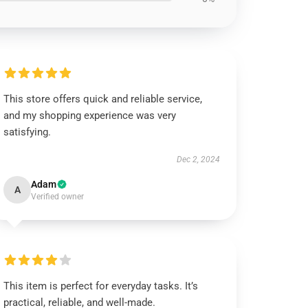
This store offers quick and reliable service,
and my shopping experience was very
satisfying.
Dec 2, 2024
Adam
A
Verified owner
This item is perfect for everyday tasks. It’s
practical, reliable, and well-made.