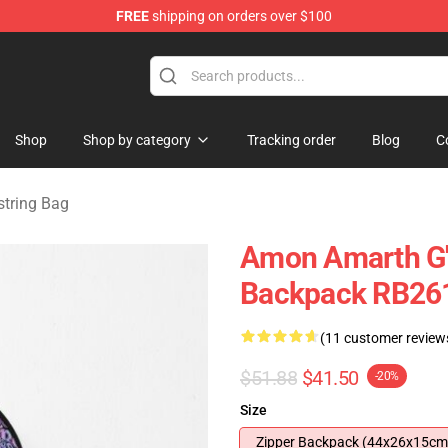
FREE
shipping on orders over $100
ise Shop
Shop
Shop by category
Tracking order
Blog
C
tring Bag
Amon Amarth G'
Backpack RB26
(11 customer review
$51.88
$41.50
-20%
Size
Zipper Backpack (44x26x15cm