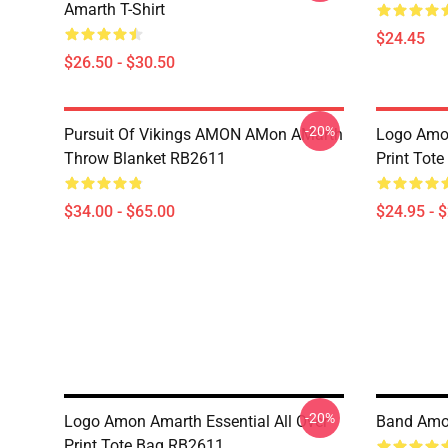
Amarth T-Shirt
$24.45
$26.50 - $30.50
-20%
Pursuit Of Vikings AMON AMon AMarth
Logo Amon
Throw Blanket RB2611
Print Tot
$34.00 - $65.00
$24.95 - 
-20%
Logo Amon Amarth Essential All Over
Band Amo
Print Tote Bag RB2611