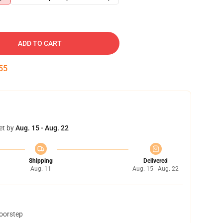
ADD TO CART
54
et by
Aug. 15 - Aug. 22
Shipping
Delivered
Aug. 11
Aug. 15 - Aug. 22
doorstep