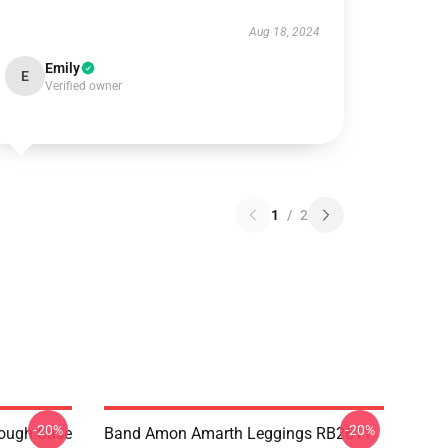
Aug 18, 2024
Emily
E
Verified owner
1
/
2
-20%
-20%
ough Case
Band Amon Amarth Leggings RB2611