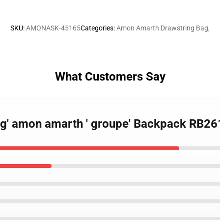
SKU
:
AMONASK-45165
Categories
:
Amon Amarth Drawstring Bag
,
What Customers Say
 g' amon amarth ' groupe' Backpack RB26