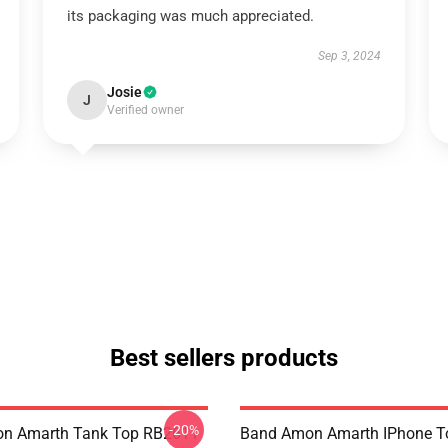
its packaging was much appreciated.
Sep 3, 2024
Josie
J
Verified owner
Best sellers products
-20%
n Amarth Tank Top RB2611
Band Amon Amarth IPhone T