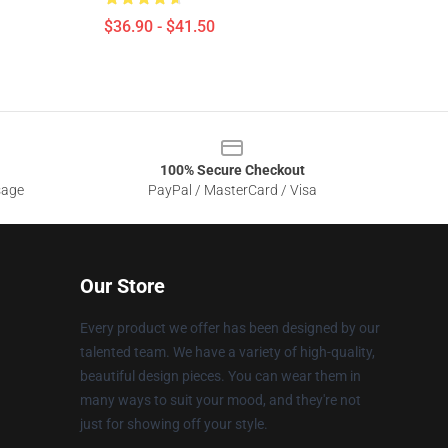
$36.90 - $41.50
100% Secure Checkout
sage
PayPal / MasterCard / Visa
Our Store
Every product we offer has been designed by our
talented team. We have a variety of high-quality,
beautiful design pieces. You can wear them in
many ways to suit your mood, and they're not
just for showing off your style.