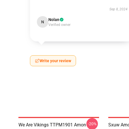
Sep 8, 2024
Nolan
N
Verified owner
Write your review
-20%
We Are Vikings TTPM1901 Amon
Sxuw Amo