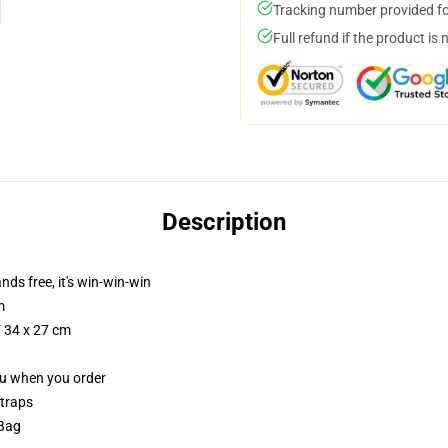
Tracking number provided for
Full refund if the product is 
Description
nds free, it's win-win-win
m
/ 34 x 27 cm
you when you order
straps
 Bag