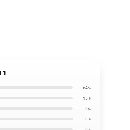
11
64%
36%
0%
0%
0%