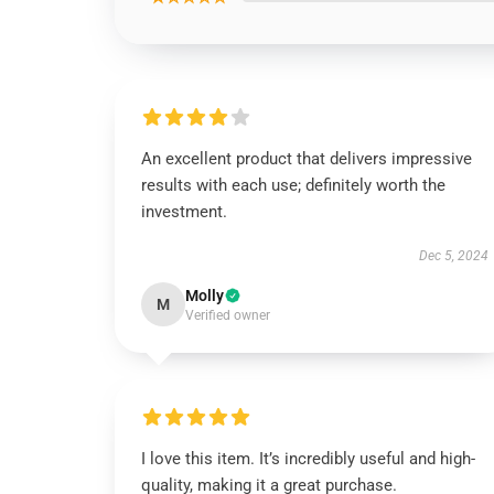
An excellent product that delivers impressive
results with each use; definitely worth the
investment.
Dec 5, 2024
Molly
M
Verified owner
I love this item. It’s incredibly useful and high-
quality, making it a great purchase.