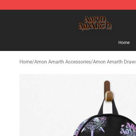
Amon Amarth Store - Official Amon Amarth Merchand
Home
Home
/
Amon Amarth Accessories
/
Amon Amarth Draws