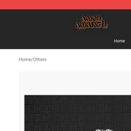
Amon Amarth Store - Official Amon Amarth Merchand
Home
Home
/
Others