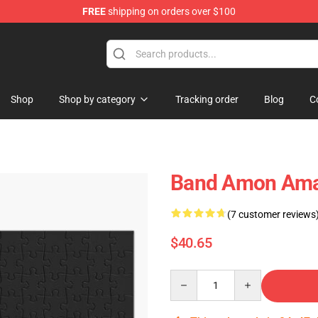
FREE
shipping on orders over $100
ise Shop
Shop
Shop by category
Tracking order
Blog
C
Band Amon Amar
(7 customer reviews
$40.65
Quantity