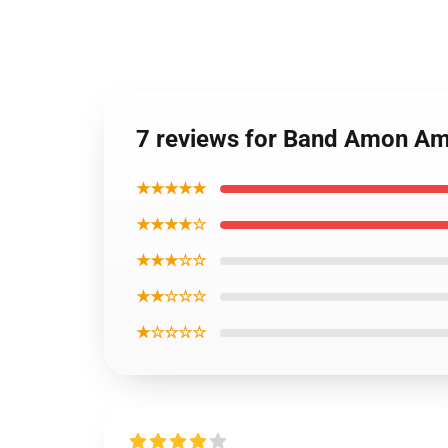
7 reviews for Band Amon Am
★★★★★
★★★★☆
★★★☆☆
★★☆☆☆
★☆☆☆☆