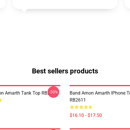
Best sellers products
-20%
n Amarth Tank Top RB2611
Band Amon Amarth IPhone T
RB2611
$16.10 - $17.50