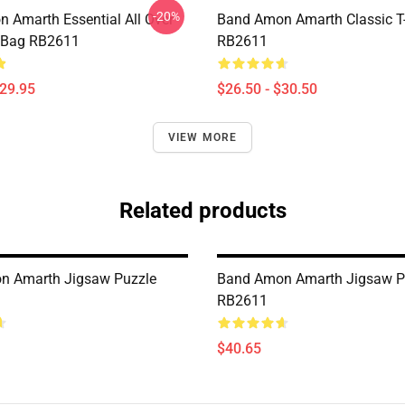
-20%
 Amarth Essential All Over
Band Amon Amarth Classic T-
e Bag RB2611
RB2611
$29.95
$26.50 - $30.50
VIEW MORE
Related products
n Amarth Jigsaw Puzzle
Band Amon Amarth Jigsaw P
RB2611
$40.65