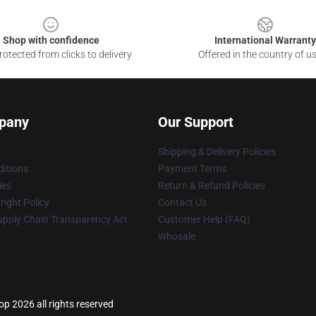
Shop with confidence
International Warranty
otected from clicks to delivery
Offered in the country of u
pany
Our Support
Shipping & Delivery Policies
itions
Payment Terms
ies
Return & Refund Policies
ight Policy
Contact Us
upply Chain Transparency Act
Customer Help (FAQ)
Whosale
 2026 all rights reserved