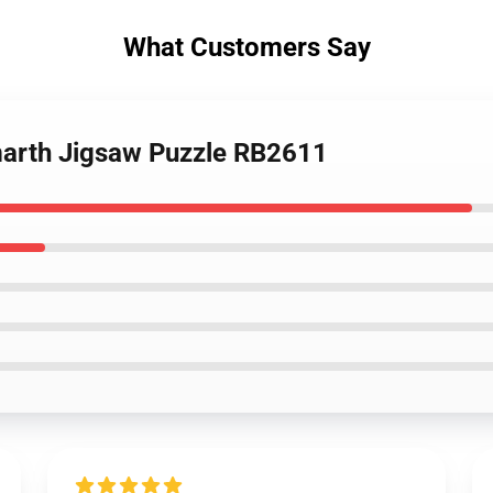
What Customers Say
arth Jigsaw Puzzle RB2611