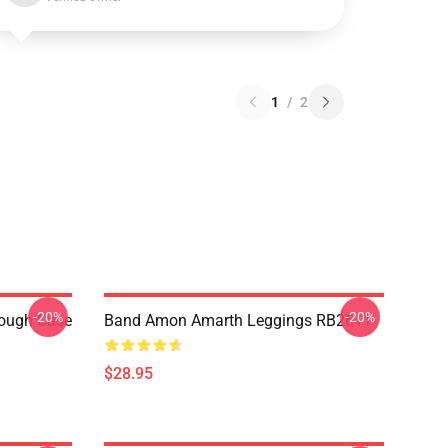
1
/
2
-20%
-20%
ough Case
Band Amon Amarth Leggings RB2611
$28.95