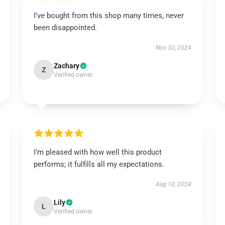
I've bought from this shop many times, never
been disappointed.
Nov 30, 2024
Zachary
Z
Verified owner
I’m pleased with how well this product
performs; it fulfills all my expectations.
Aug 10, 2024
Lily
L
Verified owner