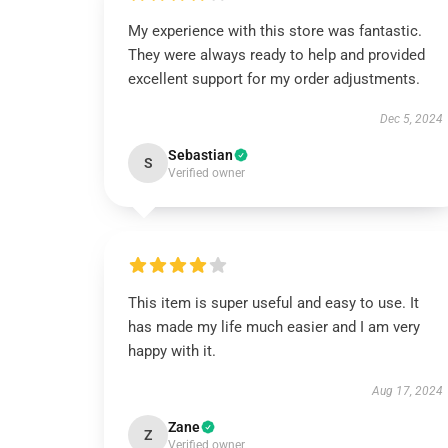
My experience with this store was fantastic.
They were always ready to help and provided
excellent support for my order adjustments.
Dec 5, 2024
Sebastian
S
Verified owner
This item is super useful and easy to use. It
has made my life much easier and I am very
happy with it.
Aug 17, 2024
Zane
Z
Verified owner