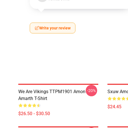
Write your review
-20%
We Are Vikings TTPM1901 Amon
Sxuw Amo
Amarth T-Shirt
$24.45
$26.50 - $30.50