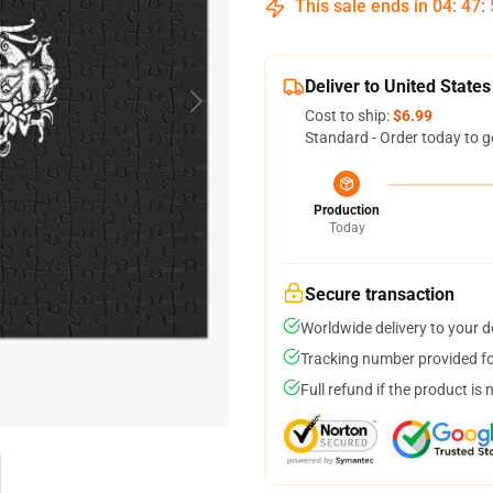
This sale ends in
04
:
47
:
Deliver to United States
Cost to ship:
$6.99
Standard - Order today to g
Production
Today
Secure transaction
Worldwide delivery to your 
Tracking number provided for
Full refund if the product is 