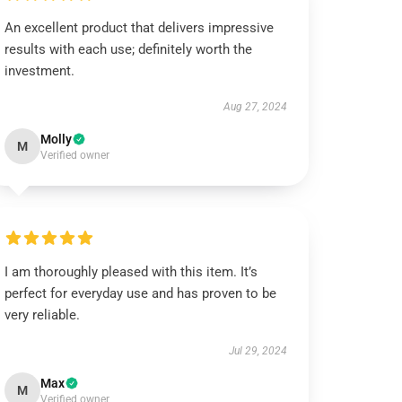
An excellent product that delivers impressive
results with each use; definitely worth the
investment.
Aug 27, 2024
Molly
M
Verified owner
I am thoroughly pleased with this item. It’s
perfect for everyday use and has proven to be
very reliable.
Jul 29, 2024
Max
M
Verified owner