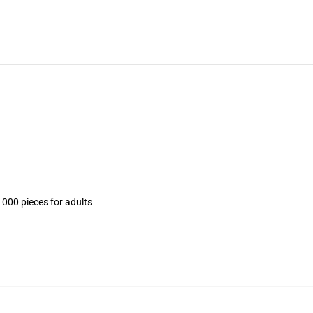
1000 pieces for adults