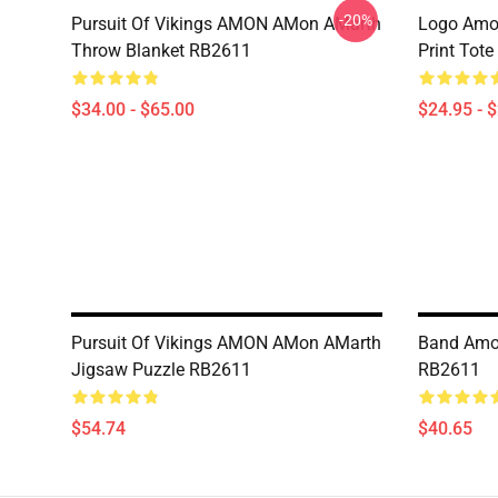
-20%
Pursuit Of Vikings AMON AMon AMarth
Logo Amon
Throw Blanket RB2611
Print Tot
$34.00 - $65.00
$24.95 - 
Pursuit Of Vikings AMON AMon AMarth
Band Amo
Jigsaw Puzzle RB2611
RB2611
$54.74
$40.65