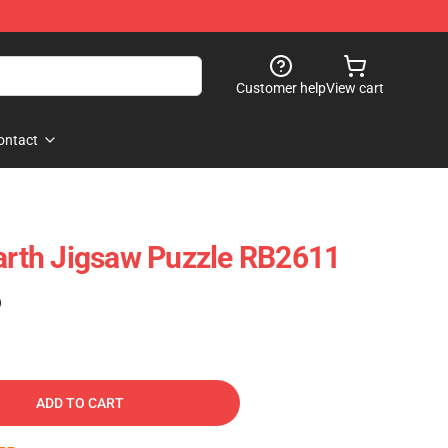
Customer help
View cart
ontact
th Jigsaw Puzzle RB2611
)
ADD TO CART