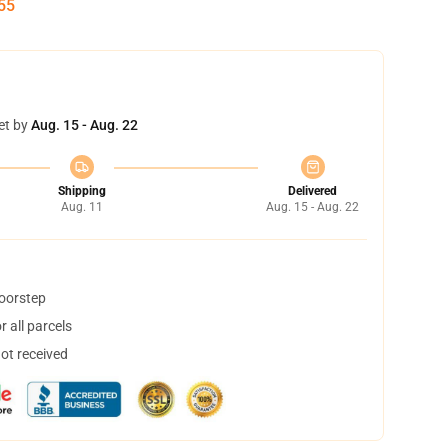
54
et by
Aug. 15 - Aug. 22
Shipping
Delivered
Aug. 11
Aug. 15 - Aug. 22
doorstep
 all parcels
not received