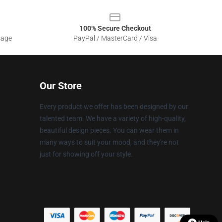
100% Secure Checkout
sage
PayPal / MasterCard / Visa
Our Store
Every product we offer has been designed by our
talented team. We have a variety of high-quality,
beautiful design pieces. You can wear them in
many ways to suit your mood, and they're not
just for showing off your style.