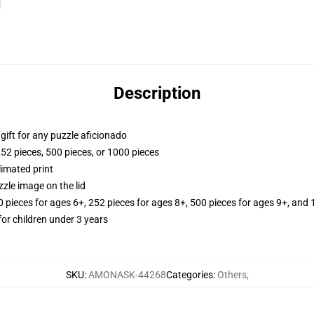
Description
r gift for any puzzle aficionado
252 pieces, 500 pieces, or 1000 pieces
limated print
zle image on the lid
ieces for ages 6+, 252 pieces for ages 8+, 500 pieces for ages 9+, and 
r children under 3 years
SKU
:
AMONASK-44268
Categories
:
Others
,