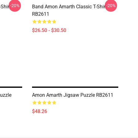
-20%
-20%
Shirt
Band Amon Amarth Classic T-Shirt
RB2611
$26.50 - $30.50
uzzle
Amon Amarth Jigsaw Puzzle RB2611
$48.26