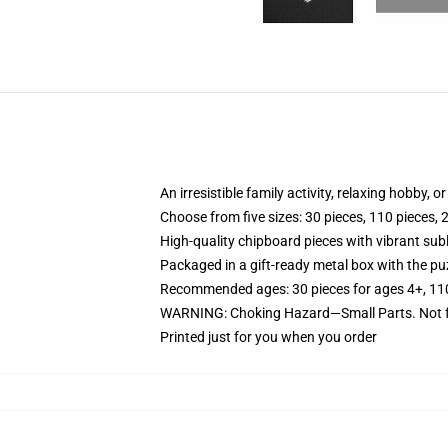
An irresistible family activity, relaxing hobby, o
Choose from five sizes: 30 pieces, 110 pieces, 
High-quality chipboard pieces with vibrant sub
Packaged in a gift-ready metal box with the puz
Recommended ages: 30 pieces for ages 4+, 110 p
WARNING: Choking Hazard—Small Parts. Not fo
Printed just for you when you order