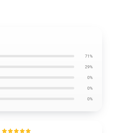
71%
29%
0%
0%
0%