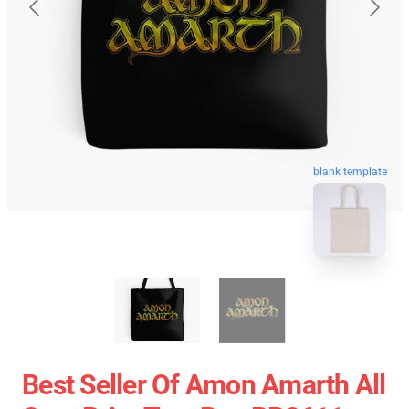
blank template
Best Seller Of Amon Amarth All