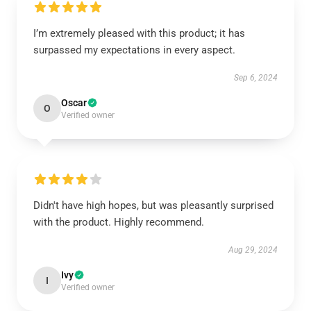
I’m extremely pleased with this product; it has
surpassed my expectations in every aspect.
Sep 6, 2024
Oscar
O
Verified owner
Didn't have high hopes, but was pleasantly surprised
with the product. Highly recommend.
Aug 29, 2024
Ivy
I
Verified owner