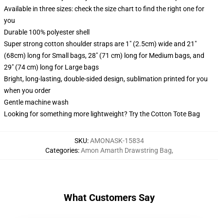
Available in three sizes: check the size chart to find the right one for
you
Durable 100% polyester shell
Super strong cotton shoulder straps are 1" (2.5cm) wide and 21"
(68cm) long for Small bags, 28" (71 cm) long for Medium bags, and
29" (74 cm) long for Large bags
Bright, long-lasting, double-sided design, sublimation printed for you
when you order
Gentle machine wash
Looking for something more lightweight? Try the Cotton Tote Bag
SKU
:
AMONASK-15834
Categories
:
Amon Amarth Drawstring Bag
,
What Customers Say