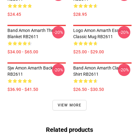
$24.45
$28.95
Band Amon Amarth Throw
Logo Amon Amarth Essential
-20%
-20%
Blanket RB2611
Classic Mug RB2611
$34.00 - $65.00
$25.00 - $29.00
Sjw Amon Amarth Backpack
Band Amon Amarth Classic T-
-20%
-20%
RB2611
Shirt RB2611
$36.90 - $41.50
$26.50 - $30.50
VIEW MORE
Related products