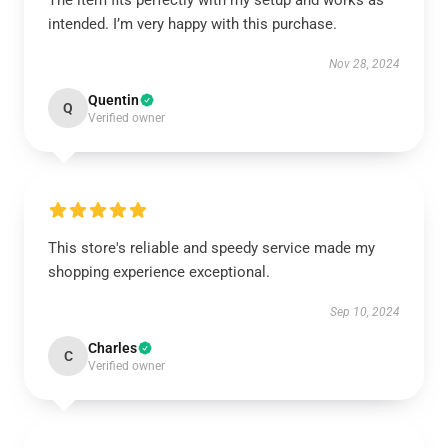
The item fits perfectly with my setup and works as
intended. I’m very happy with this purchase.
Nov 28, 2024
Quentin
Q
Verified owner
This store's reliable and speedy service made my
shopping experience exceptional.
Sep 10, 2024
Charles
C
Verified owner