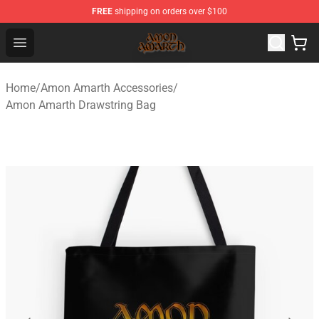
FREE
shipping on orders over $100
Amon Amarth Store - Official Amon Amarth Merchandise
Open menu
Home
/
Amon Amarth Accessories
/
Amon Amarth Drawstring Bag