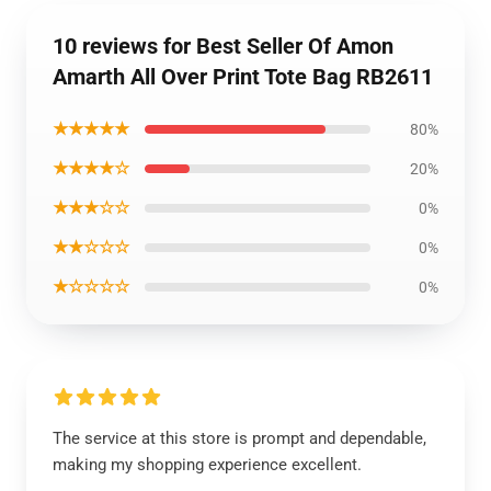
10 reviews for Best Seller Of Amon
Amarth All Over Print Tote Bag RB2611
★★★★★
80%
★★★★☆
20%
★★★☆☆
0%
★★☆☆☆
0%
★☆☆☆☆
0%
The service at this store is prompt and dependable,
making my shopping experience excellent.