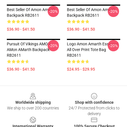
Best Seller Of Amon Amarth
Best Seller Of Amon Amarth
-20%
-20%
Backpack RB2611
Backpack RB2611
$36.90 - $41.50
$36.90 - $41.50
Pursuit Of Vikings AMON
Logo Amon Amarth Essential
-20%
-20%
AMon AMarth Backpack
All Over Print Tote Bag
RB2611
RB2611
$36.90 - $41.50
$24.95 - $29.95
Footer
Worldwide shipping
Shop with confidence
We ship to over 200 countries
24/7 Protected from clicks to
delivery
International Warranty
100% Secure Checkout