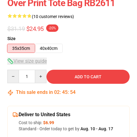
Over Print Tote Bag RB2611
(10 customer reviews)
$31.19
$24.95
-20%
Size
35x35cm
40x40cm
View size guide
Quantity
ADD TO CART
This sale ends in
02
:
45
:
54
Deliver to United States
Cost to ship:
$6.99
Standard - Order today to get by
Aug. 10 - Aug. 17