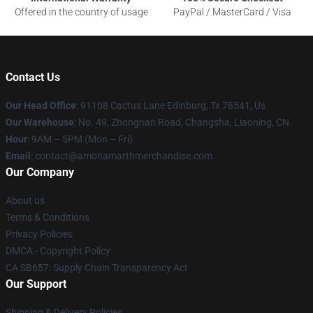
Offered in the country of usage
PayPal / MasterCard / Visa
Contact Us
Our Head Office
: 91108 Cactus Lane Edinburg, Tx 78541, Us
Our Warehouse
: No. 49, Zhongnan Road, Changsha, Liaoning, CN
Hour
: 9AM – 5PM (Mon – Fri)
Email
: contact@amonamarthmerchandise.com
Our Company
About us
Terms & Conditions
Privacy Policies
DMCA - Copyright Policy
CA SB657: Supply Chain Transparency Act
Our Support
Shipping & Delivery Policies