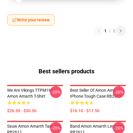
Write your review
1
/
2
Best sellers products
We Are Vikings TTPM1901
Best Seller Of Amon Amarth
-20%
-20%
Amon Amarth T-Shirt
IPhone Tough Case RB2611
$26.50 - $30.50
$16.10 - $17.50
Sxuw Amon Amarth Tank Top
Band Amon Amarth Leggings
-20%
-20%
RB2611
RB2611