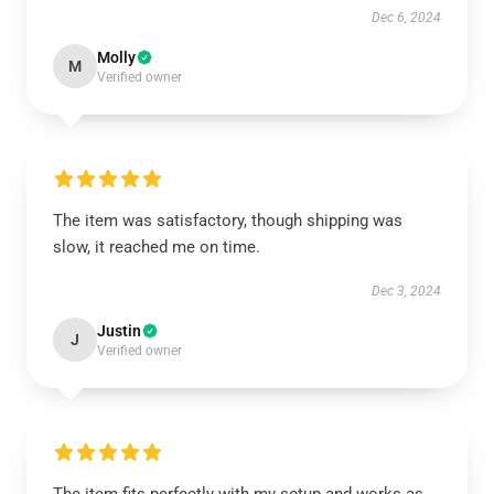
Dec 6, 2024
Molly
M
Verified owner
The item was satisfactory, though shipping was
slow, it reached me on time.
Dec 3, 2024
Justin
J
Verified owner