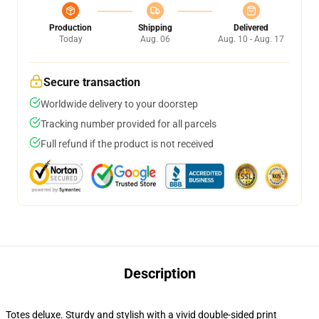
Production
Shipping
Delivered
Today
Aug. 06
Aug. 10 - Aug. 17
Secure transaction
Worldwide delivery to your doorstep
Tracking number provided for all parcels
Full refund if the product is not received
Description
Totes deluxe. Sturdy and stylish with a vivid double-sided print