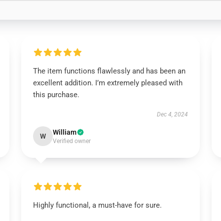
The item functions flawlessly and has been an
excellent addition. I’m extremely pleased with
this purchase.
Dec 4, 2024
William
W
Verified owner
Highly functional, a must-have for sure.