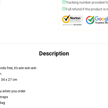
Tracking number provided for
Full refund if the product is 
Description
nds free, it's win-win-win
m
/ 34 x 27 cm
you when you order
straps
 Bag