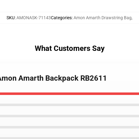
SKU
:
AMONASK-71143
Categories
:
Amon Amarth Drawstring Bag
,
What Customers Say
Of Amon Amarth Backpack RB2611