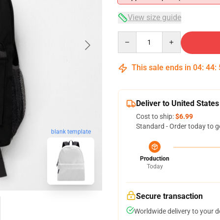
View size guide
Quantity
This sale ends in
04
:
44
:
Deliver to United States
Cost to ship:
$6.99
Standard - Order today to g
blank template
Production
Today
Secure transaction
Worldwide delivery to your 