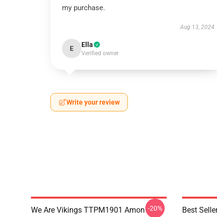
my purchase.
Aug 13, 2024
Ella
E
Verified owner
Write your review
-20%
We Are Vikings TTPM1901 Amon
Best Sell