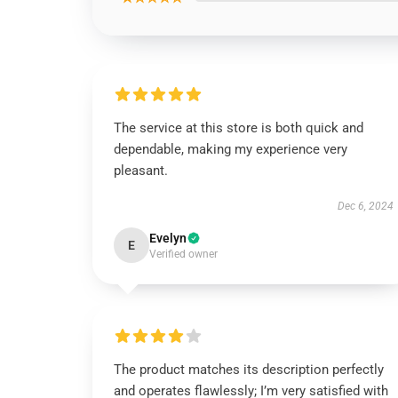
The service at this store is both quick and
dependable, making my experience very
pleasant.
Dec 6, 2024
Evelyn
E
Verified owner
The product matches its description perfectly
and operates flawlessly; I’m very satisfied with