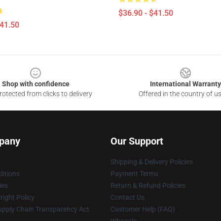
$36.90 - $41.50
$41.50
Shop with confidence
International Warranty
otected from clicks to delivery
Offered in the country of u
pany
Our Support
Shipping & Delivery Policies
itions
Payment Terms
ies
Return & Refund Policies
ight Policy
Contact Us
upply Chain Transparency Act
Customer Help (FAQ)