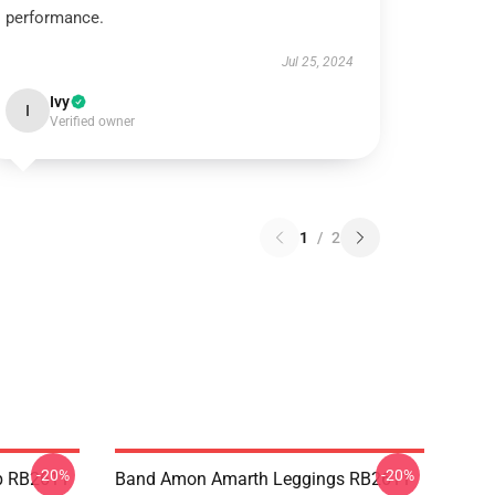
performance.
Jul 25, 2024
Ivy
I
Verified owner
1
/
2
-20%
-20%
p RB2611
Band Amon Amarth Leggings RB2611