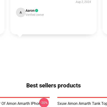
Aug 2, 2024
Aaron
A
Verified owner
Best sellers products
-20%
er Of Amon Amarth IPhone
Sxuw Amon Amarth Tank To