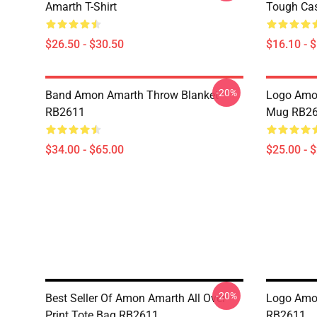
Amarth T-Shirt
Tough Ca
$26.50 - $30.50
$16.10 - 
-20%
Band Amon Amarth Throw Blanket
Logo Amon
RB2611
Mug RB2
$34.00 - $65.00
$25.00 - 
-20%
Best Seller Of Amon Amarth All Over
Logo Amon
Print Tote Bag RB2611
RB2611