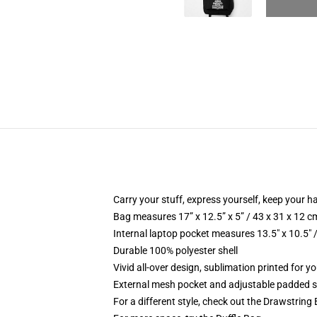
Carry your stuff, express yourself, keep your ha
Bag measures 17” x 12.5” x 5” / 43 x 31 x 12 c
Internal laptop pocket measures 13.5" x 10.5" 
Durable 100% polyester shell
Vivid all-over design, sublimation printed for 
External mesh pocket and adjustable padded 
For a different style, check out the Drawstring