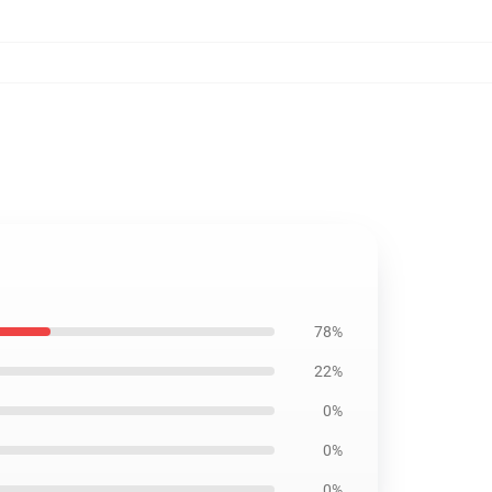
78%
22%
0%
0%
0%