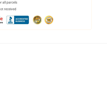
 all parcels
not received