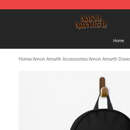
Amon Amarth Store - Official Amon Amarth Merchand
Home
Home
/
Amon Amarth Accessories
/
Amon Amarth Draws