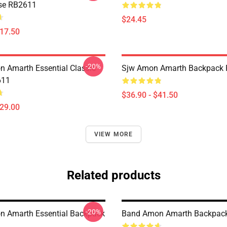
se RB2611
$24.45
$17.50
-20%
 Amarth Essential Classic
Sjw Amon Amarth Backpack
611
$36.90 - $41.50
$29.00
VIEW MORE
Related products
-20%
 Amarth Essential Backpack
Band Amon Amarth Backpac