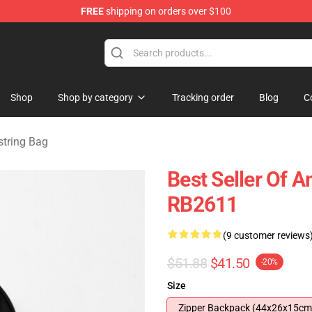
FREE
shipping on orders over $100
ise Shop
Shop
Shop by category
Tracking order
Blog
C
tring Bag
Best Seller Of
RB2611
(9 customer reviews
$51.88
$41.50
-20%
Size
Zipper Backpack (44x26x15cm