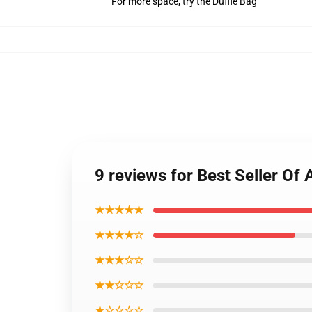
For more space, try the Duffle Bag
9 reviews for Best Seller 
★★★★★
★★★★☆
★★★☆☆
★★☆☆☆
★☆☆☆☆