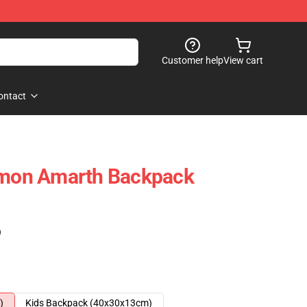
Customer help
View cart
ontact
 Amon Amarth Backpack
)
)
Kids Backpack (40x30x13cm)