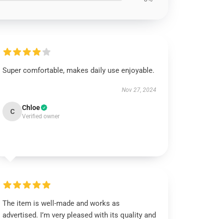
Super comfortable, makes daily use enjoyable.
Nov 27, 2024
Chloe
C
Verified owner
The item is well-made and works as
advertised. I’m very pleased with its quality and