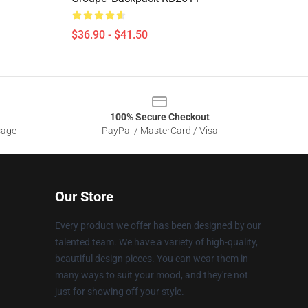
$36.90 - $41.50
100% Secure Checkout
sage
PayPal / MasterCard / Visa
Our Store
Every product we offer has been designed by our
talented team. We have a variety of high-quality,
beautiful design pieces. You can wear them in
many ways to suit your mood, and they're not
just for showing off your style.