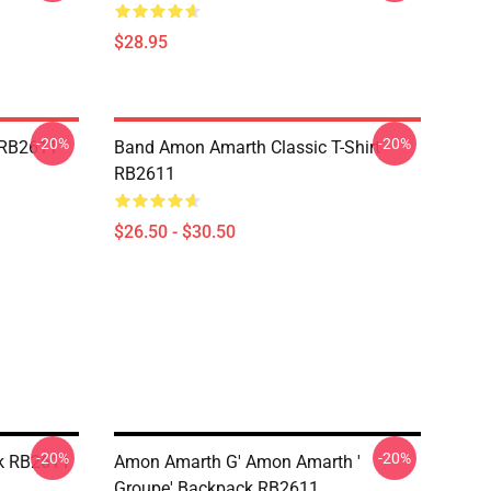
$28.95
-20%
-20%
 RB2611
Band Amon Amarth Classic T-Shirt
RB2611
$26.50 - $30.50
-20%
-20%
k RB2611
Amon Amarth G' Amon Amarth '
Groupe' Backpack RB2611