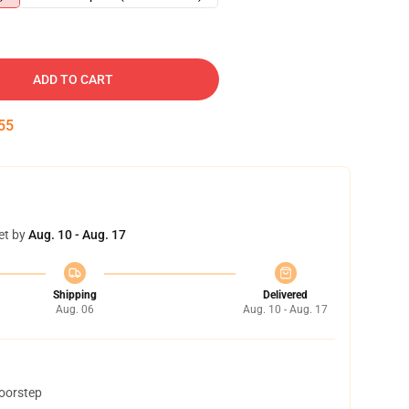
ADD TO CART
54
et by
Aug. 10 - Aug. 17
Shipping
Delivered
Aug. 06
Aug. 10 - Aug. 17
doorstep