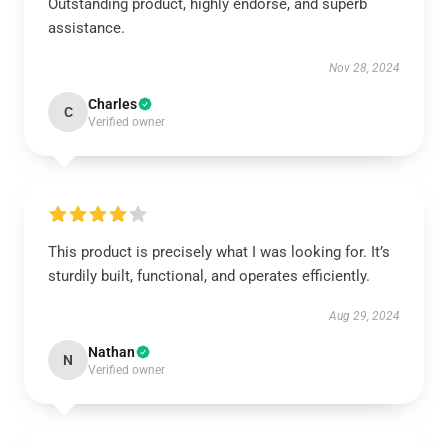
Outstanding product, highly endorse, and superb
assistance.
Nov 28, 2024
Charles
C
Verified owner
This product is precisely what I was looking for. It’s
sturdily built, functional, and operates efficiently.
Aug 29, 2024
Nathan
N
Verified owner