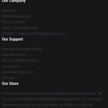
Our Company
About us
Terms & Conditions
Privacy Policies
DMCA - Copyright Policy
CA SB657: Supply Chain Transparency Act
Our Support
Shipping & Delivery Policies
Payment Terms
Return & Refund Policies
Contact Us
Customer Help (FAQ)
Whosale
Our Store
Every product we offer has been designed by our talented team. We
have a variety of high-quality, beautiful design pieces. You can wear
them in many ways to suit your mood, and they're not just for