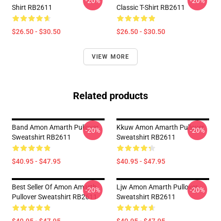
-20%
-20%
Shirt RB2611
Classic T-Shirt RB2611
$26.50 - $30.50
$26.50 - $30.50
VIEW MORE
Related products
Band Amon Amarth Pullover
Kkuw Amon Amarth Pullover
-20%
-20%
Sweatshirt RB2611
Sweatshirt RB2611
$40.95 - $47.95
$40.95 - $47.95
Best Seller Of Amon Amarth
Ljw Amon Amarth Pullover
-20%
-20%
Pullover Sweatshirt RB2611
Sweatshirt RB2611