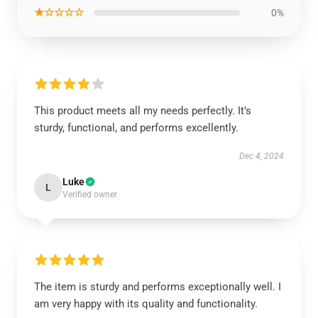
★☆☆☆☆
0%
This product meets all my needs perfectly. It’s
sturdy, functional, and performs excellently.
Dec 4, 2024
Luke
L
Verified owner
The item is sturdy and performs exceptionally well. I
am very happy with its quality and functionality.