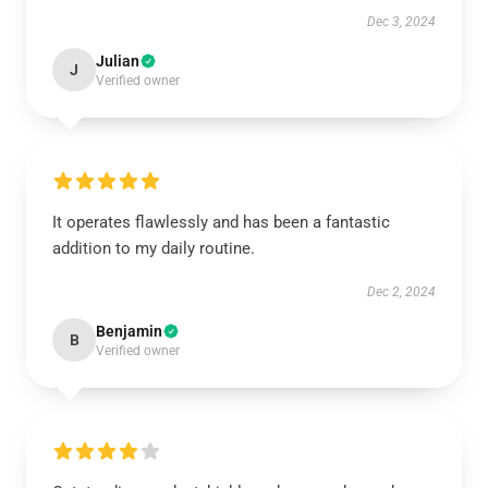
Dec 3, 2024
Julian
J
Verified owner
It operates flawlessly and has been a fantastic
addition to my daily routine.
Dec 2, 2024
Benjamin
B
Verified owner