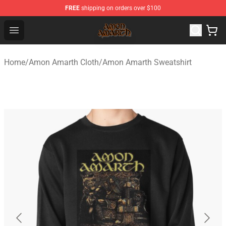
FREE
shipping on orders over $100
Amon Amarth Store - Official Amon Amarth Merchandise
Open menu
Home
/
Amon Amarth Cloth
/
Amon Amarth Sweatshirt