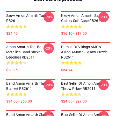
Sxuw Amon Amarth Tank Top
Kkuw Amon Amarth Samsung
-20%
-20%
RB2611
Galaxy Soft Case RB2611
$24.45
$16.10 - $17.50
Amon Amarth Tool Band
Pursuit Of Vikings AMON
-20%
Metallica Band Sticker
AMon AMarth Jigsaw Puzzle
Leggings RB2611
RB2611
$28.95
$54.74
Band Amon Amarth Throw
Best Seller Of Amon Amarth
-20%
-20%
Blanket RB2611
Throw Pillow RB2611
$34.00 - $65.00
$24.00 - $29.00
Band Amon Amarth Classic T-
Best Seller Of Amon Amarth