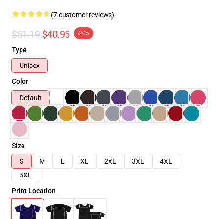
(7 customer reviews)
$51.19
$40.95
-20%
Type
Unisex
Color
Default
Size
S
M
L
XL
2XL
3XL
4XL
5XL
Print Location