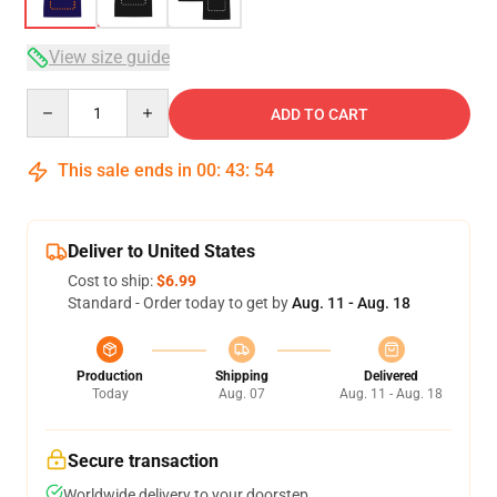
View size guide
Quantity
ADD TO CART
This sale ends in
00
:
43
:
54
Deliver to United States
Cost to ship:
$6.99
Standard - Order today to get by
Aug. 11 - Aug. 18
Production
Shipping
Delivered
Today
Aug. 07
Aug. 11 - Aug. 18
Secure transaction
Worldwide delivery to your doorstep