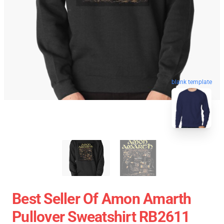
blank template
Best Seller Of Amon Amarth
Pullover Sweatshirt RB2611