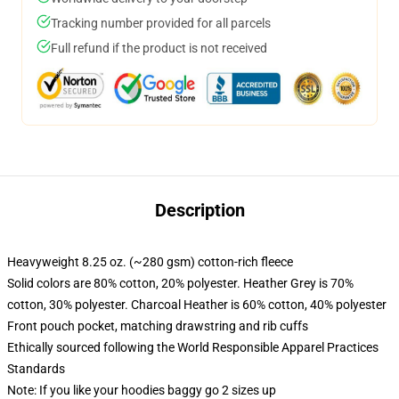
Tracking number provided for all parcels
Full refund if the product is not received
Description
Heavyweight 8.25 oz. (~280 gsm) cotton-rich fleece
Solid colors are 80% cotton, 20% polyester. Heather Grey is 70%
cotton, 30% polyester. Charcoal Heather is 60% cotton, 40% polyester
Front pouch pocket, matching drawstring and rib cuffs
Ethically sourced following the World Responsible Apparel Practices
Standards
Note: If you like your hoodies baggy go 2 sizes up