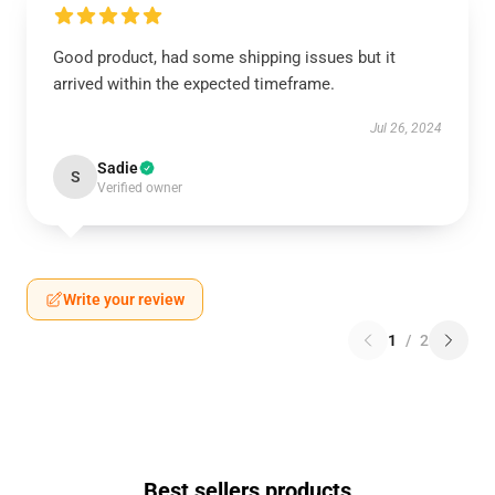
Good product, had some shipping issues but it
arrived within the expected timeframe.
Jul 26, 2024
Sadie
S
Verified owner
Write your review
1
/
2
Best sellers products