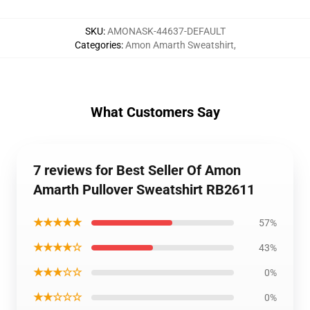
SKU
:
AMONASK-44637-DEFAULT
Categories
:
Amon Amarth Sweatshirt
,
What Customers Say
7 reviews for Best Seller Of Amon
Amarth Pullover Sweatshirt RB2611
★★★★★
57%
★★★★☆
43%
★★★☆☆
0%
★★☆☆☆
0%