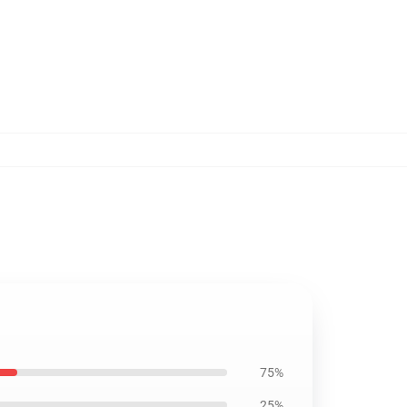
75%
25%