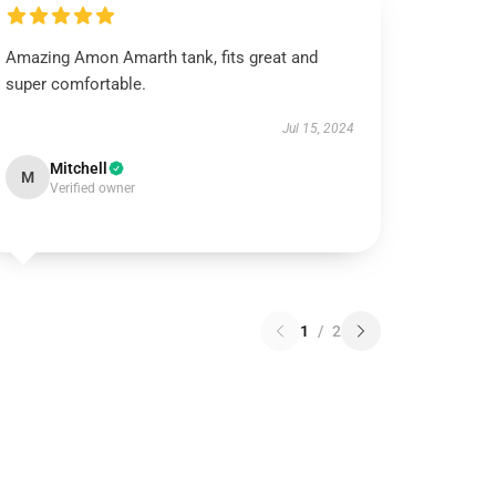
Amazing Amon Amarth tank, fits great and
super comfortable.
Jul 15, 2024
Mitchell
M
Verified owner
1
/
2