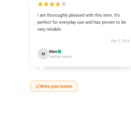
I am thoroughly pleased with this item. It’s
perfect for everyday use and has proven to be
very reliable.
Dec 2, 2024
Max
M
Verified owner
Write your review