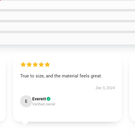
True to size, and the material feels great.
Dec 5, 2024
Everett
E
Verified owner