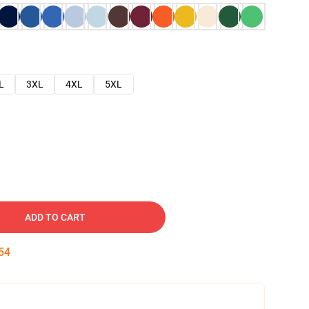
L
3XL
4XL
5XL
ADD TO CART
53