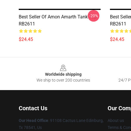
-20%
Best Seller Of Amon Amarth Tank Top
Best Sell
RB2611
RB2611
$24.45
$24.45
Footer
Worldwide shipping
We ship to over 200 countries
24/7 Pr
Contact Us
Our Com
Our Head Office
: 91108 Cactus Lane Edinburg,
About us
Tx 78541, Us
Terms & Cond