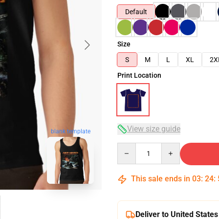
Default
Size
S
M
L
XL
2X
Print Location
View size guide
blank template
Quantity
This sale ends in
03
:
24
:
Deliver to United States