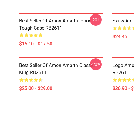
-20%
Best Seller Of Amon Amarth IPhone
Sxuw Amo
Tough Case RB2611
$24.45
$16.10 - $17.50
-20%
Best Seller Of Amon Amarth Classic
Logo Amon
Mug RB2611
RB2611
$25.00 - $29.00
$36.90 - 