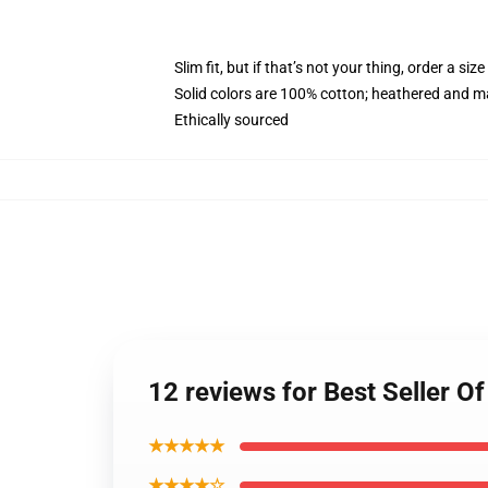
Slim fit, but if that’s not your thing, order a size
Solid colors are 100% cotton; heathered and m
Ethically sourced
12 reviews for Best Seller
★★★★★
★★★★☆