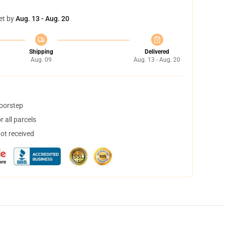
et by
Aug. 13 - Aug. 20
Shipping
Delivered
Aug. 09
Aug. 13 - Aug. 20
doorstep
 all parcels
not received