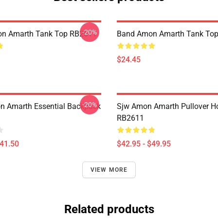
-20%
n Amarth Tank Top RB2611
Band Amon Amarth Tank To
$24.45
-20%
 Amarth Essential Backpack
Sjw Amon Amarth Pullover H
RB2611
$41.50
$42.95 - $49.95
VIEW MORE
Related products