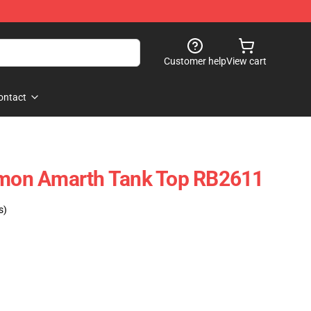
Customer help
View cart
ontact
 Amon Amarth Tank Top RB2611
s)