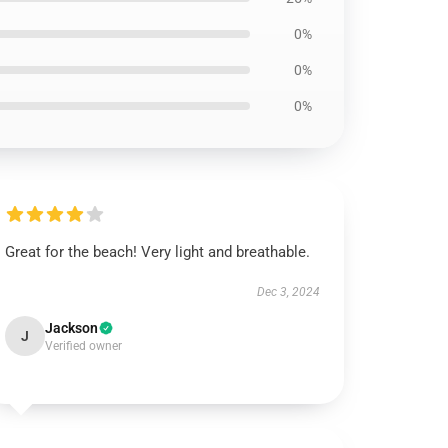
0%
0%
0%
Great for the beach! Very light and breathable.
Dec 3, 2024
Jackson
J
Verified owner