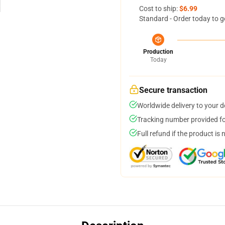
Cost to ship:
$6.99
Standard - Order today to g
Production
Today
Secure transaction
Worldwide delivery to your 
Tracking number provided for
Full refund if the product is 