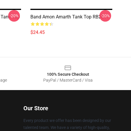
-20%
-20%
 Tank Top
Band Amon Amarth Tank Top RB2611
$24.45
100% Secure Checkout
sage
PayPal / MasterCard / Visa
Our Store
Every product we offer has been designed by our
talented team. We have a variety of high-quality,