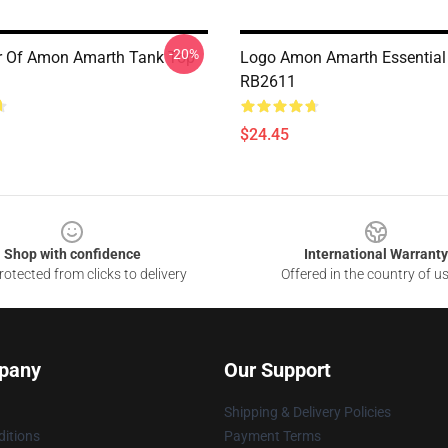
-20%
er Of Amon Amarth Tank Top
Logo Amon Amarth Essential
RB2611
$24.45
Shop with confidence
International Warranty
otected from clicks to delivery
Offered in the country of u
pany
Our Support
Shipping & Delivery Policies
itions
Payment Terms