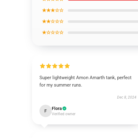
★★★☆☆
★★☆☆☆
★☆☆☆☆
Super lightweight Amon Amarth tank, perfect
for my summer runs.
Dec 8, 2024
Flora
F
Verified owner