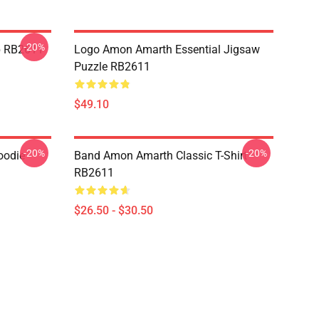
-20%
p RB2611
Logo Amon Amarth Essential Jigsaw
Puzzle RB2611
$49.10
-20%
-20%
oodie
Band Amon Amarth Classic T-Shirt
RB2611
$26.50 - $30.50