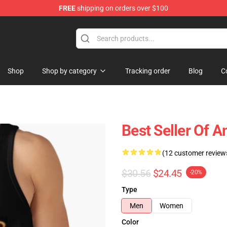
FREE
shipping on orders over $100
ise Shop
Shop
Shop by category
Tracking order
Blog
C
Best Seller Of
(12 customer review
$30.56
$24.45
-20%
Type
Men
Women
Color