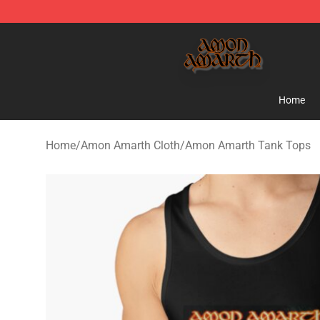
Amon Amarth Store - Official Amon Amarth Merchand
Home
Home
/
Amon Amarth Cloth
/
Amon Amarth Tank Tops