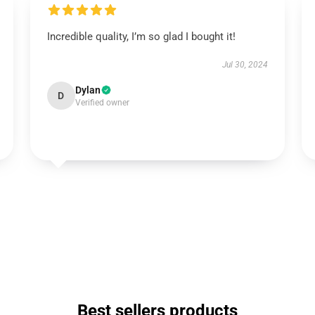
Incredible quality, I’m so glad I bought it!
Jul 30, 2024
Dylan
D
Verified owner
Best sellers products