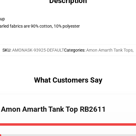
Description
 up
arled fabrics are 90% cotton, 10% polyester
SKU
:
AMONASK-93925-DEFAULT
Categories
:
Amon Amarth Tank Tops
,
What Customers Say
 Of Amon Amarth Tank Top RB2611